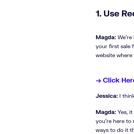
1. Use Re
Magda:
We're h
your first sale 
website where 
→ Click Her
Jessica:
I thin
Magda:
Yes, i
you're here to 
ways to do it t