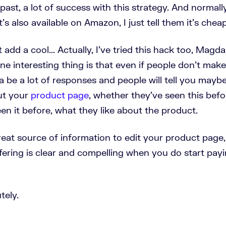
e past, a lot of success with this strategy. And normal
t's also available on Amazon, I just tell them it's chea
ust add a cool... Actually, I've tried this hack too, Magd
One interesting thing is that even if people don't mak
 be a lot of responses and people will tell you mayb
ut your
product page
, whether they've seen this bef
en it before, what they like about the product.
reat source of information to edit your product page,
fering is clear and compelling when you do start payi
tely.