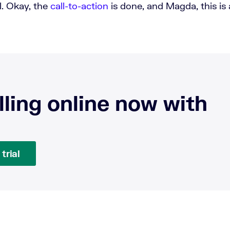
ll. Okay, the
call-to-action
is done, and Magda, this is a
.
lling online now with
trial