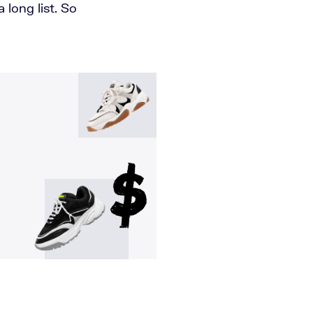
 long list. So