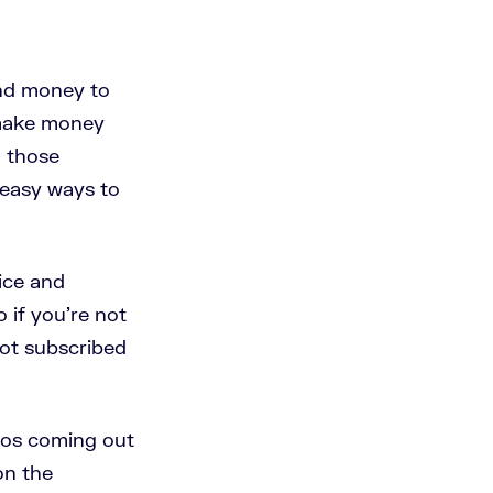
end money to
 make money
o those
r easy ways to
vice and
 if you're not
not subscribed
eos coming out
on the