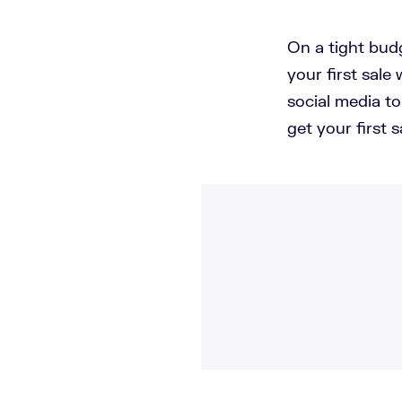
On a tight bud
your first sale
social media t
get your first s