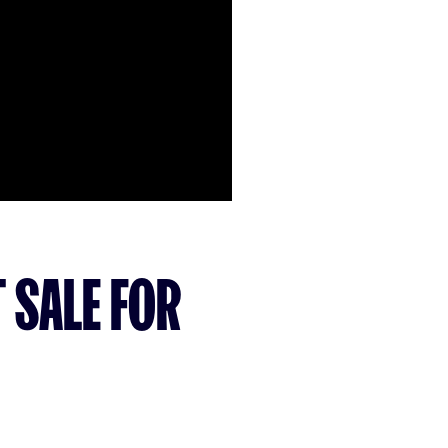
 SALE FOR