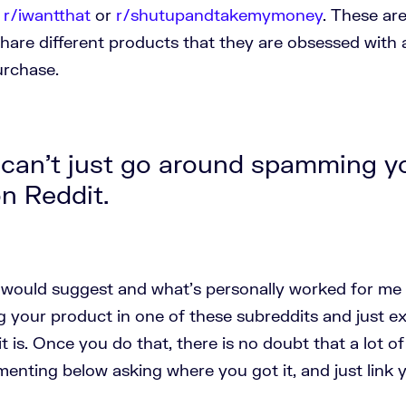
e
r/iwantthat
or
r/shutupandtakemymoney
. These ar
hare different products that they are obsessed with 
purchase.
can't just go around spamming y
n Reddit.
I would suggest and what's personally worked for me 
ng your product in one of these subreddits and just 
it is. Once you do that, there is no doubt that a lot o
nting below asking where you got it, and just link 