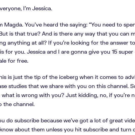
eryone, I'm Jessica.
m Magda. You’ve heard the saying: “You need to sp
 But is that true? And is there any way that you can
g anything at all? If you're looking for the answer t
 is for you. Jessica and I are gonna give you 15 supe
ale for free.
is is just the tip of the iceberg when it comes to ad
ase studies that we share with you on this channel. So
 what is wrong with you? Just kidding, no, if you're 
o the channel.
u do subscribe because we've got a lot of great vid
know about them unless you hit subscribe and turn 