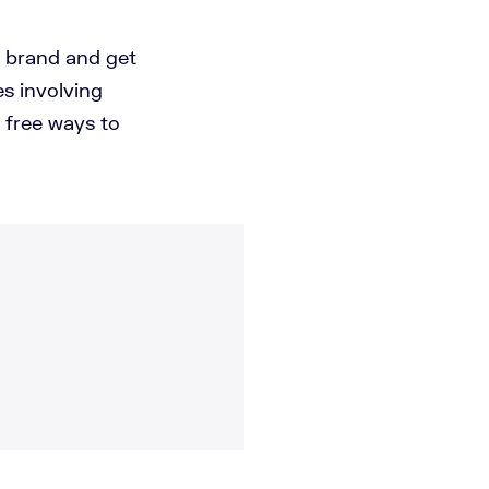
d brand and get
es involving
 free ways to