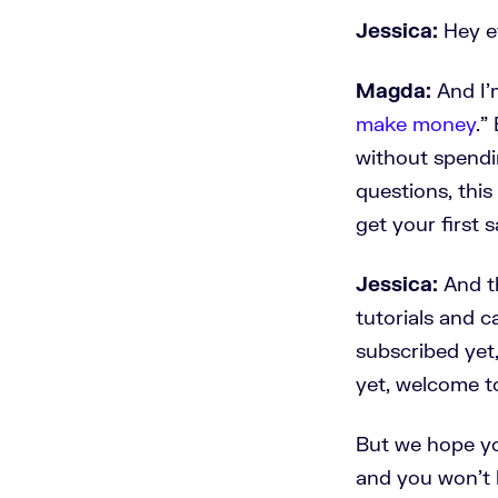
Jessica:
Hey ev
Magda:
And I'
make money
.”
without spendin
questions, this
get your first s
Jessica:
And th
tutorials and c
subscribed yet,
yet, welcome t
But we hope yo
and you won't 