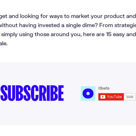
get and looking for ways to market your product an
 without having invested a single dime? From strategi
o simply using those around you, here are 15 easy and
ale.
SUBSCRIBE