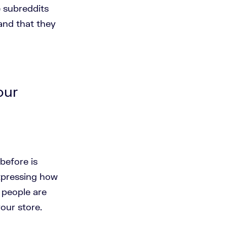
e subreddits
and that they
our
before is
expressing how
f people are
your store.