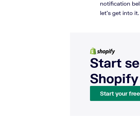
notification be
let's get into it
Start se
Shopify
Start your free 