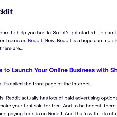
ddit
ere to help you hustle. So let's get started. The firs
for free is on
Reddit
. Now, Reddit is a huge communi
there are…
e to Launch Your Online Business with S
k it's called the front page of the Internet.
t is. Reddit actually has lots of paid advertising optio
make your first sale for free. And to be honest, there 
han paying for ads on Reddit. And that's with lots of d