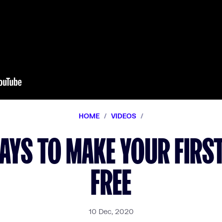
HOME
/
VIDEOS
/
WAYS TO MAKE YOUR FIRST
FREE
10 Dec, 2020