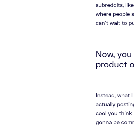
subreddits, lik
where people s
can't wait to 
Now, you 
product o
Instead, what 
actually posti
cool you think 
gonna be comme