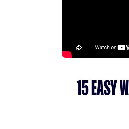
15 EASY 