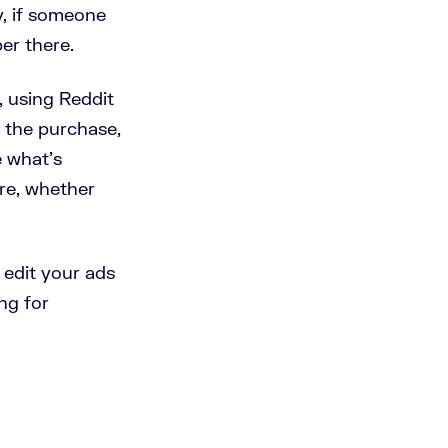
ly, if someone
per there.
a, using Reddit
e the purchase,
e what's
ore, whether
 edit your ads
ng for