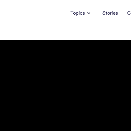
Topics
Stories
C