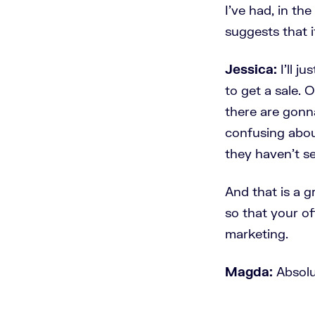
I've had, in th
suggests that i
Jessica:
I'll j
to get a sale. 
there are gonna
confusing abo
they haven't se
And that is a g
so that your of
marketing.
Magda:
Absolu