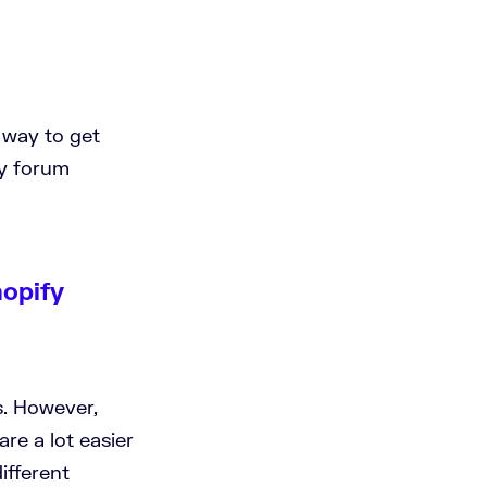
t way to get
ty forum
hopify
ns. However,
are a lot easier
ifferent