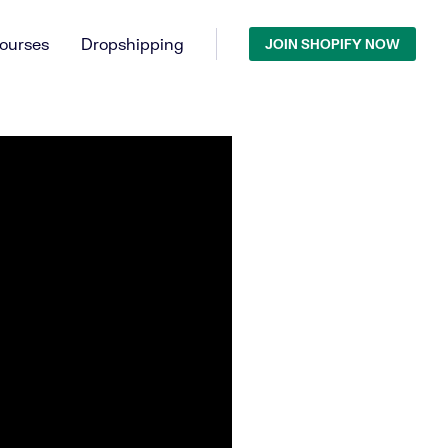
ourses
Dropshipping
JOIN SHOPIFY NOW