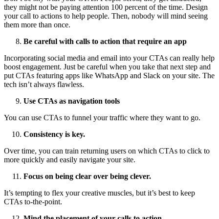
they might not be paying attention 100 percent of the time. Design
your call to actions to help people. Then, nobody will mind seeing
them more than once.
Be careful with calls to action that require an app
Incorporating social media and email into your CTAs can really help
boost engagement. Just be careful when you take that next step and
put CTAs featuring apps like WhatsApp and Slack on your site. The
tech isn’t always flawless.
Use CTAs as navigation tools
You can use CTAs to funnel your traffic where they want to go.
Consistency is key.
Over time, you can train returning users on which CTAs to click to
more quickly and easily navigate your site.
Focus on being clear over being clever.
It’s tempting to flex your creative muscles, but it’s best to keep
CTAs to-the-point.
Mind the placement of your calls to action.