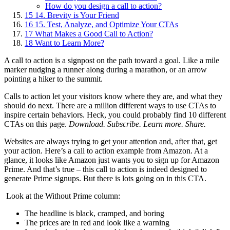
How do you design a call to action?
15
14. Brevity is Your Friend
16
15. Test, Analyze, and Optimize Your CTAs
17
What Makes a Good Call to Action?
18
Want to Learn More?
A call to action is a signpost on the path toward a goal. Like a mile
marker nudging a runner along during a marathon, or an arrow
pointing a hiker to the summit.
Calls to action let your visitors know where they are, and what they
should do next. There are a million different ways to use CTAs to
inspire certain behaviors. Heck, you could probably find 10 different
CTAs on this page.
Download. Subscribe. Learn more. Share.
Websites are always trying to get your attention and, after that, get
your action. Here’s a call to action example from Amazon. At a
glance, it looks like Amazon just wants you to sign up for Amazon
Prime. And that’s true – this call to action is indeed designed to
generate Prime signups. But there is lots going on in this CTA.
Look at the Without Prime column:
The headline is black, cramped, and boring
The prices are in red and look like a warning