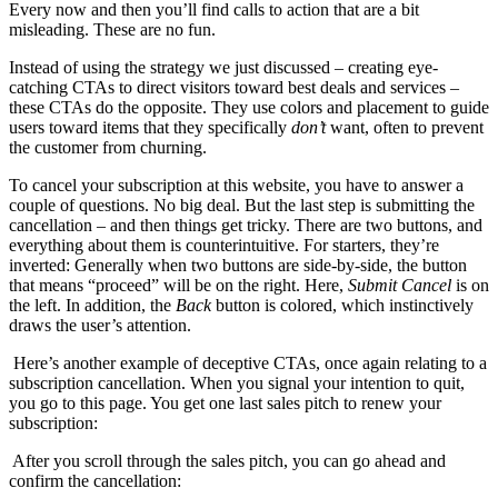
Every now and then you’ll find calls to action that are a bit
misleading. These are no fun.
Instead of using the strategy we just discussed – creating eye-
catching CTAs to direct visitors toward best deals and services –
these CTAs do the opposite. They use colors and placement to guide
users toward items that they specifically
don’t
want, often to prevent
the customer from churning.
To cancel your subscription at this website, you have to answer a
couple of questions. No big deal. But the last step is submitting the
cancellation – and then things get tricky. There are two buttons, and
everything about them is counterintuitive. For starters, they’re
inverted: Generally when two buttons are side-by-side, the button
that means “proceed” will be on the right. Here,
Submit Cancel
is on
the left. In addition, the
Back
button is colored, which instinctively
draws the user’s attention.
Here’s another example of deceptive CTAs, once again relating to a
subscription cancellation. When you signal your intention to quit,
you go to this page. You get one last sales pitch to renew your
subscription:
After you scroll through the sales pitch, you can go ahead and
confirm the cancellation: