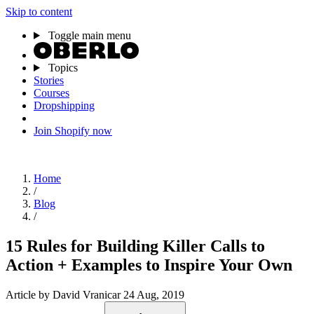
Skip to content
Toggle main menu
Topics
Stories
Courses
Dropshipping
Join Shopify now
Home
/
Blog
/
15 Rules for Building Killer Calls to
Action + Examples to Inspire Your Own
Article
by David Vranicar
24 Aug, 2019