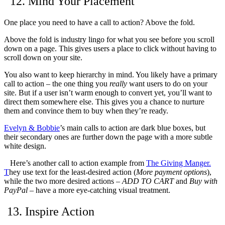
12. Mind Your Placement
One place you need to have a call to action? Above the fold.
Above the fold is industry lingo for what you see before you scroll
down on a page.
This gives users a place to click without having to
scroll down on your site.
You also want to keep hierarchy in mind. You likely have a primary
call to action – the one thing you
really
want users to do on your
site. But if a user isn’t warm enough to convert yet, you’ll want to
direct them somewhere else. This gives you a chance to nurture
them and convince them to buy when they’re ready.
Evelyn & Bobbie
’s main calls to action are dark blue boxes, but
their secondary ones are further down the page with a more subtle
white design.
Here’s another call to action example from
The Giving Manger
.
T
hey use text for the least-desired action (
More payment options
),
while the two more desired actions –
ADD TO CART
and
Buy with
PayPal
– have a more eye-catching visual treatment.
13. Inspire Action