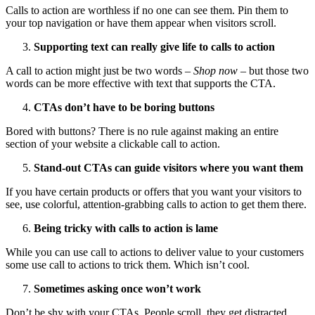
Calls to action are worthless if no one can see them. Pin them to
your top navigation or have them appear when visitors scroll.
Supporting text can really give life to calls to action
A call to action might just be two words –
Shop now
– but those two
words can be more effective with text that supports the CTA.
CTAs don’t have to be boring buttons
Bored with buttons? There is no rule against making an entire
section of your website a clickable call to action.
Stand-out CTAs can guide visitors where you want them
If you have certain products or offers that you want your visitors to
see, use colorful, attention-grabbing calls to action to get them there.
Being tricky with calls to action is lame
While you can use call to actions to deliver value to your customers
some use call to actions to trick them. Which isn’t cool.
Sometimes asking once won’t work
Don’t be shy with your CTAs. People scroll, they get distracted,