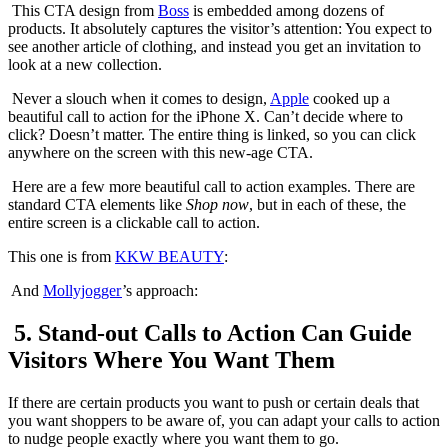
This CTA design from
Boss
is embedded among dozens of
products. It absolutely captures the visitor’s attention: You expect to
see another article of clothing, and instead you get an invitation to
look at a new collection.
Never a slouch when it comes to design,
Apple
cooked up a
beautiful call to action for the iPhone X. Can’t decide where to
click? Doesn’t matter. The entire thing is linked, so you can click
anywhere on the screen with this new-age CTA.
Here are a few more beautiful call to action examples. There are
standard CTA elements like
Shop now
, but in each of these, the
entire screen is a clickable call to action.
This one is from
KKW BEAUTY
:
And
Mollyjogger
’s approach:
5. Stand-out Calls to Action Can Guide
Visitors Where You Want Them
If there are certain products you want to push or certain deals that
you want shoppers to be aware of, you can adapt your calls to action
to nudge people exactly where you want them to go.