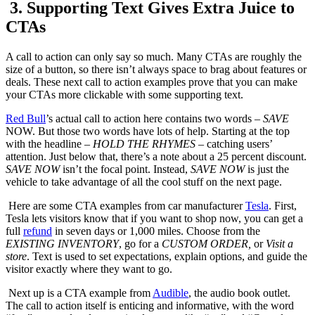
3. Supporting Text Gives Extra Juice to
CTAs
A call to action can only say so much. Many CTAs are roughly the
size of a button, so there isn’t always space to brag about features or
deals. These next call to action examples prove that you can make
your CTAs more clickable with some supporting text.
Red Bull
’s actual call to action here contains two words –
SAVE
NOW. But those two words have lots of help. Starting at the top
with the headline –
HOLD THE RHYMES
– catching users’
attention. Just below that, there’s a note about a 25 percent discount.
SAVE
NOW
isn’t the focal point. Instead,
SAVE
NOW
is just the
vehicle to take advantage of all the cool stuff on the next page.
Here are some CTA examples from car manufacturer
Tesla
. First,
Tesla lets visitors know that if you want to shop now, you can get a
full
refund
in seven days or 1,000 miles. Choose from the
EXISTING INVENTORY
, go for a
CUSTOM ORDER,
or
Visit a
store
. Text is used to set expectations, explain options, and guide the
visitor exactly where they want to go.
Next up is a CTA example from
Audible
, the audio book outlet.
The call to action itself is enticing and informative, with the word