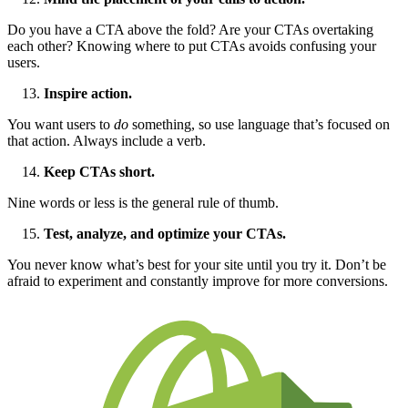
Do you have a CTA above the fold? Are your CTAs overtaking
each other? Knowing where to put CTAs avoids confusing your
users.
Inspire action.
You want users to
do
something, so use language that’s focused on
that action. Always include a verb.
Keep CTAs short.
Nine words or less is the general rule of thumb.
Test, analyze, and optimize your CTAs.
You never know what’s best for your site until you try it. Don’t be
afraid to experiment and constantly improve for more conversions.