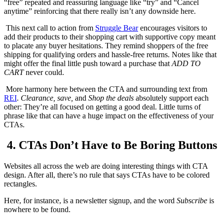
“free” repeated and reassuring language like “try” and “Cancel
anytime” reinforcing that there really isn’t any downside here.
This next call to action from
Struggle Bear
encourages visitors to
add their products to their shopping cart with supportive copy meant
to placate any buyer hesitations. They remind shoppers of the free
shipping for qualifying orders and hassle-free returns. Notes like that
might offer the final little push toward a purchase that
ADD TO
CART
never could.
More harmony here between the CTA and surrounding text from
REI
.
Clearance, save,
and
Shop the deals
absolutely support each
other: They’re all focused on getting a good deal. Little turns of
phrase like that can have a huge impact on the effectiveness of your
CTAs.
4. CTAs Don’t Have to Be Boring Buttons
Websites all across the web are doing interesting things with CTA
design. After all, there’s no rule that says CTAs have to be colored
rectangles.
Here, for instance, is a newsletter signup, and the word
Subscribe
is
nowhere to be found.