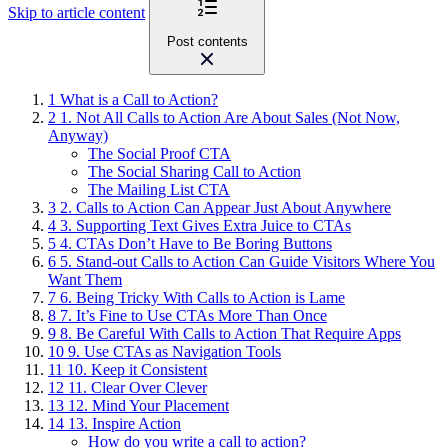
Skip to article content
Post contents
1
What is a Call to Action?
2
1. Not All Calls to Action Are About Sales (Not Now,
Anyway)
The Social Proof CTA
The Social Sharing Call to Action
The Mailing List CTA
3
2. Calls to Action Can Appear Just About Anywhere
4
3. Supporting Text Gives Extra Juice to CTAs
5
4. CTAs Don’t Have to Be Boring Buttons
6
5. Stand-out Calls to Action Can Guide Visitors Where You
Want Them
7
6. Being Tricky With Calls to Action is Lame
8
7. It’s Fine to Use CTAs More Than Once
9
8. Be Careful With Calls to Action That Require Apps
10
9. Use CTAs as Navigation Tools
11
10. Keep it Consistent
12
11. Clear Over Clever
13
12. Mind Your Placement
14
13. Inspire Action
How do you write a call to action?