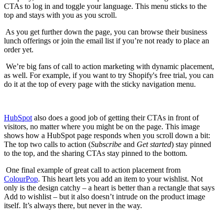
CTAs to log in and toggle your language. This menu sticks to the
top and stays with you as you scroll.
As you get further down the page, you can browse their business
lunch offerings or join the email list if you’re not ready to place an
order yet.
We’re big fans of call to action marketing with dynamic placement,
as well. For example, if you want to try Shopify's free trial, you can
do it at the top of every page with the sticky navigation menu.
HubSpot
also does a good job of getting their CTAs in front of
visitors, no matter where you might be on the page. This image
shows how a HubSpot page responds when you scroll down a bit:
The top two calls to action (
Subscribe
and
Get started
) stay pinned
to the top, and the sharing CTAs stay pinned to the bottom.
One final example of great call to action placement from
ColourPop
. This heart lets you add an item to your wishlist. Not
only is the design catchy – a heart is better than a rectangle that says
Add to wishlist – but it also doesn’t intrude on the product image
itself. It’s always there, but never in the way.