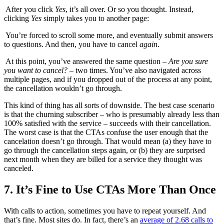
After you click
Yes
, it’s all over. Or so you thought. Instead,
clicking
Yes
simply takes you to another page:
You’re forced to scroll some more, and eventually submit answers
to questions. And then, you have to cancel
again
.
At this point, you’ve answered the same question –
Are you sure
you want to cancel?
– two times. You’ve also navigated across
multiple pages, and if you dropped out of the process at any point,
the cancellation wouldn’t go through.
This kind of thing has all sorts of downside. The best case scenario
is that the churning subscriber – who is presumably already less than
100% satisfied with the service – succeeds with their cancellation.
The worst case is that the CTAs confuse the user enough that the
cancelation doesn’t go through. That would mean (a) they have to
go through the cancellation steps again, or (b) they are surprised
next month when they are billed for a service they thought was
canceled.
7. It’s Fine to Use CTAs More Than Once
With calls to action, sometimes you have to repeat yourself. And
that’s fine. Most sites do. In fact, there’s an
average of 2.68 calls to