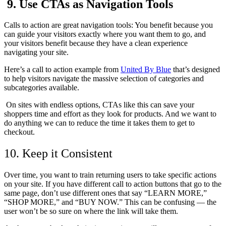
9. Use CTAs as Navigation Tools
Calls to action are great navigation tools: You benefit because you
can guide your visitors exactly where you want them to go, and
your visitors benefit because they have a clean experience
navigating your site.
Here’s a call to action example from
United By Blue
that’s designed
to help visitors navigate the massive selection of categories and
subcategories available.
On sites with endless options, CTAs like this can save your
shoppers time and effort as they look for products. And we want to
do anything we can to reduce the time it takes them to get to
checkout.
10. Keep it Consistent
Over time, you want to train returning users to take specific actions
on your site. If you have different call to action buttons that go to the
same page, don’t use different ones that say “LEARN MORE,”
“SHOP MORE,” and “BUY NOW.” This can be confusing — the
user won’t be so sure on where the link will take them.