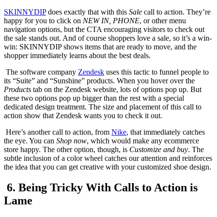
SKINNYDIP
does exactly that with this
Sale
call to action. They’re
happy for you to click on
NEW IN, PHONE
, or other menu
navigation options, but the CTA encouraging visitors to check out
the sale stands out. And of course shoppers love a sale, so it’s a win-
win: SKINNYDIP shows items that are ready to move, and the
shopper immediately learns about the best deals.
The software company
Zendesk
uses this tactic to funnel people to
its “Suite” and “Sunshine” products. When you hover over the
Products
tab on the Zendesk website, lots of options pop up. But
these two options pop up bigger than the rest with a special
dedicated design treatment. The size and placement of this call to
action show that Zendesk wants you to check it out.
Here’s another call to action, from
Nike
, that immediately catches
the eye. You can
Shop now
, which would make any ecommerce
store happy. The other option, though, is
Customize and buy
. The
subtle inclusion of a color wheel catches our attention and reinforces
the idea that you can get creative with your customized shoe design.
6. Being Tricky With Calls to Action is
Lame