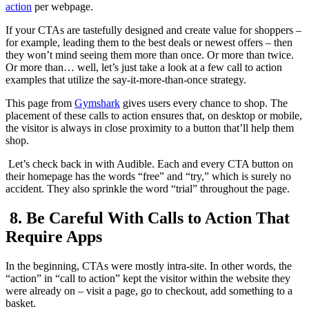
action
per webpage.
If your CTAs are tastefully designed and create value for shoppers –
for example, leading them to the best deals or newest offers – then
they won’t mind seeing them more than once. Or more than twice.
Or more than… well, let’s just take a look at a few call to action
examples that utilize the say-it-more-than-once strategy.
This page from
Gymshark
gives users every chance to shop. The
placement of these calls to action ensures that, on desktop or mobile,
the visitor is always in close proximity to a button that’ll help them
shop.
Let’s check back in with Audible. Each and every CTA button on
their homepage has the words “free” and “try,” which is surely no
accident. They also sprinkle the word “trial” throughout the page.
8. Be Careful With Calls to Action That
Require Apps
In the beginning, CTAs were mostly intra-site. In other words, the
“action” in “call to action” kept the visitor within the website they
were already on – visit a page, go to checkout, add something to a
basket.