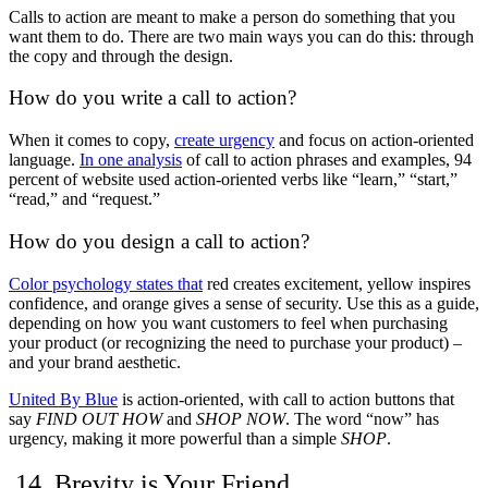
Calls to action are meant to make a person do something that you
want them to do. There are two main ways you can do this: through
the copy and through the design.
How do you write a call to action?
When it comes to copy,
create urgency
and focus on action-oriented
language.
In one analysis
of call to action phrases and examples, 94
percent of website used action-oriented verbs like “learn,” “start,”
“read,” and “request.”
How do you design a call to action?
Color psychology
states that
red creates excitement, yellow inspires
confidence, and orange gives a sense of security. Use this as a guide,
depending on how you want customers to feel when purchasing
your product (or recognizing the need to purchase your product) –
and your brand aesthetic.
United By Blue
is action-oriented, with call to action buttons that
say
FIND OUT HOW
and
SHOP NOW
. The word “now” has
urgency, making it more powerful than a simple
SHOP
.
14. Brevity is Your Friend