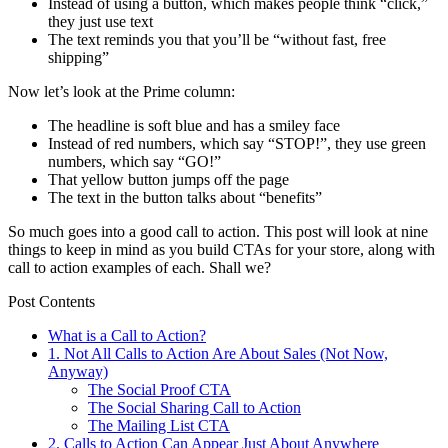
Instead of using a button, which makes people think “click,”
they just use text
The text reminds you that you’ll be “without fast, free
shipping”
Now let’s look at the Prime column:
The headline is soft blue and has a smiley face
Instead of red numbers, which say “STOP!”, they use green
numbers, which say “GO!”
That yellow button jumps off the page
The text in the button talks about “benefits”
So much goes into a good call to action. This post will look at nine
things to keep in mind as you build CTAs for your store, along with
call to action examples of each. Shall we?
Post Contents
What is a Call to Action?
1. Not All Calls to Action Are About Sales (Not Now,
Anyway)
The Social Proof CTA
The Social Sharing Call to Action
The Mailing List CTA
2. Calls to Action Can Appear Just About Anywhere