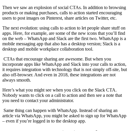
Then we saw an explosion of social CTAs. In addition to browsing
products or making purchases, calls to action started encouraging
users to post images on Pinterest, share articles on Twitter, etc.
The next evolution: using calls to action to let people share stuff on
apps. Here, for example, are some of the new icons that you’ll find
on the web – WhatsApp and Slack are the first two. WhatsApp is a
mobile messaging app that also has a desktop version; Slack is a
desktop and mobile workplace collaboration tool.
CTAs that encourage sharing are awesome. But when you
incorporate apps like WhatsApp and Slack into your calls to action,
it requires integration with technology that is not simply off-site, but
also off-browser. And even in 2018, these integrations are not
always smooth.
Here’s what you might see when you click on the Slack CTA.
Nobody wants to click on a call to action and then see a note that
you need to contact your administrator.
Same thing can happen with WhatsApp. Instead of sharing an
article via WhatsApp, you might be asked to sign up for WhatsApp
– even if you’re logged in to the desktop app.