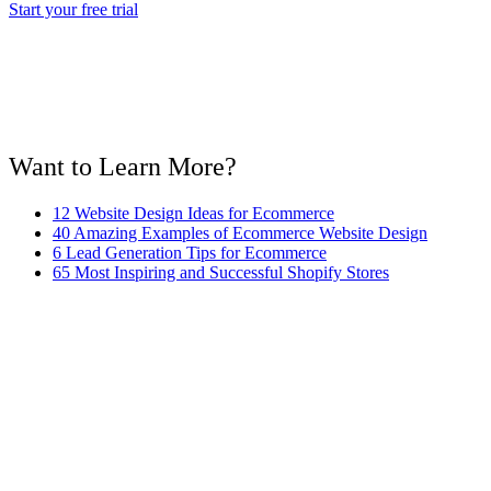
Start your free trial
Want to Learn More?
12 Website Design Ideas for Ecommerce
40 Amazing Examples of Ecommerce Website Design
6 Lead Generation Tips for Ecommerce
65 Most Inspiring and Successful Shopify Stores