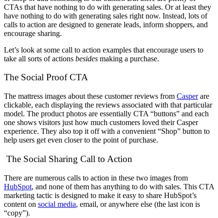
CTAs that have nothing to do with generating sales. Or at least they
have nothing to do with generating sales right now. Instead, lots of
calls to action are designed to generate leads, inform shoppers, and
encourage sharing.
Let’s look at some call to action examples that encourage users to
take all sorts of actions
besides
making a purchase.
The Social Proof CTA
The mattress images about these customer reviews from
Casper
are
clickable, each displaying the reviews associated with that particular
model. The product photos are essentially CTA “buttons” and each
one shows visitors just how much customers loved their Casper
experience. They also top it off with a convenient “Shop” button to
help users get even closer to the point of purchase.
The Social Sharing Call to Action
There are numerous calls to action in these two images from
HubSpot
, and none of them has anything to do with sales. This CTA
marketing tactic is designed to make it easy to share HubSpot’s
content on
social media
, email, or anywhere else (the last icon is
“copy”).