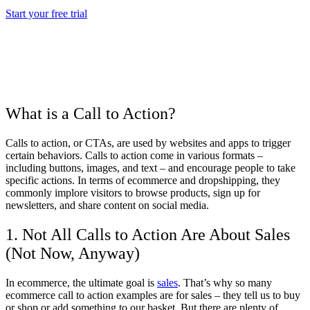
Start your free trial
What is a Call to Action?
Calls to action, or CTAs, are used by websites and apps to trigger
certain behaviors. Calls to action come in various formats –
including buttons, images, and text – and encourage people to take
specific actions. In terms of ecommerce and dropshipping, they
commonly implore visitors to browse products, sign up for
newsletters, and share content on social media.
1. Not All Calls to Action Are About Sales
(Not Now, Anyway)
In ecommerce, the ultimate goal is
sales
. That’s why so many
ecommerce call to action examples are for sales – they tell us to buy
or shop or add something to our basket. But there are plenty of