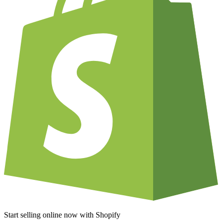
Start selling online now with Shopify