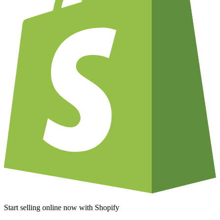
Start selling online now with Shopify