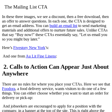
The Mailing List CTA
In these three images, we see a discount, then a free download, then
an offer to answer questions. In each one, the CTA is designed to
get an email address. You can
build an email list
to send marketing
materials and additional offers to nurture future sales. Unlike CTAs
that say “Buy now!” these CTAs essentially say, “Let us email you
so you might buy later.”
Here’s
Fivestory New York
’s:
And one from
Au Lit Fine Linens
:
2. Calls to Action Can Appear Just About
Anywhere
There are no rules for where you place your CTAs. Here we see that
Foodora
, a food delivery service, wants visitors to do one of a few
things. You can either choose whether you want to start an order for
delivery or pick-up:
And jobseekers are encouraged to apply for a position with the
company, in a banner at the top of the site. This is right above the