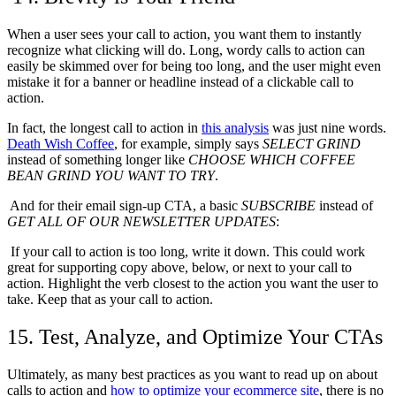
When a user sees your call to action, you want them to instantly
recognize what clicking will do. Long, wordy calls to action can
easily be skimmed over for being too long, and the user might even
mistake it for a banner or headline instead of a clickable call to
action.
In fact, the longest call to action in
this analysis
was just nine words.
Death Wish Coffee
, for example, simply says
SELECT GRIND
instead of something longer like
CHOOSE WHICH COFFEE
BEAN GRIND YOU WANT TO TRY
.
And for their email sign-up CTA, a basic
SUBSCRIBE
instead of
GET ALL OF OUR NEWSLETTER UPDATES
:
If your call to action is too long, write it down. This could work
great for supporting copy above, below, or next to your call to
action. Highlight the verb closest to the action you want the user to
take. Keep that as your call to action.
15. Test, Analyze, and Optimize Your CTAs
Ultimately, as many best practices as you want to read up on about
calls to action and
how to optimize your ecommerce site
, there is no