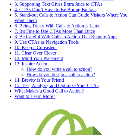
3. Supporting Text Gives Extra Juice to CTAs
4. CTAs Don’t Have to Be Boring Buttons
5. Stand-out Calls to Action Can Guide Visitors Where You
Want Them
6. Being Tricky With Calls to Action is Lame
7. It’s Fine to Use CTAs More Than Once
8. Be Careful With Calls to Action That Require Apps
9. Use CTAs as Navigation Tools
10. Keep it Consistent
11. Clear Over Clever
12. Mind Your Placement
13. Inspire Action
How do you write a call to action?
How do you design a call to action?
14. Brevity is Your Friend
15. Test, Analyze, and Optimize Your CTAs
What Makes a Good Call to Action?
Want to Learn More?