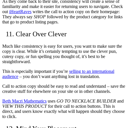
As they come back to their site, consistency will create a sense of
familiarity and make it easier for returning users to navigate. Check
out
iHeartRaves
writes the call to action copy on their homepage:
They always say
SHOP
followed by the product category for links
that go to product listing pages.
11. Clear Over Clever
Much like consistency is easy for users, you want to make sure the
copy is clear. While it’s certainly tempting to use the clever pun,
cutesy copy, or fun spelling you thought of, it’s best to be
straightforward.
This is especially important if you’re
selling to an international
audience
– you don’t want anything lost in translation.
Call to action copy should be easy to read and understand – save the
creative stuff for elsewhere on your site or in other channels.
Beth Macri Mathematics
uses
GO TO NECKLACE BUILDER
and
VIEW THIS PRODUCT
for their call to action buttons. This is
direct, and users know exactly what will happen should they choose
to click.