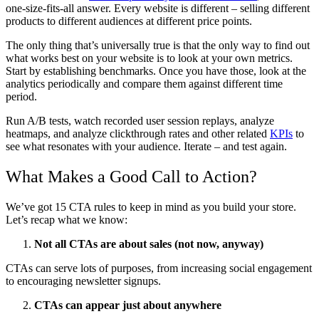
one-size-fits-all answer. Every website is different – selling different
products to different audiences at different price points.
The only thing that’s universally true is that the only way to find out
what works best on your website is to look at your own metrics.
Start by establishing benchmarks. Once you have those, look at the
analytics periodically and compare them against different time
period.
Run A/B tests, watch recorded user session replays, analyze
heatmaps, and analyze clickthrough rates and other related
KPIs
to
see what resonates with your audience. Iterate – and test again.
What Makes a Good Call to Action?
We’ve got 15 CTA rules to keep in mind as you build your store.
Let’s recap what we know:
Not all CTAs are about sales (not now, anyway)
CTAs can serve lots of purposes, from increasing social engagement
to encouraging newsletter signups.
CTAs can appear just about anywhere