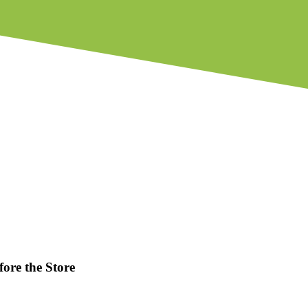
fore the Store