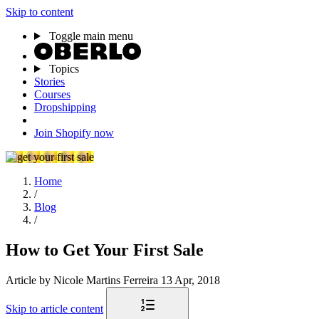
Skip to content
Toggle main menu
Topics
Stories
Courses
Dropshipping
Join Shopify now
Home
/
Blog
/
How to Get Your First Sale
Article
by Nicole Martins Ferreira
13 Apr, 2018
Skip to article content