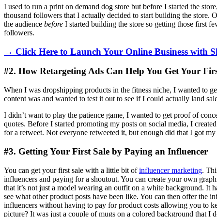
I used to run a print on demand dog store but before I started the stor
thousand followers that I actually decided to start building the store.
the audience
before
I started building the store so getting those first
followers.
→ Click Here to Launch Your Online Business with S
#2. How Retargeting Ads Can Help You Get Your Firs
When I was dropshipping products in the fitness niche, I wanted to get
content was and wanted to test it out to see if I could actually land sal
I didn’t want to play the patience game, I wanted to get proof of conc
quotes. Before I started promoting my posts on social media, I create
for a retweet. Not everyone retweeted it, but enough did that I got my fi
#3. Getting Your First Sale by Paying an Influencer
You can get your first sale with a little bit of
influencer marketing
. Thi
influencers and paying for a shoutout. You can create your own graphi
that it’s not just a model wearing an outfit on a white background. It 
see what other product posts have been like. You can then offer the inf
influencers without having to pay for product costs allowing you to ke
picture? It was just a couple of mugs on a colored background that I 