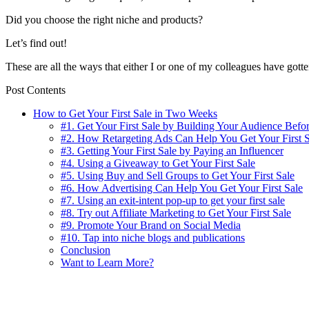
Did you choose the right niche and products?
Let’s find out!
These are all the ways that either I or one of my colleagues have gotte
Post Contents
How to Get Your First Sale in Two Weeks
#1. Get Your First Sale by Building Your Audience Befor
#2. How Retargeting Ads Can Help You Get Your First S
#3. Getting Your First Sale by Paying an Influencer
#4. Using a Giveaway to Get Your First Sale
#5. Using Buy and Sell Groups to Get Your First Sale
#6. How Advertising Can Help You Get Your First Sale
#7. Using an exit-intent pop-up to get your first sale
#8. Try out Affiliate Marketing to Get Your First Sale
#9. Promote Your Brand on Social Media
#10. Tap into niche blogs and publications
Conclusion
Want to Learn More?