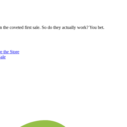
n the coveted first sale. So do they actually work? You bet.
e the Store
ale