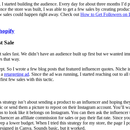
e, I started building the audience. Every day for about three months I’d 
 Once the store was built, I was able to get a few sales by creating prod
 few sales could happen right away. Check out
How to Get Followers on 
hopify
t Sale
 sales fast. We didn’t have an audience built up first but we wanted imm
es that way.
ept. So I wrote a few blog posts that featured influencer quotes. Niche 
d a
retargeting ad
. Since the ad was running, I started reaching out to all
rst few sales with this tactic.
s strategy isn’t about sending a product to an influencer and hoping they
c or send them a picture to repost on their Instagram account. You’ll wa
has to look like it belongs on Instagram. You can then ask the influencer 
luencer an affiliate commission for sales or pay their flat rate. Since yo
ep a lower budget. When I tried this strategy for my store, the page I 
designed in Canva. Sounds basic, but it worked.