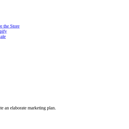
e the Store
pify
ale
ate an elaborate marketing plan.