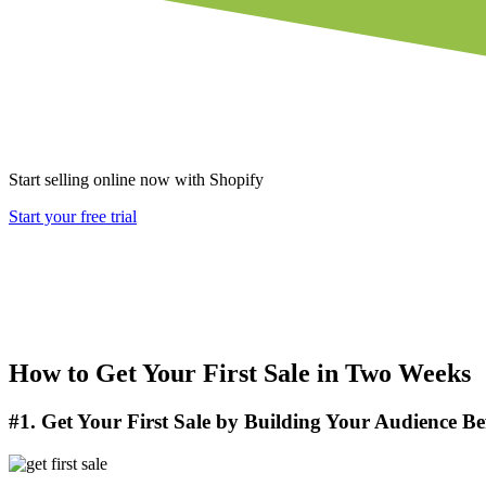
Start selling online now with Shopify
Start your free trial
How to Get Your First Sale in Two Weeks
#1. Get Your First Sale by Building Your Audience Be