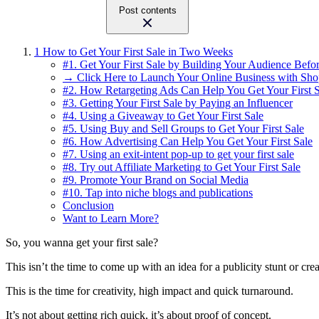
Post contents
1
How to Get Your First Sale in Two Weeks
#1. Get Your First Sale by Building Your Audience Befor
→ Click Here to Launch Your Online Business with Sho
#2. How Retargeting Ads Can Help You Get Your First S
#3. Getting Your First Sale by Paying an Influencer
#4. Using a Giveaway to Get Your First Sale
#5. Using Buy and Sell Groups to Get Your First Sale
#6. How Advertising Can Help You Get Your First Sale
#7. Using an exit-intent pop-up to get your first sale
#8. Try out Affiliate Marketing to Get Your First Sale
#9. Promote Your Brand on Social Media
#10. Tap into niche blogs and publications
Conclusion
Want to Learn More?
So, you wanna get your first sale?
This isn’t the time to come up with an idea for a publicity stunt or cre
This is the time for creativity, high impact and quick turnaround.
It’s not about getting rich quick, it’s about proof of concept.