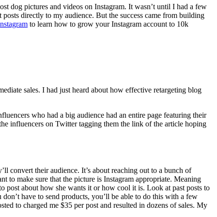
post dog pictures and videos on Instagram. It wasn’t until I had a few
uct posts directly to my audience. But the success came from building
Instagram
to learn how to grow your Instagram account to 10k
ediate sales. I had just heard about how effective retargeting blog
influencers who had a big audience had an entire page featuring their
 the influencers on Twitter tagging them the link of the article hoping
’ll convert their audience. It’s about reaching out to a bunch of
nt to make sure that the picture is Instagram appropriate. Meaning
to post about how she wants it or how cool it is. Look at past posts to
u don’t have to send products, you’ll be able to do this with a few
posted to charged me $35 per post and resulted in dozens of sales. My