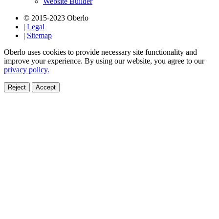
Website Builder
© 2015-2023 Oberlo
|
Legal
|
Sitemap
Oberlo uses cookies to provide necessary site functionality and
improve your experience. By using our website, you agree to our
privacy policy.
Reject
Accept