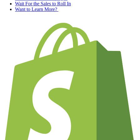
Wait For the Sales to Roll In
Want to Learn More?