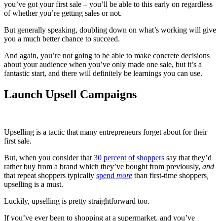
you’ve got your first sale – you’ll be able to this early on regardless
of whether you’re getting sales or not.
But generally speaking, doubling down on what’s working will give
you a much better chance to succeed.
And again, you’re not going to be able to make concrete decisions
about your audience when you’ve only made one sale, but it’s a
fantastic start, and there will definitely be learnings you can use.
Launch Upsell Campaigns
Upselling is a tactic that many entrepreneurs forget about for their
first sale.
But, when you consider that
30 percent of shoppers
say that they’d
rather buy from a brand which they’ve bought from previously,
and
that repeat shoppers typically
spend
more
than first-time shoppers
,
upselling is a must.
Luckily, upselling is pretty straightforward too.
If you’ve ever been to shopping at a supermarket, and you’ve