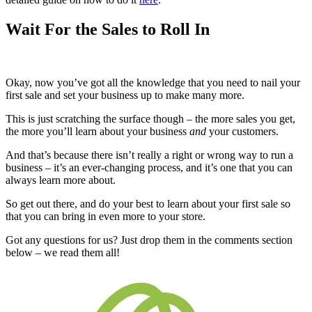
Wait For the Sales to Roll In
Okay, now you’ve got all the knowledge that you need to nail your
first sale and set your business up to make many more.
This is just scratching the surface though – the more sales you get,
the more you’ll learn about your business
and
your customers.
And that’s because there isn’t really a right or wrong way to run a
business – it’s an ever-changing process, and it’s one that you can
always learn more about.
So get out there, and do your best to learn about your first sale so
that you can bring in even more to your store.
Got any questions for us? Just drop them in the comments section
below – we read them all!