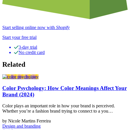
Start selling online now with
Shopify
Start your free trial
3-day trial
No credit card
Related
Color Psychology: How Color Meanings Affect Your
Brand (2024)
Color plays an important role in how your brand is perceived.
Whether you’re a fashion brand trying to connect to a you…
by Nicole Martins Ferreira
Design and branding