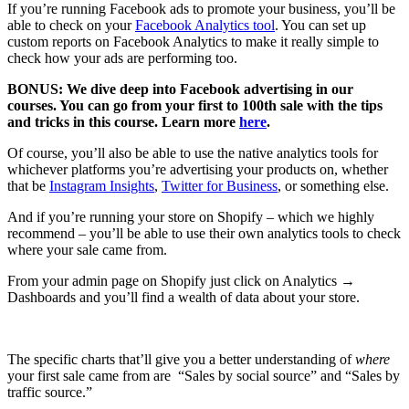
If you’re running Facebook ads to promote your business, you’ll be
able to check on your
Facebook Analytics tool
. You can set up
custom reports on Facebook Analytics to make it really simple to
check how your ads are performing too.
BONUS: We dive deep into Facebook advertising in our
courses. You can go from your first to 100th sale with the tips
and tricks in this course. Learn more
here
.
Of course, you’ll also be able to use the native analytics tools for
whichever platforms you’re advertising your products on, whether
that be
Instagram Insights
,
Twitter for Business
, or something else.
And if you’re running your store on Shopify – which we highly
recommend – you’ll be able to use their own analytics tools to check
where your sale came from.
From your admin page on Shopify just click on Analytics →
Dashboards and you’ll find a wealth of data about your store.
The specific charts that’ll give you a better understanding of
where
your first sale came from are “Sales by social source” and “Sales by
traffic source.”