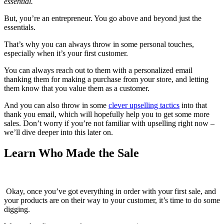
essential.
But, you’re an entrepreneur. You go above and beyond just the
essentials.
That’s why you can always throw in some personal touches,
especially when it’s your first customer.
You can always reach out to them with a personalized email
thanking them for making a purchase from your store, and letting
them know that you value them as a customer.
And you can also throw in some
clever upselling tactics
into that
thank you email, which will hopefully help you to get some more
sales. Don’t worry if you’re not familiar with upselling right now –
we’ll dive deeper into this later on.
Learn Who Made the Sale
Okay, once you’ve got everything in order with your first sale, and
your products are on their way to your customer, it’s time to do some
digging.