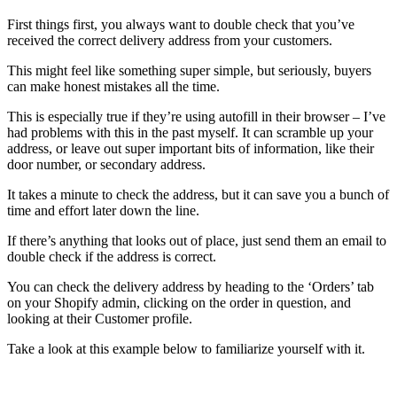
First things first, you always want to double check that you’ve
received the correct delivery address from your customers.
This might feel like something super simple, but seriously, buyers
can make honest mistakes all the time.
This is especially true if they’re using autofill in their browser – I’ve
had problems with this in the past myself. It can scramble up your
address, or leave out super important bits of information, like their
door number, or secondary address.
It takes a minute to check the address, but it can save you a bunch of
time and effort later down the line.
If there’s anything that looks out of place, just send them an email to
double check if the address is correct.
You can check the delivery address by heading to the ‘Orders’ tab
on your Shopify admin, clicking on the order in question, and
looking at their Customer profile.
Take a look at this example below to familiarize yourself with it.