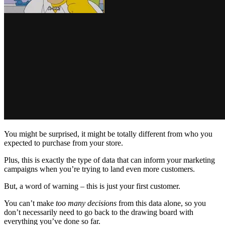
You might be surprised, it might be totally different from who you
expected to purchase from your store.
Plus, this is exactly the type of data that can inform your marketing
campaigns when you’re trying to land even more customers.
But, a word of warning – this is just your first customer.
You can’t make
too many decisions
from this data alone, so you
don’t necessarily need to go back to the drawing board with
everything you’ve done so far.