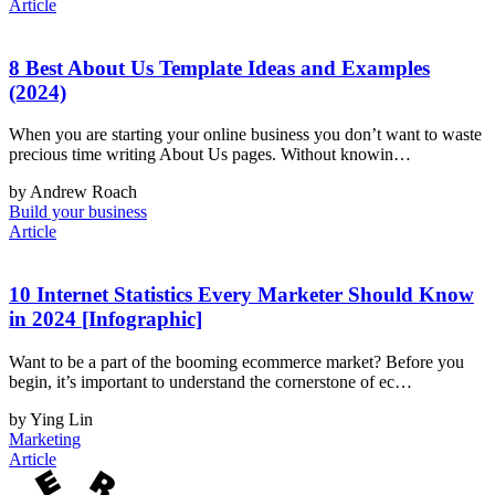
Article
8 Best About Us Template Ideas and Examples
(2024)
When you are starting your online business you don’t want to waste
precious time writing About Us pages. Without knowin…
by Andrew Roach
Build your business
Article
10 Internet Statistics Every Marketer Should Know
in 2024 [Infographic]
Want to be a part of the booming ecommerce market? Before you
begin, it’s important to understand the cornerstone of ec…
by Ying Lin
Marketing
Article