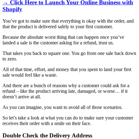
→ Click Here to Launch Your Online Business with
Shopify
You’ve got to make sure that everything is okay with the order, and
that the product is delivered safely to your first customer.
Because the absolute worst thing that can happen once you’ve
landed a sale is the customer asking for a refund, trust us.
That takes you back to square one. You go from one sale back down
to zero.
All of that time, effort, and money that you spent to land your first
sale would feel like a waste.
And there are a bunch of reasons why a customer could ask for a
refund – like the product arriving late, damaged, or worse… if it
doesn’t arrive at all.
As you can imagine, you want to avoid all of those scenarios.
So let’s take a look at what you can do to make sure your customer
receives their order with a smile on their face.
Double Check the Delivery Address