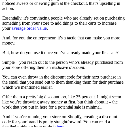
noticed sweets or chewing gum at the checkout, that’s upselling in
action.
Essentially, it’s convincing people who are already set on purchasing
something from your store to add things to their carts to increase
your
average order value
.
And, for you the entrepreneur, it’s a tactic that can make you more
money.
But, how do you use it once you’ve already made your first sale?
Simple – you reach out to the person who’s already purchased from
your store offering them an
exclusive discount
.
You can even throw in the discount code for their next purchase in
the email that you send out to them thanking them for their purchase
which we mentioned earlier.
Offer them a pretty big discount too, like 25 percent. It might seem
like you’re throwing away money at first, but think about it – the
work that you put in here for a potential sale is minimal.
And if you’re running your store on Shopify, creating a discount
code for your brand is pretty straightforward. You can read a
detailed guide on how to do it
here
.