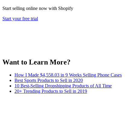
Start selling online now with Shopify
Start your free trial
Want to Learn More?
How I Made $4,558.03 in 9 Weeks Selling Phone Cases
Best Sports Products to Sell in 2020
10 Best-Selling Dropshipping Products of All Time
20+ Trending Products to Sell in 2019