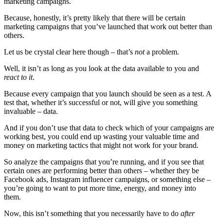
marketing campaigns.
Because, honestly, it’s pretty likely that there will be certain
marketing campaigns that you’ve launched that work out better than
others.
Let us be crystal clear here though – that’s
not
a problem.
Well, it isn’t as long as you look at the data available to you and
react to it
.
Because every campaign that you launch should be seen as a test. A
test that, whether it’s successful or not, will give you something
invaluable – data.
And if you don’t use that data to check which of your campaigns are
working best, you could end up wasting your valuable time and
money on marketing tactics that might not work for your brand.
So analyze the campaigns that you’re running, and if you see that
certain ones are performing better than others – whether they be
Facebook ads, Instagram influencer campaigns, or something else –
you’re going to want to put more time, energy, and money into
them.
Now, this isn’t something that you necessarily have to do
after