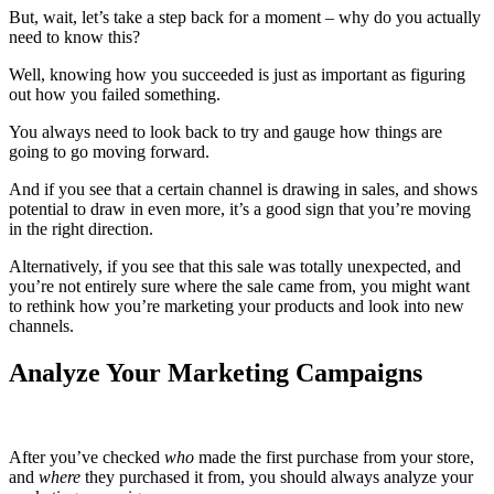
But, wait, let’s take a step back for a moment – why do you actually
need to know this?
Well, knowing how you succeeded is just as important as figuring
out how you failed something.
You always need to look back to try and gauge how things are
going to go moving forward.
And if you see that a certain channel is drawing in sales, and shows
potential to draw in even more, it’s a good sign that you’re moving
in the right direction.
Alternatively, if you see that this sale was totally unexpected, and
you’re not entirely sure where the sale came from, you might want
to rethink how you’re marketing your products and look into new
channels.
Analyze Your Marketing Campaigns
After you’ve checked
who
made the first purchase from your store,
and
where
they purchased it from, you should always analyze your