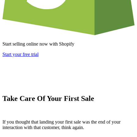
Start selling online now with Shopify
Start your free trial
Take Care Of Your First Sale
If you thought that landing your first sale was the end of your
interaction with that customer, think again.