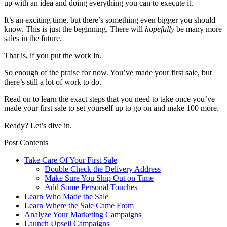
up with an idea and doing everything you can to execute it.
It’s an exciting time, but there’s something even bigger you should
know. This is just the beginning. There will
hopefully
be many more
sales in the future.
That is, if you put the work in.
So enough of the praise for now. You’ve made your first sale, but
there’s still a lot of work to do.
Read on to learn the exact steps that you need to take once you’ve
made your first sale to set yourself up to go on and make 100 more.
Ready? Let’s dive in.
Post Contents
Take Care Of Your First Sale
Double Check the Delivery Address
Make Sure You Ship Out on Time
Add Some Personal Touches
Learn Who Made the Sale
Learn Where the Sale Came From
Analyze Your Marketing Campaigns
Launch Upsell Campaigns