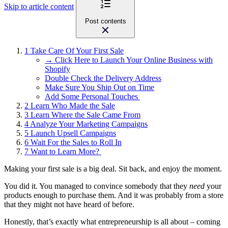
Skip to article content
Post contents
1
Take Care Of Your First Sale
→ Click Here to Launch Your Online Business with
Shopify
Double Check the Delivery Address
Make Sure You Ship Out on Time
Add Some Personal Touches
2
Learn Who Made the Sale
3
Learn Where the Sale Came From
4
Analyze Your Marketing Campaigns
5
Launch Upsell Campaigns
6
Wait For the Sales to Roll In
7
Want to Learn More?
Making your first sale is a big deal. Sit back, and enjoy the moment.
You did it. You managed to convince somebody that they
need
your
products enough to purchase them. And it was probably from a store
that they might not have heard of before.
Honestly, that’s exactly what entrepreneurship is all about – coming