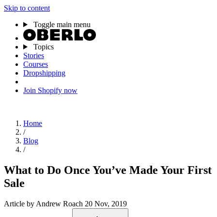
Skip to content
Toggle main menu
Topics
Stories
Courses
Dropshipping
Join Shopify now
Home
/
Blog
/
What to Do Once You’ve Made Your First
Sale
Article
by Andrew Roach
20 Nov, 2019