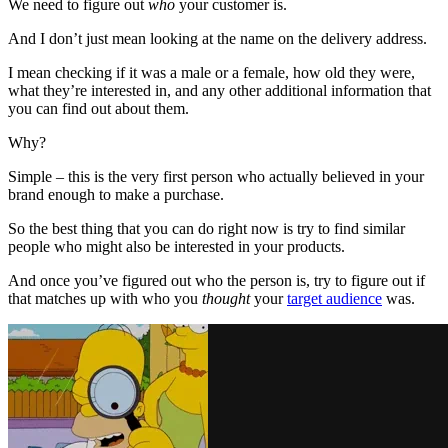
We need to figure out
who
your customer is.
And I don’t just mean looking at the name on the delivery address.
I mean checking if it was a male or a female, how old they were,
what they’re interested in, and any other additional information that
you can find out about them.
Why?
Simple – this is the very first person who actually believed in your
brand enough to make a purchase.
So the best thing that you can do right now is try to find similar
people who might also be interested in your products.
And once you’ve figured out who the person is, try to figure out if
that matches up with who you
thought
your
target audience
was.