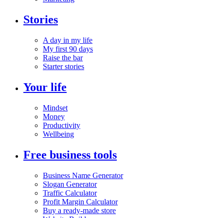
Stories
A day in my life
My first 90 days
Raise the bar
Starter stories
Your life
Mindset
Money
Productivity
Wellbeing
Free business tools
Business Name Generator
Slogan Generator
Traffic Calculator
Profit Margin Calculator
Buy a ready-made store