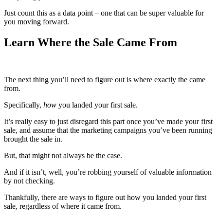
Just count this as a data point – one that can be super valuable for
you moving forward.
Learn Where the Sale Came From
The next thing you’ll need to figure out is where exactly the came
from.
Specifically,
how
you landed your first sale.
It’s really easy to just disregard this part once you’ve made your first
sale, and assume that the marketing campaigns you’ve been running
brought the sale in.
But, that might not always be the case.
And if it isn’t, well, you’re robbing yourself of valuable information
by not checking.
Thankfully, there are ways to figure out how you landed your first
sale, regardless of where it came from.