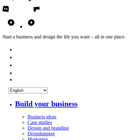
Start a business and design the life you want – all in one place.
Build your business
Business ideas
Case studies
Design and branding
Dropshipping
Marketing