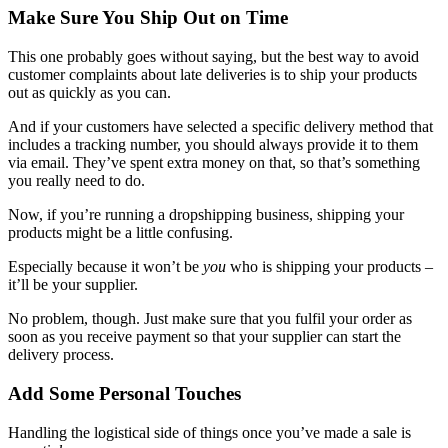
Make Sure You Ship Out on Time
This one probably goes without saying, but the best way to avoid
customer complaints about late deliveries is to ship your products
out as quickly as you can.
And if your customers have selected a specific delivery method that
includes a tracking number, you should always provide it to them
via email. They’ve spent extra money on that, so that’s something
you really need to do.
Now, if you’re running a dropshipping business, shipping your
products might be a little confusing.
Especially because it won’t be
you
who is shipping your products –
it’ll be your supplier.
No problem, though. Just make sure that you fulfil your order as
soon as you receive payment so that your supplier can start the
delivery process.
Add Some Personal Touches
Handling the logistical side of things once you’ve made a sale is