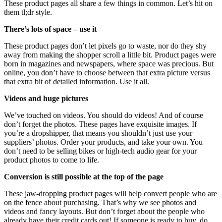
These product pages all share a few things in common. Let’s hit on
them tl;dr style.
There’s lots of space – use it
These product pages don’t let pixels go to waste, nor do they shy
away from making the shopper scroll a little bit. Product pages were
born in magazines and newspapers, where space was precious. But
online, you don’t have to choose between that extra picture versus
that extra bit of detailed information. Use it all.
Videos and huge pictures
We’ve touched on videos. You should do videos! And of course
don’t forget the photos. These pages have exquisite images. If
you’re a dropshipper, that means you shouldn’t just use your
suppliers’ photos. Order your products, and take your own. You
don’t need to be selling bikes or high-tech audio gear for your
product photos to come to life.
Conversion is still possible at the top of the page
These jaw-dropping product pages will help convert people who are
on the fence about purchasing. That’s why we see photos and
videos and fancy layouts. But don’t forget about the people who
already have their credit cards out! If someone is ready to buy, do