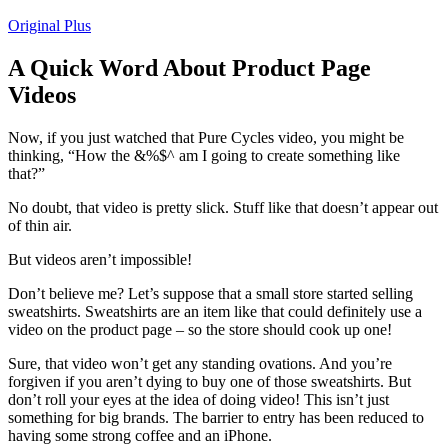
Original Plus
A Quick Word About Product Page
Videos
Now, if you just watched that Pure Cycles video, you might be
thinking, “How the &%$^ am I going to create something like
that?”
No doubt, that video is pretty slick. Stuff like that doesn’t appear out
of thin air.
But videos aren’t impossible!
Don’t believe me? Let’s suppose that a small store started selling
sweatshirts. Sweatshirts are an item like that could definitely use a
video on the product page – so the store should cook up one!
Sure, that video won’t get any standing ovations. And you’re
forgiven if you aren’t dying to buy one of those sweatshirts. But
don’t roll your eyes at the idea of doing video! This isn’t just
something for big brands. The barrier to entry has been reduced to
having some strong coffee and an iPhone.