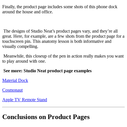
Finally, the product page includes some shots of this phone dock
around the house and office.
The designs of Studio Neat’s product pages vary, and they’re all
great. Here, for example, are a few shots from the product page for a
touchscreen pin. This anatomy lesson is both informative and
visually compelling.
Meanwhile, this closeup of the pen in action really makes you want
to play around with one.
See more: Studio Neat product page examples
Material Dock
Cosmonaut
Apple TV Remote Stand
Conclusions on Product Pages