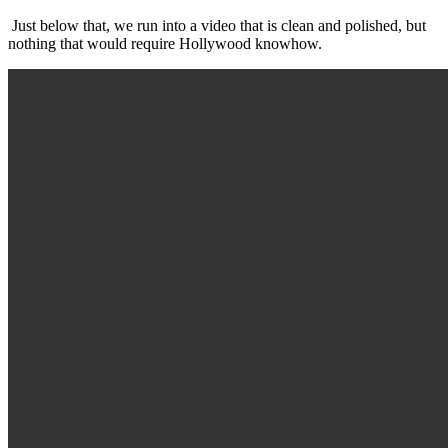
Just below that, we run into a video that is clean and polished, but
nothing that would require Hollywood knowhow.