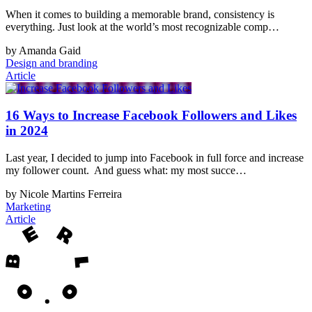
When it comes to building a memorable brand, consistency is
everything. Just look at the world’s most recognizable comp…
by Amanda Gaid
Design and branding
Article
16 Ways to Increase Facebook Followers and Likes
in 2024
Last year, I decided to jump into Facebook in full force and increase
my follower count. And guess what: my most succe…
by Nicole Martins Ferreira
Marketing
Article