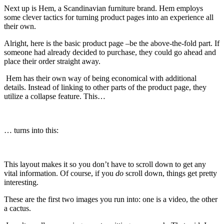
Next up is Hem, a Scandinavian furniture brand. Hem employs
some clever tactics for turning product pages into an experience all
their own.
Alright, here is the basic product page –be the above-the-fold part. If
someone had already decided to purchase, they could go ahead and
place their order straight away.
Hem has their own way of being economical with additional
details. Instead of linking to other parts of the product page, they
utilize a collapse feature. This…
… turns into this:
This layout makes it so you don’t have to scroll down to get any
vital information. Of course, if you
do
scroll down, things get pretty
interesting.
These are the first two images you run into: one is a video, the other
a cactus.