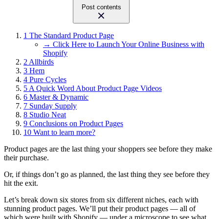
Post contents
1
The Standard Product Page
→ Click Here to Launch Your Online Business with
Shopify
2
Allbirds
3
Hem
4
Pure Cycles
5
A Quick Word About Product Page Videos
6
Master & Dynamic
7
Sunday Supply
8
Studio Neat
9
Conclusions on Product Pages
10
Want to learn more?
Product pages are the last thing your shoppers see before they make
their purchase.
Or, if things don’t go as planned, the last thing they see before they
hit the exit.
Let’s break down six stores from six different niches, each with
stunning product pages. We’ll put their product pages — all of
which were built with Shopify — under a microscope to see what