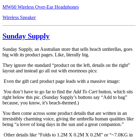
MW60 Wireless Over-Ear Headphones
Wireless Speaker
Sunday Supply
Sunday Supply, an Australian store that sells beach umbrellas, goes
big with its product pages. Like, literally big.
They ignore the standard “product on the left, details on the right”
layout and instead go all out with enormous pics:
Even the gift card product page leads with a massive image:
You don’t have to go far to find the
Add To Cart
button, which sits
right below this pic. (Sunday Supply’s buttons say “Add to bag”
because, you know, it’s beach-themed.)
You then come across some product details that are written in an
irresistibly charming voice, giving the umbrella human qualities like
being “a lover of long days in the sun and a great companion.”
Other details like “Folds to 1.2M X 0.2M X 0.2M” or “~7.0KG in