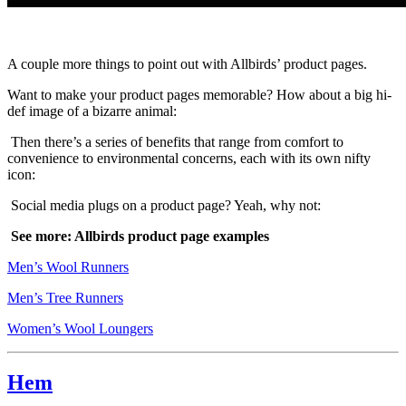
A couple more things to point out with Allbirds’ product pages.
Want to make your product pages memorable? How about a big hi-
def image of a bizarre animal:
Then there’s a series of benefits that range from comfort to
convenience to environmental concerns, each with its own nifty
icon:
Social media plugs on a product page? Yeah, why not:
See more: Allbirds product page examples
Men’s Wool Runners
Men’s Tree Runners
Women’s Wool Loungers
Hem