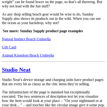
weight” can be found lower on the page, so that’s all thereeng. But
why not lead with the fun stuff?
As any shop selling beach gear would be wise to do, Sunday
Supply also shows its products out in the wild. When you can use
the ocean as your backdrop, why not?
See more: Sunday Supply product page examples
Natural Instinct Beach Umbrella
Gift Card
Animal Kingdom Beach Umbrella
Studio Neat
Studio Neat’s device storage and charging units have product pages
that are every bit as classy as the chic items they’re selling.
The infrastructure of the page is standard but exceptionally
executed. The two sentences of description text let you visualize
how the item would look at your place – “On your nightstand or at
your desk…” – and touches like the circular image give it some pop.