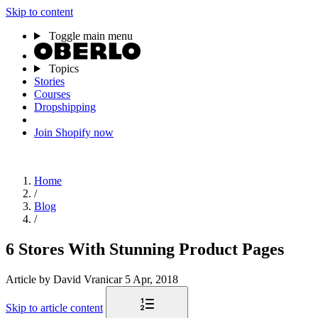
Skip to content
Toggle main menu
Topics
Stories
Courses
Dropshipping
Join Shopify now
Home
/
Blog
/
6 Stores With Stunning Product Pages
Article
by David Vranicar
5 Apr, 2018
Skip to article content