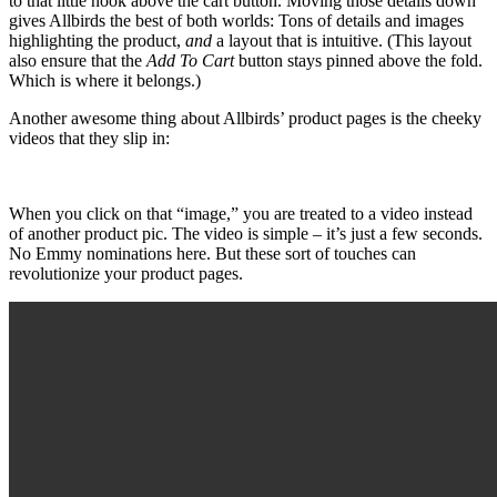
to that little nook above the cart button. Moving those details down
gives Allbirds the best of both worlds: Tons of details and images
highlighting the product,
and
a layout that is intuitive. (This layout
also ensure that the
Add To Cart
button stays pinned above the fold.
Which is where it belongs.)
Another awesome thing about Allbirds’ product pages is the cheeky
videos that they slip in:
When you click on that “image,” you are treated to a video instead
of another product pic. The video is simple – it’s just a few seconds.
No Emmy nominations here. But these sort of touches can
revolutionize your product pages.