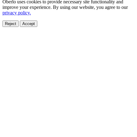
Oberlo uses cookies to provide necessary site functionality and
improve your experience. By using our website, you agree to our
privacy policy.
Reject
Accept