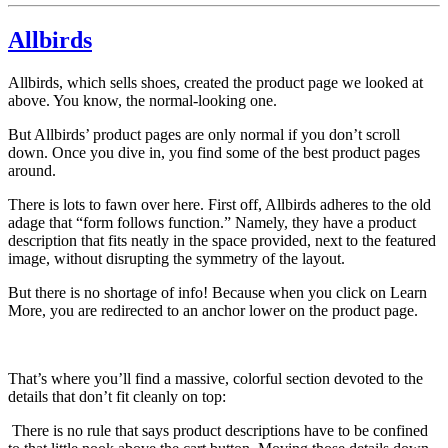
Allbirds
Allbirds, which sells shoes, created the product page we looked at
above. You know, the normal-looking one.
But Allbirds’ product pages are only normal if you don’t scroll
down. Once you dive in, you find some of the best product pages
around.
There is lots to fawn over here. First off, Allbirds adheres to the old
adage that “form follows function.” Namely, they have a product
description that fits neatly in the space provided, next to the featured
image, without disrupting the symmetry of the layout.
But there is no shortage of info! Because when you click on Learn
More, you are redirected to an anchor lower on the product page.
That’s where you’ll find a massive, colorful section devoted to the
details that don’t fit cleanly on top:
There is no rule that says product descriptions have to be confined