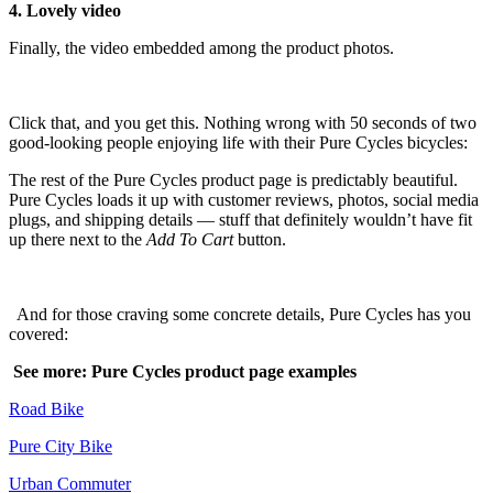
4. Lovely video
Finally, the video embedded among the product photos.
Click that, and you get this. Nothing wrong with 50 seconds of two
good-looking people enjoying life with their Pure Cycles bicycles:
The rest of the Pure Cycles product page is predictably beautiful.
Pure Cycles loads it up with customer reviews, photos, social media
plugs, and shipping details — stuff that definitely wouldn’t have fit
up there next to the
Add To Cart
button.
And for those craving some concrete details, Pure Cycles has you
covered:
See more: Pure Cycles product page examples
Road Bike
Pure City Bike
Urban Commuter