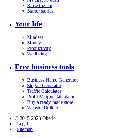
Raise the bar
Starter stories
Your life
Mindset
Money
Productivity
Wellbeing
Free business tools
Business Name Generator
Slogan Generator
Traffic Calculator
Profit Margin Calculator
Buy a ready-made store
Website Builder
© 2015-2023 Oberlo
|
Legal
|
Sitemap