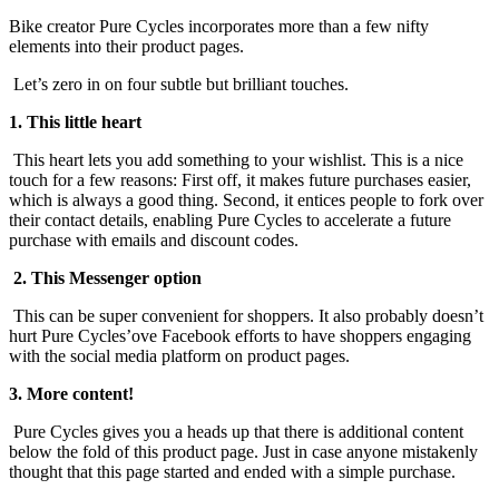
Bike creator Pure Cycles incorporates more than a few nifty
elements into their product pages.
Let’s zero in on four subtle but brilliant touches.
1. This little heart
This heart lets you add something to your wishlist. This is a nice
touch for a few reasons: First off, it makes future purchases easier,
which is always a good thing. Second, it entices people to fork over
their contact details, enabling Pure Cycles to accelerate a future
purchase with emails and discount codes.
2. This Messenger option
This can be super convenient for shoppers. It also probably doesn’t
hurt Pure Cycles’ove Facebook efforts to have shoppers engaging
with the social media platform on product pages.
3. More content!
Pure Cycles gives you a heads up that there is additional content
below the fold of this product page. Just in case anyone mistakenly
thought that this page started and ended with a simple purchase.