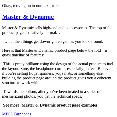
Okay, moving on to our next store.
Master & Dynamic
Master & Dynamic sells high-end audio accessories. The top of the
product page is relatively normal…
… but then things get downright elegant as you look around.
Here is that Master & Dynamic product page below the fold – a
quasi timeline of features:
This is pretty brilliant: using the design of the actual product to fuel
the layout. Sure, the headphone cord is especially perfect. But even
if you’re selling fidget spinners, yoga mats, or something else,
building the product page around the product gives you a coherent
structure to work with.
Towards the bottom, after you’ve been treated to a series of
mesmerizing photos, you get the technical specs.
See more: Master & Dynamic product page examples
ME05 Earphones