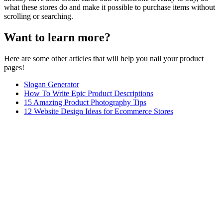
what these stores do and make it possible to purchase items without
scrolling or searching.
Want to learn more?
Here are some other articles that will help you nail your product
pages!
Slogan Generator
How To Write Epic Product Descriptions
15 Amazing Product Photography Tips
12 Website Design Ideas for Ecommerce Stores