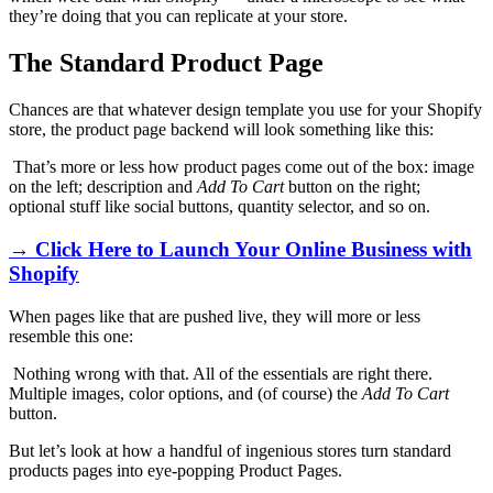
they’re doing that you can replicate at your store.
The Standard Product Page
Chances are that whatever design template you use for your Shopify
store, the product page backend will look something like this:
That’s more or less how product pages come out of the box: image
on the left; description and
Add To Cart
button on the right;
optional stuff like social buttons, quantity selector, and so on.
→ Click Here to Launch Your Online Business with
Shopify
When pages like that are pushed live, they will more or less
resemble this one:
Nothing wrong with that. All of the essentials are right there.
Multiple images, color options, and (of course) the
Add To Cart
button.
But let’s look at how a handful of ingenious stores turn standard
products pages into eye-popping Product Pages.