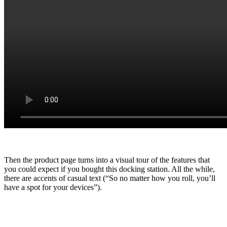
Then the product page turns into a visual tour of the features that
you could expect if you bought this docking station. All the while,
there are accents of casual text (“So no matter how you roll, you’ll
have a spot for your devices”).