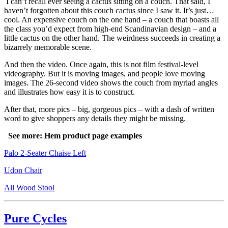
I can’t recall ever seeing a cactus sitting on a couch. That said, I
haven’t forgotten about this couch cactus since I saw it. It’s just…
cool. An expensive couch on the one hand – a couch that boasts all
the class you’d expect from high-end Scandinavian design – and a
little cactus on the other hand. The weirdness succeeds in creating a
bizarrely memorable scene.
And then the video. Once again, this is not film festival-level
videography. But it is moving images, and people love moving
images. The 26-second video shows the couch from myriad angles
and illustrates how easy it is to construct.
After that, more pics – big, gorgeous pics – with a dash of written
word to give shoppers any details they might be missing.
See more: Hem product page examples
Palo 2-Seater Chaise Left
Udon Chair
All Wood Stool
Pure Cycles