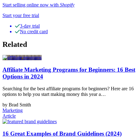
Start selling online now with
Shopify
Start your free trial
3-day trial
No credit card
Related
Affiliate Marketing Programs for Beginners: 16 Best
Options in 2024
Searching for the best affiliate programs for beginners? Here are 16
options to help you start making money this year a…
by Brad Smith
Marketing
Article
16 Great Examples of Brand Guidelines (2024)