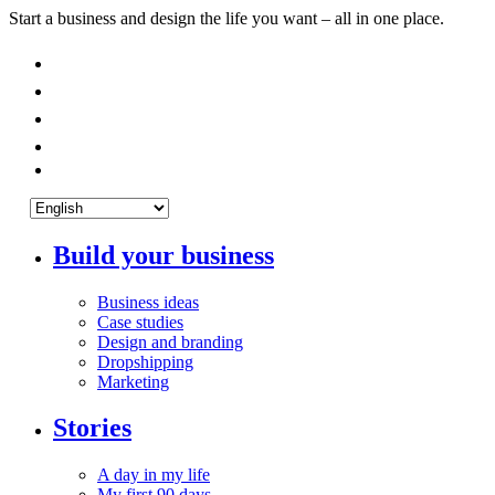
Start a business and design the life you want – all in one place.
Build your business
Business ideas
Case studies
Design and branding
Dropshipping
Marketing
Stories
A day in my life
My first 90 days