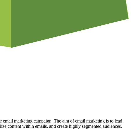
r email marketing campaign. The aim of email marketing is to lead
lize content within emails, and create highly segmented audiences.