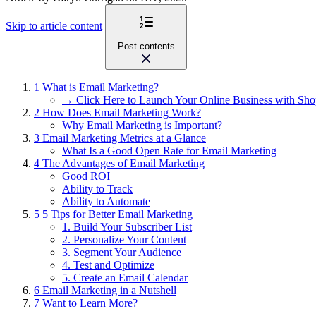
Skip to article content
Post contents
1
What is Email Marketing?
→ Click Here to Launch Your Online Business with Sho
2
How Does Email Marketing Work?
Why Email Marketing is Important?
3
Email Marketing Metrics at a Glance
What Is a Good Open Rate for Email Marketing
4
The Advantages of Email Marketing
Good ROI
Ability to Track
Ability to Automate
5
5 Tips for Better Email Marketing
1. Build Your Subscriber List
2. Personalize Your Content
3. Segment Your Audience
4. Test and Optimize
5. Create an Email Calendar
6
Email Marketing in a Nutshell
7
Want to Learn More?