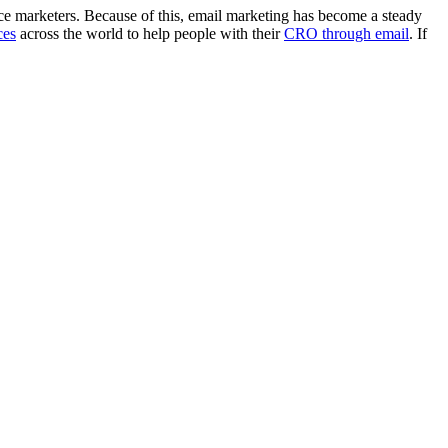
e marketers. Because of this, email marketing has become a steady
ces
across the world to help people with their
CRO through email
. If