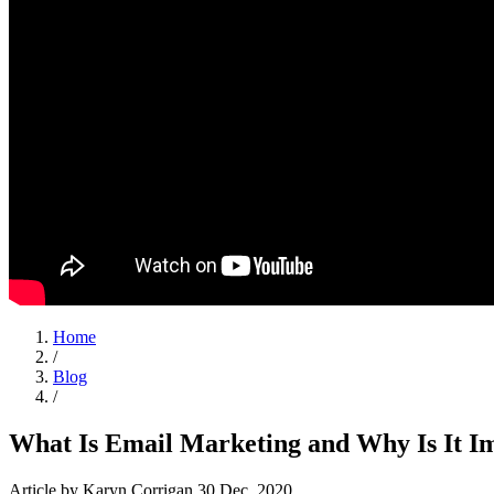
Home
/
Blog
/
What Is Email Marketing and Why Is It I
Article
by Karyn Corrigan
30 Dec, 2020