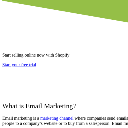
Start selling online now with Shopify
Start your free trial
What is Email Marketing?
Email marketing is a
marketing channel
where companies send emails w
people to a company’s website or to buy from a salesperson. Email ma