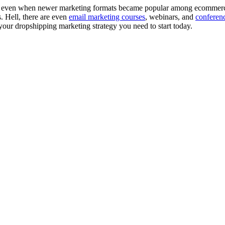
ering even when newer marketing formats became popular among ecommerc
. Hell, there are even
email marketing courses
, webinars, and
conferen
 your dropshipping marketing strategy you need to start today.