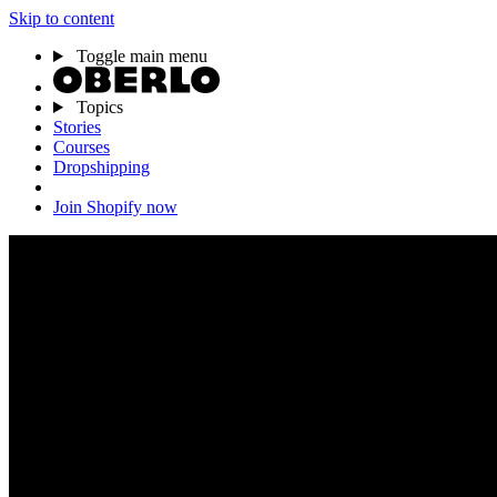
Skip to content
Toggle main menu
Topics
Stories
Courses
Dropshipping
Join Shopify now