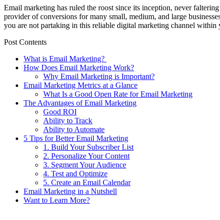
Email marketing has ruled the roost since its inception, never falt
provider of conversions for many small, medium, and large businesses
you are not partaking in this reliable digital marketing channel within
Post Contents
What is Email Marketing?
How Does Email Marketing Work?
Why Email Marketing is Important?
Email Marketing Metrics at a Glance
What Is a Good Open Rate for Email Marketing
The Advantages of Email Marketing
Good ROI
Ability to Track
Ability to Automate
5 Tips for Better Email Marketing
1. Build Your Subscriber List
2. Personalize Your Content
3. Segment Your Audience
4. Test and Optimize
5. Create an Email Calendar
Email Marketing in a Nutshell
Want to Learn More?