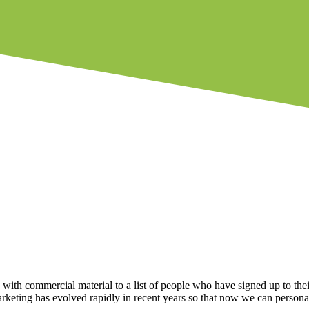
ith commercial material to a list of people who have signed up to thei
rketing has evolved rapidly in recent years so that now we can persona