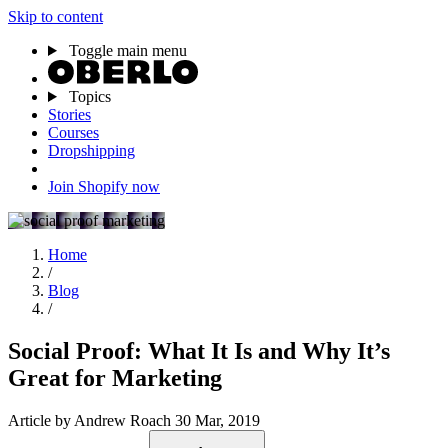
Skip to content
Toggle main menu
Topics
Stories
Courses
Dropshipping
Join Shopify now
Home
/
Blog
/
Social Proof: What It Is and Why It’s
Great for Marketing
Article
by Andrew Roach
30 Mar, 2019