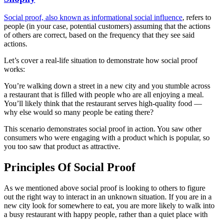
Social proof, also known as informational social influence
, refers to
people (in your case, potential customers) assuming that the actions
of others are correct, based on the frequency that they see said
actions.
Let’s cover a real-life situation to demonstrate how social proof
works:
You’re walking down a street in a new city and you stumble across
a restaurant that is filled with people who are all enjoying a meal.
You’ll likely think that the restaurant serves high-quality food —
why else would so many people be eating there?
This scenario demonstrates social proof in action. You saw other
consumers who were engaging with a product which is popular, so
you too saw that product as attractive.
Principles Of Social Proof
As we mentioned above social proof is looking to others to figure
out the right way to interact in an unknown situation. If you are in a
new city look for somewhere to eat, you are more likely to walk into
a busy restaurant with happy people, rather than a quiet place with