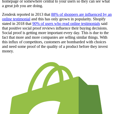
homepage or somewhere central to your users so they can see what
a great job you are doing.
Zendesk reported in 2013 that
88% of shoppers are influenced by an
online testimonial
and this has only grown in popularity. Shopify
stated in 2018 that
90% of users who read online testimonials
said
that positive social proof reviews influence their buying decisions.
Social proof is getting more important every day. This is due to the
fact that more and more companies are selling similar things. With
this influx of competitors, customers are bombarded with choices
and need some proof of the quality of a product before they invest
money.