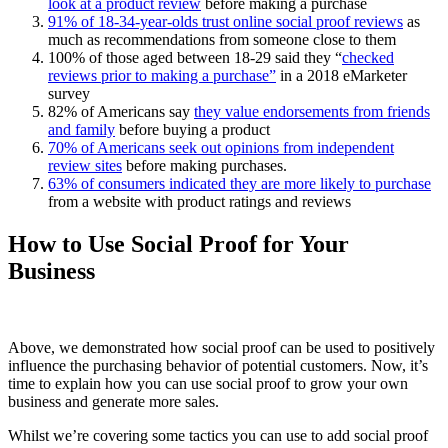
look at a product review
before making a purchase
91% of 18-34-year-olds trust online social proof reviews
as
much as recommendations from someone close to them
100% of those aged between 18-29 said they “
checked
reviews prior to making a purchase”
in a 2018 eMarketer
survey
82% of Americans say
they value endorsements from friends
and family
before buying a product
70% of Americans seek out opinions from independent
review sites
before making purchases.
63% of consumers indicated they are more likely to purchase
from a website with product ratings and reviews
How to Use Social Proof for Your
Business
Above, we demonstrated how social proof can be used to positively
influence the purchasing behavior of potential customers. Now, it’s
time to explain how you can use social proof to grow your own
business and generate more sales.
Whilst we’re covering some tactics you can use to add social proof