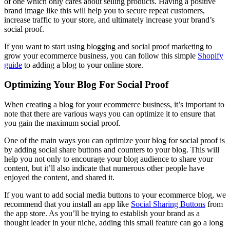
of one which only cares about selling products. Having a positive
brand image like this will help you to secure repeat customers,
increase traffic to your store, and ultimately increase your brand’s
social proof.
If you want to start using blogging and social proof marketing to
grow your ecommerce business, you can follow this simple
Shopify
guide
to adding a blog to your online store.
Optimizing Your Blog For Social Proof
When creating a blog for your ecommerce business, it’s important to
note that there are various ways you can optimize it to ensure that
you gain the maximum social proof.
One of the main ways you can optimize your blog for social proof is
by adding social share buttons and counters to your blog. This will
help you not only to encourage your blog audience to share your
content, but it’ll also indicate that numerous other people have
enjoyed the content, and shared it.
If you want to add social media buttons to your ecommerce blog, we
recommend that you install an app like
Social Sharing Buttons
from
the app store. As you’ll be trying to establish your brand as a
thought leader in your niche, adding this small feature can go a long