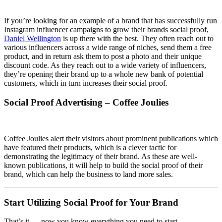
If you’re looking for an example of a brand that has successfully run
Instagram influencer campaigns to grow their brands social proof,
Daniel Wellington
is up there with the best. They often reach out to
various influencers across a wide range of niches, send them a free
product, and in return ask them to post a photo and their unique
discount code. As they reach out to a wide variety of influencers,
they’re opening their brand up to a whole new bank of potential
customers, which in turn increases their social proof.
Social Proof Advertising – Coffee Joulies
Coffee Joulies alert their visitors about prominent publications which
have featured their products, which is a clever tactic for
demonstrating the legitimacy of their brand. As these are well-
known publications, it will help to build the social proof of their
brand, which can help the business to land more sales.
Start Utilizing Social Proof for Your Brand
That’s it — now you know everything you need to start