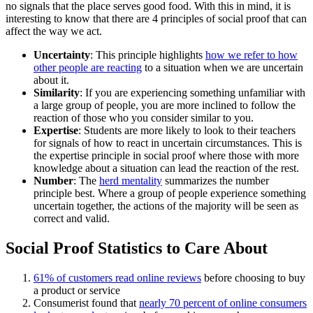
no signals that the place serves good food. With this in mind, it is
interesting to know that there are 4 principles of social proof that can
affect the way we act.
Uncertainty
: This principle highlights
how we refer to how
other people are reacting
to a situation when we are uncertain
about it.
Similarity
: If you are experiencing something unfamiliar with
a large group of people, you are more inclined to follow the
reaction of those who you consider similar to you.
Expertise
: Students are more likely to look to their teachers
for signals of how to react in uncertain circumstances. This is
the expertise principle in social proof where those with more
knowledge about a situation can lead the reaction of the rest.
Number
: The
herd mentality
summarizes the number
principle best. Where a group of people experience something
uncertain together, the actions of the majority will be seen as
correct and valid.
Social Proof Statistics to Care About
61% of customers read online reviews
before choosing to buy
a product or service
Consumerist found that
nearly 70 percent of online consumers