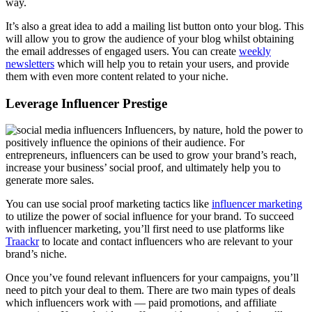
way.
It’s also a great idea to add a mailing list button onto your blog. This
will allow you to grow the audience of your blog whilst obtaining
the email addresses of engaged users. You can create
weekly
newsletters
which will help you to retain your users, and provide
them with even more content related to your niche.
Leverage Influencer Prestige
Influencers, by nature, hold the power to
positively influence the opinions of their audience. For
entrepreneurs, influencers can be used to grow your brand’s reach,
increase your business’ social proof, and ultimately help you to
generate more sales.
You can use social proof marketing tactics like
influencer marketing
to utilize the power of social influence for your brand. To succeed
with influencer marketing, you’ll first need to use platforms like
Traackr
to locate and contact influencers who are relevant to your
brand’s niche.
Once you’ve found relevant influencers for your campaigns, you’ll
need to pitch your deal to them. There are two main types of deals
which influencers work with — paid promotions, and affiliate