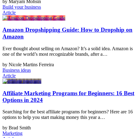
by Maryam Mohsin
Build your business
Article
Amazon Dropshipping Guide: How to Dropship on
Amazon
Ever thought about selling on Amazon? It’s a solid idea. Amazon is
one of the world’s most recognizable brands, after a…
by Nicole Martins Ferreira
Business ideas
Article
Affiliate Marketing Programs for Beginners: 16 Best
Options in 2024
Searching for the best affiliate programs for beginners? Here are 16
options to help you start making money this year a…
by Brad Smith
Marketing