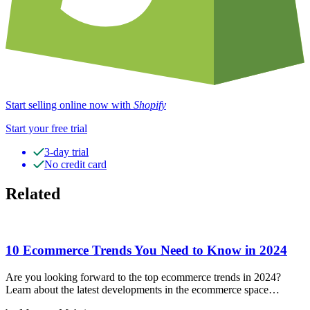
Start selling online now with
Shopify
Start your free trial
3-day trial
No credit card
Related
10 Ecommerce Trends You Need to Know in 2024
Are you looking forward to the top ecommerce trends in 2024?
Learn about the latest developments in the ecommerce space…