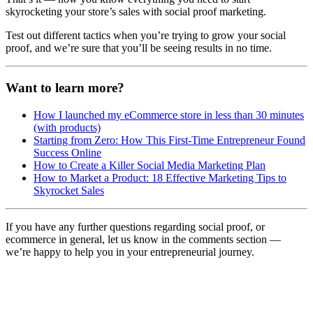
skyrocketing your store’s sales with social proof marketing.
Test out different tactics when you’re trying to grow your social
proof, and we’re sure that you’ll be seeing results in no time.
Want to learn more?
How I launched my eCommerce store in less than 30 minutes
(with products)
Starting from Zero: How This First-Time Entrepreneur Found
Success Online
How to Create a Killer Social Media Marketing Plan
How to Market a Product: 18 Effective Marketing Tips to
Skyrocket Sales
If you have any further questions regarding social proof, or
ecommerce in general, let us know in the comments section —
we’re happy to help you in your entrepreneurial journey.