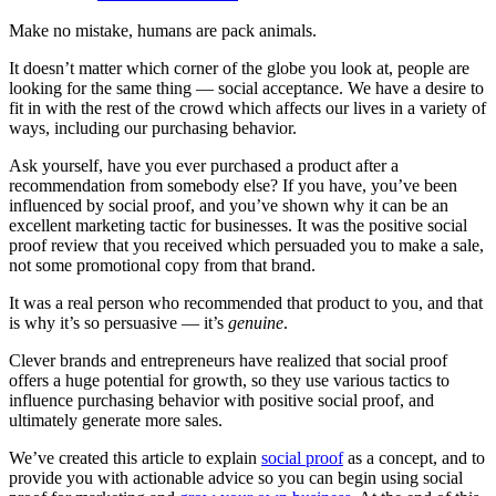
Make no mistake, humans are pack animals.
It doesn’t matter which corner of the globe you look at, people are
looking for the same thing — social acceptance. We have a desire to
fit in with the rest of the crowd which affects our lives in a variety of
ways, including our purchasing behavior.
Ask yourself, have you ever purchased a product after a
recommendation from somebody else? If you have, you’ve been
influenced by social proof, and you’ve shown why it can be an
excellent marketing tactic for businesses. It was the positive social
proof review that you received which persuaded you to make a sale,
not some promotional copy from that brand.
It was a real person who recommended that product to you, and that
is why it’s so persuasive — it’s
genuine
.
Clever brands and entrepreneurs have realized that social proof
offers a huge potential for growth, so they use various tactics to
influence purchasing behavior with positive social proof, and
ultimately generate more sales.
We’ve created this article to explain
social proof
as a concept, and to
provide you with actionable advice so you can begin using social