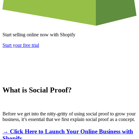
Start selling online now with Shopify
Start your free trial
What is Social Proof?
Before we get into the nitty-gritty of using social proof to grow your
business, it’s essential that we first explain social proof as a concept.
→ Click Here to Launch Your Online Business with
Shopify