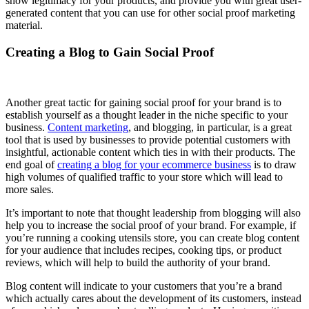
show legitimacy for your products, and provide you with great user-
generated content that you can use for other social proof marketing
material.
Creating a Blog to Gain Social Proof
Another great tactic for gaining social proof for your brand is to
establish yourself as a thought leader in the niche specific to your
business.
Content marketing
, and blogging, in particular, is a great
tool that is used by businesses to provide potential customers with
insightful, actionable content which ties in with their products. The
end goal of
creating a blog for your ecommerce business
is to draw
high volumes of qualified traffic to your store which will lead to
more sales.
It’s important to note that thought leadership from blogging will also
help you to increase the social proof of your brand. For example, if
you’re running a cooking utensils store, you can create blog content
for your audience that includes recipes, cooking tips, or product
reviews, which will help to build the authority of your brand.
Blog content will indicate to your customers that you’re a brand
which actually cares about the development of its customers, instead