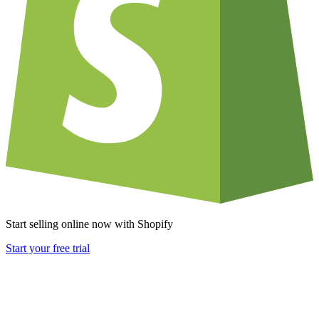
Start selling online now with Shopify
Start your free trial