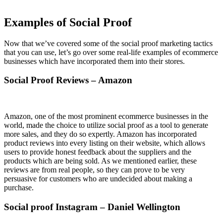
Examples of Social Proof
Now that we’ve covered some of the social proof marketing tactics
that you can use, let’s go over some real-life examples of ecommerce
businesses which have incorporated them into their stores.
Social Proof Reviews – Amazon
Amazon, one of the most prominent ecommerce businesses in the
world, made the choice to utilize social proof as a tool to generate
more sales, and they do so expertly. Amazon has incorporated
product reviews into every listing on their website, which allows
users to provide honest feedback about the suppliers and the
products which are being sold. As we mentioned earlier, these
reviews are from real people, so they can prove to be very
persuasive for customers who are undecided about making a
purchase.
Social proof Instagram – Daniel Wellington