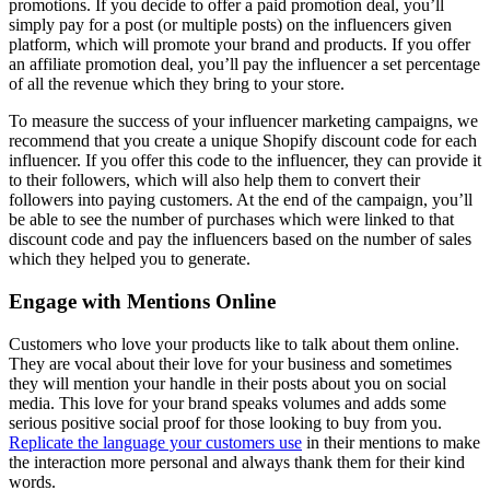
promotions. If you decide to offer a paid promotion deal, you’ll
simply pay for a post (or multiple posts) on the influencers given
platform, which will promote your brand and products. If you offer
an affiliate promotion deal, you’ll pay the influencer a set percentage
of all the revenue which they bring to your store.
To measure the success of your influencer marketing campaigns, we
recommend that you create a unique
Shopify discount code
for each
influencer. If you offer this code to the influencer, they can provide it
to their followers, which will also help them to convert their
followers into paying customers. At the end of the campaign, you’ll
be able to see the number of purchases which were linked to that
discount code and pay the influencers based on the number of sales
which they helped you to generate.
Engage with Mentions Online
Customers who love your products like to talk about them online.
They are vocal about their love for your business and sometimes
they will mention your handle in their posts about you on social
media. This love for your brand speaks volumes and adds some
serious positive social proof for those looking to buy from you.
Replicate the language your customers use
in their mentions to make
the interaction more personal and always thank them for their kind
words.