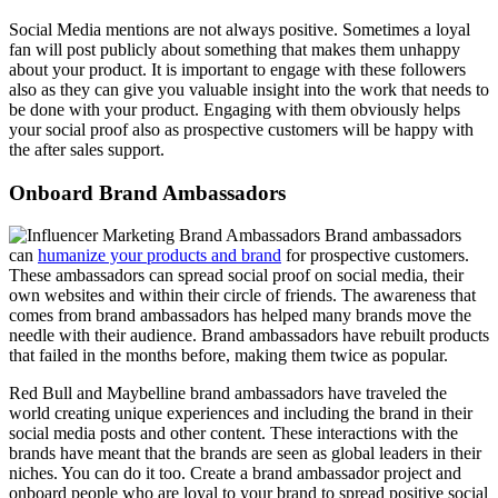
Social Media mentions are not always positive. Sometimes a loyal
fan will post publicly about something that makes them unhappy
about your product. It is important to engage with these followers
also as they can give you valuable insight into the work that needs to
be done with your product. Engaging with them obviously helps
your social proof also as prospective customers will be happy with
the after sales support.
Onboard Brand Ambassadors
Brand ambassadors
can
humanize your products and brand
for prospective customers.
These ambassadors can spread social proof on social media, their
own websites and within their circle of friends. The awareness that
comes from brand ambassadors has helped many brands move the
needle with their audience. Brand ambassadors have rebuilt products
that failed in the months before, making them twice as popular.
Red Bull and Maybelline brand ambassadors have traveled the
world creating unique experiences and including the brand in their
social media posts and other content. These interactions with the
brands have meant that the brands are seen as global leaders in their
niches. You can do it too. Create a brand ambassador project and
onboard people who are loyal to your brand to spread positive social