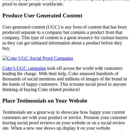
proof to more people worldwide.
Produce User Generated Content
User generated content (UGC) is any form of content that has been
produced separate to a company but contains a product from that
company. This type of content is a great resource for curious buyers
as they can get unbiased information about a product before they
buy.
Coke’s UGC campaign
took off across the world with customers
leading the charge. With their help, Coke amassed hundreds of
thousands of social mentions and millions of images of the brand in
the hands of happy customers. This screams social proof to anyone
thinking of buying Coke related products!
Place Testimonials on Your Website
Testimonials are a great way to showcase how happy your current
customers are with your product or service. Promote your customer
leaving social proof reviews on your website or on a social review
site. When a new one shows up display it on your website