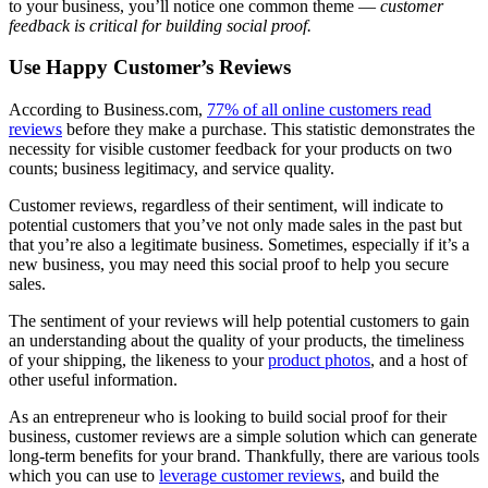
to your business, you’ll notice one common theme —
customer
feedback is critical
for building social proof.
Use Happy Customer’s Reviews
According to Business.com,
77% of all online customers read
reviews
before they make a purchase. This statistic demonstrates the
necessity for visible customer feedback for your products on two
counts; business legitimacy, and service quality.
Customer reviews, regardless of their sentiment, will indicate to
potential customers that you’ve not only made sales in the past but
that you’re also a legitimate business. Sometimes, especially if it’s a
new business, you may need this social proof to help you secure
sales.
The sentiment of your reviews will help potential customers to gain
an understanding about the quality of your products, the timeliness
of your shipping, the likeness to your
product photos
, and a host of
other useful information.
As an entrepreneur who is looking to build social proof for their
business, customer reviews are a simple solution which can generate
long-term benefits for your brand. Thankfully, there are various tools
which you can use to
leverage customer reviews
, and build the