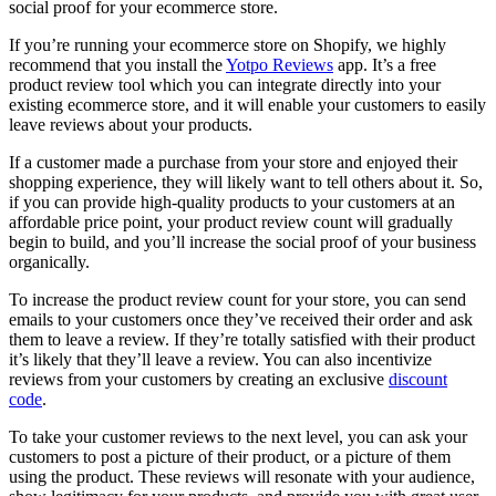
social proof for your ecommerce store.
If you’re running your ecommerce store on Shopify, we highly
recommend that you install the
Yotpo Reviews
app. It’s a free
product review tool which you can integrate directly into your
existing ecommerce store, and it will enable your customers to easily
leave reviews about your products.
If a customer made a purchase from your store and enjoyed their
shopping experience, they will likely want to tell others about it. So,
if you can provide high-quality products to your customers at an
affordable price point, your product review count will gradually
begin to build, and you’ll increase the social proof of your business
organically.
To increase the product review count for your store, you can send
emails to your customers once they’ve received their order and ask
them to leave a review. If they’re totally satisfied with their product
it’s likely that they’ll leave a review. You can also incentivize
reviews from your customers by creating an exclusive
discount
code
.
To take your customer reviews to the next level, you can ask your
customers to post a picture of their product, or a picture of them
using the product. These reviews will resonate with your audience,