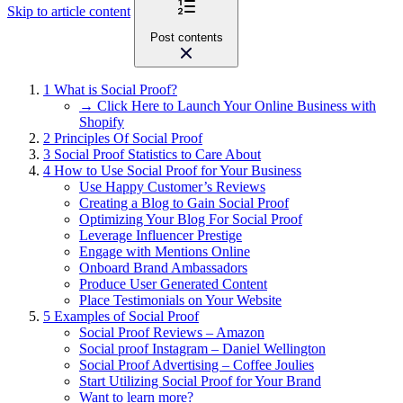
Skip to article content
Post contents
1
What is Social Proof?
→ Click Here to Launch Your Online Business with
Shopify
2
Principles Of Social Proof
3
Social Proof Statistics to Care About
4
How to Use Social Proof for Your Business
Use Happy Customer’s Reviews
Creating a Blog to Gain Social Proof
Optimizing Your Blog For Social Proof
Leverage Influencer Prestige
Engage with Mentions Online
Onboard Brand Ambassadors
Produce User Generated Content
Place Testimonials on Your Website
5
Examples of Social Proof
Social Proof Reviews – Amazon
Social proof Instagram – Daniel Wellington
Social Proof Advertising – Coffee Joulies
Start Utilizing Social Proof for Your Brand
Want to learn more?