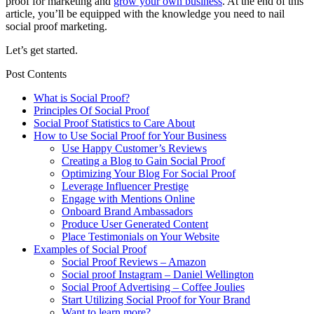
proof for marketing and
grow your own business
. At the end of this
article, you’ll be equipped with the knowledge you need to nail
social proof marketing.
Let’s get started.
Post Contents
What is Social Proof?
Principles Of Social Proof
Social Proof Statistics to Care About
How to Use Social Proof for Your Business
Use Happy Customer’s Reviews
Creating a Blog to Gain Social Proof
Optimizing Your Blog For Social Proof
Leverage Influencer Prestige
Engage with Mentions Online
Onboard Brand Ambassadors
Produce User Generated Content
Place Testimonials on Your Website
Examples of Social Proof
Social Proof Reviews – Amazon
Social proof Instagram – Daniel Wellington
Social Proof Advertising – Coffee Joulies
Start Utilizing Social Proof for Your Brand
Want to learn more?