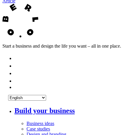
Article
Start a business and design the life you want – all in one place.
Build your business
Business ideas
Case studies
Design and branding