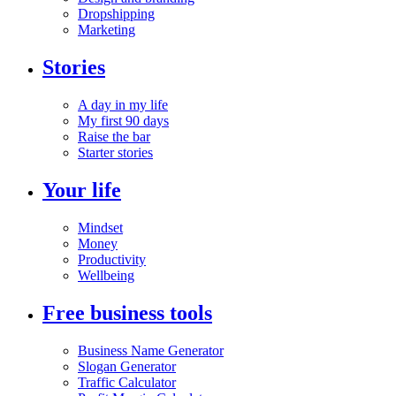
Dropshipping
Marketing
Stories
A day in my life
My first 90 days
Raise the bar
Starter stories
Your life
Mindset
Money
Productivity
Wellbeing
Free business tools
Business Name Generator
Slogan Generator
Traffic Calculator