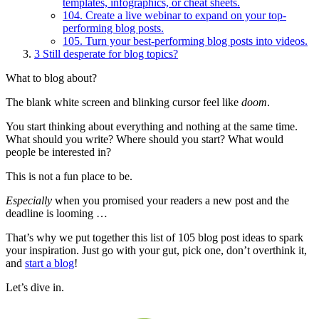
templates, infographics, or cheat sheets.
104. Create a live webinar to expand on your top-
performing blog posts.
105. Turn your best-performing blog posts into videos.
3
Still desperate for blog topics?
What to blog about?
The blank white screen and blinking cursor feel like
doom
.
You start thinking about everything and nothing at the same time.
What should you write? Where should you start? What would
people be interested in?
This is not a fun place to be.
Especially
when you promised your readers a new post and the
deadline is looming …
That’s why we put together this list of 105 blog post ideas to spark
your inspiration. Just go with your gut, pick one, don’t overthink it,
and
start a blog
!
Let’s dive in.