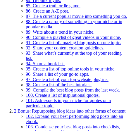
84. Debunk myths.
85. Create a truth or lie game.
86. Create an A-Z post.
87. Tie a current popular movie into something you do.
88. Create a parody of something in your niche or in
popular media.
89. Write about a trend in your niche.
90. Compile a playlist of great videos in your niche.
91. Create a list of amazing blog posts on one topic.
92. Share your content creation guidelines.
93. Share what’s currently at the top of your reading
list.
94. Share a book list.
95. Create a list of top online tools in your niche.
96. Share a list of your go-to apps.
97. Create a list of your top website plug-ins.
98. Create a list of the best tutorials.
99. Compile the best blog posts from the last week.
100. Create a list of inspirational quotes.
101. Ask experts in your niche for quotes on a
particular topic.
2
Bonus: Repurposing blog ideas into other forms of content
102. Expand your best-performing blog posts into an
ebook.
103. Condense your best blog posts into checklists,