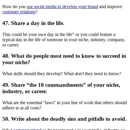
How do you
use social media to develop your brand
and improve
customer relations
?
47. Share a day in the life.
This could be your own day in the life” or you could feature a
typical day in the life of someone in your niche, industry, company,
or career.
48. What do people most need to know to succeed in
your niche?
What skills should they develop? What
don’t
they need to know?
49. Share “the 10 commandments” of your niche,
industry, or career.
What are the essential “laws” in your line of work that others should
adhere to at all costs?
50. Write about the deadly sins and pitfalls to avoid.