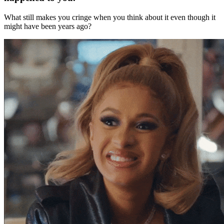
What still makes you cringe when you think about it even though it
might have been years ago?