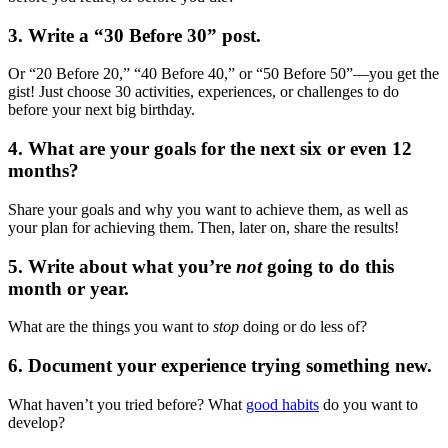
3. Write a “30 Before 30” post.
Or “20 Before 20,” “40 Before 40,” or “50 Before 50”—you get the
gist! Just choose 30 activities, experiences, or challenges to do
before your next big birthday.
4. What are your goals for the next six or even 12
months?
Share your goals and why you want to achieve them, as well as
your plan for achieving them. Then, later on, share the results!
5. Write about what you’re
not
going to do this
month or year.
What are the things you want to
stop
doing or do less of?
6. Document your experience trying something new.
What haven’t you tried before? What
good habits
do you want to
develop?