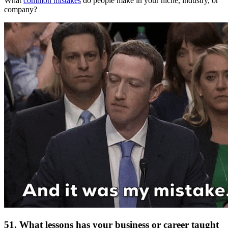
What
common mistakes
do people make in your niche, industry, or
company?
51. What lessons has your business or career taught