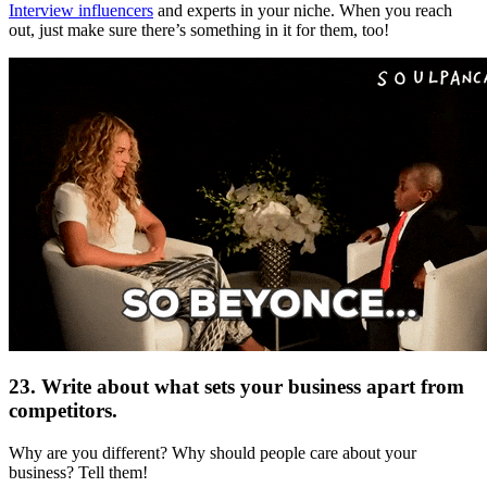
Interview influencers
and experts in your niche. When you reach
out, just make sure there’s something in it for them, too!
23. Write about what sets your business apart from
competitors.
Why are you different? Why should people care about your
business? Tell them!