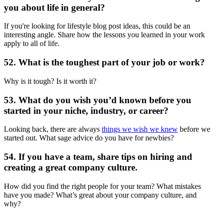
you about life in general?
If you're looking for lifestyle blog post ideas, this could be an
interesting angle. Share how the lessons you learned in your work
apply to all of life.
52. What is the toughest part of your job or work?
Why is it tough? Is it worth it?
53. What do you wish you’d known before you
started in your niche, industry, or career?
Looking back, there are always
things we wish we knew
before we
started out. What sage advice do you have for newbies?
54. If you have a team, share tips on hiring and
creating a great company culture.
How did you find the right people for your team? What mistakes
have you made? What’s great about your company culture, and
why?