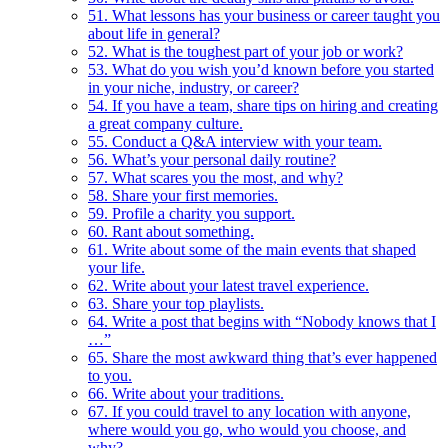
51. What lessons has your business or career taught you
about life in general?
52. What is the toughest part of your job or work?
53. What do you wish you’d known before you started
in your niche, industry, or career?
54. If you have a team, share tips on hiring and creating
a great company culture.
55. Conduct a Q&A interview with your team.
56. What’s your personal daily routine?
57. What scares you the most, and why?
58. Share your first memories.
59. Profile a charity you support.
60. Rant about something.
61. Write about some of the main events that shaped
your life.
62. Write about your latest travel experience.
63. Share your top playlists.
64. Write a post that begins with “Nobody knows that I
…”
65. Share the most awkward thing that’s ever happened
to you.
66. Write about your traditions.
67. If you could travel to any location with anyone,
where would you go, who would you choose, and
why?