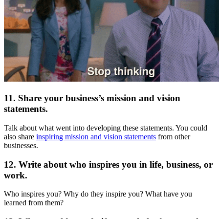
11. Share your business’s mission and vision
statements.
Talk about what went into developing these statements. You could
also share
inspiring mission and vision statements
from other
businesses.
12. Write about who inspires you in life, business, or
work.
Who inspires you? Why do they inspire you? What have you
learned from them?