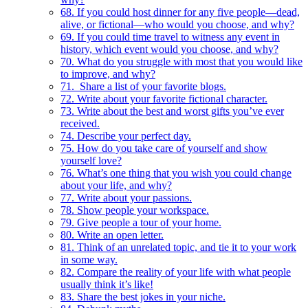
68. If you could host dinner for any five people—dead,
alive, or fictional—who would you choose, and why?
69. If you could time travel to witness any event in
history, which event would you choose, and why?
70. What do you struggle with most that you would like
to improve, and why?
71. Share a list of your favorite blogs.
72. Write about your favorite fictional character.
73. Write about the best and worst gifts you’ve ever
received.
74. Describe your perfect day.
75. How do you take care of yourself and show
yourself love?
76. What’s one thing that you wish you could change
about your life, and why?
77. Write about your passions.
78. Show people your workspace.
79. Give people a tour of your home.
80. Write an open letter.
81. Think of an unrelated topic, and tie it to your work
in some way.
82. Compare the reality of your life with what people
usually think it’s like!
83. Share the best jokes in your niche.