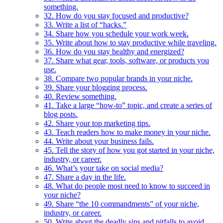
something.
32. How do you stay focused and productive?
33. Write a list of “hacks.”
34. Share how you schedule your work week.
35. Write about how to stay productive while traveling.
36. How do you stay healthy and energized?
37. Share what gear, tools, software, or products you
use.
38. Compare two popular brands in your niche.
39. Share your blogging process.
40. Review something.
41. Take a large “how-to” topic, and create a series of
blog posts.
42. Share your top marketing tips.
43. Teach readers how to make money in your niche.
44. Write about your business fails.
45. Tell the story of how you got started in your niche,
industry, or career.
46. What’s your take on social media?
47. Share a day in the life.
48. What do people most need to know to succeed in
your niche?
49. Share “the 10 commandments” of your niche,
industry, or career.
50. Write about the deadly sins and pitfalls to avoid.