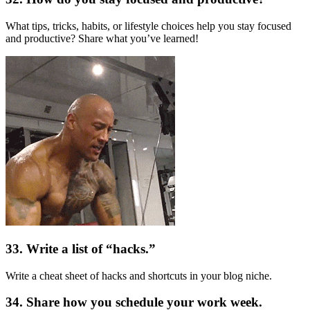
What tips, tricks, habits, or lifestyle choices help you stay focused
and productive? Share what you’ve learned!
33. Write a list of “hacks.”
Write a cheat sheet of hacks and shortcuts in your blog niche.
34. Share how you schedule your work week.