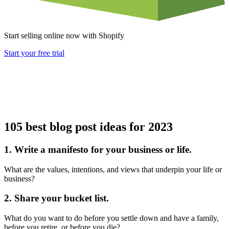
Start selling online now with Shopify
Start your free trial
105 best blog post ideas for 2023
1. Write a manifesto for your business or life.
What are the values, intentions, and views that underpin your life or
business?
2. Share your bucket list.
What do you want to do before you settle down and have a family,
before you retire, or before you die?