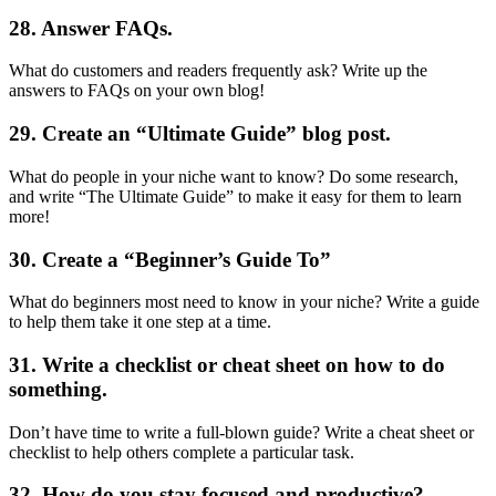
28. Answer FAQs.
What do customers and readers frequently ask? Write up the
answers to FAQs on your own blog!
29. Create an “Ultimate Guide” blog post.
What do people in your niche want to know? Do some research,
and write “The Ultimate Guide” to make it easy for them to learn
more!
30. Create a “Beginner’s Guide To”
What do beginners most need to know in your niche? Write a guide
to help them take it one step at a time.
31. Write a checklist or cheat sheet on how to do
something.
Don’t have time to write a full-blown guide? Write a cheat sheet or
checklist to help others complete a particular task.
32. How do you stay focused and productive?