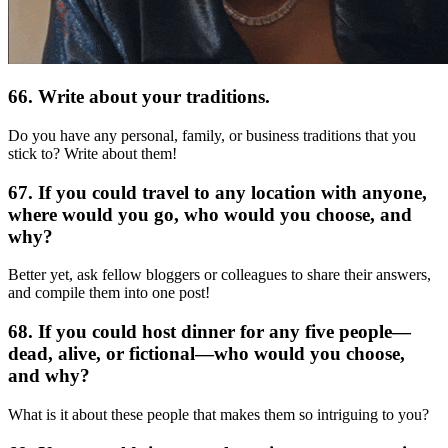
66. Write about your traditions.
Do you have any personal, family, or business traditions that you
stick to? Write about them!
67. If you could travel to any location with anyone,
where would you go, who would you choose, and
why?
Better yet, ask fellow bloggers or colleagues to share their answers,
and compile them into one post!
68. If you could host dinner for any five people—
dead, alive, or fictional—who would you choose,
and why?
What is it about these people that makes them so intriguing to you?