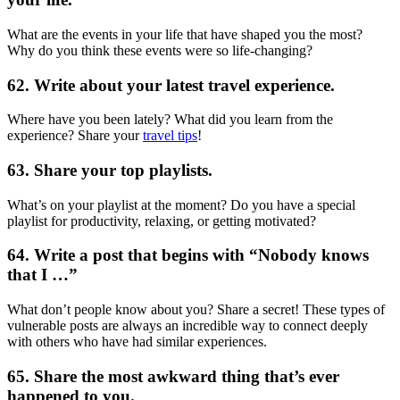
What are the events in your life that have shaped you the most?
Why do you think these events were so life-changing?
62. Write about your latest travel experience.
Where have you been lately? What did you learn from the
experience? Share your
travel tips
!
63. Share your top playlists.
What’s on your playlist at the moment? Do you have a special
playlist for productivity, relaxing, or getting motivated?
64. Write a post that begins with “Nobody knows
that I …”
What don’t people know about you? Share a secret! These types of
vulnerable posts are always an incredible way to connect deeply
with others who have had similar experiences.
65. Share the most awkward thing that’s ever
happened to you.