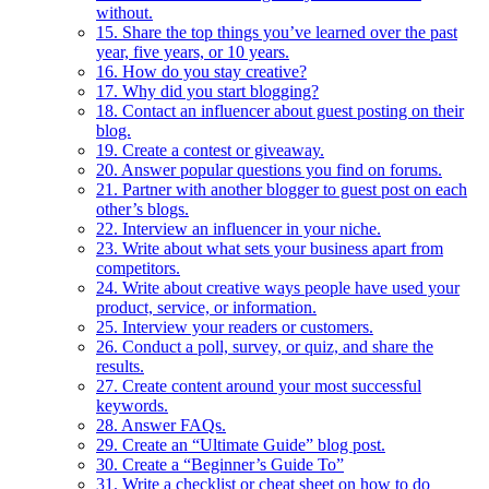
without.
15. Share the top things you’ve learned over the past
year, five years, or 10 years.
16. How do you stay creative?
17. Why did you start blogging?
18. Contact an influencer about guest posting on their
blog.
19. Create a contest or giveaway.
20. Answer popular questions you find on forums.
21. Partner with another blogger to guest post on each
other’s blogs.
22. Interview an influencer in your niche.
23. Write about what sets your business apart from
competitors.
24. Write about creative ways people have used your
product, service, or information.
25. Interview your readers or customers.
26. Conduct a poll, survey, or quiz, and share the
results.
27. Create content around your most successful
keywords.
28. Answer FAQs.
29. Create an “Ultimate Guide” blog post.
30. Create a “Beginner’s Guide To”
31. Write a checklist or cheat sheet on how to do