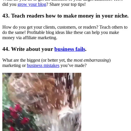
did you
grow your blog
? Share your top tips!
43. Teach readers how to make money in your niche.
How do you get your clients, customers, or readers? Teach others to
do the same! Profitable blog ideas like these can help you make
money via affiliate marketing.
44. Write about your
business fails
.
What are the biggest (or better yet, the
most embarrassing
)
marketing or
business mistakes
you’ve made?