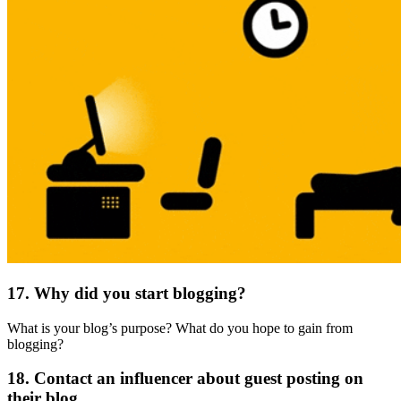
17. Why did you start blogging?
What is your blog’s purpose? What do you hope to gain from
blogging?
18. Contact an influencer about guest posting on
their blog.