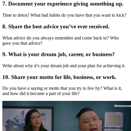
7. Document your experience giving something up.
Time to detox! What bad habits do you have that you want to kick?
8. Share the best advice you’ve ever received.
What advice do you always remember and come back to? Who
gave you that advice?
9. What is your dream job, career, or business?
Write about why it’s your dream job and your plan for achieving it.
10. Share your motto for life, business, or work.
Do you have a saying or motto that you try to live by? What is it,
and how did it become a part of your life?