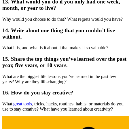
13. What would you do if you only had one week,
month, or year to live?
Why would you choose to do that? What regrets would you have?
14. Write about one thing that you couldn’t live
without.
What it is, and what is it about it that makes it so valuable?
15. Share the top things you’ve learned over the past
year, five years, or 10 years.
What are the biggest life lessons you’ve learned in the past few
years? Why are they life-changing?
16. How do you stay creative?
What
great tools
, tricks, hacks, routines, habits, or materials do you
use to stay creative? What have you learned about creativity?