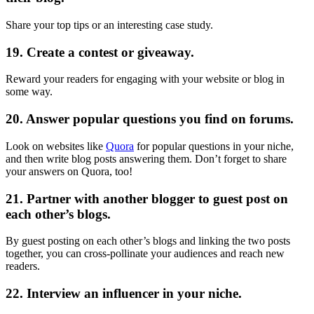
Share your top tips or an interesting case study.
19. Create a contest or giveaway.
Reward your readers for engaging with your website or blog in
some way.
20. Answer popular questions you find on forums.
Look on websites like
Quora
for popular questions in your niche,
and then write blog posts answering them. Don’t forget to share
your answers on Quora, too!
21. Partner with another blogger to guest post on
each other’s blogs.
By guest posting on each other’s blogs and linking the two posts
together, you can cross-pollinate your audiences and reach new
readers.
22. Interview an influencer in your niche.