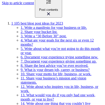
Skip to article content
Post contents
1
105 best blog post ideas for 2023
1. Write a manifesto for your business or life.
2. Share your bucket list.
3. Write a “30 Before 30” post.
4. What are your goals for the next six or even 12
months?
5. Write about what you’re not going to do this month
or year.
6. Document your experience trying something new.
7. Document your experience giving something up.
8. Share the best advice you’ve ever received.
9. What is your dream job, career, or business?
10. Share your motto for life, business, or work.
11. Share your business’s mission and vision
statements.
12. Write about who inspires you in life, business, or
work.
13. What would you do if you only had one week,
month, or year to live?
14. Write about one thing that you couldn’t live