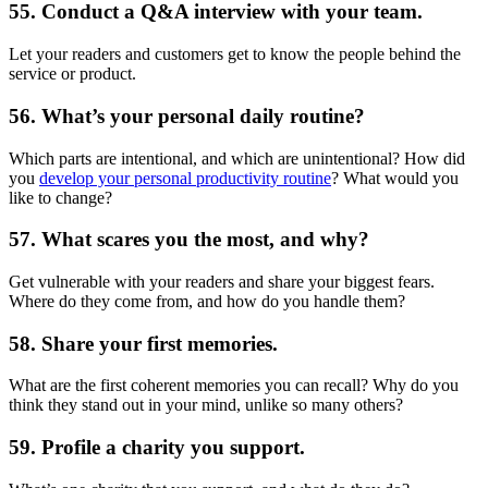
55. Conduct a Q&A interview with your team.
Let your readers and customers get to know the people behind the
service or product.
56. What’s your personal daily routine?
Which parts are intentional, and which are unintentional? How did
you
develop your personal productivity routine
? What would you
like to change?
57. What scares you the most, and why?
Get vulnerable with your readers and share your biggest fears.
Where do they come from, and how do you handle them?
58. Share your first memories.
What are the first coherent memories you can recall? Why do you
think they stand out in your mind, unlike so many others?
59. Profile a charity you support.