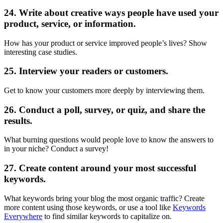
24. Write about creative ways people have used your
product, service, or information.
How has your product or service improved people’s lives? Show
interesting case studies.
25. Interview your readers or customers.
Get to know your customers more deeply by interviewing them.
26. Conduct a poll, survey, or quiz, and share the
results.
What burning questions would people love to know the answers to
in your niche? Conduct a survey!
27. Create content around your most successful
keywords.
What keywords bring your blog the most organic traffic? Create
more content using those keywords, or use a tool like
Keywords
Everywhere
to find similar keywords to capitalize on.