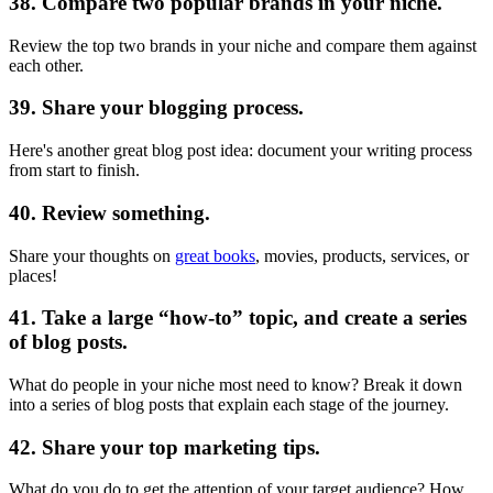
38. Compare two popular brands in your niche.
Review the top two brands in your niche and compare them against
each other.
39. Share your blogging process.
Here's another great blog post idea: document your writing process
from start to finish.
40. Review something.
Share your thoughts on
great books
, movies, products, services, or
places!
41. Take a large “how-to” topic, and create a series
of blog posts.
What do people in your niche most need to know? Break it down
into a series of blog posts that explain each stage of the journey.
42. Share your top marketing tips.
What do you do to get the attention of your target audience? How