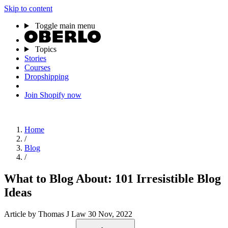
Skip to content
Toggle main menu
Topics
Stories
Courses
Dropshipping
Join Shopify now
Home
/
Blog
/
What to Blog About: 101 Irresistible Blog
Ideas
Article
by Thomas J Law
30 Nov, 2022