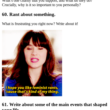
What’s one charity that you support, and what do they do?
Crucially, why is it so important to you personally?
60. Rant about something.
What is frustrating you right now? Write about it!
61. Write about some of the main events that shaped
your life.