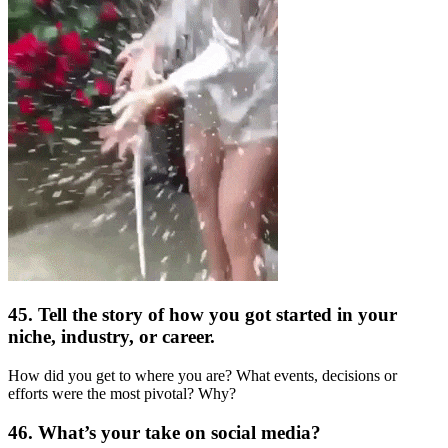
45. Tell the story of how you got started in your
niche, industry, or career.
How did you get to where you are? What events, decisions or
efforts were the most pivotal? Why?
46. What’s your take on social media?