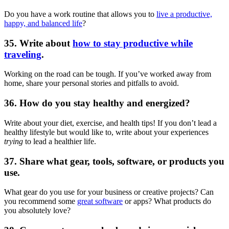
Do you have a work routine that allows you to
live a productive,
happy, and balanced life
?
35. Write about
how to stay productive while
traveling
.
Working on the road can be tough. If you’ve worked away from
home, share your personal stories and pitfalls to avoid.
36. How do you stay healthy and energized?
Write about your diet, exercise, and health tips! If you don’t lead a
healthy lifestyle but would like to, write about your experiences
trying
to lead a healthier life.
37. Share what gear, tools, software, or products you
use.
What gear do you use for your business or creative projects? Can
you recommend some
great software
or apps? What products do
you absolutely love?