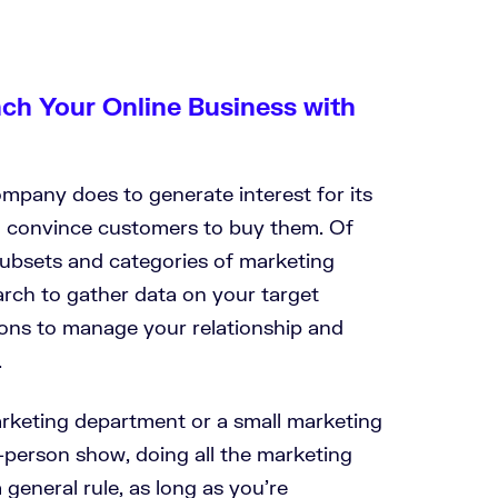
nch Your Online Business with
mpany does to generate interest for its
d convince customers to buy them. Of
 subsets and categories of marketing
earch to gather data on your target
ions to manage your relationship and
.
rketing department or a small marketing
-person show, doing all the marketing
a general rule, as long as you’re