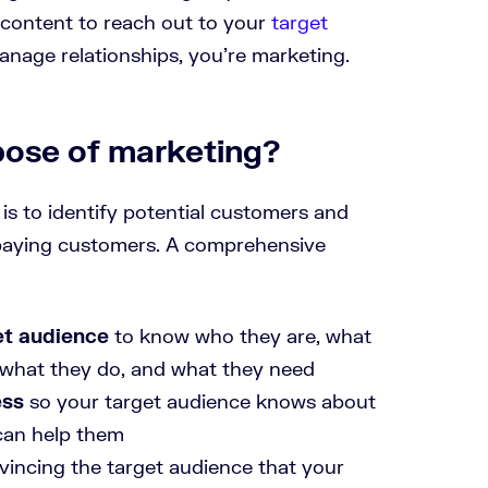
 content to reach out to your
target
manage relationships, you’re marketing.
pose of marketing?
is to identify potential customers and
 paying customers. A comprehensive
et audience
to know who they are, what
e, what they do, and what they need
ess
so your target audience knows about
can help them
incing the target audience that your