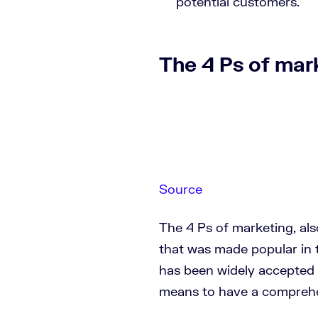
potential customers.
The 4 Ps of mar
Source
The 4 Ps of marketing, als
that was made popular in 
has been widely accepted 
means to have a comprehe