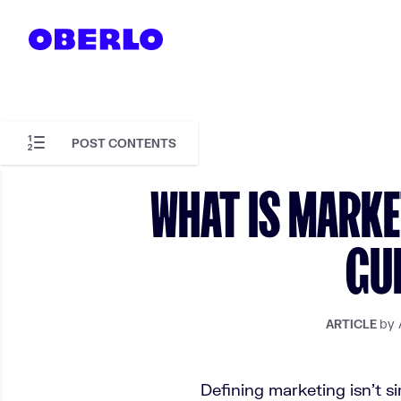
Skip to content
POST CONTENTS
Skip to article content
WHAT IS MARKE
GUI
by 
ARTICLE
Defining marketing isn't s