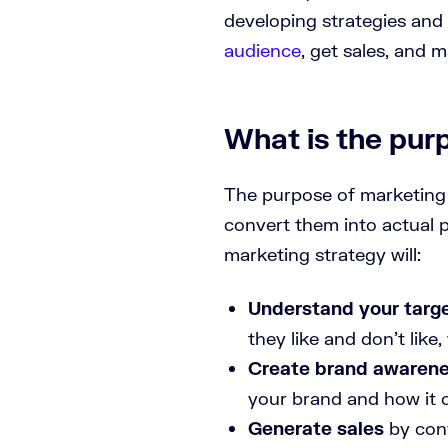
developing strategies and
audience
, get sales, and 
What is the pur
The purpose of marketing 
convert them into actual
marketing strategy will:
Understand your targ
they like and don’t lik
Create brand awaren
your brand and how it 
Generate sales
by conv