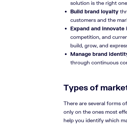
solution is the right on
Build brand loyalty
thr
customers and the mar
Expand and innovate
competition, and curre
build, grow, and expres
Manage brand identit
through continuous c
Types of marke
There are several forms o
only on the ones most eff
help you identify which m