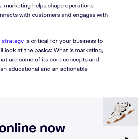
ss, marketing helps shape operations.
onnects with customers and engages with
 strategy
is critical for your business to
’ll look at the basics: What is marketing,
what are some of its core concepts and
 an educational and an actionable
 online now