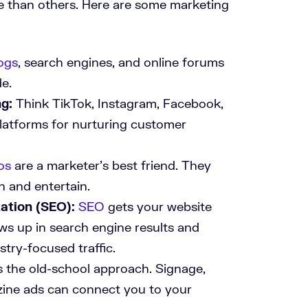
e than others. Here are some marketing
ogs
, search engines, and online forums
de.
g:
Think TikTok, Instagram, Facebook,
platforms for nurturing customer
os
are a marketer’s best friend. They
h and entertain.
ation (SEO):
SEO
gets your website
ws up in search engine results and
stry-focused traffic.
s the old-school approach. Signage,
ine ads can connect you to your