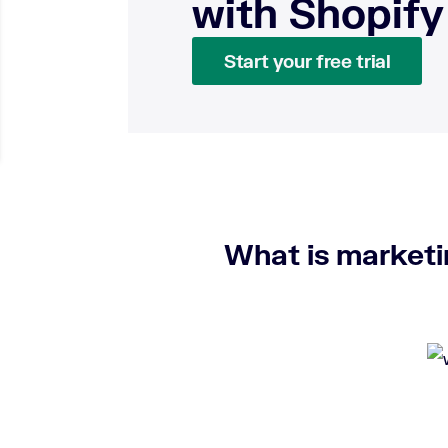
with Shopify
Start your free trial
What is market