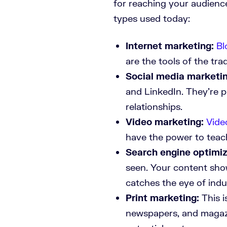
for reaching your audienc
types used today:
Internet marketing:
Bl
are the tools of the tra
Social media marketin
and LinkedIn. They’re 
relationships.
Video marketing:
Vide
have the power to teac
Search engine optimiz
seen. Your content sho
catches the eye of indu
Print marketing:
This i
newspapers, and magaz