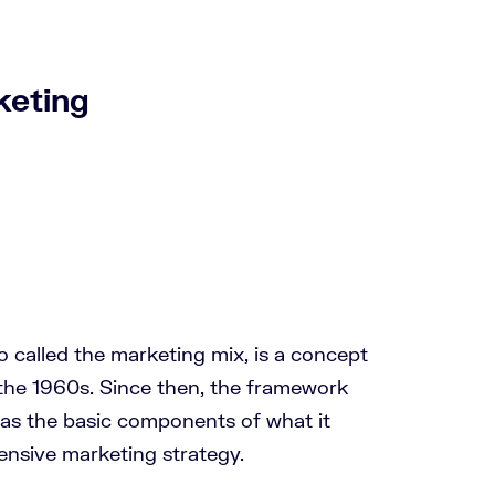
keting
o called the marketing mix, is a concept
the 1960s. Since then, the framework
as the basic components of what it
nsive marketing strategy.