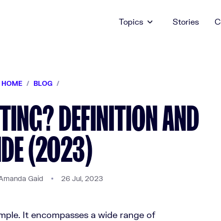
Topics
Stories
C
HOME
/
BLOG
/
TING? DEFINITION AND
DE (2023)
Amanda Gaid
26 Jul, 2023
imple. It encompasses a wide range of