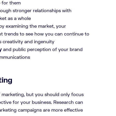
e for them
ough stronger relationships with
ket as a whole
by examining the market, your
nt trends to see how you can continue to
s creativity and ingenuity
y
and public perception of your brand
ommunications
ting
f marketing, but you should only focus
ective for your business. Research can
arketing campaigns are more effective