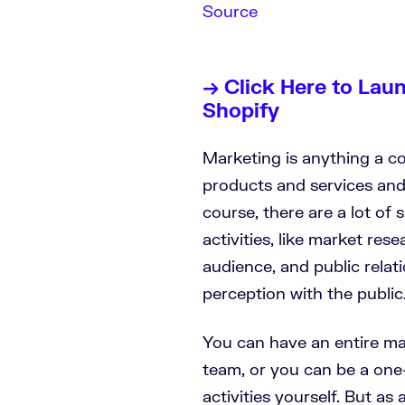
Source
→ Click Here to Lau
Shopify
Marketing is anything a co
products and services an
course, there are a lot of
activities, like market res
audience, and public relat
perception with the public
You can have an entire ma
team, or you can be a one
activities yourself. But as 