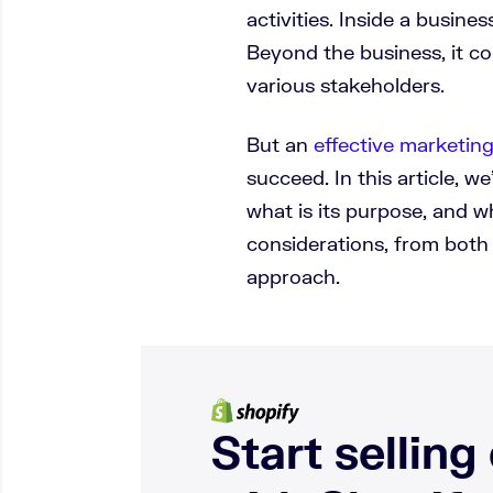
activities. Inside a busine
Beyond the business, it c
various stakeholders.
But an
effective marketing
succeed. In this article, we
what is its purpose, and 
considerations, from both
approach.
Start selling