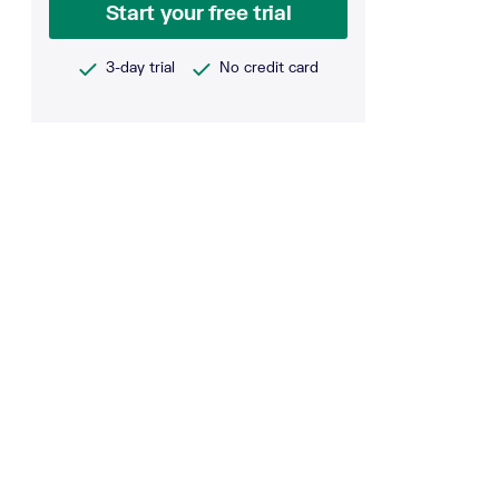
Start your free trial
3-day trial
No credit card