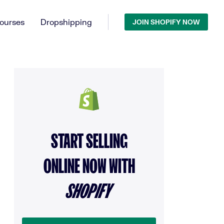
ourses
Dropshipping
JOIN SHOPIFY NOW
START SELLING
ONLINE NOW WITH
SHOPIFY