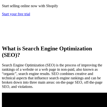
Start selling online now with Shopify
Start your free trial
What is Search Engine Optimization
(SEO)?
Search Engine Optimization (SEO) is the process of improving the
rankings of a website or a web page in non-paid, also known as
“organic”, search engine results. SEO combines creative and
technical aspects that influence search engine rankings and can be
broken down into three main areas: on-the-page SEO, off-the-page
SEO, and violations.