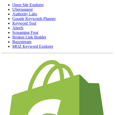
Open Site Explorer
Ubersuggest
Authority Labs
Google Keywords Planner
Keyword Tool
Ahrefs
Screaming Frog
Broken Link Builder
Buzzstream
MOZ Keyword Explorer