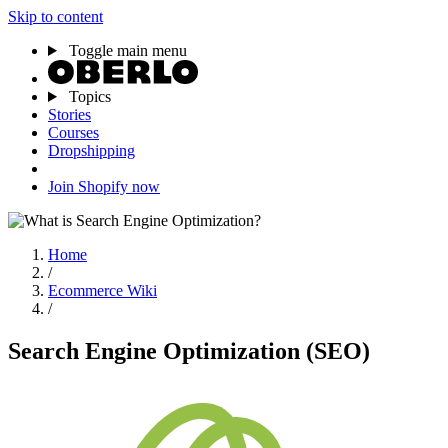
Skip to content
Toggle main menu
Topics
Stories
Courses
Dropshipping
Join Shopify now
Home
/
Ecommerce Wiki
/
Search Engine Optimization (SEO)