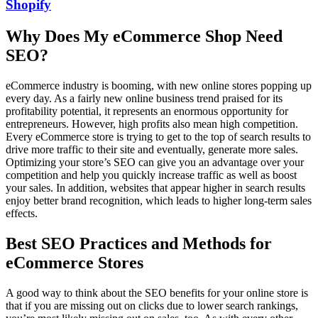
Shopify
Why Does My eCommerce Shop Need
SEO?
eCommerce industry is booming, with new online stores popping up
every day. As a fairly new online business trend praised for its
profitability potential, it represents an enormous opportunity for
entrepreneurs. However, high profits also mean high competition.
Every eCommerce store is trying to get to the top of search results to
drive more traffic to their site and eventually, generate more sales.
Optimizing your store’s SEO
can give you an advantage over your
competition and help you quickly increase traffic as well as boost
your sales. In addition, websites that appear higher in search results
enjoy better brand recognition, which leads to higher long-term sales
effects.
Best SEO Practices and Methods for
eCommerce Stores
A good way to think about the SEO benefits for your online store is
that if you are missing out on clicks due to lower search rankings,