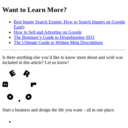
Want to Learn More?
Best Image Search Engine: How to Search Images on Google
Easily
How to Sell and Advertise on Google
The Beginner’s Guide to Dropshipping SEO
The Ultimate Guide to Writing Meta Descriptions
Is there anything else you’d like to know more about and wish was
included in this article? Let us know!
Start a business and design the life you want – all in one place.