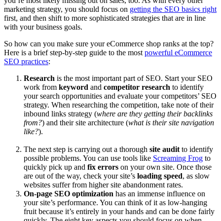
you’re most likely missing out on sales, too. As with every other
marketing strategy, you should focus on
getting the SEO basics right
first, and then shift to more sophisticated strategies that are in line
with your business goals.
So how can you make sure your eCommerce shop ranks at the top?
Here is a brief step-by-step guide to the most
powerful eCommerce
SEO practices
:
Research
is the most important part of SEO. Start your SEO
work from
keyword
and
competitor research
to identify
your search opportunities and evaluate your competitors’ SEO
strategy. When researching the competition, take note of their
inbound links strategy (
where are they getting their backlinks
from?
) and their site architecture (
what is their site navigation
like?
).
The next step is carrying out a thorough
site audit
to identify
possible problems. You can use tools like
Screaming Frog
to
quickly pick up and
fix errors
on your own site. Once those
are out of the way, check your site’s
loading speed
, as slow
websites suffer from higher site abandonment rates.
On-page SEO optimization
has an immense influence on
your site’s performance. You can think of it as low-hanging
fruit because it’s entirely in your hands and can be done fairly
quickly. The eight key aspects you should focus on when