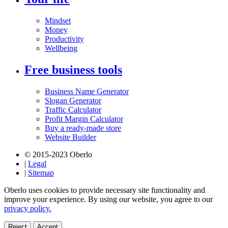
Mindset
Money
Productivity
Wellbeing
Free business tools
Business Name Generator
Slogan Generator
Traffic Calculator
Profit Margin Calculator
Buy a ready-made store
Website Builder
© 2015-2023 Oberlo
|
Legal
|
Sitemap
Oberlo uses cookies to provide necessary site functionality and
improve your experience. By using our website, you agree to our
privacy policy.
Reject
Accept