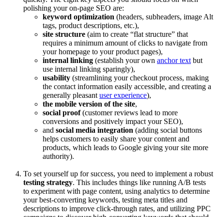
polishing your on-page SEO are:
keyword optimization
(headers, subheaders, image Alt
tags, product descriptions, etc.),
site structure
(aim to create “flat structure” that
requires a minimum amount of clicks to navigate from
your homepage to your product pages),
internal linking
(establish your own
anchor text
but
use internal linking sparingly),
usability
(streamlining your checkout process, making
the contact information easily accessible, and creating a
generally pleasant
user experience
),
the mobile version of the site
,
social proof
(customer reviews lead to more
conversions and positively impact your SEO),
and
social media integration
(adding social buttons
helps customers to easily share your content and
products, which leads to Google giving your site more
authority).
To set yourself up for success, you need to implement a robust
testing strategy
. This includes things like running A/B tests
to experiment with page content, using analytics to determine
your best-converting keywords, testing meta titles and
descriptions to improve click-through rates, and utilizing PPC