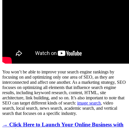
You won’t be able to improve your search engine rankings by
focusing on and optimizing only one area of SEO, as they are
interconnected and affect one another. As a marketing strategy, SEO
focuses on optimizing all elements that influence search engine
results, including keyword research, content, HTML, site
architecture, link building, and so on. It’s also important to note that
SEO can target different kinds of search:
image search
, video
search, local search, news search, academic search, and vertical
search that focuses on a specific industry.
→ Click Here to Launch Your Online Business with