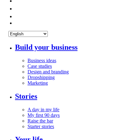
Build your business
Business ideas
Case studies
Design and branding
Dropshipping
Marketing
Stories
A day in my life
My first 90 days
Raise the bar
Starter stories
Your life