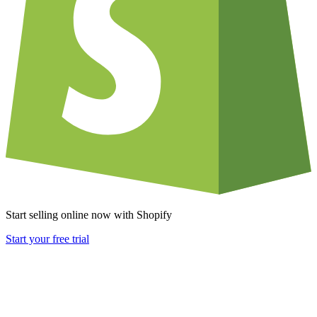
Start selling online now with Shopify
Start your free trial