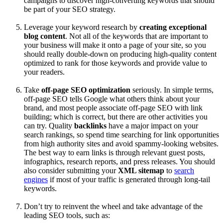
campaigns to discover high-converting keywords that should
be part of your SEO strategy.
Leverage your keyword research by
creating exceptional
blog content
. Not all of the keywords that are important to
your business will make it onto a page of your site, so you
should really double-down on producing high-quality content
optimized to rank for those keywords and provide value to
your readers.
Take
off-page SEO optimization
seriously. In simple terms,
off-page SEO tells Google what others think about your
brand, and most people associate off-page SEO with link
building; which is correct, but there are other activities you
can try. Quality
backlinks
have a major impact on your
search rankings, so spend time searching for link opportunities
from high authority sites and avoid spammy-looking websites.
The best way to earn links is through relevant guest posts,
infographics, research reports, and press releases. You should
also consider submitting your
XML sitemap
to
search
engines
if most of your traffic is generated through long-tail
keywords.
Don’t try to reinvent the wheel and take advantage of the
leading SEO tools, such as: