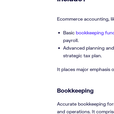
Ecommerce accounting, like
Basic
bookkeeping func
payroll.
Advanced planning and r
strategic tax plan.
It places major emphasis o
Bookkeeping
Accurate bookkeeping for
and operations. It compri