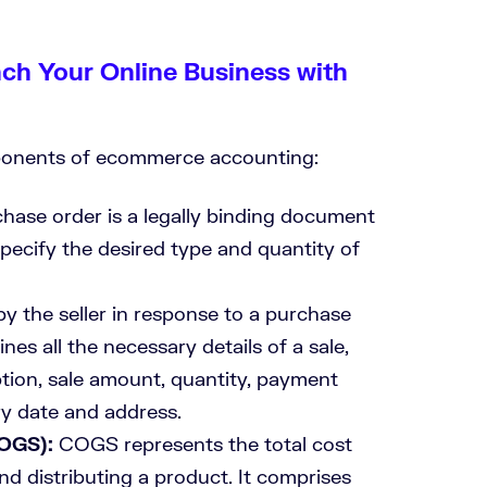
nch Your Online Business with
mponents of ecommerce accounting:
hase order is a legally binding document
specify the desired type and quantity of
y the seller in response to a purchase
ines all the necessary details of a sale,
tion, sale amount, quantity, payment
ry date and address.
COGS):
COGS represents the total cost
nd distributing a product. It comprises