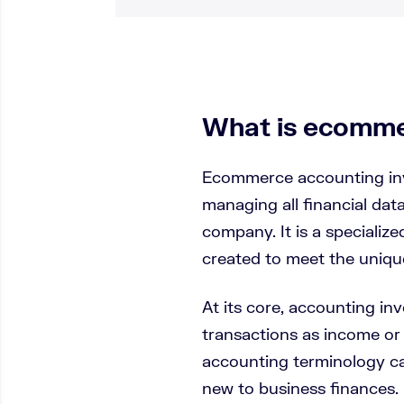
What is ecomme
Ecommerce accounting inv
managing all financial da
company. It is a specializ
created to meet the uniq
At its core, accounting in
transactions as income or
accounting terminology ca
new to business finances.