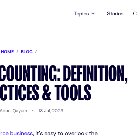
Topics
Stories
C
HOME
/
BLOG
/
OUNTING: DEFINITION,
CTICES & TOOLS
 Adeel Qayum
13 Jul, 2023
rce business
, it’s easy to overlook the