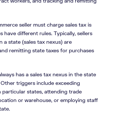
ract workers, and tracking and remitting
erce seller must charge sales tax is
 have different rules. Typically, sellers
n a state (sales tax nexus) are
 and remitting state taxes for purchases
ays has a sales tax nexus in the state
 Other triggers include exceeding
n particular states, attending trade
ocation or warehouse, or employing staff
tate.