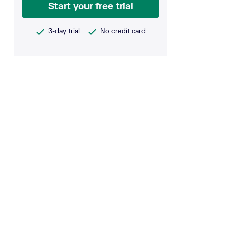
Start your free trial
3-day trial
No credit card