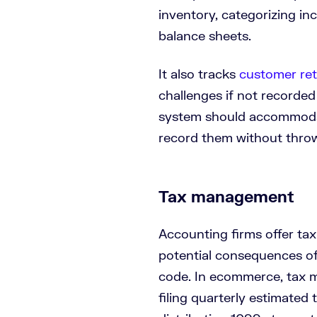
inventory, categorizing i
balance sheets.
It also tracks
customer re
challenges if not recorde
system should accommoda
record them without throwi
Tax management
Accounting firms offer ta
potential consequences of 
code. In ecommerce, tax 
filing quarterly estimated 