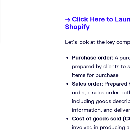
→ Click Here to Lau
Shopify
Let’s look at the key co
Purchase order:
A purc
prepared by clients to 
items for purchase.
Sales order:
Prepared b
order, a sales order outl
including goods descrip
information, and delive
Cost of goods sold (
involved in producing a