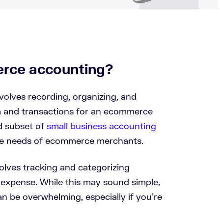
rce accounting?
olves recording, organizing, and
ta and transactions for an ecommerce
ed subset of
small business accounting
ue needs of ecommerce merchants.
volves tracking and categorizing
 expense. While this may sound simple,
n be overwhelming, especially if you’re