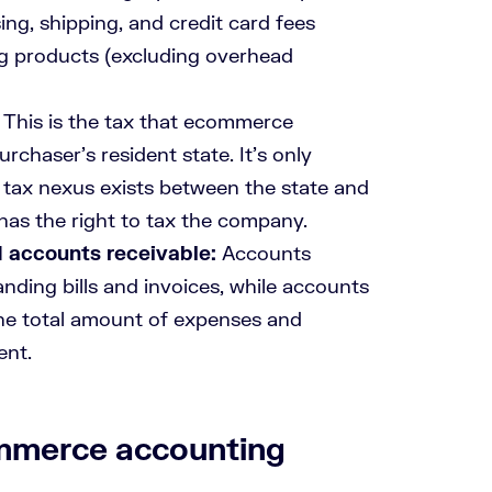
ng, shipping, and credit card fees
ling products (excluding overhead
: This is the tax that ecommerce
rchaser’s resident state. It’s only
 tax nexus exists between the state and
te has the right to tax the company.
 accounts receivable:
Accounts
anding bills and invoices, while accounts
the total amount of expenses and
ent.
mmerce accounting