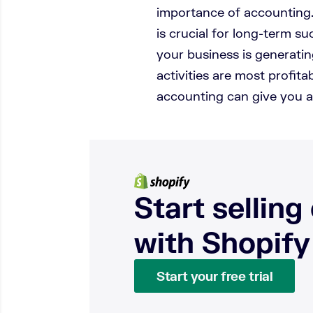
importance of accounting
is crucial for long-term 
your business is generat
activities are most profi
accounting can give you a
Start selling
with Shopify
Start your free trial