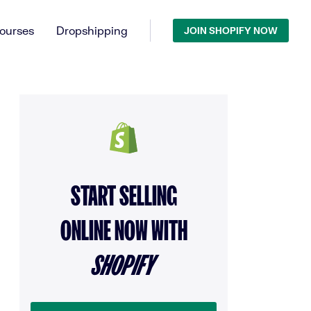
ourses
Dropshipping
JOIN SHOPIFY NOW
START SELLING
ONLINE NOW WITH
SHOPIFY