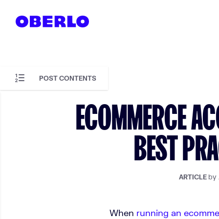
Skip to content
POST CONTENTS
Skip to article content
ECOMMERCE ACC
BEST PRA
by
ARTICLE
When
running an ecomme