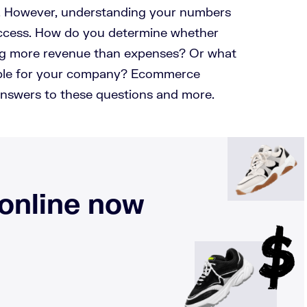
. However, understanding your numbers
success. How do you determine whether
ing more revenue than expenses? Or what
table for your company? Ecommerce
nswers to these questions and more.
 online now