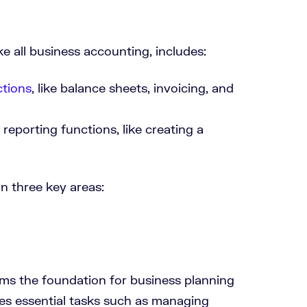
 all business accounting, includes:
tions
, like balance sheets, invoicing, and
eporting functions, like creating a
n three key areas:
ms the foundation for business planning
ses essential tasks such as managing