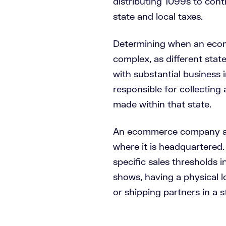
distributing 1099s to cont
state and local taxes.
Determining when an ecomm
complex, as different states
with substantial business i
responsible for collecting
made within that state.
An ecommerce company alw
where it is headquartered.
specific sales thresholds i
shows, having a physical l
or shipping partners in a s