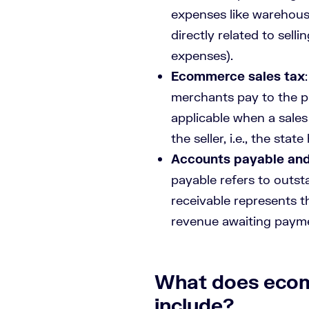
expenses like warehousi
directly related to sel
expenses).
Ecommerce sales tax
merchants pay to the pu
applicable when a sales
the seller, i.e., the sta
Accounts payable and
payable refers to outst
receivable represents 
revenue awaiting paym
What does eco
include?