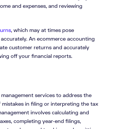
ncome and expenses, and reviewing
turns
, which may at times pose
d accurately. An ecommerce accounting
te customer returns and accurately
ng off your financial reports.
x management services to address the
mistakes in filing or interpreting the tax
management involves calculating and
taxes, completing year-end filings,