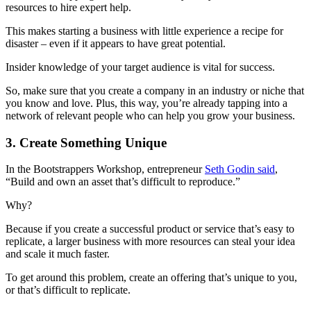
resources to hire expert help.
This makes starting a business with little experience a recipe for
disaster – even if it appears to have great potential.
Insider knowledge of your target audience is vital for success.
So, make sure that you create a company in an industry or niche that
you know and love. Plus, this way, you’re already tapping into a
network of relevant people who can help you grow your business.
3. Create Something Unique
In the Bootstrappers Workshop, entrepreneur
Seth Godin said
,
“Build and own an asset that’s difficult to reproduce.”
Why?
Because if you create a successful product or service that’s easy to
replicate, a larger business with more resources can steal your idea
and scale it much faster.
To get around this problem, create an offering that’s unique to you,
or that’s difficult to replicate.