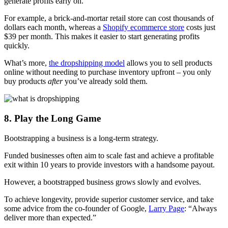
generate profits early on.
For example, a brick-and-mortar retail store can cost thousands of
dollars each month, whereas a
Shopify ecommerce store
costs just
$39 per month. This makes it easier to start generating profits
quickly.
What’s more,
the dropshipping model
allows you to sell products
online without needing to purchase inventory upfront – you only
buy products
after
you’ve already sold them.
8. Play the Long Game
Bootstrapping a business is a long-term strategy.
Funded businesses often aim to scale fast and achieve a profitable
exit within 10 years to provide investors with a handsome payout.
However, a bootstrapped business grows slowly and evolves.
To achieve longevity, provide superior customer service, and take
some advice from the co-founder of Google,
Larry Page
: “Always
deliver more than expected.”