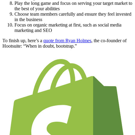
Play the long game and focus on serving your target market to
the best of your abilities
Choose team members carefully and ensure they feel invested
in the business
Focus on organic marketing at first, such as social media
marketing and SEO
To finish up, here’s a
quote from Ryan Holmes
, the co-founder of
Hootsuite: “When in doubt, bootstrap.”