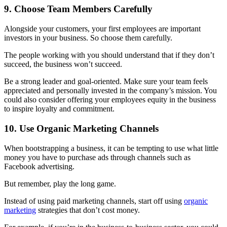
9. Choose Team Members Carefully
Alongside your customers, your first employees are important
investors in your business. So choose them carefully.
The people working with you should understand that if they don’t
succeed, the business won’t succeed.
Be a
strong leader and goal-oriented. Make sure your team feels
appreciated and personally invested in the company’s mission. You
could also consider offering your employees equity in the business
to inspire loyalty and commitment.
10. Use Organic Marketing Channels
When bootstrapping a business, it can be tempting to use what little
money you have to purchase ads through channels such as
Facebook advertising.
But remember, play the long game.
Instead of using paid marketing channels, start off using
organic
marketing
strategies that don’t cost money.