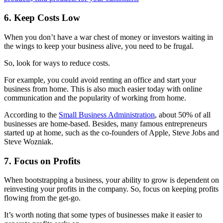
6. Keep Costs Low
When you don’t have a war chest of money or investors waiting in
the wings to keep your business alive, you need to be frugal.
So, look for ways to reduce costs.
For example, you could avoid renting an office and start your
business from home. This is also much easier today with online
communication and the popularity of
working from home.
According to the
Small Business Administration
, about 50% of all
businesses are home-based. Besides, many famous entrepreneurs
started up at home, such as the co-founders of Apple, Steve Jobs and
Steve Wozniak.
7. Focus on Profits
When bootstrapping a business, your ability to grow is dependent on
reinvesting your profits in the company. So, focus on keeping profits
flowing from the get-go.
It’s worth noting that some types of businesses make it easier to