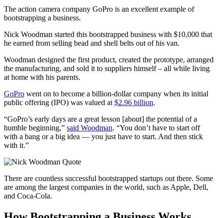
The action camera company GoPro is an excellent example of
bootstrapping a business.
Nick Woodman started this bootstrapped business with $10,000 that
he earned from selling bead and shell belts out of his van.
Woodman designed the first product, created the prototype, arranged
the manufacturing, and sold it to suppliers himself – all while living
at home with his parents.
GoPro
went on to become a billion-dollar company when its initial
public offering (IPO) was valued at
$2.96 billion
.
“GoPro’s early days are a great lesson [about] the potential of a
humble beginning,”
said Woodman
. “You don’t have to start off
with a bang or a big idea — you just have to start. And then stick
with it.”
There are countless successful bootstrapped startups out there. Some
are among the largest companies in the world, such as Apple, Dell,
and Coca-Cola.
How Bootstrapping a Business Works