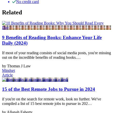
No credit card
Related
9 Benefits of Reading Books: Enhance Your Life
Daily (2024)
If most of your reading consists of social media posts, you're missing
out on the incredible benefits of reading books.…
by Thomas J Law
Mindset
Article
15 of the Best Remote Jobs to Pursue in 2024
if you're on the search for remote work, look no further. We've
compiled a list of 15 best remote jobs to pursue in 202…
by Allanah Faherty