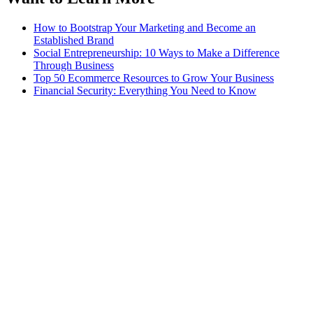
How to Bootstrap Your Marketing and Become an
Established Brand
Social Entrepreneurship: 10 Ways to Make a Difference
Through Business
Top 50 Ecommerce Resources to Grow Your Business
Financial Security: Everything You Need to Know