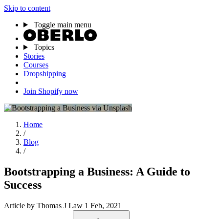
Skip to content
Toggle main menu
Topics
Stories
Courses
Dropshipping
Join Shopify now
Home
/
Blog
/
Bootstrapping a Business: A Guide to
Success
Article
by Thomas J Law
1 Feb, 2021