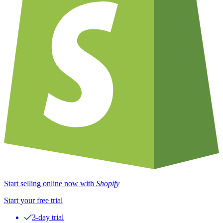
Start selling online now with
Shopify
Start your free trial
3-day trial