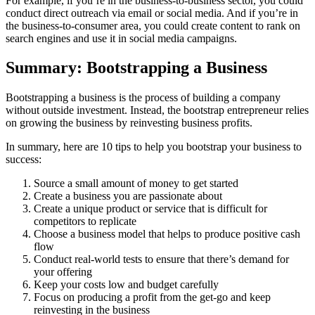
For example, if you’re in the business-to-business sector, you could
conduct direct outreach via email or social media. And if you’re in
the business-to-consumer area, you could create content to rank on
search engines and use it in social media campaigns.
Summary: Bootstrapping a Business
Bootstrapping a business is the process of building a company
without outside investment. Instead, the bootstrap entrepreneur relies
on growing the business by reinvesting business profits.
In summary, here are 10 tips to help you bootstrap your business to
success:
Source a small amount of money to get started
Create a business you are passionate about
Create a unique product or service that is difficult for
competitors to replicate
Choose a business model that helps to produce positive cash
flow
Conduct real-world tests to ensure that there’s demand for
your offering
Keep your costs low and budget carefully
Focus on producing a profit from the get-go and keep
reinvesting in the business