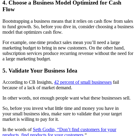
4. Choose a Business Model Optimized for Cash
Flow
Bootstrapping a business means that it relies on cash flow from sales
to fund growth. So, before you dive in, consider choosing a business
model that optimizes cash flow.
For example, one-time product sales mean you’ll need a large
marketing budget to bring in new customers. On the other hand,
subscription services produce recurring revenue without the need for
a large marketing budget.
5. Validate Your Business Idea
According to CB Insights,
42 percent of small businesses
fail
because of a lack of market demand.
In other words, not enough people want what these businesses sell.
So, before you invest what little time and money you have in
your
small business idea, make sure to validate that your target
market is willing to pay for it.
In the words of
Seth Godin, “Don’t find customers for your
products, find products for your customers.
“