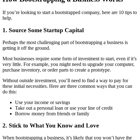
If you’re looking to start a bootstrapped company, here are 10 tips to
help.
1. Source Some Startup Capital
Perhaps the most challenging part of bootstrapping a business is
getting it off the ground.
Most businesses require some form of investment to start, even if it’s
very little. For example, you might need to upgrade your computer,
purchase inventory, or order parts to create a prototype.
Without outside investment, you’ll need to find a way to pay for
these initial necessities. Here are three common ways that you can
do this:
Use your income or savings
Take out a personal loan or use your line of credit
Borrow money from friends or family
2. Stick to What You Know and Love
When bootstrapping a business, it’s likely that you won’t have the