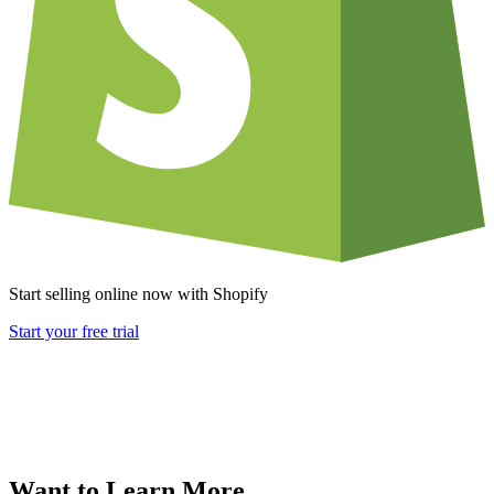
Start selling online now with Shopify
Start your free trial
Want to Learn More