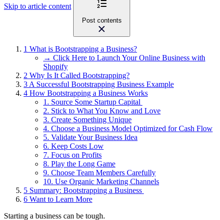
Skip to article content
Post contents
1
What is Bootstrapping a Business?
→ Click Here to Launch Your Online Business with
Shopify
2
Why Is It Called Bootstrapping?
3
A Successful Bootstrapping Business Example
4
How Bootstrapping a Business Works
1. Source Some Startup Capital
2. Stick to What You Know and Love
3. Create Something Unique
4. Choose a Business Model Optimized for Cash Flow
5. Validate Your Business Idea
6. Keep Costs Low
7. Focus on Profits
8. Play the Long Game
9. Choose Team Members Carefully
10. Use Organic Marketing Channels
5
Summary: Bootstrapping a Business
6
Want to Learn More
Starting a business can be tough.