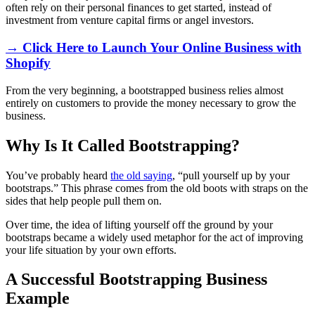
often rely on their personal finances to get started, instead of
investment from venture capital firms or angel investors.
→ Click Here to Launch Your Online Business with
Shopify
From the very beginning, a bootstrapped business relies almost
entirely on customers to provide the money necessary to grow the
business.
Why Is It Called Bootstrapping?
You’ve probably heard
the old saying
, “pull yourself up by your
bootstraps.” This phrase comes from the old boots with straps on the
sides that help people pull them on.
Over time, the idea of lifting yourself off the ground by your
bootstraps became a widely used metaphor for the act of improving
your life situation by your own efforts.
A Successful Bootstrapping Business
Example