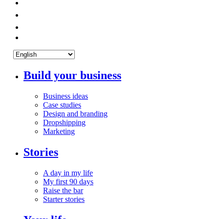
Build your business
Business ideas
Case studies
Design and branding
Dropshipping
Marketing
Stories
A day in my life
My first 90 days
Raise the bar
Starter stories