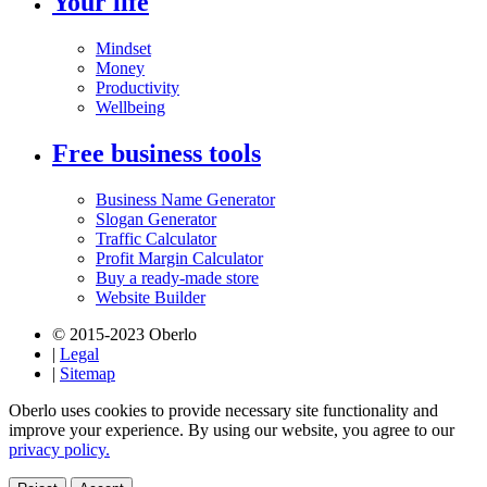
Your life
Mindset
Money
Productivity
Wellbeing
Free business tools
Business Name Generator
Slogan Generator
Traffic Calculator
Profit Margin Calculator
Buy a ready-made store
Website Builder
© 2015-2023 Oberlo
|
Legal
|
Sitemap
Oberlo uses cookies to provide necessary site functionality and
improve your experience. By using our website, you agree to our
privacy policy.