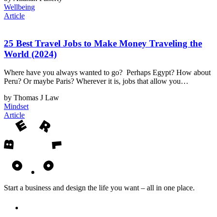
Wellbeing
Article
25 Best Travel Jobs to Make Money Traveling the
World (2024)
Where have you always wanted to go? Perhaps Egypt? How about
Peru? Or maybe Paris? Wherever it is, jobs that allow you…
by Thomas J Law
Mindset
Article
Start a business and design the life you want – all in one place.