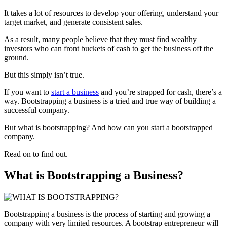
It takes a lot of resources to develop your offering, understand your
target market, and generate consistent sales.
As a result, many people believe that they must find wealthy
investors who can front buckets of cash to get the business off the
ground.
But this simply isn’t true.
If you want to
start a business
and you’re strapped for cash, there’s a
way. Bootstrapping a business is a tried and true way of building a
successful company.
But what is bootstrapping? And how can you start a bootstrapped
company.
Read on to find out.
What is Bootstrapping a Business?
Bootstrapping a business is the process of starting and growing a
company with very limited resources. A bootstrap entrepreneur will