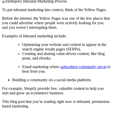
To put inbound marketing into context, think of the Yellow Pages.
Before the internet, the Yellow Pages was one of the few places that
you could advertise where people were actively looking for you,
and you weren’t interrupting them.
Examples of inbound marketing include:
Optimizing your website and content to appear in the
search engine results pages (SERPs).
Creating and sharing value-driven content, like blog
posts, and ebooks.
Email marketing where
subscribers voluntarily opt-in
to
hear from you.
Building a community on a social media platform.
For example, Shopify
provide free, valuable content to help you
start and grow an ecommerce business
.
This blog post that you’re reading right now is inbound, permission-
based marketing.