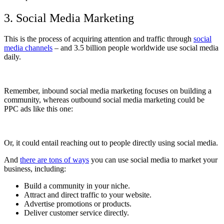
3. Social Media Marketing
This is the process of acquiring attention and traffic through
social
media channels
– and 3.5 billion people worldwide
use social media
daily.
Remember, inbound social media marketing focuses on building a
community, whereas
outbound social media marketing could be
PPC ads like this one:
Or, it could entail reaching out to people directly using social media.
And
there are tons of ways
you can use social media to market your
business, including:
Build a community in your niche.
Attract and direct traffic to your website.
Advertise promotions or products.
Deliver customer service directly.