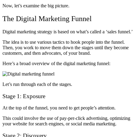
Now, let’s examine the big picture.
The Digital Marketing Funnel
Digital marketing strategy is based on what’s called a ‘sales funnel.’
The idea is to use various tactics to hook people into the funnel.
Then, you work to move them down the stages until they become
customers, and then advocates, of your brand.
Here’s a broad overview of
the digital marketing funnel
:
Let’s run through each of the stages.
Stage 1: Exposure
At the top of the funnel, you need to get people’s attention.
This could involve the use of pay-per-click advertising, optimizing
your website for search engines, or social media marketing.
Stage 2: Discovery