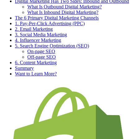
Digital Marketing Has Two Sides: Inbound and Outbound
What Is Outbound Digital Marketing?
What Is Inbound Digital Marketing?
The 6 Primary Digital Marketing Channels
1. Pay-Per-Click Advertising (PPC)
2. Email Marketing
3. Social Media Marketing
4. Influencer Marketing
5. Search Engine Optimization (SEO)
On-page SEO
Off-page SEO
6. Content Marketing
Summary
Want to Learn More?