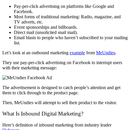
Pay-per-click advertising on platforms like Google and
Facebook.
Most forms of traditional marketing: Radio, magazine, and
TV adverts, etc.
Event sponsorships and billboards.
Direct mail (unsolicited snail mail).
Email blasts to people who haven’t subscribed to your mailing
list.
Let’s look at an outbound marketing
example
from
MeUndies
.
They use pay-per-click advertising on Facebook to interrupt users
with their marketing message:
The advertisement is designed to catch people’s attention and get
them to click through to the product page.
Then, MeUndies will attempt to sell their product to the visitor.
What Is Inbound Digital Marketing?
Here’s definition of inbound marketing from industry leader