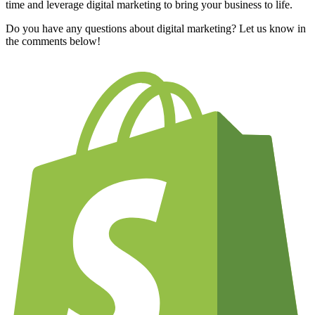
time and leverage digital marketing to bring your business to life.
Do you have any questions about digital marketing? Let us know in
the comments below!