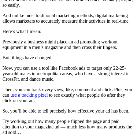
so easily.
And unlike most traditional marketing methods, digital marketing
allows marketers to accurately measure their activities in real-time.
Here’s what I mean:
Previously a business might place an ad promoting workout
equipment in a men’s magazine and then cross their fingers.
But, things have changed.
Now, you can use a tool like Facebook ads to target only 22-25-
year-old males in metropolitan areas, who have a strong interest in
CrossFit, and dance music.
Then, you can track every view, like, comment and click. Plus, you
can
use a tracking pixel
to see exactly what people do after they
click on your ad.
So, you’ll be able to tell precisely how effective your ad has been.
Try working out how many people flipped the page and paid
attention to your magazine ad — much less how many products the
ad sold…