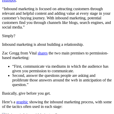
Hubspot
:
“Inbound marketing is focused on attracting customers through
relevant and helpful content and adding value at every stage in your
customer’s buying journey. With inbound marketing, potential
customers find you through channels like blogs, search engines, and
social media.”
Simply?
Inbound marketing is about building a relationship.
Zac Gregg from Vital
shares
the two main premises to permission-
based marketing:
“First, communicate via mediums in which the audience has
given you permission to communicate.
Second, answer the questions people are asking and
proliferate those answers around the web in anticipation of the
question.”
Basically, give before you get.
Here’s a
graphic
showing the inbound marketing process, with some
of the tactics often used in each stage: