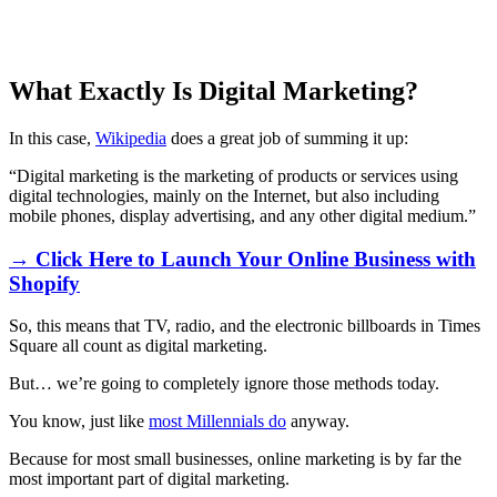
What Exactly Is Digital Marketing?
In this case,
Wikipedia
does a great job of summing it up:
“Digital marketing is the marketing of products or services using
digital technologies, mainly on the Internet, but also including
mobile phones, display advertising, and any other digital medium.”
→ Click Here to Launch Your Online Business with
Shopify
So, this means that TV, radio, and the electronic billboards in Times
Square all count as digital marketing.
But… we’re going to completely ignore those methods today.
You know, just like
most Millennials do
anyway.
Because for most small businesses, online marketing is by far the
most important part of digital marketing.