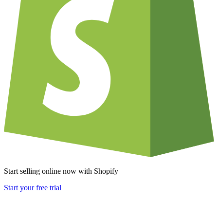
Start selling online now with Shopify
Start your free trial