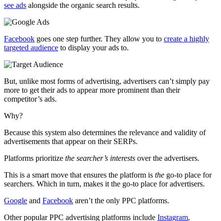
see ads
alongside the organic search results.
Facebook
goes one step further. They allow you to
create a highly
targeted audience
to display your ads to.
But, unlike most forms of advertising, advertisers can’t simply pay
more to get their ads to appear more prominent than their
competitor’s ads.
Why?
Because this system also determines the relevance and validity of
advertisements that appear on their SERPs.
Platforms prioritize
the searcher’s interests
over the advertisers.
This is a smart move that ensures the platform is
the
go-to place for
searchers. Which in turn, makes it the go-to place for advertisers.
Google
and
Facebook
aren’t the only PPC platforms.
Other popular PPC advertising platforms include
Instagram
,