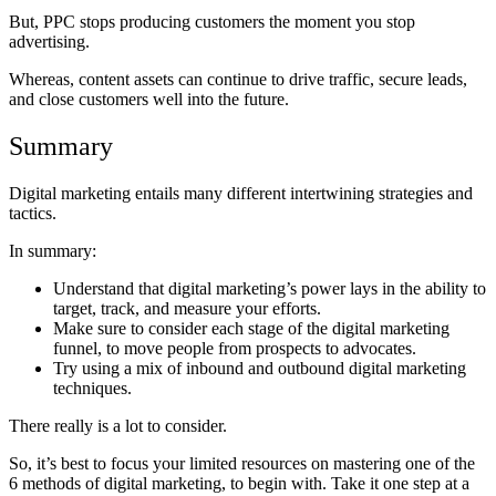
But, PPC stops producing customers the moment you stop
advertising.
Whereas, content assets can continue to drive traffic, secure leads,
and close customers well into the future.
Summary
Digital marketing entails many different intertwining strategies and
tactics.
In summary:
Understand that digital marketing’s power lays in the ability to
target, track, and measure your efforts.
Make sure to consider each stage of the digital marketing
funnel, to move people from prospects to advocates.
Try using a mix of inbound and outbound digital marketing
techniques.
There really is a lot to consider.
So, it’s best to focus your limited resources on mastering one of the
6 methods of digital marketing, to begin with. Take it one step at a