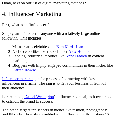
Okay, next on our list of digital marketing methods?
4. Influencer Marketing
First, what is an ‘influencer’?
Simply, an influencer is anyone with a relatively large online
following. This includes:
Mainstream celebrities like
Kim Kardashian
.
Niche celebrities like rock climber
Alex Honnold
.
Leading industry authorities like
Anne Hadley
in content
marketing.
Bloggers with highly-engaged communities in their niche, like
Darren Rowse
.
Influencer marketing
is the process of partnering with key
influencers in a niche. The aim is to get your business in front of
their audience.
For example,
Daniel Wellington
’s influencer campaigns have helped
to catapult the brand to success.
The brand targets influencers in niches like fashion, photography,
and lifestyle. They also provided each influencer with a unique 15