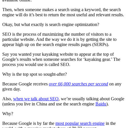
Then, when someone makes a search using a keyword, the search
engine will do it’s best to return the most useful and relevant results.
Okay, but what exactly is search engine optimization?
SEO is the process of maximizing the number of visitors to a
particular website. And the way we do it is by getting the site to
appear high up on the search engine results pages (SERPs).
Say you wanted your kayaking website to appear at the top of
Google’s results when someone searches for ‘kayaking gear.’ The
process you would use is called SEO.
Why is the top spot so sought-after?
Because Google receives
over 66,000 searches per second
on any
given day.
Also,
when we talk about SEO
, we’re usually talking about Google
(unless you live in China and use the search engine
Baidu
).
Why?
Because Google is by far the
most popular search engine
in the