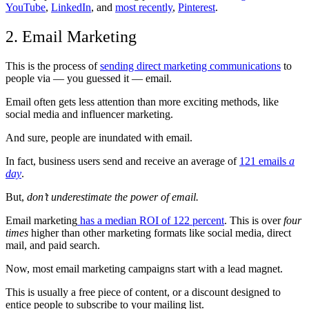
YouTube
,
LinkedIn
, and
most recently
,
Pinterest
.
2. Email Marketing
This is the process of
sending direct marketing communications
to
people via — you guessed it — email.
Email often gets less attention than more exciting methods, like
social media and influencer marketing.
And sure, people are inundated with email.
In fact, business users send and receive an average of
121 emails
a
day
.
But,
don’t underestimate the power of email.
Email marketing
has a median ROI of 122 percent
. This is over
four
times
higher than other marketing formats like social media, direct
mail, and paid search.
Now, most email marketing campaigns start with a lead magnet.
This is usually a free piece of content, or a discount designed to
entice people to subscribe to your mailing list.