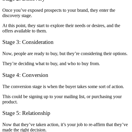
Once you’ve exposed prospects to your brand, they enter the
discovery stage.
At this point, they start to explore their needs or desires, and the
offers available to them.
Stage 3: Consideration
Now, people are ready to buy, but they’re considering their options.
They’re deciding what to buy, and who to buy from.
Stage 4: Conversion
The conversion stage is when the buyer takes some sort of action.
This could be signing up to your mailing list, or purchasing your
product.
Stage 5: Relationship
Now that they’ve taken action, it’s your job to re-affirm that they’ve
made the right decision.