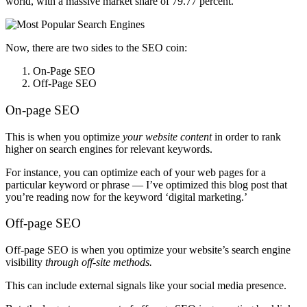
world, with a massive market share of 79.77 percent.
Now, there are two sides to the SEO coin:
On-Page SEO
Off-Page SEO
On-page SEO
This is when you optimize
your website content
in order to rank
higher on search engines for relevant keywords.
For instance, you can optimize each of your web pages for a
particular keyword or phrase — I’ve optimized this blog post that
you’re reading now for the keyword ‘digital marketing.’
Off-page SEO
Off-page SEO
is when you optimize your website’s search engine
visibility
through off-site methods.
This can include external signals like your social media presence.