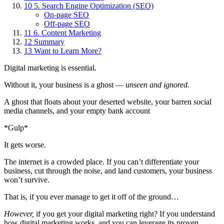
10
5. Search Engine Optimization (SEO)
On-page SEO
Off-page SEO
11
6. Content Marketing
12
Summary
13
Want to Learn More?
Digital marketing is essential.
Without it, your business is a ghost —
unseen and ignored.
A ghost that floats about your deserted website, your barren social
media channels, and your empty bank account
*Gulp*
It gets worse.
The internet is a crowded place. If you can’t differentiate your
business, cut through the noise, and land customers, your business
won’t survive.
That is, if you ever manage to get it off of the ground…
However,
if you get your digital marketing right? If you understand
how digital marketing works, and you can leverage its proven