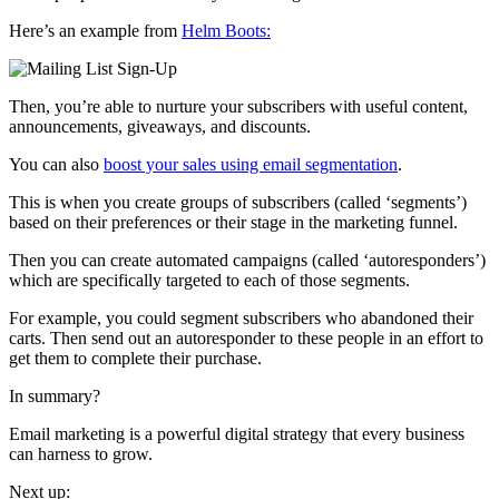
Here’s an example from
Helm Boots:
Then, you’re able to nurture your subscribers with useful content,
announcements, giveaways, and discounts.
You can also
boost your sales using email segmentation
.
This is when you create groups of subscribers (called ‘segments’)
based on their preferences or their stage in the marketing funnel.
Then you can create automated campaigns (called ‘autoresponders’)
which are specifically targeted to each of those segments.
For example, you could segment subscribers who abandoned their
carts.
Then send out an autoresponder to these people in an effort to
get them to complete their purchase.
In summary?
Email marketing is a powerful digital strategy that every business
can harness to grow.
Next up: