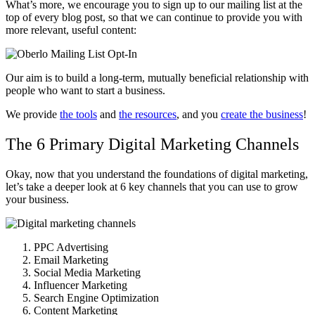
What’s more, we encourage you to sign up to our mailing list at the
top of every blog post, so that we can continue to provide you with
more relevant, useful content:
Our aim is to build a long-term, mutually beneficial relationship with
people who want to start a business.
We provide
the tools
and
the resources
, and you
create the business
!
The 6 Primary Digital Marketing Channels
Okay, now that you understand the foundations of digital marketing,
let’s take a deeper look at 6 key channels that you can use to grow
your business.
PPC Advertising
Email Marketing
Social Media Marketing
Influencer Marketing
Search Engine Optimization
Content Marketing