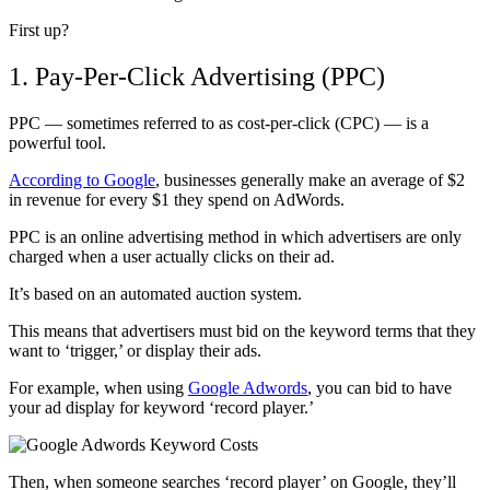
First up?
1. Pay-Per-Click Advertising (PPC)
PPC — sometimes referred to as cost-per-click (CPC) — is a
powerful tool.
According to Google
, businesses generally make an average of $2
in revenue for every $1 they spend on AdWords.
PPC is an online advertising method in which advertisers are only
charged when a user actually clicks on their ad.
It’s based on an automated auction system.
This means that advertisers must bid on the keyword terms that they
want to ‘trigger,’ or display their ads.
For example, when using
Google Adwords
, you can bid to have
your ad display for keyword ‘record player.’
Then, when someone searches ‘record player’ on Google, they’ll