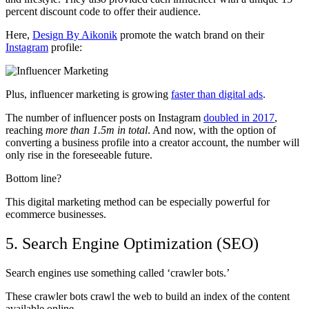
percent discount code to offer their audience.
Here,
Design By Aikonik
promote the watch brand on their
Instagram
profile:
Plus, influencer marketing is growing
faster than digital ads
.
The number of influencer posts on Instagram
doubled in 2017
,
reaching
more than 1.5m in total
. And now, with the option of
converting a business profile into a creator account, the number will
only rise in the foreseeable future.
Bottom line?
This digital marketing method can be especially powerful for
ecommerce businesses.
5. Search Engine Optimization (SEO)
Search engines use something called ‘crawler bots.’
These crawler bots crawl the web to build an index of the content
available online.