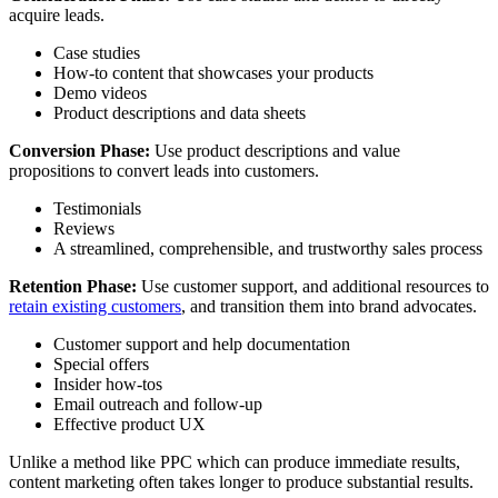
acquire leads.
Case studies
How-to content that showcases your products
Demo videos
Product descriptions and data sheets
Conversion Phase:
Use product descriptions and value
propositions to convert leads into customers.
Testimonials
Reviews
A streamlined, comprehensible, and trustworthy sales process
Retention Phase:
Use customer support, and additional resources to
retain existing customers
, and transition them into brand advocates.
Customer support and help documentation
Special offers
Insider how-tos
Email outreach and follow-up
Effective product UX
Unlike a method like PPC which can produce immediate results,
content marketing often takes longer to produce substantial results.