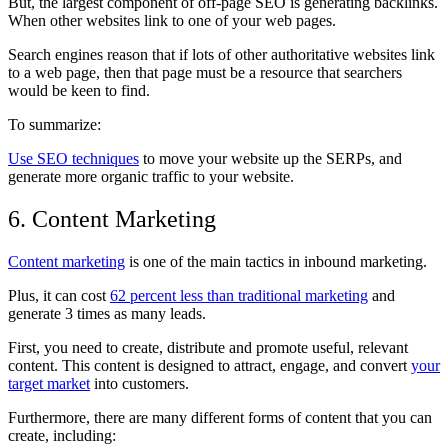
But, the largest component of off-page SEO is generating backlinks.
When other websites link to one of your web pages.
Search engines reason that if lots of other authoritative websites link
to a web page, then that page must be a resource that searchers
would be keen to find.
To summarize:
Use SEO techniques
to move your website up the SERPs, and
generate more organic traffic to your website.
6. Content Marketing
Content marketing
is one of the main tactics in inbound marketing.
Plus, it can cost
62 percent less than traditional marketing
and
generate 3 times as many leads.
First, you need to create, distribute and promote useful, relevant
content. This content is designed to attract, engage, and convert
your
target market
into customers.
Furthermore, there are many different forms of content that you can
create, including: