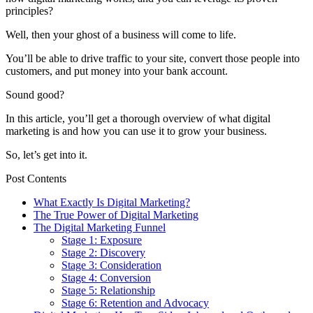
principles?
Well, then your ghost of a business will come to life.
You’ll be able to drive traffic to your site, convert those people into
customers, and put money into your bank account.
Sound good?
In this article, you’ll get a thorough overview of what digital
marketing is and how you can use it to grow your business.
So, let’s get into it.
Post Contents
What Exactly Is Digital Marketing?
The True Power of Digital Marketing
The Digital Marketing Funnel
Stage 1: Exposure
Stage 2: Discovery
Stage 3: Consideration
Stage 4: Conversion
Stage 5: Relationship
Stage 6: Retention and Advocacy