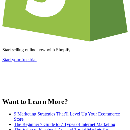
Start selling online now with Shopify
Start your free trial
Want to Learn More?
9 Marketing Strategies That’ll Level Up Your Ecommerce
Store
The Beginner’s Guide to 7 Types of Internet Marketing
The Value of Facebook Ads and Target Markets for