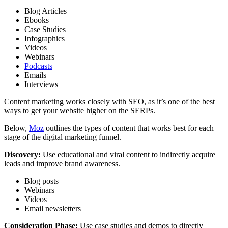
Blog Articles
Ebooks
Case Studies
Infographics
Videos
Webinars
Podcasts
Emails
Interviews
Content marketing works closely with SEO, as it’s one of the best
ways to get your website higher on the SERPs.
Below,
Moz
outlines the types of content that works best for each
stage of the digital marketing funnel.
Discovery:
Use educational and viral content to indirectly acquire
leads and
improve brand awareness.
Blog posts
Webinars
Videos
Email newsletters
Consideration Phase:
Use case studies and demos to directly