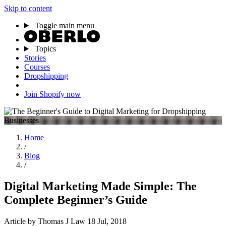
Skip to content
Toggle main menu
Topics
Stories
Courses
Dropshipping
Join Shopify now
Home
/
Blog
/
Digital Marketing Made Simple: The
Complete Beginner’s Guide
Article
by Thomas J Law
18 Jul, 2018