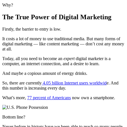
Why?
The True Power of Digital Marketing
Firstly, the barrier to entry is low.
It costs a lot of money to use traditional media. But many forms of
digital marketing — like content marketing — don’t cost any money
at all.
Today, all you need to become an
expert
digital marketer is a
computer, an internet connection, and a desire to learn.
And maybe a copious amount of energy drinks.
So, there are
currently
4.05 billion Internet users worldwid
e. And
this number is increasing every day.
What’s more,
77 percent of Americans
now own a smartphone.
Bottom line?
Never before in history have we been able to reach so many people,