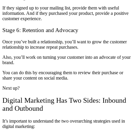
If they signed up to your mailing list, provide them with useful
information. And if they purchased your product, provide a positive
customer experience.
Stage 6: Retention and Advocacy
Once you’ve built a relationship, you’ll want to grow the customer
relationship to increase repeat purchases.
Also, you’ll work on turning your customer into an advocate of your
brand.
You can do this by encouraging them to review their purchase or
share your content on social media.
Next up?
Digital Marketing Has Two Sides: Inbound
and Outbound
It’s important to understand the two overarching strategies used in
digital marketing: