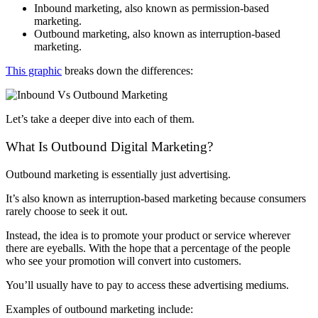
Inbound marketing, also known as permission-based
marketing.
Outbound marketing, also known as interruption-based
marketing.
This graphic
breaks down the differences:
Let’s take a deeper dive into each of them.
What Is Outbound Digital Marketing?
Outbound marketing is essentially just advertising.
It’s also known as interruption-based marketing because consumers
rarely choose to seek it out.
Instead, the idea is to promote your product or service wherever
there are eyeballs. With the hope that a percentage of the people
who see your promotion will convert into customers.
You’ll usually have to pay to access these advertising mediums.
Examples of outbound marketing include: