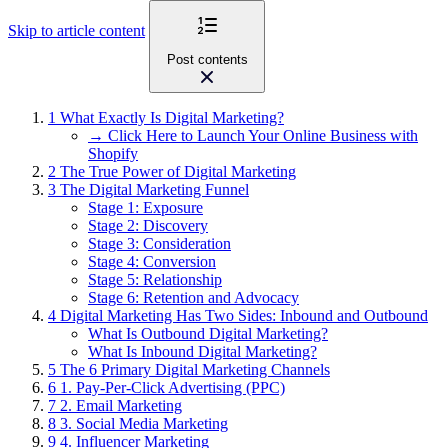
Skip to article content
Post contents
1
What Exactly Is Digital Marketing?
→ Click Here to Launch Your Online Business with
Shopify
2
The True Power of Digital Marketing
3
The Digital Marketing Funnel
Stage 1: Exposure
Stage 2: Discovery
Stage 3: Consideration
Stage 4: Conversion
Stage 5: Relationship
Stage 6: Retention and Advocacy
4
Digital Marketing Has Two Sides: Inbound and Outbound
What Is Outbound Digital Marketing?
What Is Inbound Digital Marketing?
5
The 6 Primary Digital Marketing Channels
6
1. Pay-Per-Click Advertising (PPC)
7
2. Email Marketing
8
3. Social Media Marketing
9
4. Influencer Marketing