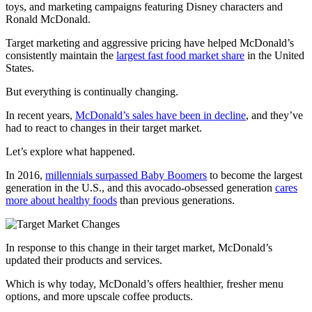
toys, and marketing campaigns featuring Disney characters and
Ronald McDonald.
Target marketing and aggressive pricing have helped McDonald’s
consistently maintain the
largest fast food market share
in the United
States.
But everything is continually changing.
In recent years,
McDonald’s sales have been in decline
, and they’ve
had to react to changes in their target market.
Let’s explore what happened.
In 2016,
millennials surpassed Baby Boomers
to become the largest
generation in the U.S., and this avocado-obsessed generation
cares
more about healthy foods
than previous generations.
In response to this change in their target market, McDonald’s
updated their products and services.
Which is why today, McDonald’s offers healthier, fresher menu
options, and more upscale coffee products.