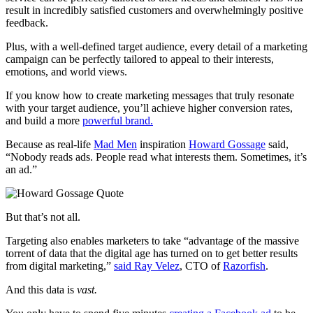
result in incredibly satisfied customers and overwhelmingly positive
feedback.
Plus, with a well-defined target audience, every detail of a marketing
campaign can be perfectly tailored to appeal to their interests,
emotions, and world views.
If you know how to create marketing messages that truly resonate
with your target audience, you’ll achieve higher conversion rates,
and build a more
powerful brand.
Because as real-life
Mad Men
inspiration
Howard Gossage
said,
“Nobody reads ads. People read what interests them. Sometimes, it’s
an ad.”
But that’s not all.
Targeting also enables marketers to take “advantage of the massive
torrent of data that the digital age has turned on to get better results
from digital marketing,”
said Ray Velez
, CTO of
Razorfish
.
And this data is
vast.