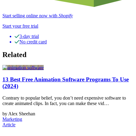
Start selling online now with
Shopify
Start your free trial
3-day trial
No credit card
Related
13 Best Free Animation Software Programs To Use
(2024)
Contrary to popular belief, you don’t need expensive software to
create animated clips. In fact, you can make these vid…
by Alex Sheehan
Marketing
Article