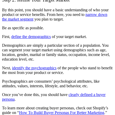
By this point, you should have a basic understanding of who your
product or service benefits. From here, you need to
narrow down
the market segment
you plan to target.
Be as specific as possible.
First,
define the demographics
of your target market.
Demographics are simply a particular section of a population. You
can segment your target market using demographics such as age,
location, gender, marital or family status, occupation, income level,
education level, etc.
Next,
identify the psychographics
of the people who stand to benefit
the most from your product or service.
Psychographics are consumers’ psychological attributes, like
attitudes, values, interests, lifestyle, and behavior, etc.
Once you’ve done this, you should have
clearly defined a buyer
persona
.
To learn more about creating buyer personas, check out Shopify’s
guide on “
How To Build Buyer Personas For Better Marketing
.”