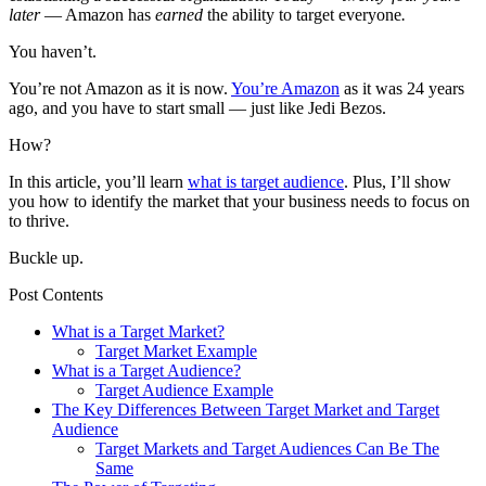
later
— Amazon has
earned
the ability to target everyone
.
You haven’t.
You’re not Amazon as it is now.
You’re Amazon
as it was 24 years
ago, and you have to start small — just like Jedi Bezos.
How?
In this article, you’ll learn
what is target audience
. Plus, I’ll show
you how to identify the market that your business needs to focus on
to thrive.
Buckle up.
Post Contents
What is a Target Market?
Target Market Example
What is a Target Audience?
Target Audience Example
The Key Differences Between Target Market and Target
Audience
Target Markets and Target Audiences Can Be The
Same