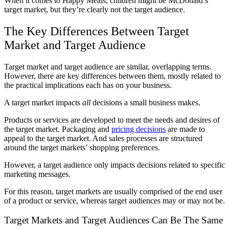
When it comes to Happy Meals, children might be McDonald’s
target market, but they’re clearly not the target audience.
The Key Differences Between Target
Market and Target Audience
Target market and target audience are similar, overlapping terms.
However, there are key differences between them, mostly related to
the practical implications each has on your business.
A target market impacts
all
decisions a small business makes.
Products or services are developed to meet the needs and desires of
the target market. Packaging and
pricing decisions
are made to
appeal to the target market. And sales processes are structured
around the target markets’ shopping preferences.
However, a target audience only impacts decisions related to specific
marketing messages.
For this reason, target markets are usually comprised of the end user
of a product or service, whereas target audiences may or may not be.
Target Markets and Target Audiences Can Be The Same