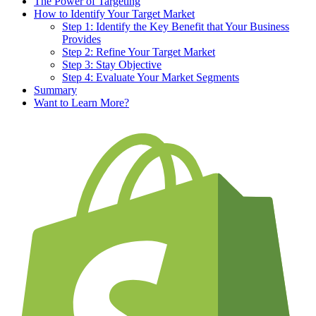
The Power of Targeting
How to Identify Your Target Market
Step 1: Identify the Key Benefit that Your Business
Provides
Step 2: Refine Your Target Market
Step 3: Stay Objective
Step 4: Evaluate Your Market Segments
Summary
Want to Learn More?