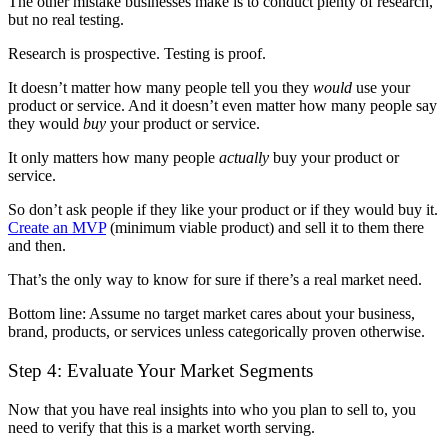
The other mistake businesses make is to conduct plenty of research,
but no real testing.
Research is prospective. Testing is proof.
It doesn’t matter how many people tell you they
would
use your
product or service. And it doesn’t even matter how many people say
they would
buy
your product or service.
It only matters how many people
actually
buy your product or
service.
So don’t ask people if they like your product or if they would buy it.
Create an MVP
(minimum viable product) and sell it to them there
and then.
That’s the only way to know for sure if there’s a real market need.
Bottom line: Assume no target market cares about your business,
brand, products, or services unless categorically proven otherwise.
Step 4: Evaluate Your Market Segments
Now that you have real insights into who you plan to sell to, you
need to verify that this is a market worth serving.