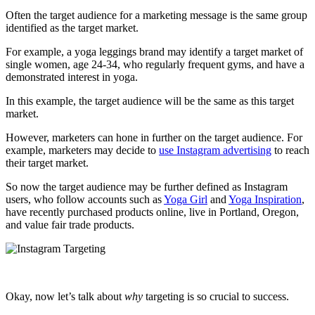
Often the target audience for a marketing message is the same group
identified as the target market.
For example, a yoga leggings brand may identify a target market of
single women, age 24-34, who regularly frequent gyms, and have a
demonstrated interest in yoga.
In this example, the target audience will be the same as this target
market.
However, marketers can hone in further on the target audience. For
example, marketers may decide to
use Instagram advertising
to reach
their target market.
So now the target audience may be further defined as Instagram
users, who follow accounts such as
Yoga Girl
and
Yoga Inspiration
,
have recently purchased products online, live in Portland, Oregon,
and value fair trade products.
Okay, now let’s talk about
why
targeting is so crucial to success.