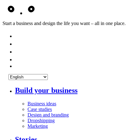
Start a business and design the life you want – all in one place.
Build your business
Business ideas
Case studies
Design and branding
Dropshipping
Marketing
Stories