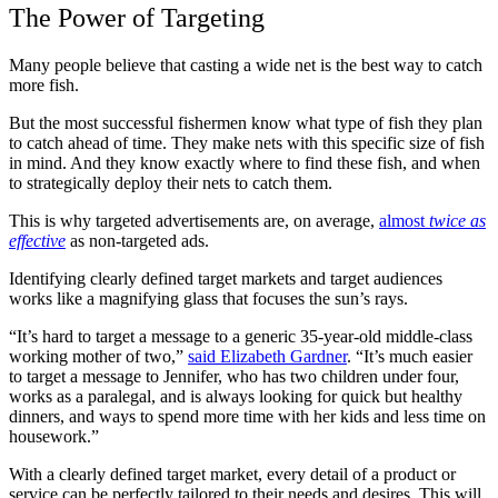
The Power of Targeting
Many people believe that casting a wide net is the best way to catch
more fish.
But the most successful fishermen know what type of fish they plan
to catch ahead of time. They make nets with this specific size of fish
in mind. And they know exactly where to find these fish, and when
to strategically deploy their nets to catch them.
This is why targeted advertisements are, on average,
almost
twice as
effective
as non-targeted ads.
Identifying clearly defined target markets and target audiences
works like a magnifying glass that focuses the sun’s rays.
“It’s hard to target a message to a generic 35-year-old middle-class
working mother of two,”
said Elizabeth Gardner
. “It’s much easier
to target a message to Jennifer, who has two children under four,
works as a paralegal, and is always looking for quick but healthy
dinners, and ways to spend more time with her kids and less time on
housework.”
With a clearly defined target market, every detail of a product or
service can be perfectly tailored to their needs and desires. This will