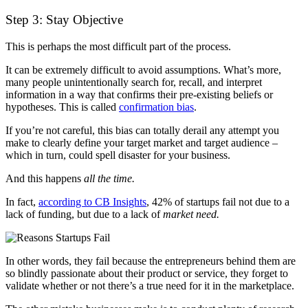
Step 3: Stay Objective
This is perhaps the most difficult part of the process.
It can be extremely difficult to avoid assumptions. What’s more,
many people unintentionally search for, recall, and interpret
information in a way that confirms their pre-existing beliefs or
hypotheses.
This is called
confirmation bias
.
If you’re not careful, this bias can totally derail any attempt you
make to clearly define your target market and target audience –
which in turn, could spell disaster for your business.
And this happens
all the time.
In fact,
according to CB Insights
, 42% of startups fail not due to a
lack of funding, but due to a lack of
market need.
In other words, they fail because the entrepreneurs behind them are
so blindly passionate about their product or service, they forget to
validate whether or not there’s a true need for it in the marketplace.