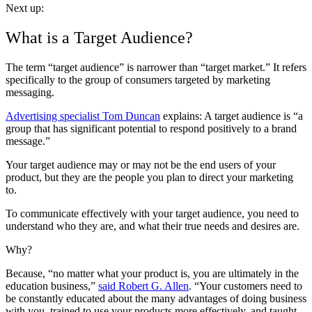
Next up:
What is a Target Audience?
The term “target audience” is narrower than “target market.” It refers
specifically to the group of consumers targeted by marketing
messaging.
Advertising specialist Tom Duncan
explains: A target audience is “a
group that has significant potential to respond positively to a brand
message.”
Your target audience may or may not be the end users of your
product, but they are the people you plan to direct your marketing
to.
To communicate effectively with your target audience, you need to
understand who they are, and what their true needs and desires are.
Why?
Because, “no matter what your product is, you are ultimately in the
education business,”
said Robert G. Allen
. “Your customers need to
be constantly educated about the many advantages of doing business
with you, trained to use your products more effectively, and taught