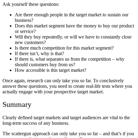
Ask yourself these questions:
Are there enough people in the target market to sustain our
business?
Does this market segment have the money to buy our product
or service?
Will they buy repeatedly, or will we have to constantly close
new customers?
Is there much competition for this market segment?
If there isn’t, why is that?
If there is, what separates us from the competition – why
should customers buy from us?
How accessible is this target market?
Once again, research can only take you so far. To conclusively
answer these questions, you need to create real-life tests where you
actually engage with your prospective target market.
Summary
Clearly defined target markets and target audiences are vital to the
long-term success of any business.
The scattergun approach can only take you so far – and that’s if you