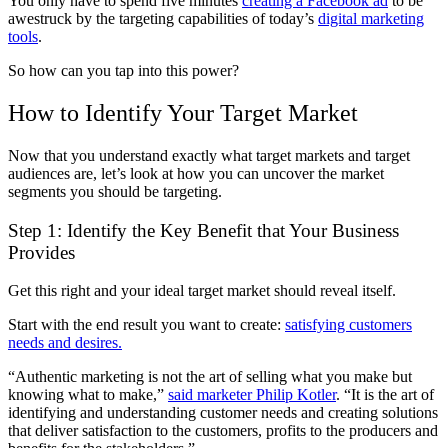
You only have to spend five minutes
creating a Facebook ad
to be
awestruck by the targeting capabilities of today’s
digital marketing
tools
.
So how can you tap into this power?
How to Identify Your Target Market
Now that you understand exactly what target markets and target
audiences are, let’s look at how you can uncover the market
segments you should be targeting.
Step 1: Identify the Key Benefit that Your Business
Provides
Get this right and your ideal target market should reveal itself.
Start with the end result you want to create:
satisfying customers
needs and desires.
“Authentic marketing is not the art of selling what you make but
knowing what to make,”
said marketer Philip Kotler
. “It is the art of
identifying and understanding customer needs and creating solutions
that deliver satisfaction to the customers, profits to the producers and