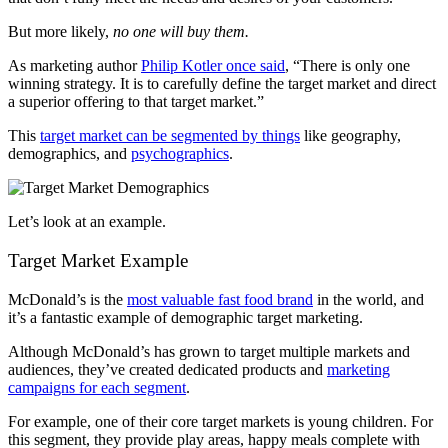
But more likely,
no one will buy them.
As marketing author
Philip Kotler once said
, “There is only one
winning strategy. It is to carefully define the target market and direct
a superior offering to that target market.”
This
target market can be segmented by things
like geography,
demographics, and
psychographics
.
Let’s look at an example.
Target Market Example
McDonald’s is the
most valuable fast food brand
in the world, and
it’s a fantastic example of demographic target marketing.
Although McDonald’s has grown to target multiple markets and
audiences, they’ve created dedicated products and
marketing
campaigns for each segment
.
For example, one of their core target markets is young children. For
this segment, they provide play areas, happy meals complete with