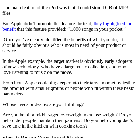
The main feature of the iPod was that it could store 1GB of MP3
files.
But Apple didn’t promote this feature. Instead,
they highlighted the
benefit
that this feature provided: “1,000 songs in your pocket.”
Once you’ve clearly identified the benefits of what you do, it
should be fairly obvious who is most in need of your product or
service.
In the Apple example, the target market is obviously early adopters
of new technology, who have a large music collection, and who
love listening to music on the move.
From here, Apple could dig deeper into their target market by testing
the product with smaller groups of people who fit within these basic
parameters.
Whose needs or desires are you fulfilling?
Are you helping middle-aged overweight men lose weight? Do you
help older people maintain their gardens? Do you help young dad’s
save time in the kitchen with cooking tools?
Step 2: Refine Your Target Market