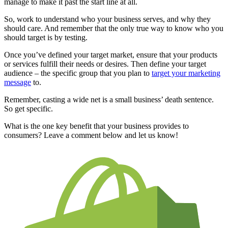
manage to make it past the start line at all.
So, work to understand who your business serves, and why they
should care. And remember that the only true way to know who you
should target is by testing.
Once you’ve defined your target market, ensure that your products
or services fulfill their needs or desires. Then define your target
audience – the specific group that you plan to
target your marketing
message
to.
Remember, casting a wide net is a small business’ death sentence.
So get specific.
What is the one key benefit that your business provides to
consumers? Leave a comment below and let us know!