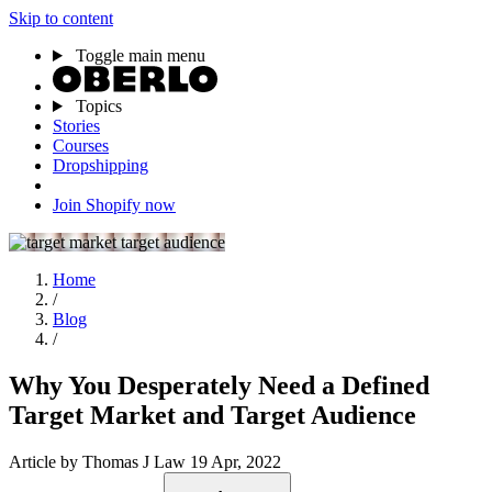
Skip to content
Toggle main menu
Topics
Stories
Courses
Dropshipping
Join Shopify now
Home
/
Blog
/
Why You Desperately Need a Defined
Target Market and Target Audience
Article
by Thomas J Law
19 Apr, 2022