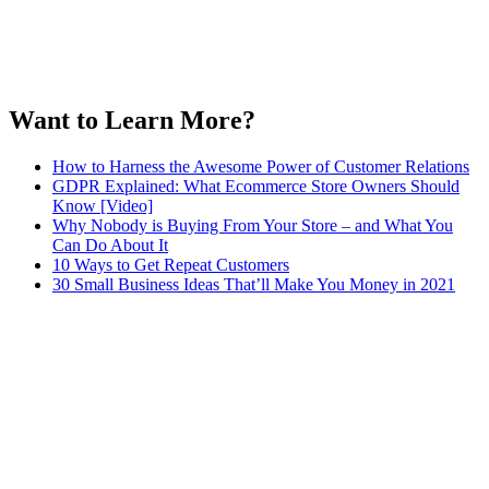
Want to Learn More?
How to Harness the Awesome Power of Customer Relations
GDPR Explained: What Ecommerce Store Owners Should
Know [Video]
Why Nobody is Buying From Your Store – and What You
Can Do About It
10 Ways to Get Repeat Customers
30 Small Business Ideas That’ll Make You Money in 2021