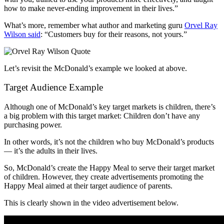
how to make never-ending improvement in their lives.”
What’s more, remember what author and marketing guru
Orvel Ray
Wilson said
: “Customers buy for their reasons, not yours.”
Let’s revisit the McDonald’s example we looked at above.
Target Audience Example
Although one of McDonald’s key target markets is children, there’s
a big problem with this target market: Children don’t have any
purchasing power.
In other words, it’s not the children who buy McDonald’s products
— it’s the adults in their lives.
So, McDonald’s create the Happy Meal to serve their target market
of children. However, they create advertisements promoting the
Happy Meal aimed at their target audience of parents.
This is clearly shown in the video advertisement below.