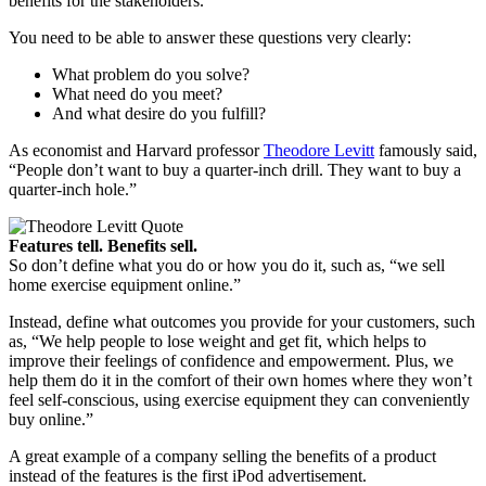
benefits for the stakeholders.”
You need to be able to answer these questions very clearly:
What problem do you solve?
What need do you meet?
And what desire do you fulfill?
As economist and Harvard professor
Theodore Levitt
famously said,
“People don’t want to buy a quarter-inch drill. They want to buy a
quarter-inch hole.”
Features tell. Benefits sell.
So don’t define what you do or how you do it, such as, “we sell
home exercise equipment online.”
Instead, define what outcomes you provide for your customers, such
as, “We help people to lose weight and get fit, which helps to
improve their feelings of confidence and empowerment. Plus, we
help them do it in the comfort of their own homes where they won’t
feel self-conscious, using exercise equipment they can conveniently
buy online.”
A great example of a company selling the benefits of a product
instead of the features is the first iPod advertisement.