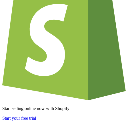
Start selling online now with Shopify
Start your free trial