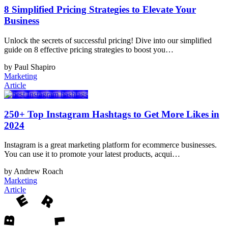
8 Simplified Pricing Strategies to Elevate Your
Business
Unlock the secrets of successful pricing! Dive into our simplified
guide on 8 effective pricing strategies to boost you…
by Paul Shapiro
Marketing
Article
250+ Top Instagram Hashtags to Get More Likes in
2024
Instagram is a great marketing platform for ecommerce businesses.
You can use it to promote your latest products, acqui…
by Andrew Roach
Marketing
Article