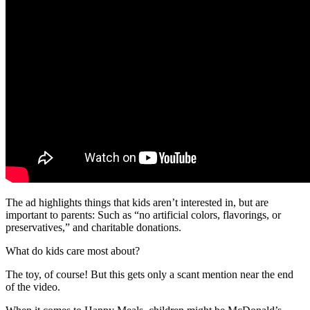
The ad highlights things that kids aren’t interested in, but are
important to parents: Such as “no artificial colors, flavorings, or
preservatives,” and charitable donations.
What do kids care most about?
The toy, of course! But this gets only a scant mention near the end
of the video.