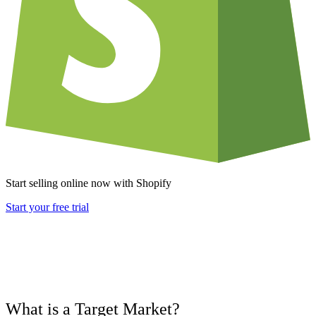
Start selling online now with Shopify
Start your free trial
What is a Target Market?