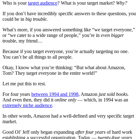
Who is your
target audience
? What is your target market?
Why?
If you don’t have incredibly specific answers to these questions, you
could be in
big trouble
.
What’s more, if you answered something like “we target everyone,”
or “we cater to a wide range of people,” you’re in
even bigger
trouble, my friend…
Because if you target everyone, you’re actually targeting no one.
You can’t be all things to all people.
Okay, I know what you’re thinking: “But what about Amazon,
Tom? They target everyone in the entire world!”
Let me put this to rest.
For four years
between 1994 and 1998
, Amazon
just sold books.
And even then, they did it
online only
— which, in 1994 was an
extremely niche audience
.
In other words, Amazon had a well-defined and very specific target
market.
Good Ol’ Jeff only began expanding
after
four years
of hard work
establishing a successful organization. Today —
twenty-four years