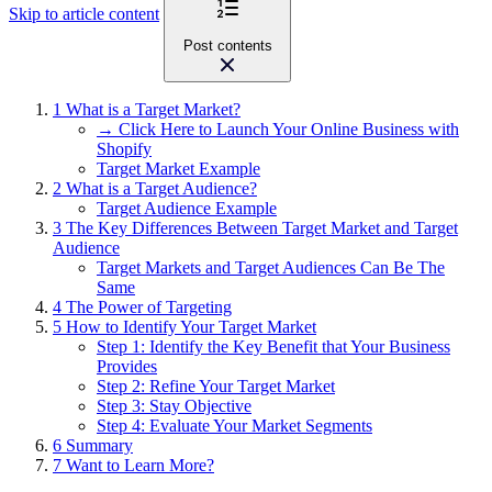
Skip to article content
Post contents
1
What is a Target Market?
→ Click Here to Launch Your Online Business with
Shopify
Target Market Example
2
What is a Target Audience?
Target Audience Example
3
The Key Differences Between Target Market and Target
Audience
Target Markets and Target Audiences Can Be The
Same
4
The Power of Targeting
5
How to Identify Your Target Market
Step 1: Identify the Key Benefit that Your Business
Provides
Step 2: Refine Your Target Market
Step 3: Stay Objective
Step 4: Evaluate Your Market Segments
6
Summary
7
Want to Learn More?