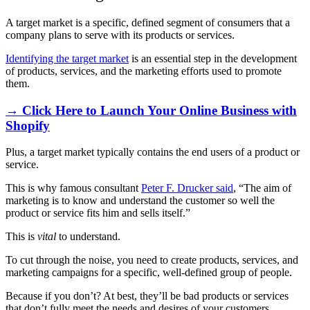
A target market is a specific, defined segment of consumers that a
company plans to serve with its products or services.
Identifying the target market
is an essential step in the development
of products, services, and the marketing efforts used to promote
them.
→ Click Here to Launch Your Online Business with
Shopify
Plus, a target market typically contains the end users of a product or
service.
This is why famous consultant
Peter F. Drucker said
, “The aim of
marketing is to know and understand the customer so well the
product or service fits him and sells itself.”
This is
vital
to understand.
To cut through the noise, you need to create products, services, and
marketing campaigns for a specific, well-defined group of people.
Because if you don’t? At best, they’ll be bad products or services
that don’t fully meet the needs and desires of your customers.