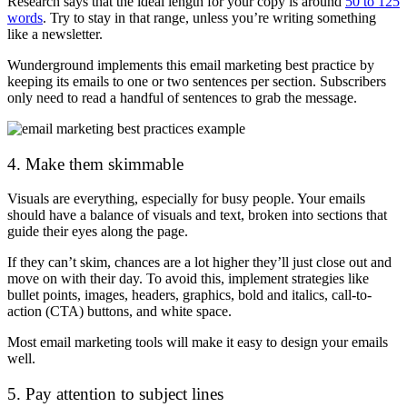
Research says that the ideal length for your copy is around
50 to 125
words
. Try to stay in that range, unless you’re writing something
like a newsletter.
Wunderground implements this email marketing best practice by
keeping its emails to one or two sentences per section. Subscribers
only need to read a handful of sentences to grab the message.
4. Make them skimmable
Visuals are everything, especially for busy people. Your emails
should have a balance of visuals and text, broken into sections that
guide their eyes along the page.
If they can’t skim, chances are a lot higher they’ll just close out and
move on with their day. To avoid this, implement strategies like
bullet points, images, headers, graphics, bold and italics, call-to-
action (CTA) buttons, and white space.
Most email marketing tools will make it easy to design your emails
well.
5. Pay attention to subject lines