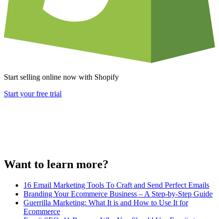
Start selling online now with Shopify
Start your free trial
Want to learn more?
16 Email Marketing Tools To Craft and Send Perfect Emails
Branding Your Ecommerce Business – A Step-by-Step Guide
Guerrilla Marketing: What It is and How to Use It for
Ecommerce