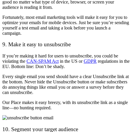
good no matter what type of device, browser, or screen your
audience is reading it from.
Fortunately, most email marketing tools will make it easy for you to
optimize your emails for mobile devices. Just be sure you’re sending
yourself a test email and taking a look before you launch a
campaign.
9. Make it easy to unsubscribe
If you’re making it hard for users to unsubscribe, you could be
violating the
CAN-SPAM Act
in the US or
GDPR
regulations in the
EU. Bottom line: Don’t be shady.
Every single email you send should have a clear Unsubscribe link at
the bottom. Never hide the Unsubscribe button or make subscribers
do annoying things like email you or answer a survey before they
can unsubscribe.
Our Place makes it easy breezy, with its unsubscribe link as a single
line—no hunting required.
10. Segment your target audience