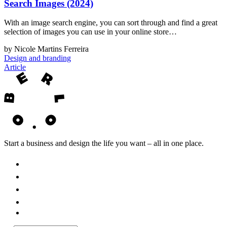
Search Images (2024)
With an image search engine, you can sort through and find a great
selection of images you can use in your online store…
by Nicole Martins Ferreira
Design and branding
Article
Start a business and design the life you want – all in one place.