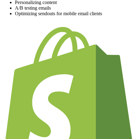
Personalizing content
A/B testing emails
Optimizing sendouts for mobile email clients