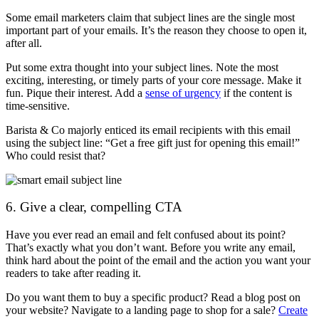
Some email marketers claim that subject lines are the single most
important part of your emails. It’s the reason they choose to open it,
after all.
Put some extra thought into your subject lines. Note the most
exciting, interesting, or timely parts of your core message. Make it
fun. Pique their interest. Add a
sense of urgency
if the content is
time-sensitive.
Barista & Co majorly enticed its email recipients with this email
using the subject line: “Get a free gift just for opening this email!”
Who could resist that?
6. Give a clear, compelling CTA
Have you ever read an email and felt confused about its point?
That’s exactly what you don’t want. Before you write any email,
think hard about the point of the email and the action you want your
readers to take after reading it.
Do you want them to buy a specific product? Read a blog post on
your website? Navigate to a landing page to shop for a sale?
Create