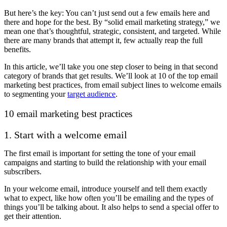
But here’s the key: You can’t just send out a few emails here and
there and hope for the best. By “solid email marketing strategy,” we
mean one that’s thoughtful, strategic, consistent, and targeted. While
there are many brands that attempt it, few actually reap the full
benefits.
In this article, we’ll take you one step closer to being in that second
category of brands that get results. We’ll look at 10 of the top email
marketing best practices, from email subject lines to welcome emails
to segmenting your
target audience
.
10 email marketing best practices
1. Start with a welcome email
The first email is important for setting the tone of your email
campaigns and starting to build the relationship with your email
subscribers.
In your welcome email, introduce yourself and tell them exactly
what to expect, like how often you’ll be emailing and the types of
things you’ll be talking about. It also helps to send a special offer to
get their attention.