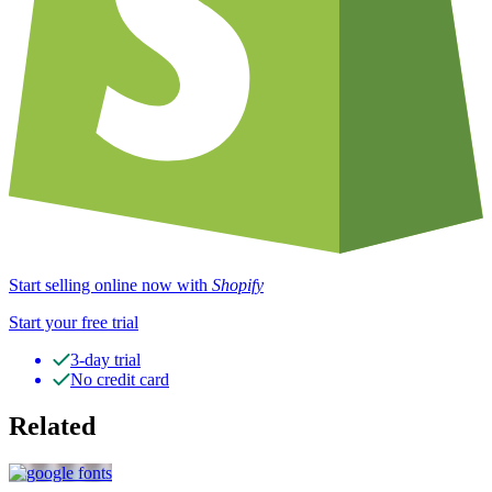
Start selling online now with
Shopify
Start your free trial
3-day trial
No credit card
Related