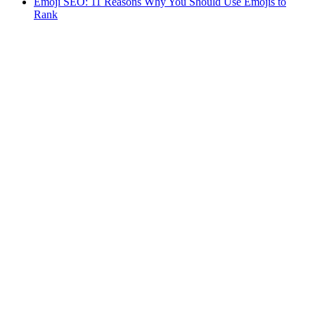
Emoji SEO: 11 Reasons Why You Should Use Emojis to
Rank