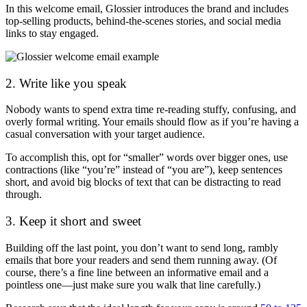
In this welcome email, Glossier introduces the brand and includes
top-selling products, behind-the-scenes stories, and social media
links to stay engaged.
2. Write like you speak
Nobody wants to spend extra time re-reading stuffy, confusing, and
overly formal writing. Your emails should flow as if you’re having a
casual conversation with your target audience.
To accomplish this, opt for “smaller” words over bigger ones, use
contractions (like “you’re” instead of “you are”), keep sentences
short, and avoid big blocks of text that can be distracting to read
through.
3. Keep it short and sweet
Building off the last point, you don’t want to send long, rambly
emails that bore your readers and send them running away. (Of
course, there’s a fine line between an informative email and a
pointless one—just make sure you walk that line carefully.)