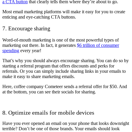
a CTA button
that clearly tells them where they’re about to go.
Most email marketing platforms will make it easy for you to create
enticing and eye-catching CTA buttons.
7. Encourage sharing
Word-of-mouth marketing is one of the most powerful types of
marketing out there. In fact, it generates
$6 trillion of consumer
spending
every year!
That’s why you should always encourage sharing. You can do so by
starting a referral program that offers discounts and perks for
referrals. Or you can simply include sharing links in your emails to
make it easy to share marketing emails.
Here, coffee company Cometeer sends a referral offer for $50. And
at the bottom, you can see their socials for sharing.
8. Optimize emails for mobile devices
Have you ever opened an email on your phone that looks downright
terrible? Don’t be one of those brands. Your emails should look