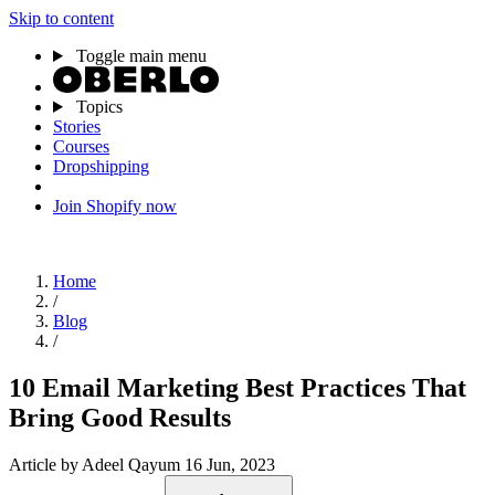
Skip to content
Toggle main menu
Topics
Stories
Courses
Dropshipping
Join Shopify now
Home
/
Blog
/
10 Email Marketing Best Practices That
Bring Good Results
Article
by Adeel Qayum
16 Jun, 2023