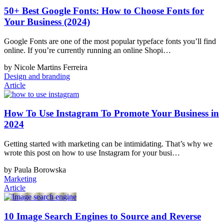
50+ Best Google Fonts: How to Choose Fonts for
Your Business (2024)
Google Fonts are one of the most popular typeface fonts you’ll find
online. If you’re currently running an online Shopi…
by Nicole Martins Ferreira
Design and branding
Article
How To Use Instagram To Promote Your Business in
2024
Getting started with marketing can be intimidating. That’s why we
wrote this post on how to use Instagram for your busi…
by Paula Borowska
Marketing
Article
10 Image Search Engines to Source and Reverse