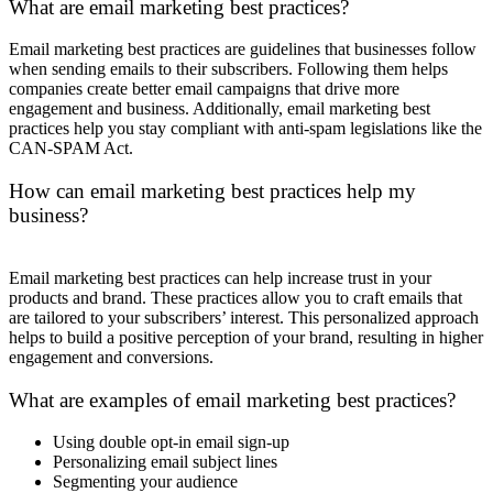
What are email marketing best practices?
Email marketing best practices are guidelines that businesses follow
when sending emails to their subscribers. Following them helps
companies create better email campaigns that drive more
engagement and business. Additionally, email marketing best
practices help you stay compliant with anti-spam legislations like the
CAN-SPAM Act.
How can email marketing best practices help my
business?
Email marketing best practices can help increase trust in your
products and brand. These practices allow you to craft emails that
are tailored to your subscribers’ interest. This personalized approach
helps to build a positive perception of your brand, resulting in higher
engagement and conversions.
What are examples of email marketing best practices?
Using double opt-in email sign-up
Personalizing email subject lines
Segmenting your audience