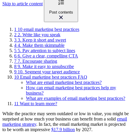
Skip to article content
Post contents
1
10 email marketing best practices
2
2. Write like you speak
3
3. Keep it short and sweet
4
4. Make them skimmable
5
5. Pay attention to subject lines
6
6. Give a clear, compelling CTA
7
7. Encourage sharing
8
9. Make it easy to unsubscribe
9
10. Segment your target audience
10
Email marketing best practices FAQ
What are email marketing best practices?
How can email marketing best practices help my
business?
What are examples of email marketing best practices?
11
Want to learn more?
While the practice may seem outdated or low in value, you might be
surprised at how much your business can benefit from a solid
email
marketing strategy
. In fact, the email marketing market is projected
to be worth an impressive
$17.9 billion
by 2027.