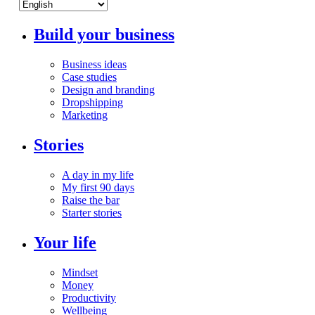
Build your business
Business ideas
Case studies
Design and branding
Dropshipping
Marketing
Stories
A day in my life
My first 90 days
Raise the bar
Starter stories
Your life
Mindset
Money
Productivity
Wellbeing