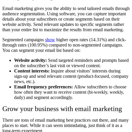
Email marketing gives you the ability to send tailored emails through
audience segmentation. Using software, you can capture important
details about your subscribers or create segments based on their
website activity. Send relevant updates to specific segments rather
than your entire list to maximize the results from email marketing.
Segmented campaigns
show
higher open rates (14.31%) and click-
through rates (100.95%) compared to non-segmented campaigns.
You can segment your email list based on:
Website activity:
Send targeted reminders and prompts based
on the subscriber’s last visit or viewed content.
Content interests:
Inquire about visitors’ interests during
sign-up and send relevant content (product-focused, company
news, etc.).
Email frequency preferences:
Allow subscribers to choose
how often they want to receive content (bi-weekly, weekly,
daily) and segment accordingly.
Grow your business with email marketing
There are tons of email marketing best practices out there, and many
places to start. While it can seem intimidating, just think of it as a
long-term experiment.