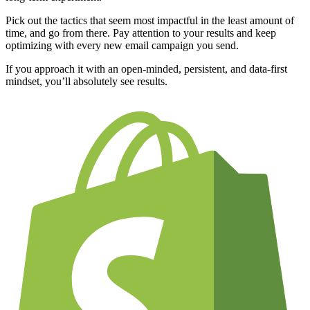
Pick out the tactics that seem most impactful in the least amount of
time, and go from there. Pay attention to your results and keep
optimizing with every new email campaign you send.
If you approach it with an open-minded, persistent, and data-first
mindset, you’ll absolutely see results.