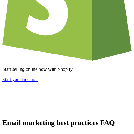
Start selling online now with Shopify
Start your free trial
Email marketing best practices FAQ