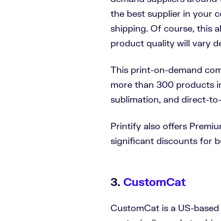
the best supplier in your c
shipping. Of course, this 
product quality will vary 
This print-on-demand com
more than 300 products i
sublimation, and direct-to
Printify also offers Premi
significant discounts for 
3.
CustomCat
CustomCat is a US-based