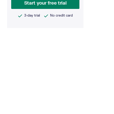
Start your free trial
3-day trial
No credit card