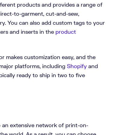
fferent products and provides a range of
direct-to-garment, cut-and-sew,
ry. You can also add custom tags to your
ers and inserts in the
product
or makes customization easy, and the
 major platforms, including
Shopify
and
pically ready to ship in two to five
o an extensive network of print-on-
he world. As a result, you can choose