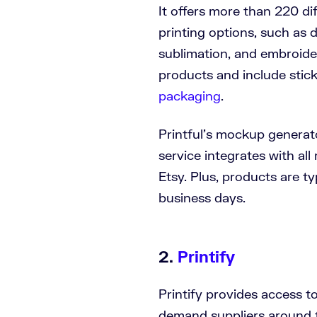
It offers more than 220 di
printing options, such as 
sublimation, and embroide
products and include stick
packaging
.
Printful’s mockup generat
service integrates with all
Etsy. Plus, products are ty
business days.
2.
Printify
Printify provides access t
demand suppliers around t