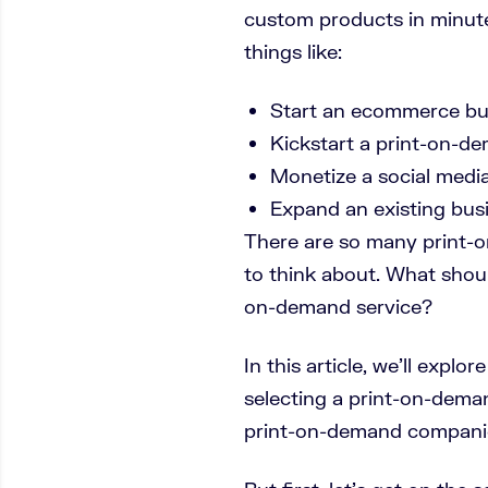
custom products in minute
things like:
Start an ecommerce bu
Kickstart a print-on-de
Monetize a social medi
Expand an existing bus
There are so many print-
to think about. What shou
on-demand service?
In this article, we’ll explo
selecting a print-on-dema
print-on-demand companie