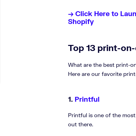
→ Click Here to Lau
Shopify
Top 13 print-o
What are the best print-
Here are our favorite prin
1.
Printful
Printful is one of the mo
out there.