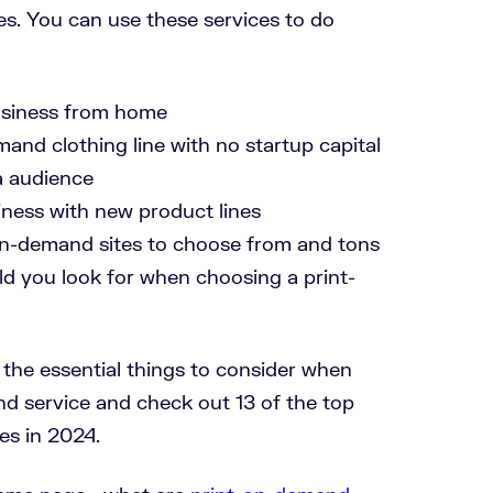
s. You can use these services to do
siness from home
mand clothing line with no startup capital
a audience
iness with new product lines
on-demand sites to choose from and tons
ld you look for when choosing a print-
re the essential things to consider when
nd service and check out 13 of the top
s in 2024.