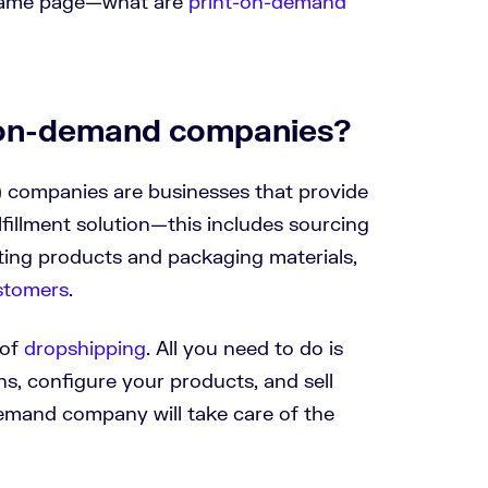
he same page—what are
print-on-demand
-on-demand companies?
 companies are businesses that provide
illment solution—this includes sourcing
nting products and packaging materials,
ustomers
.
 of
dropshipping
. All you need to do is
s, configure your products, and sell
emand company will take care of the