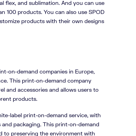
cial flex, and sublimation. And you can use
than 100 products. You can also use SPOD
stomize products with their own designs
rint-on-demand companies in Europe,
ance. This print-on-demand company
el and accessories and allows users to
erent products.
ite-label print-on-demand service, with
s and packaging. This print-on-demand
 to preserving the environment with