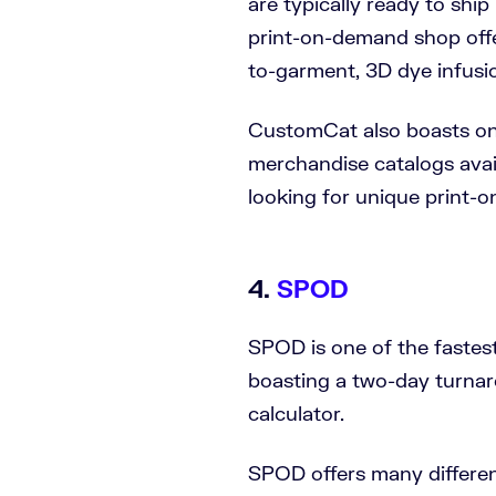
are typically ready to ship
print-on-demand shop offer
to-garment, 3D dye infusio
CustomCat also boasts on
merchandise catalogs avail
looking for unique print-
4.
SPOD
SPOD is one of the fastes
boasting a two-day turnar
calculator.
SPOD offers many different