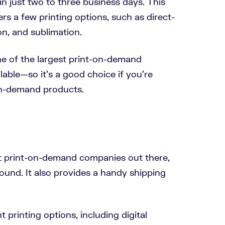
 in just two to three business days. This
s a few printing options, such as direct-
n, and sublimation.
e of the largest print-on-demand
able—so it’s a good choice if you’re
on-demand products.
t print-on-demand companies out there,
ound. It also provides a handy shipping
 printing options, including digital