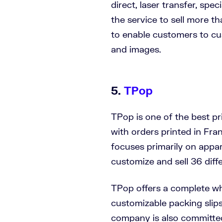
direct, laser transfer, spe
the service to sell more 
to enable customers to cu
and images.
5.
TPop
TPop is one of the best p
with orders printed in Fr
focuses primarily on appar
customize and sell 36 diff
TPop offers a complete wh
customizable packing slip
company is also committed