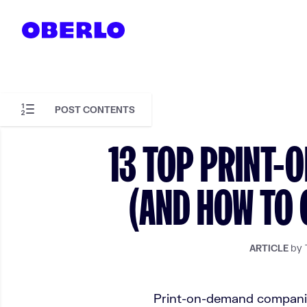
Skip to content
POST CONTENTS
Skip to article content
13 TOP PRINT-
(AND HOW TO 
by 
ARTICLE
Print-on-demand companies