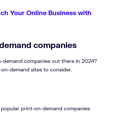
nch Your Online Business with
n-demand companies
on-demand companies out there in 2024?
t-on-demand sites to consider.
st popular print-on-demand companies