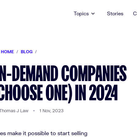
Topics
Stories
C
HOME
/
BLOG
/
ON-DEMAND COMPANIES
CHOOSE ONE) IN 2024
Thomas J Law
1 Nov, 2023
 make it possible to start selling