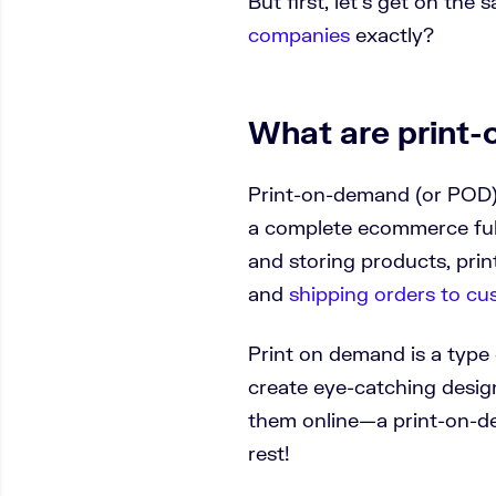
But first, let’s get on t
companies
exactly?
What are print
Print-on-demand (or POD)
a complete ecommerce fulf
and storing products, pri
and
shipping orders to c
Print on demand is a type
create eye-catching design
them online—a print-on-d
rest!