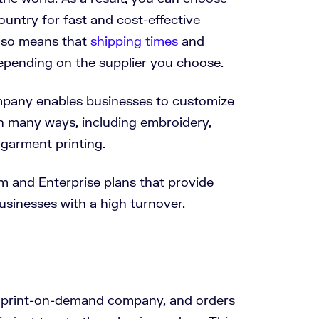
ountry for fast and cost-effective
also means that
shipping times
and
depending on the supplier you choose.
pany enables businesses to customize
n many ways, including embroidery,
-garment printing.
um and Enterprise plans that provide
businesses with a high turnover.
 print-on-demand company, and orders