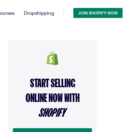
ourses
Dropshipping
JOIN SHOPIFY NOW
START SELLING
ONLINE NOW WITH
SHOPIFY