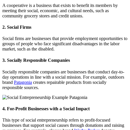
A cooperative is a business that exists to benefit its members by
meeting their social, economic, and cultural needs, such as
community grocery stores and credit unions.
2. Social Firms
Social firms are businesses that provide employment opportunities to
groups of people who face significant disadvantages in the labor
market, such as the disabled.
3. Socially Responsible Companies
Socially responsible companies are businesses that conduct day-to-
day operations in line with a social mission. For example, outdoors
brand
Patagonia
creates repairable products from socially
responsible sources.
4. For-Profit Businesses with a Social Impact
This type of social entrepreneurship refers to profit-focused
businesses that support social causes through donations and raising