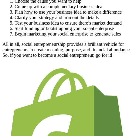
Choose the cause you want to help
Come up with a complementary business idea
Plan how to use your business idea to make a difference
Clarify your strategy and iron out the details
Test your business idea to ensure there’s market demand
Start funding or bootstrapping your social enterprise
Begin marketing your social enterprise to generate sales
All in all, social entrepreneurship provides a brilliant vehicle for
entrepreneurs to create meaning, purpose, and financial abundance.
So, if you want to become a social entrepreneur, go for it!