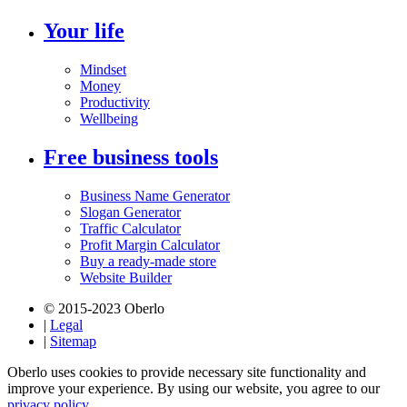
Your life
Mindset
Money
Productivity
Wellbeing
Free business tools
Business Name Generator
Slogan Generator
Traffic Calculator
Profit Margin Calculator
Buy a ready-made store
Website Builder
© 2015-2023 Oberlo
|
Legal
|
Sitemap
Oberlo uses cookies to provide necessary site functionality and
improve your experience. By using our website, you agree to our
privacy policy.