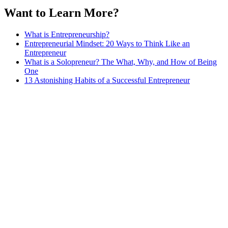
Want to Learn More?
What is Entrepreneurship?
Entrepreneurial Mindset: 20 Ways to Think Like an
Entrepreneur
What is a Solopreneur? The What, Why, and How of Being
One
13 Astonishing Habits of a Successful Entrepreneur