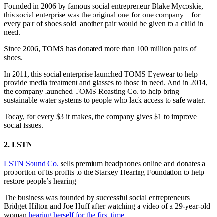
Founded in 2006 by famous social entrepreneur Blake Mycoskie,
this social enterprise was the original one-for-one company – for
every pair of shoes sold, another pair would be given to a child in
need.
Since 2006, TOMS has donated more than 100 million pairs of
shoes.
In 2011, this social enterprise launched TOMS Eyewear to help
provide media treatment and glasses to those in need. And in 2014,
the company launched TOMS Roasting Co. to help bring
sustainable water systems to people who lack access to safe water.
Today, for every $3 it makes, the company gives $1 to improve
social issues.
2. LSTN
LSTN Sound Co.
sells premium headphones online and donates a
proportion of its profits to the Starkey Hearing Foundation to help
restore people’s hearing.
The business was founded by successful social entrepreneurs
Bridget Hilton and Joe Huff after watching a video of a 29-year-old
woman
hearing herself for the first time
.