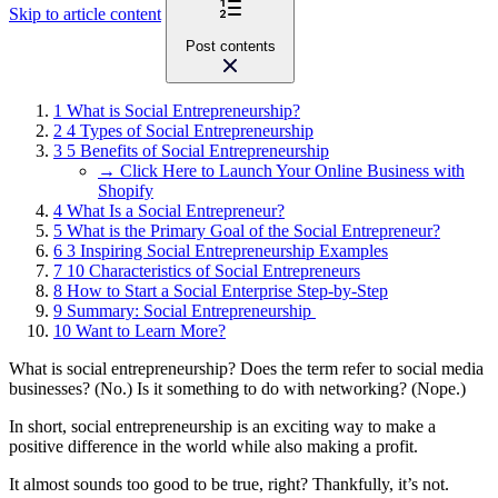
Skip to article content
Post contents
1
What is Social Entrepreneurship?
2
4 Types of Social Entrepreneurship
3
5 Benefits of Social Entrepreneurship
→ Click Here to Launch Your Online Business with
Shopify
4
What Is a Social Entrepreneur?
5
What is the Primary Goal of the Social Entrepreneur?
6
3 Inspiring Social Entrepreneurship Examples
7
10 Characteristics of Social Entrepreneurs
8
How to Start a Social Enterprise Step-by-Step
9
Summary: Social Entrepreneurship
10
Want to Learn More?
What is social entrepreneurship? Does the term refer to social media
businesses? (No.) Is it something to do with networking? (Nope.)
In short, social entrepreneurship is an exciting way to make a
positive difference in the world while also making a profit.
It almost sounds too good to be true, right? Thankfully, it’s not.