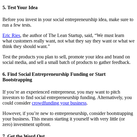
5. Test Your Idea
Before you invest in your social entrepreneurship idea, make sure to
run a few tests.
Eric Ries
, the author of The Lean Startup, said, “We must learn
what customers really want, not what they say they want or what we
think they should want.”
Test the products you plan to sell, promote your idea and brand on
social media, and sell a small batch of products to gather feedback.
6. Find Social Entrepreneurship Funding or Start
Bootstrapping
If you’re an experienced entrepreneur, you may want to pitch
investors to find social entrepreneurship funding. Alternatively, you
could consider
crowdfunding your business
.
However, if you’re new to entrepreneurship, consider
bootstrapping
your business. This means starting it yourself with very little (or
zero) investment upfront.
7. Get the Word Out