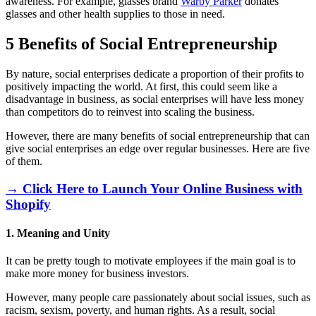
awareness. For example, glasses brand
Warby Parker
donates
glasses and other health supplies to those in need.
5 Benefits of Social Entrepreneurship
By nature, social enterprises dedicate a proportion of their profits to
positively impacting the world. At first, this could seem like a
disadvantage in business, as social enterprises will have less money
than competitors do to reinvest into scaling the business.
However, there are many benefits of social entrepreneurship that can
give social enterprises an edge over regular businesses. Here are five
of them.
→ Click Here to Launch Your Online Business with
Shopify
1. Meaning and Unity
It can be pretty tough to motivate employees if the main goal is to
make more money for business investors.
However, many people care passionately about social issues, such as
racism, sexism, poverty, and human rights. As a result, social