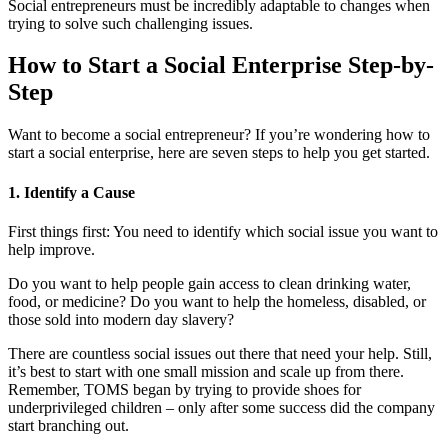
Social entrepreneurs must be incredibly adaptable to changes when
trying to solve such challenging issues.
How to Start a Social Enterprise Step-by-
Step
Want to become a social entrepreneur? If you’re wondering how to
start a social enterprise, here are seven steps to help you get started.
1. Identify a Cause
First things first: You need to identify which social issue you want to
help improve.
Do you want to help people gain access to clean drinking water,
food, or medicine? Do you want to help the homeless, disabled, or
those sold into modern day slavery?
There are countless social issues out there that need your help. Still,
it’s best to start with one small mission and scale up from there.
Remember, TOMS began by trying to provide shoes for
underprivileged children – only after some success did the company
start branching out.