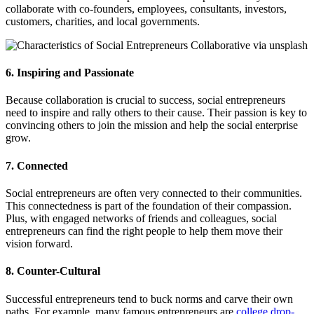
collaborate with co-founders, employees, consultants, investors,
customers, charities, and local governments.
6. Inspiring and Passionate
Because collaboration is crucial to success, social entrepreneurs
need to inspire and rally others to their cause. Their passion is key to
convincing others to join the mission and help the social enterprise
grow.
7. Connected
Social entrepreneurs are often very connected to their communities.
This connectedness is part of the foundation of their compassion.
Plus, with engaged networks of friends and colleagues, social
entrepreneurs can find the right people to help them move their
vision forward.
8. Counter-Cultural
Successful entrepreneurs tend to buck norms and carve their own
paths. For example, many famous entrepreneurs are
college drop-