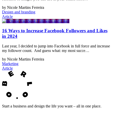
by Nicole Martins Ferreira
Design and branding
Article
16 Ways to Increase Facebook Followers and Likes
in 2024
Last year, I decided to jump into Facebook in full force and increase
my follower count. And guess what: my most succe…
by Nicole Martins Ferreira
Marketing
Article
Start a business and design the life you want – all in one place.