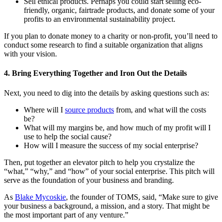
Sell ethical products. Perhaps you could start selling eco-
friendly, organic, fairtrade products, and donate some of your
profits to an environmental sustainability project.
If you plan to donate money to a charity or non-profit, you’ll need to
conduct some research to find a suitable organization that aligns
with your vision.
4. Bring Everything Together and Iron Out the Details
Next, you need to dig into the details by asking questions such as:
Where will I
source products
from, and what will the costs
be?
What will my margins be, and how much of my profit will I
use to help the social cause?
How will I measure the success of my social enterprise?
Then, put together an elevator pitch to help you crystalize the
“what,” “why,” and “how” of your social enterprise. This pitch will
serve as the foundation of your business and branding.
As
Blake Mycoskie
, the founder of TOMS, said, “Make sure to give
your business a background, a mission, and a story. That might be
the most important part of any venture.”