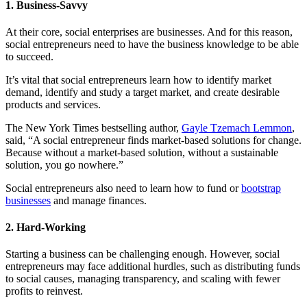
1. Business-Savvy
At their core, social enterprises are businesses. And for this reason,
social entrepreneurs need to have the business knowledge to be able
to succeed.
It’s vital that social entrepreneurs learn how to identify market
demand, identify and study a target market, and create desirable
products and services.
The New York Times bestselling author,
Gayle Tzemach Lemmon
,
said, “A social entrepreneur finds market-based solutions for change.
Because without a market-based solution, without a sustainable
solution, you go nowhere.”
Social entrepreneurs also need to learn how to fund or
bootstrap
businesses
and manage finances.
2. Hard-Working
Starting a business can be challenging enough. However, social
entrepreneurs may face additional hurdles, such as distributing funds
to social causes, managing transparency, and scaling with fewer
profits to reinvest.