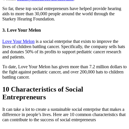
So far, these top social entrepreneurs have helped provide hearing
aids to more than 30,000 people around the world through the
Starkey Hearing Foundation.
3. Love Your Melon
Love Your Melon
is a social enterprise that exists to improve the
lives of children battling cancer. Specifically, the company sells hats
and donates 50% of its profits to support pediatric cancer research
and patients.
To date, Love Your Melon has given more than 7.2 million dollars to
the fight against pediatric cancer, and over 200,000 hats to children
battling cancer.
10 Characteristics of Social
Entrepreneurs
It can take a lot to create a sustainable social enterprise that makes a
difference in people’s lives. Here are 10 common characteristics that
can contribute to the success of social entrepreneurs