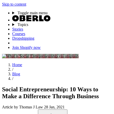
Skip to content
Toggle main menu
Topics
Stories
Courses
Dropshipping
Join Shopify now
Home
/
Blog
/
Social Entrepreneurship: 10 Ways to
Make a Difference Through Business
Article
by Thomas J Law
28 Jan, 2021