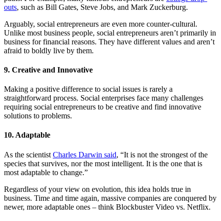
outs
, such as Bill Gates, Steve Jobs, and Mark Zuckerburg.
Arguably, social entrepreneurs are even more counter-cultural.
Unlike most business people, social entrepreneurs aren’t primarily in
business for financial reasons. They have different values and aren’t
afraid to boldly live by them.
9. Creative and Innovative
Making a positive difference to social issues is rarely a
straightforward process. Social enterprises face many challenges
requiring social entrepreneurs to be creative and find innovative
solutions to problems.
10. Adaptable
As the scientist
Charles Darwin said
, “It is not the strongest of the
species that survives, nor the most intelligent. It is the one that is
most adaptable to change.”
Regardless of your view on evolution, this idea holds true in
business. Time and time again, massive companies are conquered by
newer, more adaptable ones – think Blockbuster Video vs. Netflix.