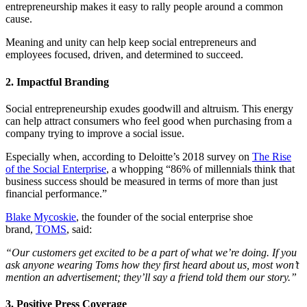
entrepreneurship makes it easy to rally people around a common
cause.
Meaning and unity can help keep social entrepreneurs and
employees focused, driven, and determined to succeed.
2. Impactful Branding
Social entrepreneurship exudes goodwill and altruism. This energy
can help attract consumers who feel good when purchasing from a
company trying to improve a social issue.
Especially when, according to Deloitte’s 2018 survey on
The Rise
of the Social Enterprise
, a whopping “86% of millennials think that
business success should be measured in terms of more than just
financial performance.”
Blake Mycoskie
, the founder of the social enterprise shoe
brand,
TOMS
, said:
“Our customers get excited to be a part of what we’re doing. If you
ask anyone wearing Toms how they first heard about us, most won’t
mention an advertisement; they’ll say a friend told them our story.”
3. Positive Press Coverage