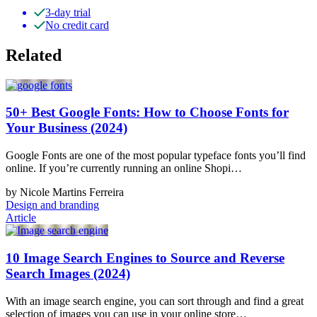
3-day trial
No credit card
Related
50+ Best Google Fonts: How to Choose Fonts for
Your Business (2024)
Google Fonts are one of the most popular typeface fonts you’ll find
online. If you’re currently running an online Shopi…
by Nicole Martins Ferreira
Design and branding
Article
10 Image Search Engines to Source and Reverse
Search Images (2024)
With an image search engine, you can sort through and find a great
selection of images you can use in your online store…