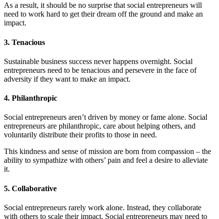
As a result, it should be no surprise that social entrepreneurs will
need to work hard to get their dream off the ground and make an
impact.
3. Tenacious
Sustainable business success never happens overnight. Social
entrepreneurs need to be tenacious and persevere in the face of
adversity if they want to make an impact.
4. Philanthropic
Social entrepreneurs aren’t driven by money or fame alone. Social
entrepreneurs are philanthropic, care about helping others, and
voluntarily distribute their profits to those in need.
This kindness and sense of mission are born from compassion – the
ability to sympathize with others’ pain and feel a desire to alleviate
it.
5. Collaborative
Social entrepreneurs rarely work alone. Instead, they collaborate
with others to scale their impact. Social entrepreneurs may need to