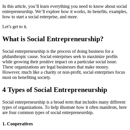
In this article, you’ll learn everything you need to know about social
entrepreneurship. We’ll explore how it works, its benefits, examples,
how to start a social enterprise, and more.
Let’s get to it.
What is Social Entrepreneurship?
Social entrepreneurship is the process of doing business for a
philanthropic cause. Social enterprises seek to maximize profits
while growing their positive impact on a particular social issue.
These organizations are legal businesses that make money.
However, much like a charity or non-profit, social enterprises focus
most on benefiting society.
4 Types of Social Entrepreneurship
Social entrepreneurship is a broad term that includes many different
types of organizations. To help illustrate how it often manifests, here
are four common types of social entrepreneurship.
1. Cooperatives