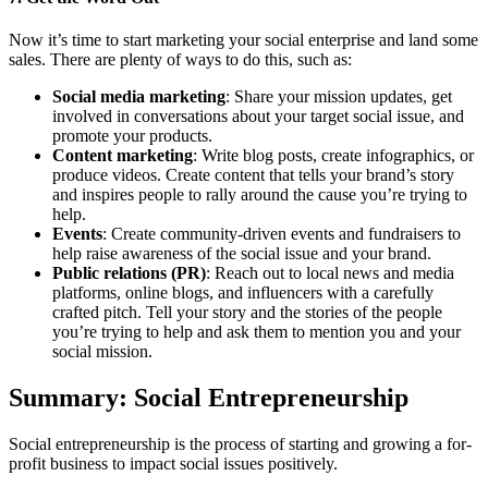
Now it’s time to start marketing your social enterprise and land some
sales. There are plenty of ways to do this, such as:
Social media marketing
: Share your mission updates, get
involved in conversations about your target social issue, and
promote your products.
Content marketing
: Write blog posts, create infographics, or
produce videos. Create content that tells your brand’s story
and inspires people to rally around the cause you’re trying to
help.
Events
: Create community-driven events and fundraisers to
help raise awareness of the social issue and your brand.
Public relations (PR)
: Reach out to local news and media
platforms, online blogs, and influencers with a carefully
crafted pitch. Tell your story and the stories of the people
you’re trying to help and ask them to mention you and your
social mission.
Summary: Social Entrepreneurship
Social entrepreneurship is the process of starting and growing a for-
profit business to impact social issues positively.