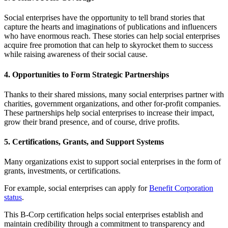
Social enterprises have the opportunity to tell brand stories that
capture the hearts and imaginations of publications and influencers
who have enormous reach. These stories can help social enterprises
acquire free promotion that can help to skyrocket them to success
while raising awareness of their social cause.
4. Opportunities to Form Strategic Partnerships
Thanks to their shared missions, many social enterprises partner with
charities, government organizations, and other for-profit companies.
These partnerships help social enterprises to increase their impact,
grow their brand presence, and of course, drive profits.
5. Certifications, Grants, and Support Systems
Many organizations exist to support social enterprises in the form of
grants, investments, or certifications.
For example, social enterprises can apply for
Benefit Corporation
status
.
This B-Corp certification helps social enterprises establish and
maintain credibility through a commitment to transparency and