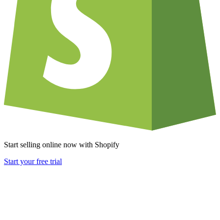
Start selling online now with Shopify
Start your free trial