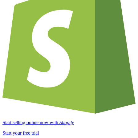
Start selling online now with
Shopify
Start your free trial