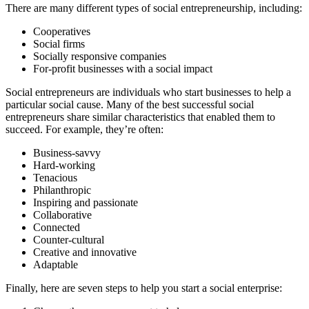
There are many different types of social entrepreneurship, including:
Cooperatives
Social firms
Socially responsive companies
For-profit businesses with a social impact
Social entrepreneurs are individuals who start businesses to help a
particular social cause. Many of the best successful social
entrepreneurs share similar characteristics that enabled them to
succeed. For example, they’re often:
Business-savvy
Hard-working
Tenacious
Philanthropic
Inspiring and passionate
Collaborative
Connected
Counter-cultural
Creative and innovative
Adaptable
Finally, here are seven steps to help you start a social enterprise: