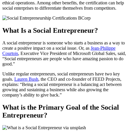
ethical operations. Among other benefits, the certification can help
social enterprises to differentiate themselves from competitors.
What Is a Social Entrepreneur?
A social entrepreneur is someone who starts a business as a way to
create a positive impact on a social issue. Or, as
Jean-Philippe
Courtois
, Executive Vice President of Microsoft Global Sales, said,
“Social entrepreneurs are people who have amazing passion to do
good.”
Unlike regular entrepreneurs, social entrepreneurs have two key
goals.
Lauren Bush
, the CEO and co-founder of FEED Projects,
explains: “Being a social entrepreneur is a balancing act between
growing and sustaining a business while also growing the
company’s ability to give back.”
What is the Primary Goal of the Social
Entrepreneur?