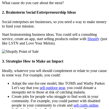
What cause do you care about the most?
2. Brainstorm Social Entrepreneurship Ideas
Social enterprises are businesses, so you need a way to make money
to fund your mission.
Start brainstorming business ideas. You could sell a consulting
service, create an app, start selling products online with
Shopify
(just
like LSTN and Love Your Melon).
3. Strategize How to Make an Impact
Ideally, whatever you sell should complement or relate to your cause
in some way. For example, you could:
Adopt the one-for-one model, like TOMS and Warby Parker.
Let’s say that you
sell outdoor gear
, you could donate a
mosquito net to those at risk of catching malaria.
Create jobs for people who struggle to find work in your
community. For example, you could partner with disabled
people in your community to create and
sell crafts online
.