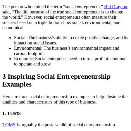
The person who coined the term “social entrepreneur,”
Bill Drayton
,
said, “The life purpose of the true social entrepreneur is to change
the world.” However, social entrepreneurs often measure their
success based on a triple-bottom-line: social, environmental, and
economical.
Social: The business’s ability to create positive change, and its
impact on social issues.
Environmental: The business’s environmental impact and
carbon footprint.
Economic: Social enterprises need to turn a profit to continue
to operate and grow.
3 Inspiring Social Entrepreneurship
Examples
Here are three social entrepreneurship examples to help illustrate the
qualities and characteristics of this type of business.
1. TOMS
TOMS
is arguably the poster-child of social entrepreneurship.