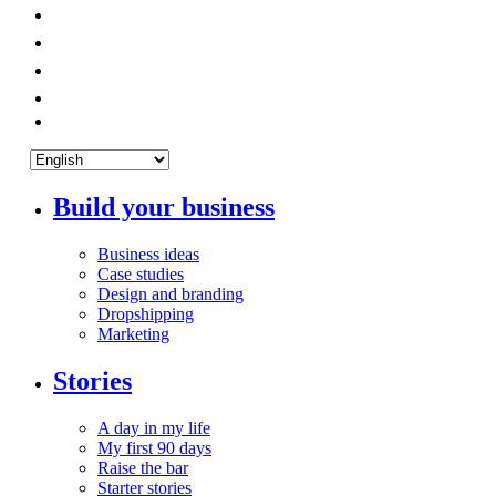
Build your business
Business ideas
Case studies
Design and branding
Dropshipping
Marketing
Stories
A day in my life
My first 90 days
Raise the bar
Starter stories