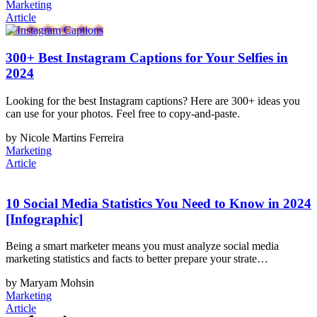
Marketing
Article
300+ Best Instagram Captions for Your Selfies in
2024
Looking for the best Instagram captions? Here are 300+ ideas you
can use for your photos. Feel free to copy-and-paste.
by Nicole Martins Ferreira
Marketing
Article
10 Social Media Statistics You Need to Know in 2024
[Infographic]
Being a smart marketer means you must analyze social media
marketing statistics and facts to better prepare your strate…
by Maryam Mohsin
Marketing
Article