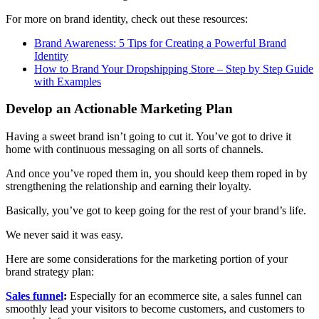
For more on brand identity, check out these resources:
Brand Awareness: 5 Tips for Creating a Powerful Brand
Identity
How to Brand Your Dropshipping Store – Step by Step Guide
with Examples
Develop an Actionable Marketing Plan
Having a sweet brand isn’t going to cut it. You’ve got to drive it
home with continuous messaging on all sorts of channels.
And once you’ve roped them in, you should keep them roped in by
strengthening the relationship and earning their loyalty.
Basically, you’ve got to keep going for the rest of your brand’s life.
We never said it was easy.
Here are some considerations for the marketing portion of your
brand strategy plan:
Sales funnel
:
Especially for an ecommerce site, a sales funnel can
smoothly lead your visitors to become customers, and customers to