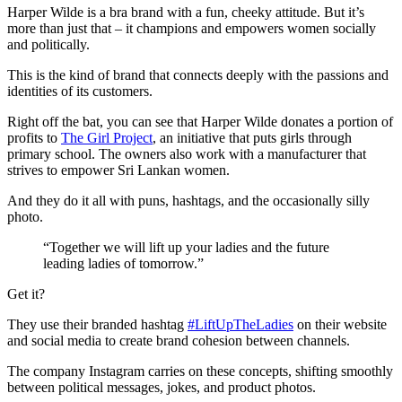
Harper Wilde is a bra brand with a fun, cheeky attitude. But it’s
more than just that – it champions and empowers women socially
and politically.
This is the kind of brand that connects deeply with the passions and
identities of its customers.
Right off the bat, you can see that Harper Wilde donates a portion of
profits to
The Girl Project
, an initiative that puts girls through
primary school. The owners also work with a manufacturer that
strives to empower Sri Lankan women.
And they do it all with puns, hashtags, and the occasionally silly
photo.
“Together we will lift up your ladies and the future
leading ladies of tomorrow.”
Get it?
They use their branded hashtag
#LiftUpTheLadies
on their website
and social media to create brand cohesion between channels.
The company Instagram carries on these concepts, shifting smoothly
between political messages, jokes, and product photos.