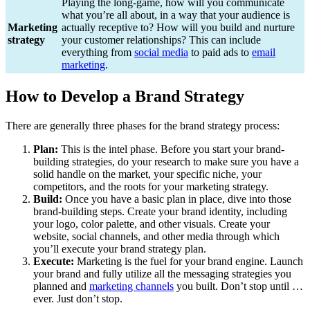
Playing the long-game, how will you communicate
what you’re all about, in a way that your audience is
Marketing
actually receptive to? How will you build and nurture
strategy
your customer relationships? This can include
everything from
social media
to paid ads to
email
marketing
.
How to Develop a Brand Strategy
There are generally three phases for the brand strategy process:
Plan:
This is the intel phase. Before you start your brand-
building strategies, do your research to make sure you have a
solid handle on the market, your specific niche, your
competitors, and the roots for your marketing strategy.
Build:
Once you have a basic plan in place, dive into those
brand-building steps. Create your brand identity, including
your logo, color palette, and other visuals. Create your
website, social channels, and other media through which
you’ll execute your brand strategy plan.
Execute:
Marketing is the fuel for your brand engine. Launch
your brand and fully utilize all the messaging strategies you
planned and
marketing channels
you built. Don’t stop until …
ever. Just don’t stop.