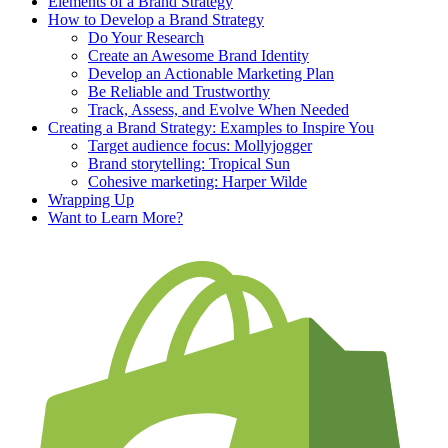
Elements of a Brand Strategy
How to Develop a Brand Strategy
Do Your Research
Create an Awesome Brand Identity
Develop an Actionable Marketing Plan
Be Reliable and Trustworthy
Track, Assess, and Evolve When Needed
Creating a Brand Strategy: Examples to Inspire You
Target audience focus: Mollyjogger
Brand storytelling: Tropical Sun
Cohesive marketing: Harper Wilde
Wrapping Up
Want to Learn More?