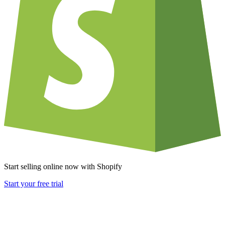
Start selling online now with Shopify
Start your free trial