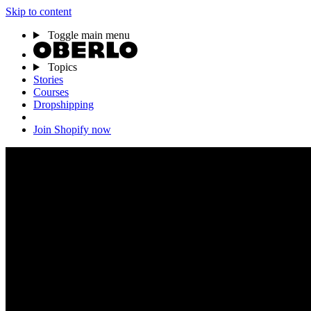
Skip to content
Toggle main menu
Topics
Stories
Courses
Dropshipping
Join Shopify now