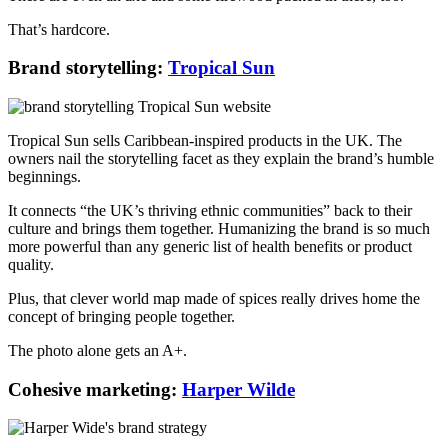
That’s hardcore.
Brand storytelling:
Tropical Sun
Tropical Sun sells Caribbean-inspired products in the UK. The
owners nail the storytelling facet as they explain the brand’s humble
beginnings.
It connects “the UK’s thriving ethnic communities” back to their
culture and brings them together. Humanizing the brand is so much
more powerful than any generic list of health benefits or product
quality.
Plus, that clever world map made of spices really drives home the
concept of bringing people together.
The photo alone gets an A+.
Cohesive marketing:
Harper Wilde