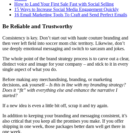
How to Land Your First Sale Fast with Social Selling
15 Ways to Increase Social Media Engagement Quickly
16 Email Marketing Tools To Craft and Send Perfect Emails
Be Reliable and Trustworthy
Consistency is key. Don’t start out with haute couture branding and
then veer left field into soccer mom chic territory. Likewise, don’t
use deeply emotional messaging and switch to sarcasm and jokes.
The whole point of the brand strategy process is to carve out a clear,
distinct voice and image for your company – and stick to it in every
single aspect of what you do.
Before making any merchandising, branding, or marketing
decisions, ask yourself –
Is this in line with my branding strategy?
Does it “fit” with everything else and enhance the narrative I
started?
If a new idea is even a little bit off, scrap it and try again.
In addition to keeping your branding and messaging consistent, it’s
also critical that you keep all the promises you make. If you offer
shipping in one week, those packages better darn well get there in
one week.