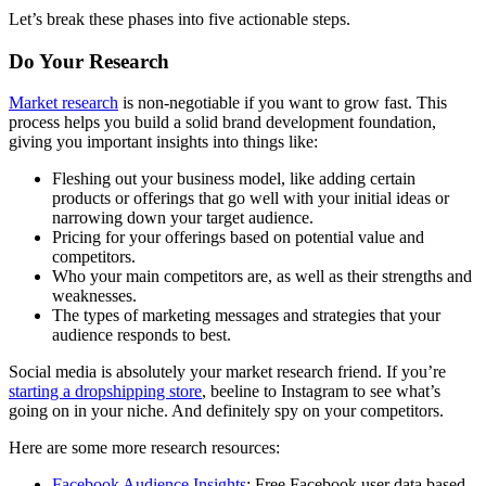
Let’s break these phases into five actionable steps.
Do Your Research
Market research
is non-negotiable if you want to grow fast. This
process helps you build a solid brand development foundation,
giving you important insights into things like:
Fleshing out your business model, like adding certain
products or offerings that go well with your initial ideas or
narrowing down your target audience.
Pricing for your offerings based on potential value and
competitors.
Who your main competitors are, as well as their strengths and
weaknesses.
The types of marketing messages and strategies that your
audience responds to best.
Social media is absolutely your market research friend. If you’re
starting a dropshipping store
, beeline to Instagram to see what’s
going on in your niche. And definitely spy on your competitors.
Here are some more research resources:
Facebook Audience Insights
: Free Facebook user data based