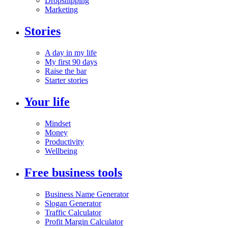
Dropshipping
Marketing
Stories
A day in my life
My first 90 days
Raise the bar
Starter stories
Your life
Mindset
Money
Productivity
Wellbeing
Free business tools
Business Name Generator
Slogan Generator
Traffic Calculator
Profit Margin Calculator