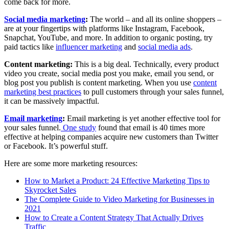
come back for more.
Social media marketing
:
The world – and all its online shoppers –
are at your fingertips with platforms like Instagram, Facebook,
Snapchat, YouTube, and more. In addition to organic posting, try
paid tactics like
influencer marketing
and
social media ads
.
Content marketing:
This is a big deal. Technically, every product
video you create, social media post you make, email you send, or
blog post you publish is content marketing. When you use
content
marketing best practices
to pull customers through your sales funnel,
it can be massively impactful.
Email marketing
:
Email marketing is yet another effective tool for
your sales funnel.
One study
found that email is 40 times more
effective at helping companies acquire new customers than Twitter
or Facebook. It’s powerful stuff.
Here are some more marketing resources:
How to Market a Product: 24 Effective Marketing Tips to
Skyrocket Sales
The Complete Guide to Video Marketing for Businesses in
2021
How to Create a Content Strategy That Actually Drives
Traffic