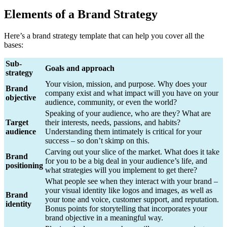
Elements of a Brand Strategy
Here’s a brand strategy template that can help you cover all the
bases:
Sub-
Goals and approach
strategy
Your vision, mission, and purpose. Why does your
Brand
company exist and what impact will you have on your
objective
audience, community, or even the world?
Speaking of your audience, who are they? What are
Target
their interests, needs, passions, and habits?
audience
Understanding them intimately is critical for your
success – so don’t skimp on this.
Carving out your slice of the market. What does it take
Brand
for you to be a big deal in your audience’s life, and
positioning
what strategies will you implement to get there?
What people see when they interact with your brand –
your visual identity like logos and images, as well as
Brand
your tone and voice, customer support, and reputation.
identity
Bonus points for storytelling that incorporates your
brand objective in a meaningful way.