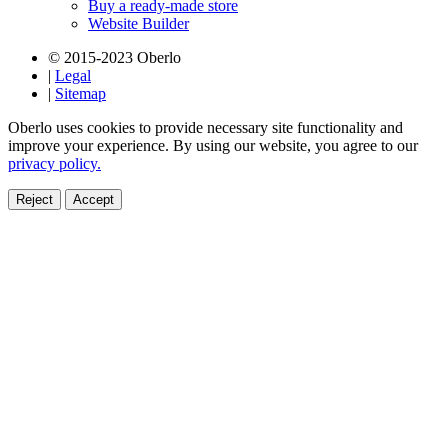
Buy a ready-made store
Website Builder
© 2015-2023 Oberlo
|
Legal
|
Sitemap
Oberlo uses cookies to provide necessary site functionality and
improve your experience. By using our website, you agree to our
privacy policy.
Reject
Accept