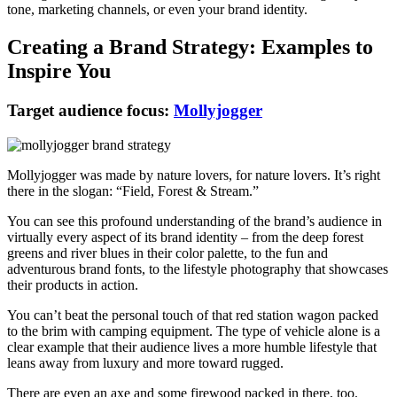
tone, marketing channels, or even your brand identity.
Creating a Brand Strategy: Examples to
Inspire You
Target audience focus:
Mollyjogger
Mollyjogger was made by nature lovers, for nature lovers. It’s right
there in the slogan: “Field, Forest & Stream.”
You can see this profound understanding of the brand’s audience in
virtually every aspect of its brand identity – from the deep forest
greens and river blues in their color palette, to the fun and
adventurous brand fonts, to the lifestyle photography that showcases
their products in action.
You can’t beat the personal touch of that red station wagon packed
to the brim with camping equipment. The type of vehicle alone is a
clear example that their audience lives a more humble lifestyle that
leans away from luxury and more toward rugged.
There are even an axe and some firewood packed in there, too.