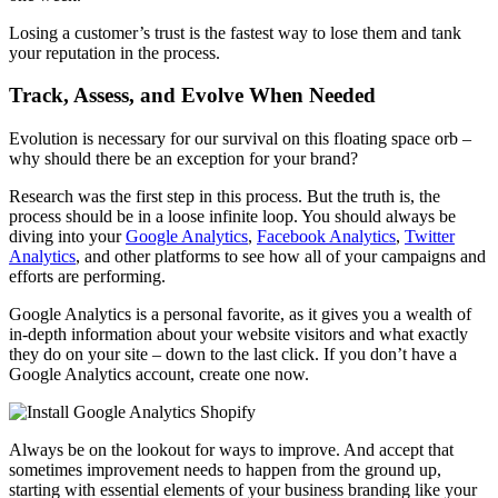
Losing a customer’s trust is the fastest way to lose them and tank
your reputation in the process.
Track, Assess, and Evolve When Needed
Evolution is necessary for our survival on this floating space orb –
why should there be an exception for your brand?
Research was the first step in this process. But the truth is, the
process should be in a loose infinite loop. You should always be
diving into your
Google Analytics
,
Facebook Analytics
,
Twitter
Analytics
, and other platforms to see how all of your campaigns and
efforts are performing.
Google Analytics is a personal favorite, as it gives you a wealth of
in-depth information about your website visitors and what exactly
they do on your site – down to the last click. If you don’t have a
Google Analytics account, create one now.
Always be on the lookout for ways to improve. And accept that
sometimes improvement needs to happen from the ground up,
starting with essential elements of your business branding like your