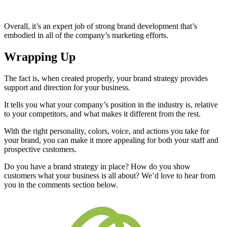
Overall, it’s an expert job of strong brand development that’s
embodied in all of the company’s marketing efforts.
Wrapping Up
The fact is, when created properly, your brand strategy provides
support and direction for your business.
It tells you what your company’s position in the industry is, relative
to your competitors, and what makes it different from the rest.
With the right personality, colors, voice, and actions you take for
your brand, you can make it more appealing for both your staff and
prospective customers.
Do you have a brand strategy in place? How do you show
customers what your business is all about? We’d love to hear from
you in the comments section below.