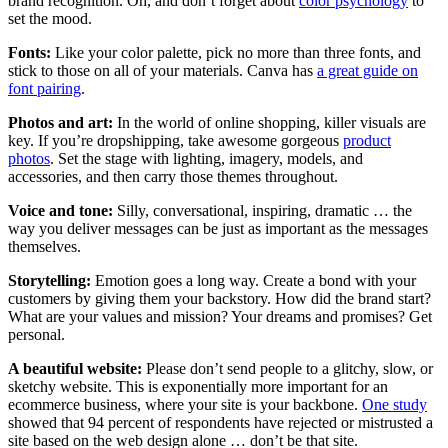
brand recognition. Oh, and don’t forget about
color psychology
to
set the mood.
Fonts:
Like your color palette, pick no more than three fonts, and
stick to those on all of your materials. Canva has
a great guide on
font pairing
.
Photos and art:
In the world of online shopping, killer visuals are
key. If you’re dropshipping, take awesome gorgeous
product
photos
. Set the stage with lighting, imagery, models, and
accessories, and then carry those themes throughout.
Voice and tone:
Silly, conversational, inspiring, dramatic … the
way you deliver messages can be just as important as the messages
themselves.
Storytelling:
Emotion goes a long way. Create a bond with your
customers by giving them your backstory. How did the brand start?
What are your values and mission? Your dreams and promises? Get
personal.
A beautiful website:
Please don’t send people to a glitchy, slow, or
sketchy website. This is exponentially more important for an
ecommerce business, where your site is your backbone.
One study
showed that 94 percent of respondents have rejected or mistrusted a
site based on the web design alone … don’t be that site.