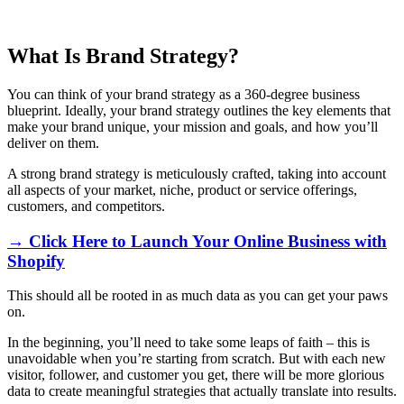
What Is Brand Strategy?
You can think of your brand strategy as a 360-degree business
blueprint. Ideally, your brand strategy outlines the key elements that
make your brand unique, your mission and goals, and how you’ll
deliver on them.
A strong brand strategy is meticulously crafted, taking into account
all aspects of your market, niche, product or service offerings,
customers, and competitors.
→ Click Here to Launch Your Online Business with
Shopify
This should all be rooted in as much data as you can get your paws
on.
In the beginning, you’ll need to take some leaps of faith – this is
unavoidable when you’re starting from scratch. But with each new
visitor, follower, and customer you get, there will be more glorious
data to create meaningful strategies that actually translate into results.