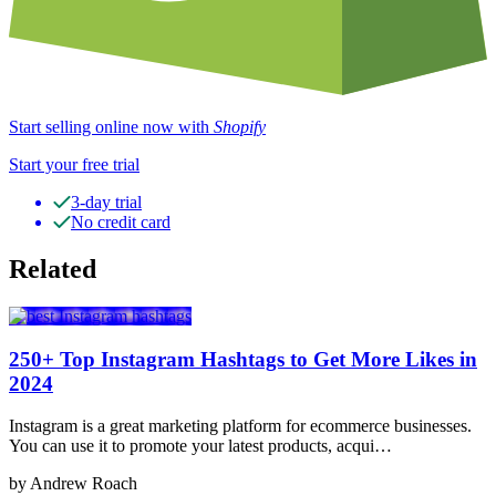
Start selling online now with
Shopify
Start your free trial
3-day trial
No credit card
Related
250+ Top Instagram Hashtags to Get More Likes in
2024
Instagram is a great marketing platform for ecommerce businesses.
You can use it to promote your latest products, acqui…
by Andrew Roach