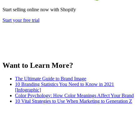
Start selling online now with Shopify
Start your free trial
Want to Learn More?
The Ultimate Guide to Brand Image
10 Branding Statistics You Need to Know in 2021
[Infographic]
Color Psychology: How Color Meanings Affect Your Brand
10 Vital Strategies to Use When Marketing to Generation Z