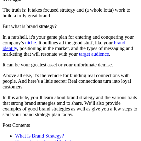
The truth is: It takes focused strategy and (a whole lotta) work to
build a truly great brand.
But what is brand strategy?
In a nutshell, it’s your game plan for entering and conquering your
company’s
niche
. It outlines all the good stuff, like your
brand
identity
, positioning in the market, and the types of messaging and
marketing that will resonate with your
target audience
.
It can be your greatest asset or your unfortunate demise.
Above all else, it’s the vehicle for building real connections with
people. And here’s a little secret: Real connections turn into loyal
customers.
In this article, you’ll learn about brand strategy and the various traits
that strong brand strategies tend to share. We’ll also provide
examples of good brand strategies as well as give you a few steps to
start your brand strategy plan today.
Post Contents
What Is Brand Strategy?