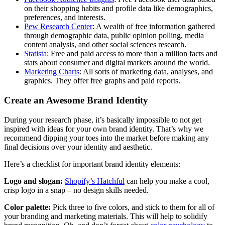
on their shopping habits and profile data like demographics,
preferences, and interests.
Pew Research Center
: A wealth of free information gathered
through demographic data, public opinion polling, media
content analysis, and other social sciences research.
Statista
: Free and paid access to more than a million facts and
stats about consumer and digital markets around the world.
Marketing Charts
: All sorts of marketing data, analyses, and
graphics. They offer free graphs and paid reports.
Create an Awesome Brand Identity
During your research phase, it’s basically impossible to not get
inspired with ideas for your own brand identity. That’s why we
recommend dipping your toes into the market before making any
final decisions over your identity and aesthetic.
Here’s a checklist for important brand identity elements:
Logo and slogan:
Shopify’s Hatchful
can help you make a cool,
crisp logo in a snap – no design skills needed.
Color palette:
Pick three to five colors, and stick to them for all of
your branding and marketing materials. This will help to solidify