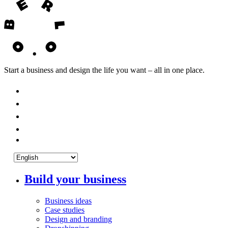
Start a business and design the life you want – all in one place.
Build your business
Business ideas
Case studies
Design and branding