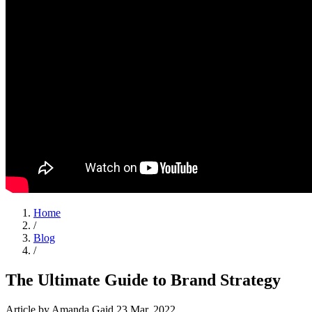
Home
/
Blog
/
The Ultimate Guide to Brand Strategy
Article
by Amanda Gaid
23 Mar, 2022