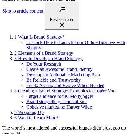
Skip to article content
Post contents
1
What Is Brand Strategy?
→ Click Here to Launch Your Online Business with
Shopify
2
Elements of a Brand Strategy
3
How to Develop a Brand Strategy
Do Your Research
Create an Awesome Brand Identity
Develop an Actionable Marketing Plan
Be Reliable and Trustworthy
Track, Assess, and Evolve When Needed
4
Creating a Brand Strategy: Examples to Inspire You
Target audience focus: Mollyjogger
Brand storytelling: Tropical Sun
Cohesive marketing: Harper Wilde
5
Wrapping Up
6
Want to Learn More?
The world’s most adored and successful brands didn’t just pop up
overnight.