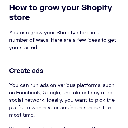
How to grow your Shopify
store
You can grow your Shopify store in a
number of ways. Here are a few ideas to get
you started:
Create ads
You can run ads on various platforms, such
as Facebook, Google, and almost any other
social network. Ideally, you want to pick the
platform where your audience spends the
most time.