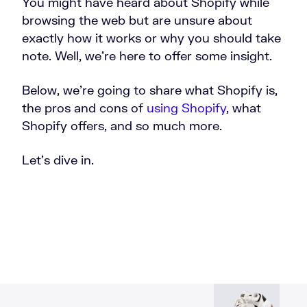
You might have heard about Shopify while
browsing the web but are unsure about
exactly how it works or why you should take
note. Well, we’re here to offer some insight.
Below, we’re going to share what Shopify is,
the pros and cons of
using Shopify
, what
Shopify offers, and so much more.
Let’s dive in.