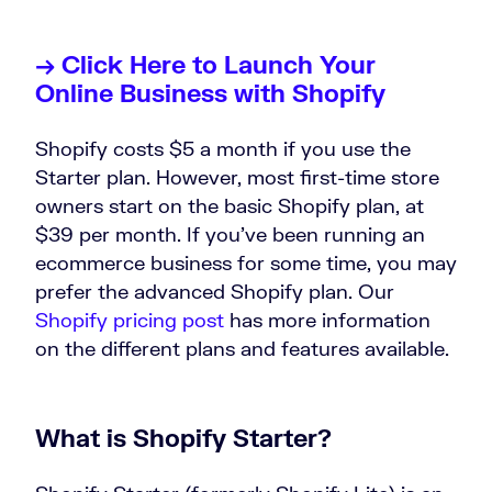
→ Click Here to Launch Your
Online Business with Shopify
Shopify costs $5 a month if you use the
Starter plan. However, most first-time store
owners start on the basic Shopify plan, at
$39 per month. If you’ve been running an
ecommerce business for some time, you may
prefer the advanced Shopify plan. Our
Shopify pricing post
has more information
on the different plans and features available.
What is Shopify Starter?