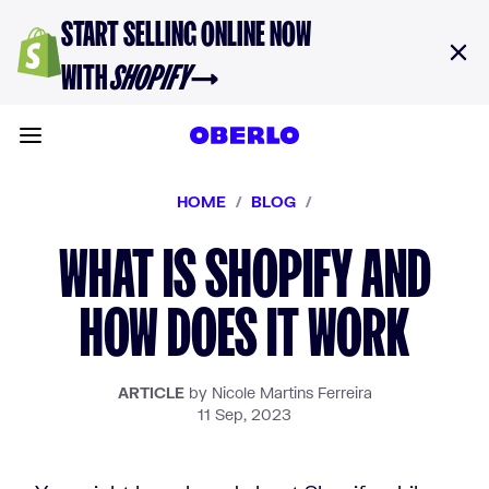
Skip to content
START SELLING ONLINE NOW
WITH
SHOPIFY
→
Toggle main menu
HOME
/
BLOG
/
WHAT IS SHOPIFY AND
HOW DOES IT WORK
ARTICLE
by Nicole Martins Ferreira
11 Sep, 2023