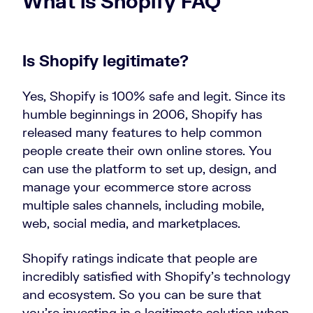
What is Shopify FAQ
Is Shopify legitimate?
Yes, Shopify is 100% safe and legit. Since its
humble beginnings in 2006, Shopify has
released many features to help common
people create their own online stores. You
can use the platform to set up, design, and
manage your ecommerce store across
multiple sales channels, including mobile,
web, social media, and marketplaces.
Shopify ratings indicate that people are
incredibly satisfied with Shopify’s technology
and ecosystem. So you can be sure that
you’re investing in a legitimate solution when