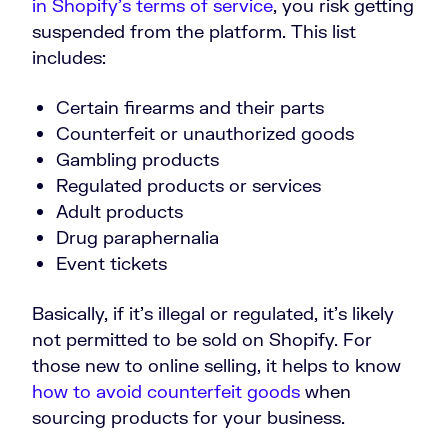
in Shopify’s terms of service
, you risk getting
suspended from the platform. This list
includes:
Certain firearms and their parts
Counterfeit or unauthorized goods
Gambling products
Regulated products or services
Adult products
Drug paraphernalia
Event tickets
Basically, if it’s illegal or regulated, it’s likely
not permitted to be sold on Shopify. For
those new to online selling, it helps to know
how to avoid counterfeit goods
when
sourcing products for your business.