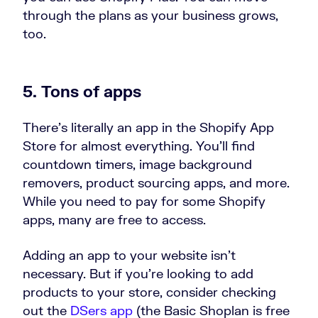
through the plans as your business grows,
too.
5. Tons of apps
There’s literally an app in the Shopify App
Store for almost everything. You’ll find
countdown timers, image background
removers, product sourcing apps, and more.
While you need to pay for some Shopify
apps, many are free to access.
Adding an app to your website isn’t
necessary. But if you’re looking to add
products to your store, consider checking
out the
DSers app
(the Basic Shoplan is free