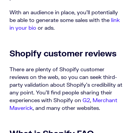
With an audience in place, you’ll potentially
be able to generate some sales with the
link
in your bio
or ads.
Shopify customer reviews
There are plenty of Shopify customer
reviews on the web, so you can seek third-
party validation about Shopify’s credibility at
any point. You’ll find people sharing their
experiences with Shopify on
G2
,
Merchant
Maverick
, and many other websites.