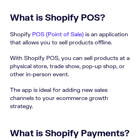
What is Shopify POS?
Shopify
POS (Point of Sale)
is an application
that allows you to sell products offline.
With Shopify POS, you can sell products at a
physical store, trade show, pop-up shop, or
other in-person event.
The app is ideal for adding new sales
channels to your ecommerce growth
strategy.
What is Shopify Payments?