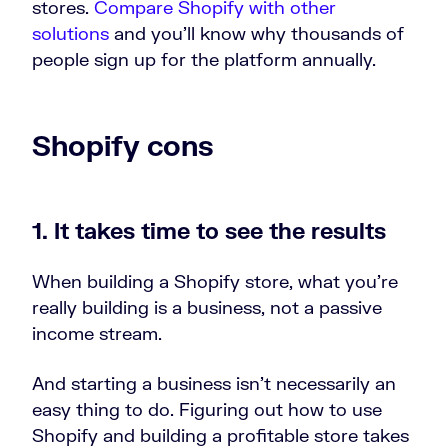
stores.
Compare Shopify with other
solutions
and you’ll know why thousands of
people sign up for the platform annually.
Shopify cons
1. It takes time to see the results
When building a Shopify store, what you’re
really building is a business, not a passive
income stream.
And starting a business isn’t necessarily an
easy thing to do. Figuring out how to use
Shopify and building a profitable store takes