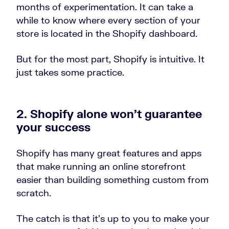
months of experimentation. It can take a
while to know where every section of your
store is located in the Shopify dashboard.
But for the most part, Shopify is intuitive. It
just takes some practice.
2. Shopify alone won’t guarantee
your success
Shopify has many great features and apps
that make running an online storefront
easier than building something custom from
scratch.
The catch is that it’s up to you to make your