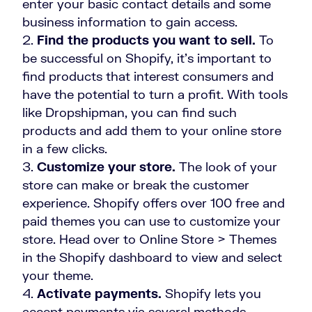
enter your basic contact details and some
business information to gain access.
Find the products you want to sell.
To
be successful on Shopify, it’s important to
find products that interest consumers and
have the potential to turn a profit. With tools
like Dropshipman, you can find such
products and add them to your online store
in a few clicks.
Customize your store.
The look of your
store can make or break the customer
experience. Shopify offers over 100 free and
paid themes you can use to customize your
store. Head over to Online Store > Themes
in the Shopify dashboard to view and select
your theme.
Activate payments.
Shopify lets you
accept payments via several methods,