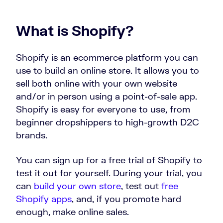
What is Shopify?
Shopify is an ecommerce platform you can
use to build an online store. It allows you to
sell both online with your own website
and/or in person using a point-of-sale app.
Shopify is easy for everyone to use, from
beginner dropshippers to high-growth D2C
brands.
You can sign up for a free trial of Shopify to
test it out for yourself. During your trial, you
can
build your own store
, test out
free
Shopify apps
, and, if you promote hard
enough, make online sales.