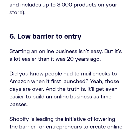
and includes up to 3,000 products on your
store).
6. Low barrier to entry
Starting an online business isn’t easy. But it’s
a lot easier than it was 20 years ago.
Did you know people had to mail checks to
Amazon when it first launched? Yeah, those
days are over. And the truth is, it’ll get even
easier to build an online business as time
passes.
Shopify is leading the initiative of lowering
the barrier for entrepreneurs to create online