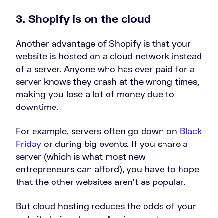
3. Shopify is on the cloud
Another advantage of Shopify is that your
website is hosted on a cloud network instead
of a server. Anyone who has ever paid for a
server knows they crash at the wrong times,
making you lose a lot of money due to
downtime.
For example, servers often go down on
Black
Friday
or during big events. If you share a
server (which is what most new
entrepreneurs can afford), you have to hope
that the other websites aren’t as popular.
But cloud hosting reduces the odds of your