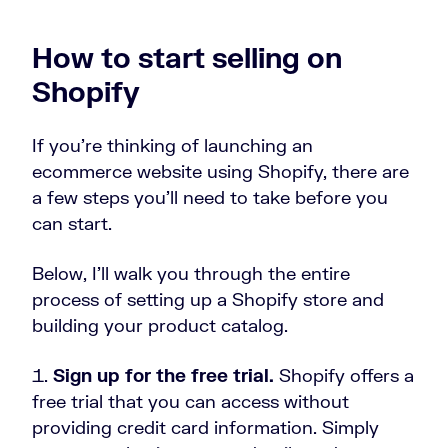
How to start selling on
Shopify
If you’re thinking of launching an
ecommerce website using Shopify, there are
a few steps you’ll need to take before you
can start.
Below, I’ll walk you through the entire
process of setting up a Shopify store and
building your product catalog.
Sign up for the free trial.
Shopify offers a
free trial that you can access without
providing credit card information. Simply