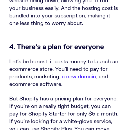
website being down, allowing you to run
your business easily. And the hosting cost is
bundled into your subscription, making it
one less thing to worry about.
4. There’s a plan for everyone
Let’s be honest: it costs money to launch an
ecommerce store. You’ll need to pay for
products, marketing,
a new domain
, and
ecommerce software.
But Shopify has a pricing plan for everyone.
If you’re on a really tight budget, you can
pay for Shopify Starter for only $5 a month.
If you’re looking for a white-glove service,
you can use Shopify Plus. You can move