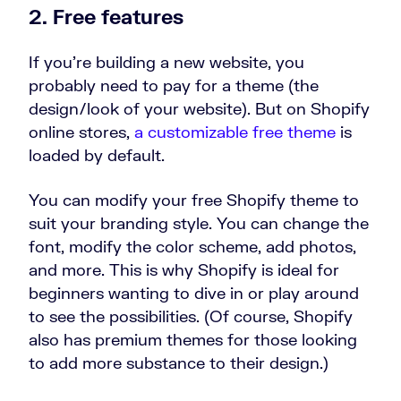
2. Free features
If you’re building a new website, you
probably need to pay for a theme (the
design/look of your website). But on Shopify
online stores,
a customizable free theme
is
loaded by default.
You can modify your free Shopify theme to
suit your branding style. You can change the
font, modify the color scheme, add photos,
and more. This is why Shopify is ideal for
beginners wanting to dive in or play around
to see the possibilities. (Of course, Shopify
also has premium themes for those looking
to add more substance to their design.)