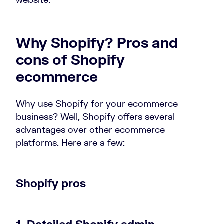
Why Shopify? Pros and
cons of Shopify
ecommerce
Why use Shopify for your ecommerce
business? Well, Shopify offers several
advantages over other ecommerce
platforms. Here are a few:
Shopify pros