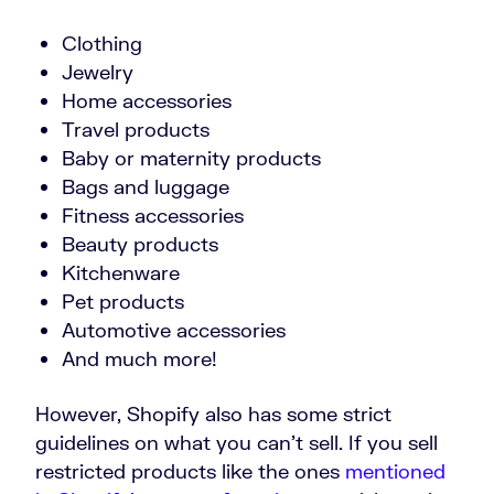
Clothing
Jewelry
Home accessories
Travel products
Baby or maternity products
Bags and luggage
Fitness accessories
Beauty products
Kitchenware
Pet products
Automotive accessories
And much more!
However, Shopify also has some strict
guidelines on what you can’t sell. If you sell
restricted products like the ones
mentioned