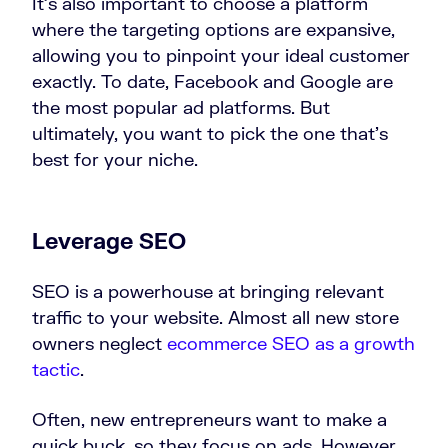
It’s also important to choose a platform
where the targeting options are expansive,
allowing you to pinpoint your ideal customer
exactly. To date, Facebook and Google are
the most popular ad platforms. But
ultimately, you want to pick the one that’s
best for your niche.
Leverage SEO
SEO is a powerhouse at bringing relevant
traffic to your website. Almost all new store
owners neglect
ecommerce SEO as a growth
tactic
.
Often, new entrepreneurs want to make a
quick buck, so they focus on ads. However,