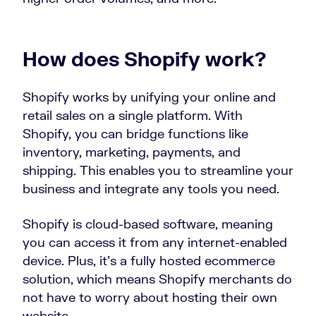
How does Shopify work?
Shopify works by unifying your online and
retail sales on a single platform. With
Shopify, you can bridge functions like
inventory, marketing, payments, and
shipping. This enables you to streamline your
business and integrate any tools you need.
Shopify is cloud-based software, meaning
you can access it from any internet-enabled
device. Plus, it’s a fully hosted ecommerce
solution, which means Shopify merchants do
not have to worry about hosting their own
website.