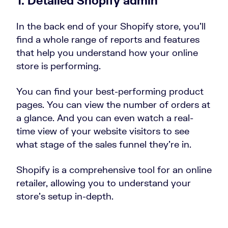
1. Detailed Shopify admin
In the back end of your Shopify store, you’ll
find a whole range of reports and features
that help you understand how your online
store is performing.
You can find your best-performing product
pages. You can view the number of orders at
a glance. And you can even watch a real-
time view of your website visitors to see
what stage of the sales funnel they’re in.
Shopify is a comprehensive tool for an online
retailer, allowing you to understand your
store’s setup in-depth.