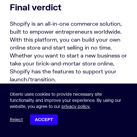
Final verdict
Shopify is an all-in-one commerce solution,
built to empower entrepreneurs worldwide.
With this platform, you can build your own
online store and start selling in no time.
Whether you want to start a new business or
take your brick-and-mortar store online,
Shopify has the features to support your
launch/transition.
Plus, Shopify lets you access discounted
Oberlo uses cookies to provide necessary site
functionality and improve your experience. By using our
carrier rates via Shopify Shipping. This is an
website, you agree to our
privacy policy.
integrated tool that lets you buy and print
shipping labels for your orders. You just need
Reject
ACCEPT
a Shopify account to access the feature.
POST CONTENTS