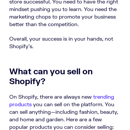
store successful. You need to have the right
mindset pushing you to learn. You need the
marketing chops to promote your business
better than the competition.
Overall, your success is in your hands, not
Shopify’s.
What can you sell on
Shopify?
On Shopify, there are always new
trending
products
you can sell on the platform. You
can sell anything—including fashion, beauty,
and home and garden. Here are a few
popular products you can consider selling: