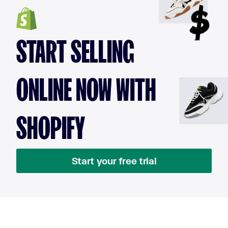
START SELLING
ONLINE NOW WITH
SHOPIFY
Start your free trial