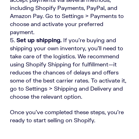
including Shopify Payments, PayPal, and
Amazon Pay. Go to Settings > Payments to
choose and activate your preferred
payment.
Set up shipping.
If you’re buying and
shipping your own inventory, you’ll need to
take care of the logistics. We recommend
using Shopify Shipping for fulfillment—it
reduces the chances of delays and offers
some of the best carrier rates. To activate it,
go to Settings > Shipping and Delivery and
choose the relevant option.
Once you’ve completed these steps, you’re
ready to start selling on Shopify.