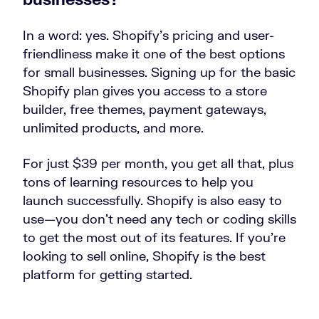
In a word: yes. Shopify’s pricing and user-
friendliness make it one of the best options
for small businesses. Signing up for the basic
Shopify plan gives you access to a store
builder, free themes, payment gateways,
unlimited products, and more.
For just $39 per month, you get all that, plus
tons of learning resources to help you
launch successfully. Shopify is also easy to
use—you don’t need any tech or coding skills
to get the most out of its features. If you’re
looking to sell online, Shopify is the best
platform for getting started.