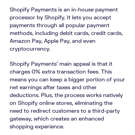
Shopify Payments is an in-house payment
processor by Shopify. It lets you accept
payments through all popular payment
methods, including debit cards, credit cards,
Amazon Pay, Apple Pay, and even
cryptocurrency.
Shopify Payments’ main appeal is that it
charges 0% extra transaction fees. This
means you can keep a bigger portion of your
net earnings after taxes and other
deductions. Plus, the process works natively
on Shopify online stores, eliminating the
need to redirect customers to a third-party
gateway, which creates an enhanced
shopping experience.