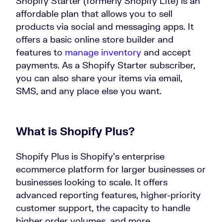
Shopify Starter (formerly Shopify Lite) is an
affordable plan that allows you to sell
products via social and messaging apps. It
offers a basic online store builder and
features to
manage inventory
and accept
payments. As a Shopify Starter subscriber,
you can also share your items via email,
SMS, and any place else you want.
What is Shopify Plus?
Shopify Plus is Shopify’s enterprise
ecommerce platform for larger businesses or
businesses looking to scale. It offers
advanced reporting features, higher-priority
customer support, the capacity to handle
higher order volumes, and more.