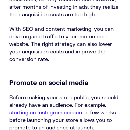
after months of investing in ads, they realize
their acquisition costs are too high.
With SEO and content marketing, you can
drive organic traffic to your ecommerce
website. The right strategy can also lower
your acquisition costs and improve the
conversion rate.
Promote on social media
Before making your store public, you should
already have an audience. For example,
starting an Instagram account
a few weeks
before launching your store allows you to
promote to an audience at launch.