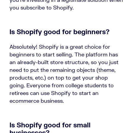
you subscribe to Shopify.
Is Shopify good for beginners?
Absolutely! Shopify is a great choice for
beginners to start selling. The platform has
an already-built store structure, so you just
need to put the remaining objects (theme,
products, etc.) on top to get your shop
going. Everyone from college students to
retirees can use Shopify to start an
ecommerce business.
Is Shopify good for small
businesses?