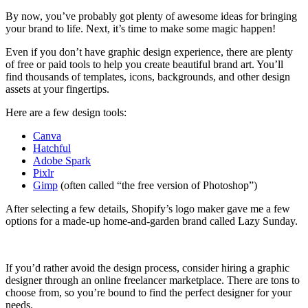
By now, you’ve probably got plenty of awesome ideas for bringing
your brand to life. Next, it’s time to make some magic happen!
Even if you don’t have graphic design experience, there are plenty
of free or paid tools to help you create beautiful brand art. You’ll
find thousands of templates, icons, backgrounds, and other design
assets at your fingertips.
Here are a few design tools:
Canva
Hatchful
Adobe Spark
Pixlr
Gimp
(often called “the free version of Photoshop”)
After selecting a few details, Shopify’s logo maker gave me a few
options for a made-up home-and-garden brand called Lazy Sunday.
If you’d rather avoid the design process, consider hiring a graphic
designer through an online freelancer marketplace. There are tons to
choose from, so you’re bound to find the perfect designer for your
needs.