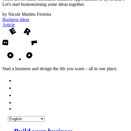
Let's start brainstorming some ideas together.
by Nicole Martins Ferreira
Business ideas
Article
Start a business and design the life you want – all in one place.