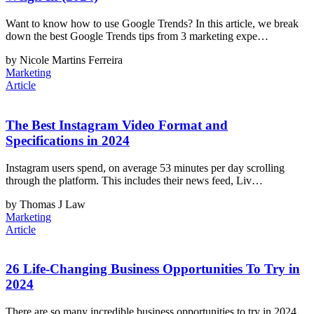
Want to know how to use Google Trends? In this article, we break
down the best Google Trends tips from 3 marketing expe…
by Nicole Martins Ferreira
Marketing
Article
The Best Instagram Video Format and
Specifications in 2024
Instagram users spend, on average 53 minutes per day scrolling
through the platform. This includes their news feed, Liv…
by Thomas J Law
Marketing
Article
26 Life-Changing Business Opportunities To Try in
2024
There are so many incredible business opportunities to try in 2024.