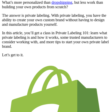
What’s more personalized than
dropshipping
, but less work than
building your own products from scratch?
The answer is private labeling. With private labeling, you have the
ability to create your own custom brand without having to design
and manufacture products yourself.
In this article, you’ll get a class in Private Labeling 101: learn what
private labeling is and how it works, some trusted manufacturers to
consider working with, and more tips to start your own private label
brand.
Let’s get to it.