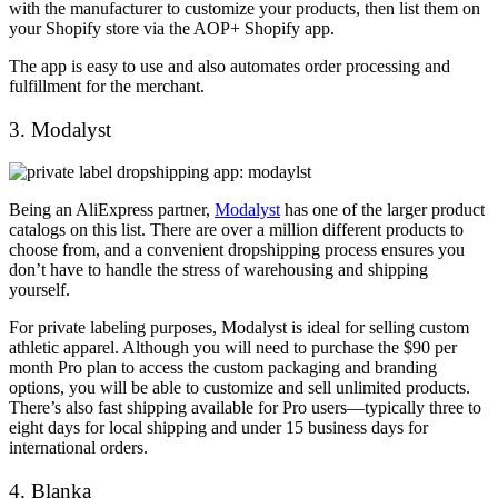
with the manufacturer to customize your products, then list them on
your Shopify store via the AOP+ Shopify app.
The app is easy to use and also automates order processing and
fulfillment for the merchant.
3. Modalyst
Being an AliExpress partner,
Modalyst
has one of the larger product
catalogs on this list. There are over a million different products to
choose from, and a convenient dropshipping process ensures you
don’t have to handle the stress of warehousing and shipping
yourself.
For private labeling purposes, Modalyst is ideal for selling custom
athletic apparel. Although you will need to purchase the $90 per
month Pro plan to access the custom packaging and branding
options, you will be able to customize and sell unlimited products.
There’s also fast shipping available for Pro users—typically three to
eight days for local shipping and under 15 business days for
international orders.
4. Blanka