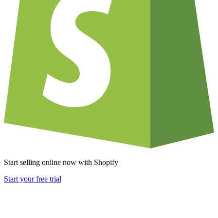
Start selling online now with Shopify
Start your free trial