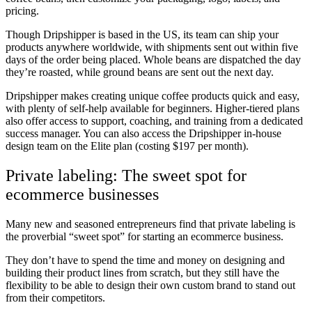
pricing.
Though Dripshipper is based in the US, its team can ship your
products anywhere worldwide, with shipments sent out within five
days of the order being placed. Whole beans are dispatched the day
they’re roasted, while ground beans are sent out the next day.
Dripshipper makes creating unique coffee products quick and easy,
with plenty of self-help available for beginners. Higher-tiered plans
also offer access to support, coaching, and training from a dedicated
success manager. You can also access the Dripshipper in-house
design team on the Elite plan (costing $197 per month).
Private labeling: The sweet spot for
ecommerce businesses
Many new and seasoned entrepreneurs find that private labeling is
the proverbial “sweet spot” for starting an ecommerce business.
They don’t have to spend the time and money on designing and
building their product lines from scratch, but they still have the
flexibility to be able to design their own custom brand to stand out
from their competitors.