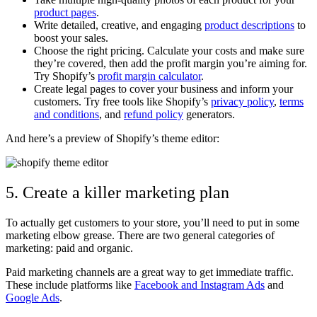
product pages
.
Write detailed, creative, and engaging
product descriptions
to
boost your sales.
Choose the right pricing. Calculate your costs and make sure
they’re covered, then add the profit margin you’re aiming for.
Try Shopify’s
profit margin calculator
.
Create legal pages to cover your business and inform your
customers. Try free tools like Shopify’s
privacy policy
,
terms
and conditions
, and
refund policy
generators.
And here’s a preview of Shopify’s theme editor:
5. Create a killer marketing plan
To actually get customers to your store, you’ll need to put in some
marketing elbow grease. There are two general categories of
marketing: paid and organic.
Paid marketing channels are a great way to get immediate traffic.
These include platforms like
Facebook and Instagram Ads
and
Google Ads
.