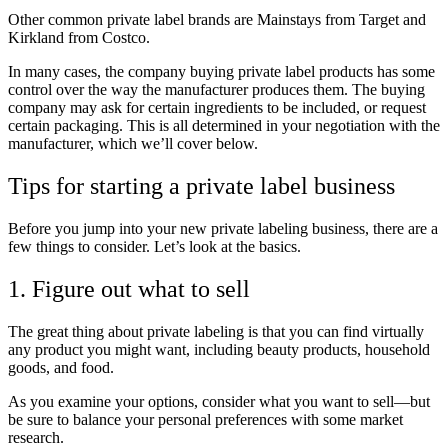
Other common private label brands are Mainstays from Target and
Kirkland from Costco.
In many cases, the company buying private label products has some
control over the way the manufacturer produces them. The buying
company may ask for certain ingredients to be included, or request
certain packaging. This is all determined in your negotiation with the
manufacturer, which we’ll cover below.
Tips for starting a private label business
Before you jump into your new private labeling business, there are a
few things to consider. Let’s look at the basics.
1. Figure out what to sell
The great thing about private labeling is that you can find virtually
any product you might want, including beauty products, household
goods, and food.
As you examine your options, consider what you want to sell—but
be sure to balance your personal preferences with some market
research.