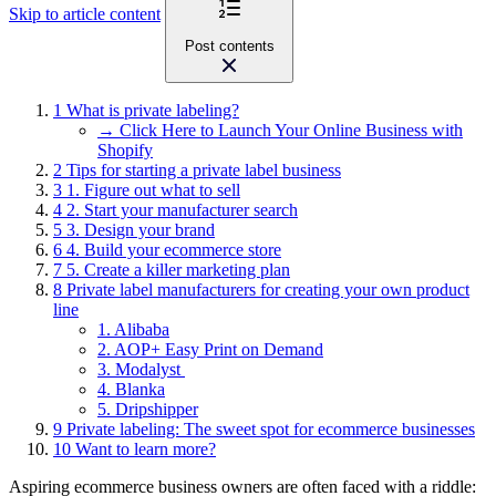
Skip to article content
Post contents
1
What is private labeling?
→ Click Here to Launch Your Online Business with
Shopify
2
Tips for starting a private label business
3
1. Figure out what to sell
4
2. Start your manufacturer search
5
3. Design your brand
6
4. Build your ecommerce store
7
5. Create a killer marketing plan
8
Private label manufacturers for creating your own product
line
1. Alibaba
2. AOP+ Easy Print on Demand
3. Modalyst
4. Blanka
5. Dripshipper
9
Private labeling: The sweet spot for ecommerce businesses
10
Want to learn more?
Aspiring ecommerce business owners are often faced with a riddle: