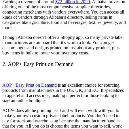
Earning a revenue of around
$72 billion in 2020
, Alibaba thrives on
offering one of the most comprehensive supplier directories,
connecting merchants with vendors everywhere. You can access all
kinds of vendors through Alibaba’s directory, selling items in
categories like agriculture, food and beverages, textiles, jewelry, and
more.
Though Alibaba doesn’t offer a Shopify app, so many private label
manufacturers are on board that it’s worth a look. You can get
custom logos and designs printed on just about any product, plus
buy items in bulk to lower your inventory costs.
2. AOP+ Easy Print on Demand
AOP+ Easy Print on Demand
is an excellent choice for sourcing
products from manufacturers in the US, UK, and EU. It specializes
in apparel and accessories, making it perfect for those looking to
start an online boutique.
AOP+ does all the printing itself and will even work with you to
make your own custom private label products. You don’t need to
pay for stock and warehousing because the manufacturer handles
that for you. All you do is choose the items you want to sell, work