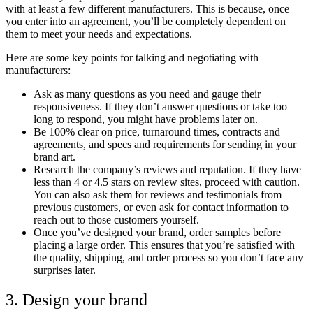
with at least a few different manufacturers. This is because, once
you enter into an agreement, you’ll be completely dependent on
them to meet your needs and expectations.
Here are some key points for talking and negotiating with
manufacturers:
Ask as many questions as you need and gauge their
responsiveness. If they don’t answer questions or take too
long to respond, you might have problems later on.
Be 100% clear on price, turnaround times, contracts and
agreements, and specs and requirements for sending in your
brand art.
Research the company’s reviews and reputation. If they have
less than 4 or 4.5 stars on review sites, proceed with caution.
You can also ask them for reviews and testimonials from
previous customers, or even ask for contact information to
reach out to those customers yourself.
Once you’ve designed your brand, order samples before
placing a large order. This ensures that you’re satisfied with
the quality, shipping, and order process so you don’t face any
surprises later.
3. Design your brand