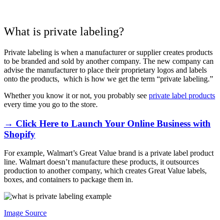
What is private labeling?
Private labeling is when a manufacturer or supplier creates products
to be branded and sold by another company. The new company can
advise the manufacturer to place their proprietary logos and labels
onto the products, which is how we get the term “private labeling.”
Whether you know it or not, you probably see
private label products
every time you go to the store.
→ Click Here to Launch Your Online Business with
Shopify
For example, Walmart’s Great Value brand is a private label product
line. Walmart doesn’t manufacture these products, it outsources
production to another company, which creates Great Value labels,
boxes, and containers to package them in.
Image Source