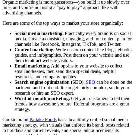
Organic marketing is more grassroots—you build it up slowly over
time, and you’re not using a “pay to play” approach like with
advertising channels.
Here are some of the top ways to market your store organically:
Social media marketing.
Practically every brand is on social
media. Create a consistent, engaging, and fun content plan for
channels like Facebook, Instagram, TikTok, and Twitter.
Content marketing.
Write custom content like blogs, ebooks,
guides, and infographics. Post them on your website and use
them to attract website visitors.
Email marketing.
Add opt-ins to your website to collect
email addresses, then send them special deals, helpful
resources, and company updates.
Search engine optimization (SEO).
SEO
can be done on the
back end and front end. It can get fairly complex, so do your
research or hire an SEO expert.
Word-of-mouth marketing.
Get your customers to tell their
friends how awesome you are. Referral programs are a great
strategy.
Cookie brand
Partake Foods
has a beautifully crafted social media
marketing strategy, with visuals that enforce its brand, posts related
to holidays and current events, and special announcements its