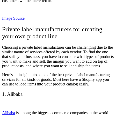
customers will be interested in.
Image Source
Private label manufacturers for creating
your own product line
Choosing a private label manufacturer can be challenging due to the
similar nature of services offered by each vendor. To find the one
that suits your business, you have to consider what types of products
you want to make and sell, the margin you want to add on top of
product costs, and where you want to sell and ship the items.
Here’s an insight into some of the best private label manufacturing
services for all kinds of goods. Most here have a Shopify app you
can use to load items into your product catalog easily.
1. Alibaba
Alibaba
is among the biggest ecommerce companies in the world.