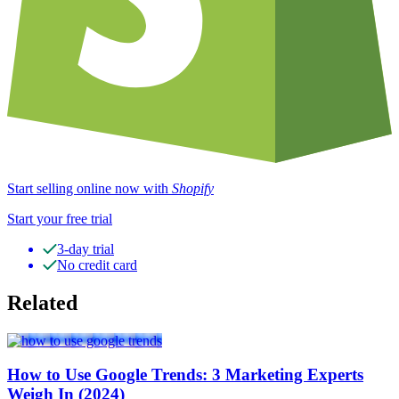
Start selling online now with
Shopify
Start your free trial
3-day trial
No credit card
Related
How to Use Google Trends: 3 Marketing Experts
Weigh In (2024)