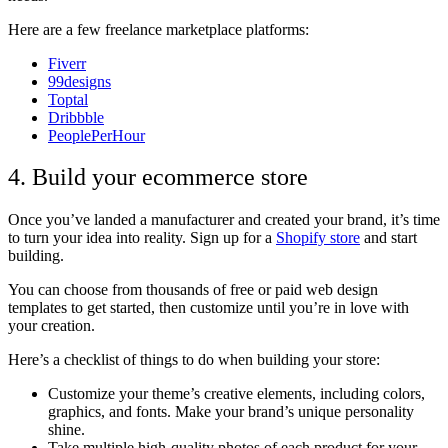
Here are a few freelance marketplace platforms:
Fiverr
99designs
Toptal
Dribbble
PeoplePerHour
4. Build your ecommerce store
Once you’ve landed a manufacturer and created your brand, it’s time
to turn your idea into reality. Sign up for a
Shopify store
and start
building.
You can choose from thousands of free or paid web design
templates to get started, then customize until you’re in love with
your creation.
Here’s a checklist of things to do when building your store:
Customize your theme’s creative elements, including colors,
graphics, and fonts. Make your brand’s unique personality
shine.
Take multiple high-quality photos of each product for your