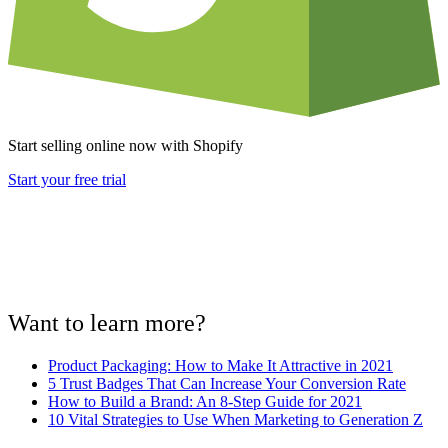
Start selling online now with Shopify
Start your free trial
Want to learn more?
Product Packaging: How to Make It Attractive in 2021
5 Trust Badges That Can Increase Your Conversion Rate
How to Build a Brand: An 8-Step Guide for 2021
10 Vital Strategies to Use When Marketing to Generation Z