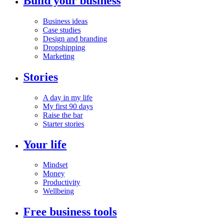
Build your business
Business ideas
Case studies
Design and branding
Dropshipping
Marketing
Stories
A day in my life
My first 90 days
Raise the bar
Starter stories
Your life
Mindset
Money
Productivity
Wellbeing
Free business tools