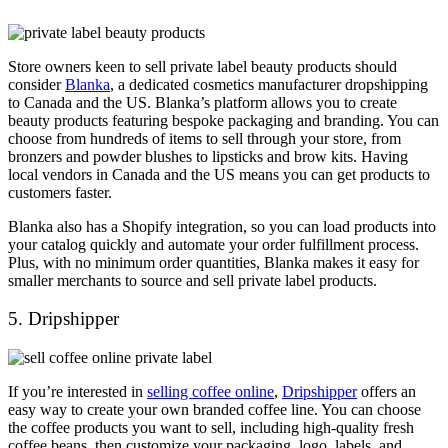
Store owners keen to sell private label beauty products should
consider
Blanka
, a dedicated cosmetics manufacturer dropshipping
to Canada and the US. Blanka’s platform allows you to create
beauty products featuring bespoke packaging and branding. You can
choose from hundreds of items to sell through your store, from
bronzers and powder blushes to lipsticks and brow kits. Having
local vendors in Canada and the US means you can get products to
customers faster.
Blanka also has a Shopify integration, so you can load products into
your catalog quickly and automate your order fulfillment process.
Plus, with no minimum order quantities, Blanka makes it easy for
smaller merchants to source and sell private label products.
5. Dripshipper
If you’re interested in
selling coffee online
,
Dripshipper
offers an
easy way to create your own branded coffee line. You can choose
the coffee products you want to sell, including high-quality fresh
coffee beans, then customize your packaging, logo, labels, and