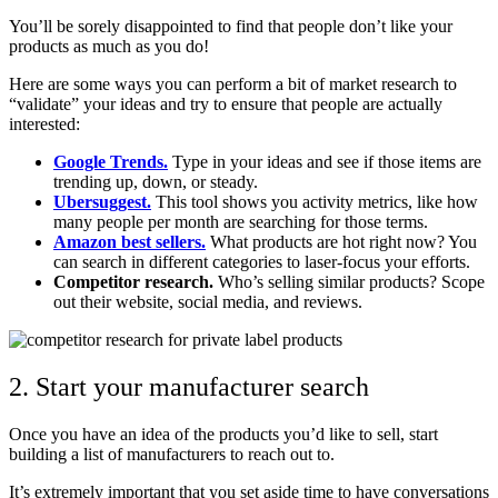
You’ll be sorely disappointed to find that people don’t like your
products as much as you do!
Here are some ways you can perform a bit of market research to
“validate” your ideas and try to ensure that people are actually
interested:
Google Trends.
Type in your ideas and see if those items are
trending up, down, or steady.
Ubersuggest.
This tool shows you activity metrics, like how
many people per month are searching for those terms.
Amazon best sellers.
What products are hot right now? You
can search in different categories to laser-focus your efforts.
Competitor research.
Who’s selling similar products? Scope
out their website, social media, and reviews.
2. Start your manufacturer search
Once you have an idea of the products you’d like to sell, start
building a list of manufacturers to reach out to.
It’s extremely important that you set aside time to have conversations