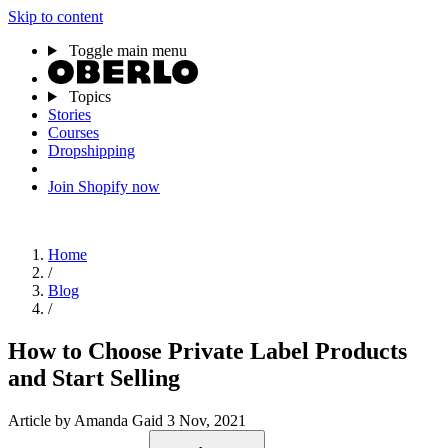
Skip to content
Toggle main menu
Topics
Stories
Courses
Dropshipping
Join Shopify now
Home
/
Blog
/
How to Choose Private Label Products
and Start Selling
Article
by Amanda Gaid
3 Nov, 2021