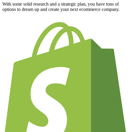
With some solid research and a strategic plan, you have tons of
options to dream up and create your next ecommerce company.