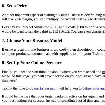
6. Set a Price
Another important aspect of starting a t-shirt business is determining 
sell at a 50% margin, you can multiply the overall cost by 2 to determ
Let’s say you buy 50 t-shirts for $300, and it costs $500 to print a one
would be ideal to sell the t-shirt at $32 (16x2). You can even charge $5-
7. Choose Your Business Model
If using a local printing business is too costly, then dropshipping co
to import products, communicate with suppliers to print your T-shirt d
8. Set Up Your Online Presence
Finally, you need to start thinking about where you want to sell and
m
niche. At this stage, you will have decided on your design and have 
their tees?
Taking the time to do
market research
will help you to
define your au
It could be the case that your target market is active on Instagram a
your best options for success, instead of spending a lot of time and r