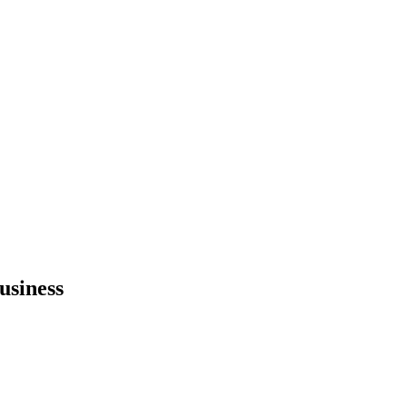
usiness