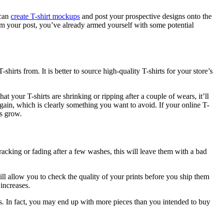
 can
create T-shirt mockups
and post your prospective designs onto the
rom your post, you’ve already armed yourself with some potential
T-shirts
from. It is better to source high-quality T-shirts for your store’s
t your T-shirts are shrinking or ripping after a couple of wears, it’ll
gain, which is clearly something you want to avoid. If your online T-
ess grow.
cracking or fading after a few washes, this will leave them with a bad
ill allow you to check the quality of your prints before you ship them
 increases.
. In fact, you may end up with more pieces than you intended to buy