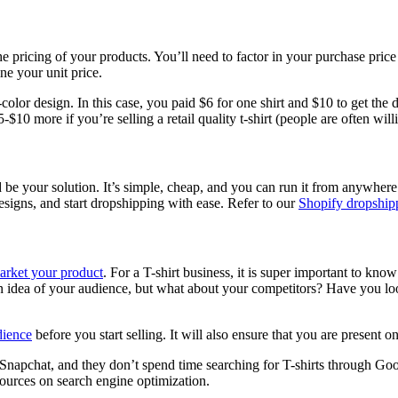
the pricing of your products. You’ll need to factor in your purchase pric
ine your unit price.
-color design. In this case, you paid $6 for one shirt and $10 to get the
$10 more if you’re selling a retail quality t-shirt (people are often willi
uld be your solution. It’s simple, cheap, and you can run it from anywhe
esigns, and start dropshipping with ease. Refer to our
Shopify dropship
arket your product
. For a T-shirt business, it is super important to know
an idea of your audience, but what about your competitors? Have you l
dience
before you start selling. It will also ensure that you are present o
nd Snapchat, and they don’t spend time searching for T-shirts through G
esources on search engine optimization.