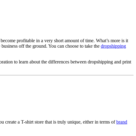
 become profitable in a very short amount of time. What’s more is it
the business off the ground. You can choose to take the
dropshipping
oration to learn about the differences between dropshipping and print
 create a T-shirt store that is truly unique, either in terms of
brand