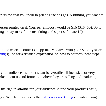
e plus the cost you incur in printing the designs. Assuming you want to
 design printed on it. Your per-unit cost would be $16 ($10+$6). So it
ng to pay more for better-fitting and super soft material).
re in the world. Connect an app like Modalyst with your Shopify store
ping
guide for a detailed explanation on how to perform these steps.
 your audience, as T-shirts can be versatile, all inclusive, or very
ooked them up and found out where they are selling and marketing
n the right platforms for your audience to find your products easily.
oogle Search. This means that
influencer marketing
and advertising are