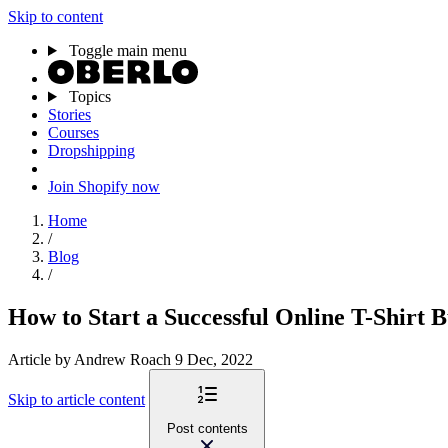
Skip to content
Toggle main menu
Topics
Stories
Courses
Dropshipping
Join Shopify now
Home
/
Blog
/
How to Start a Successful Online T-Shirt B
Article
by Andrew Roach
9 Dec, 2022
Skip to article content
Post contents