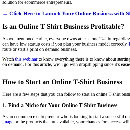
solution for ecommerce entrepreneurs.
→ Click Here to Launch Your Online Business with S
Is an Online T-Shirt Business Profitable?
As we mentioned earlier, everyone owns at least one T-shirt regardless
can have low startup costs if you plan your business model correctly.
route or start a print on demand business.
Watch
this webinar
to know everything there is to know about startin
on demand. For this article, we’ll go with dropshipping since it’s easie
How to Start an Online T-Shirt Business
Here are a few steps that you can follow to start an online T-shirt bus
1. Find a Niche for Your Online T-Shirt Business
As an ecommerce entrepreneur who is looking to start a successful online
image
or the products that are available, your chances for success will