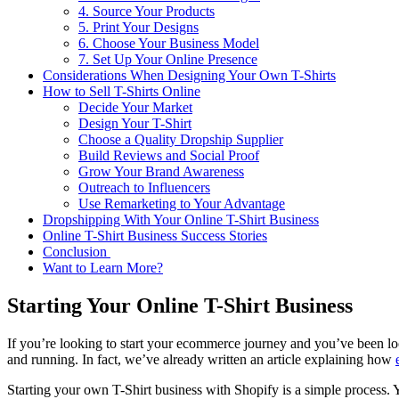
4. Source Your Products
5. Print Your Designs
6. Choose Your Business Model
7. Set Up Your Online Presence
Considerations When Designing Your Own T-Shirts
How to Sell T-Shirts Online
Decide Your Market
Design Your T-Shirt
Choose a Quality Dropship Supplier
Build Reviews and Social Proof
Grow Your Brand Awareness
Outreach to Influencers
Use Remarketing to Your Advantage
Dropshipping With Your Online T-Shirt Business
Online T-Shirt Business Success Stories
Conclusion
Want to Learn More?
Starting Your Online T-Shirt Business
If you’re looking to start your ecommerce journey and you’ve been loo
and running. In fact, we’ve already written an article explaining how
Starting your own T-Shirt business with Shopify is a simple process. 