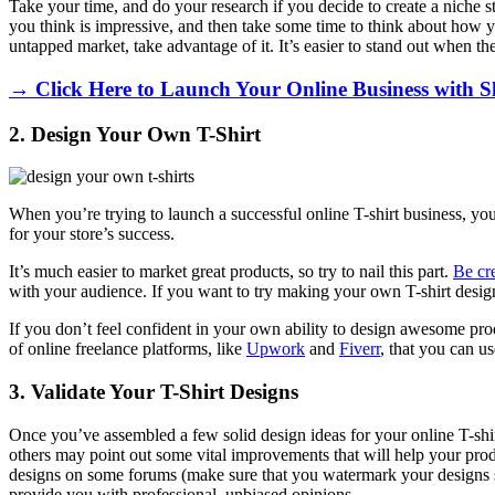
Take your time, and do your research if you decide to create a niche s
you think is impressive, and then take some time to think about how you
untapped market, take advantage of it. It’s easier to stand out when the
→ Click Here to Launch Your Online Business with S
2. Design Your Own T-Shirt
When you’re trying to launch a successful online T-shirt business, your
for your store’s success.
It’s much easier to market great products, so try to nail this part.
Be cr
with your audience. If you want to try making your own T-shirt desig
If you don’t feel confident in your own ability to design awesome prod
of online freelance platforms, like
Upwork
and
Fiverr
, that you can u
3. Validate Your T-Shirt Designs
Once you’ve assembled a few solid design ideas for your online T-shir
others may point out some vital improvements that will help your produ
designs on some forums (make sure that you watermark your designs so
provide you with professional, unbiased opinions.