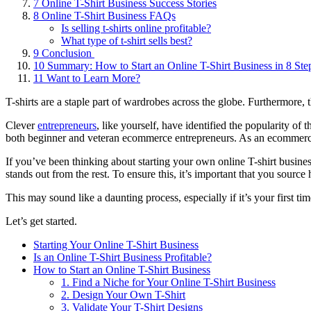
7
Online T-Shirt Business Success Stories
8
Online T-Shirt Business FAQs
Is selling t-shirts online profitable?
What type of t-shirt sells best?
9
Conclusion
10
Summary: How to Start an Online T-Shirt Business in 8 Ste
11
Want to Learn More?
T-shirts are a staple part of wardrobes across the globe. Furthermore, 
Clever
entrepreneurs
, like yourself, have identified the popularity of
both beginner and veteran ecommerce entrepreneurs. As an ecommerce st
If you’ve been thinking about starting your own online T-shirt business,
stands out from the rest. To ensure this, it’s important that you sourc
This may sound like a daunting process, especially if it’s your first ti
Let’s get started.
Starting Your Online T-Shirt Business
Is an Online T-Shirt Business Profitable?
How to Start an Online T-Shirt Business
1. Find a Niche for Your Online T-Shirt Business
2. Design Your Own T-Shirt
3. Validate Your T-Shirt Designs