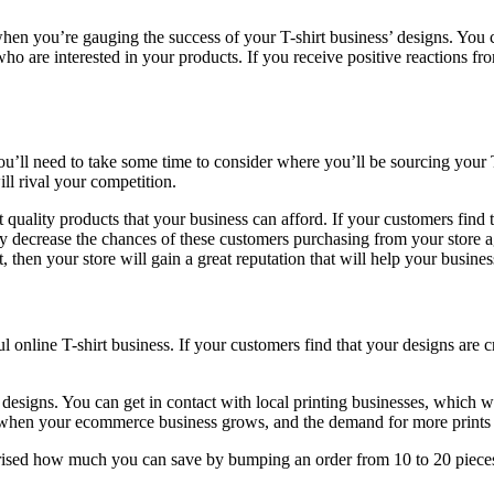
 when you’re gauging the success of your T-shirt business’ designs. You
ho are interested in your products. If you receive positive reactions f
ou’ll need to take some time to consider where you’ll be sourcing your 
ll rival your competition.
uality products that your business can afford. If your customers find tha
ly decrease the chances of these customers purchasing from your store a
st, then your store will gain a great reputation that will help your busin
ul online T-shirt business. If your customers find that your designs are 
 designs. You can get in contact with local printing businesses, which w
y when your ecommerce business grows, and the demand for more prints
prised how much you can save by bumping an order from 10 to 20 pieces