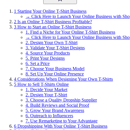
1
Starting Your Online T-Shirt Business
→ Click Here to Launch Your Online Business with Sho
2
Is an Online T-Shirt Business Profitable?
3
How to Start an Online T-Shirt Business
1. Find a Niche for Your Online T-Shirt Business
→ Click Here to Launch Your Online Business with Sho
2. Design Your Own T-Shirt
3. Validate Your T-Shirt Designs
4. Source Your Products
5. Print Your Designs
6. Set a Price
7. Choose Your Business Model
8. Set Up Your Online Presence
4
Considerations When Designing Your Own T-Shirts
5
How to Sell T-Shirts Online
1. Decide Your Market
2. Design Your T-Shirt
3. Choose a Quality Dropship Supplier
4. Build Reviews and Social Proof
5. Grow Your Brand Awareness
6. Outreach to Influencers
7. Use Remarketing to Your Advantage
6
Dropshipping With Your Online T-Shirt Business