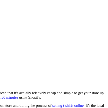
d that it’s actually relatively cheap and simple to get your store up
n 30 minutes
using Shopify.
our store and during the process of
selling t-shirts online
. It’s the ideal