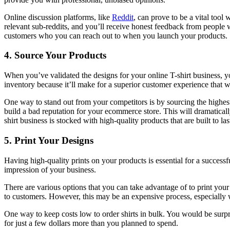
Online discussion platforms, like
Reddit
, can prove to be a vital tool
relevant sub-reddits, and you’ll receive honest feedback from people w
customers who you can reach out to when you launch your products.
4. Source Your Products
When you’ve validated the designs for your online T-shirt business, y
inventory because it’ll make for a superior customer experience that wi
One way to stand out from your competitors is by sourcing the highest q
build a bad reputation for your ecommerce store. This will dramatical
shirt business is stocked with high-quality products that are built to la
5. Print Your Designs
Having high-quality prints on your products is essential for a successf
impression of your business.
There are various options that you can take advantage of to print your
to customers. However, this may be an expensive process, especiall
One way to keep costs low to order shirts in bulk. You would be sur
for just a few dollars more than you planned to spend.