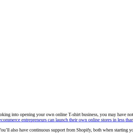
king into opening your own online T-shirt business, you may have notice
ecommerce entrepreneurs can launch their own online stores in less tha
You’ll also have continuous support from Shopify, both when starting y