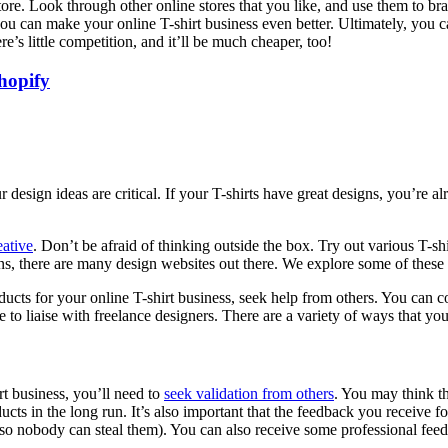
tore. Look through other online stores that you like, and use them to br
 can make your online T-shirt business even better. Ultimately, you can 
re’s little competition, and it’ll be much cheaper, too!
hopify
 design ideas are critical. If your T-shirts have great designs, you’re 
eative
.
Don’t be afraid of thinking outside the box. Try out various T-shir
ns, there are many design websites out there. We explore some of these
ucts for your online T-shirt business, seek help from others. You can co
se to liaise with freelance designers. There are a variety of ways that y
t business, you’ll need to
seek validation from others
. You may think th
cts in the long run. It’s also important that the feedback you receive f
 nobody can steal them). You can also receive some professional feedba