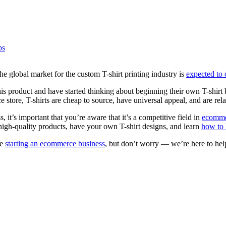
ps
the global market for the custom T-shirt printing industry is
expected to
 this product and have started thinking about beginning their own T-shirt 
ore, T-shirts are cheap to source, have universal appeal, and are rela
 it’s important that you’re aware that it’s a competitive field in
ecomme
e high-quality products, have your own T-shirt designs, and learn
how to 
me
starting an ecommerce business
, but don’t worry — we’re here to he