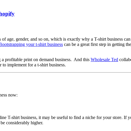
hopify
 of age, gender, and so on, which is exactly why a T-shirt business can
Bootstrapping your t-shirt business
can be a great first step in getting 
g a profitable print on demand business. And this
Wholesale Ted
collab
r to implement for a t-shirt business.
iness now:
 T-shirt business, it may be useful to find a niche for your store. If you
 be considerably higher.