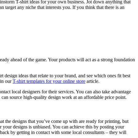
ainstorm T-shirt ideas for your own business. Jot down anything that
target any niche that interests you. If you think that there is an
already ahead of the game. Your products will act as a strong foundation
t design ideas that relate to your brand, and see which ones fit best
 in our
T-shirt templates for your online store
article.
ntact local designers for their services. You can also take advantage
ou can source high-quality design work at an affordable price point.
at the designs that you’ve come up with are ready for printing, but
or your designs is unbiased. You can achieve this by posting your
ck by getting in contact with some local consultants – they will