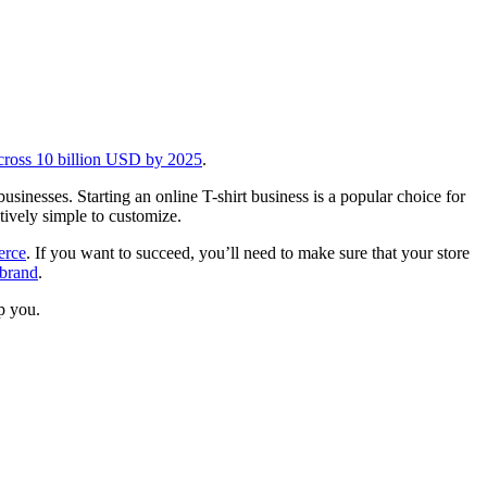
 cross 10 billion USD by 2025
.
businesses. Starting an online T-shirt business is a popular choice for
tively simple to customize.
rce
. If you want to succeed, you’ll need to make sure that your store
brand
.
lp you.