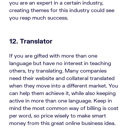
you are an expert in a certain industry,
creating themes for this industry could see
you reap much success.
12. Translator
If you are gifted with more than one
language but have no interest in teaching
others, try translating. Many companies
need their website and collateral translated
when they move into a different market. You
can help them achieve it, while also keeping
active in more than one language. Keep in
mind the most common way of billing is cost
per word, so price wisely to make smart
money from this great online business idea.