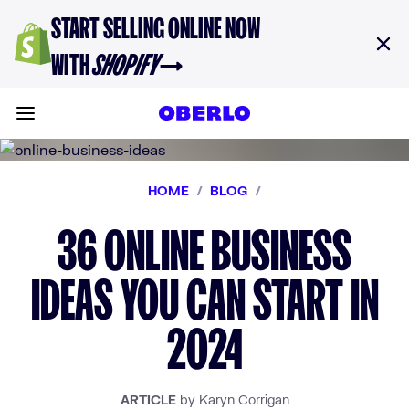
Skip to content
START SELLING ONLINE NOW
WITH
SHOPIFY
→
Toggle main menu
HOME
/
BLOG
/
36 ONLINE BUSINESS
IDEAS YOU CAN START IN
2024
ARTICLE
by Karyn Corrigan