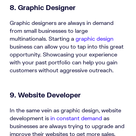
8. Graphic Designer
Graphic designers are always in demand
from small businesses to large
multinationals. Starting a
graphic design
business can allow you to tap into this great
opportunity. Showcasing your experience
with your past portfolio can help you gain
customers without aggressive outreach.
9. Website Developer
In the same vein as graphic design, website
development is
in constant demand
as
businesses are always trying to upgrade and
improve their websites to get more sales.