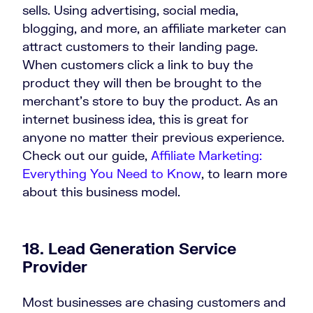
sells. Using advertising, social media,
blogging, and more, an affiliate marketer can
attract customers to their landing page.
When customers click a link to buy the
product they will then be brought to the
merchant’s store to buy the product. As an
internet business idea, this is great for
anyone no matter their previous experience.
Check out our guide,
Affiliate Marketing:
Everything You Need to Know
, to learn more
about this business model.
18. Lead Generation Service
Provider
Most businesses are chasing customers and