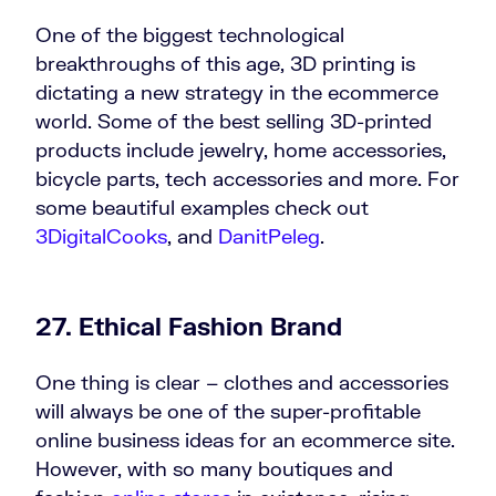
One of the biggest technological
breakthroughs of this age, 3D printing is
dictating a new strategy in the ecommerce
world. Some of the best selling 3D-printed
products include jewelry, home accessories,
bicycle parts, tech accessories and more. For
some beautiful examples check out
3DigitalCooks
, and
DanitPeleg
.
27. Ethical Fashion Brand
One thing is clear – clothes and accessories
will always be one of the super-profitable
online business ideas for an ecommerce site.
However, with so many boutiques and