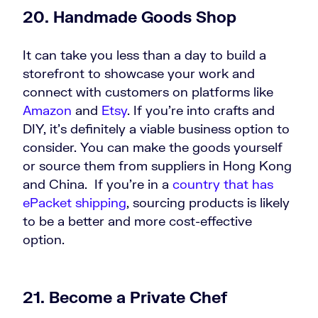
20. Handmade Goods Shop
It can take you less than a day to build a
storefront to showcase your work and
connect with customers on platforms like
Amazon
and
Etsy
. If you’re into crafts and
DIY, it’s definitely a viable business option to
consider. You can make the goods yourself
or source them from suppliers in Hong Kong
and China. If you’re in a
country that has
ePacket shipping
, sourcing products is likely
to be a better and more cost-effective
option.
21. Become a Private Chef