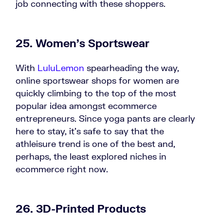
job connecting with these shoppers.
25. Women’s Sportswear
With
LuluLemon
spearheading the way,
online sportswear shops for women are
quickly climbing to the top of the most
popular idea amongst ecommerce
entrepreneurs. Since yoga pants are clearly
here to stay, it’s safe to say that the
athleisure trend is one of the best and,
perhaps, the least explored niches in
ecommerce right now.
26. 3D-Printed Products