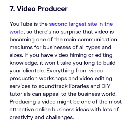
7. Video Producer
YouTube is the
second largest site in the
world
, so there’s no surprise that video is
becoming one of the main communication
mediums for businesses of all types and
sizes. If you have video filming or editing
knowledge, it won’t take you long to build
your clientele. Everything from video
production workshops and video editing
services to soundtrack libraries and DIY
tutorials can appeal to the business world.
Producing a video might be one of the most
attractive online business ideas with lots of
creativity and challenges.