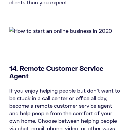
clients than you expect.
14. Remote Customer Service
Agent
If you enjoy helping people but don’t want to
be stuck in a call center or office all day,
become a remote customer service agent
and help people from the comfort of your
own home. Choose between helping people
via chat, email, phone, video, or other ways