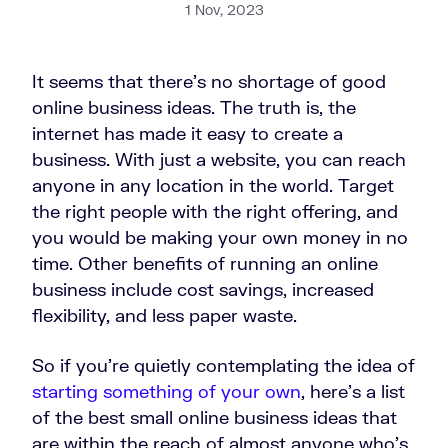
1 Nov, 2023
It seems that there’s no shortage of good
online business ideas. The truth is, the
internet has made it easy to create a
business. With just a website, you can reach
anyone in any location in the world. Target
the right people with the right offering, and
you would be making your own money in no
time. Other benefits of running an online
business include cost savings, increased
flexibility, and less paper waste.
So if you’re quietly contemplating the idea of
starting something of your own
, here’s a list
of the best small online business ideas that
are within the reach of almost anyone who’s