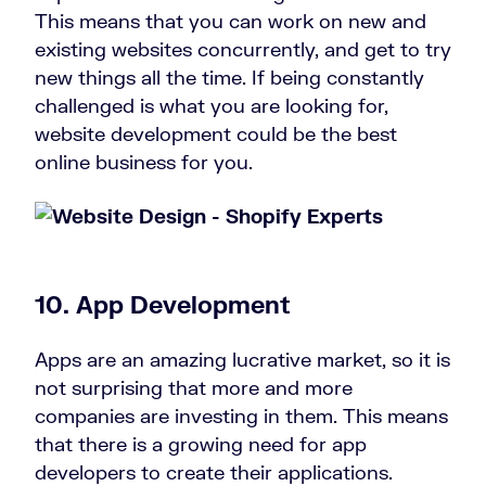
This means that you can work on new and
existing websites concurrently, and get to try
new things all the time. If being constantly
challenged is what you are looking for,
website development could be the best
online business for you.
10. App Development
Apps are an amazing lucrative market, so it is
not surprising that more and more
companies are investing in them. This means
that there is a growing need for app
developers to create their applications.