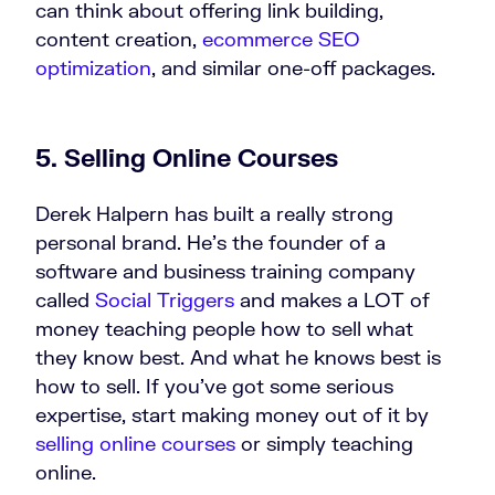
can think about offering link building,
content creation,
ecommerce SEO
optimization
, and similar one-off packages.
5. Selling Online Courses
Derek Halpern has built a really strong
personal brand. He’s the founder of a
software and business training company
called
Social Triggers
and makes a LOT of
money teaching people how to sell what
they know best. And what he knows best is
how to sell. If you’ve got some serious
expertise, start making money out of it by
selling online courses
or simply teaching
online.