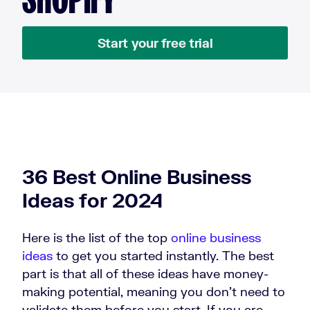
Start your free trial
36 Best Online Business
Ideas for 2024
Here is the list of the top
online business
ideas
to get you started instantly. The best
part is that all of these ideas have money-
making potential, meaning you don’t need to
validate them before you start. If you are