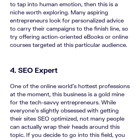
to tap into human emotion, then this is a
niche worth exploring. Many aspiring
entrepreneurs look for personalized advice
to carry their campaigns to the finish line, so
try offering action-oriented eBooks or online
courses targeted at this particular audience.
4. SEO Expert
One of the online world’s hottest professions
at the moment, this business is a gold mine
for the tech-savvy entrepreneurs. While
everyone’s slightly obsessed with getting
their sites SEO optimized, not many people
can actually wrap their heads around this
topic. If you decide to go into this field, you