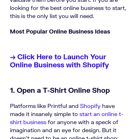
looking for the best online business to start,
this is the only list you will need.
Most Popular Online Business Ideas
→ Click Here to Launch Your
Online Business with Shopify
1. Open a T-Shirt Online Shop
Platforms like Printful and
Shopify
have
made it insanely simple to
start an online t-
shirt business
for anyone with a speck of
imagination and an eye for design. But it
doesn’t need to be an online t-shirt shop;