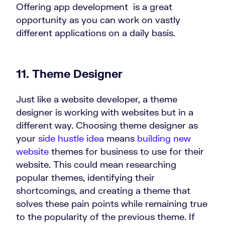
Offering app development is a great
opportunity as you can work on vastly
different applications on a daily basis.
11. Theme Designer
Just like a website developer, a theme
designer is working with websites but in a
different way. Choosing theme designer as
your
side hustle idea
means
building new
website
themes for business to use for their
website. This could mean researching
popular themes, identifying their
shortcomings, and creating a theme that
solves these pain points while remaining true
to the popularity of the previous theme. If