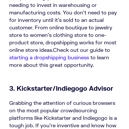
needing to invest in warehousing or
manufacturing costs. You don’t need to pay
for inventory until it’s sold to an actual
customer. From online boutique to jewelry
store to women’s clothing store to one-
product store, dropshipping works for most
online store ideas.Check out our guide to
starting a dropshipping business
to learn
more about this great opportunity.
3. Kickstarter/Indiegogo Advisor
Grabbing the attention of curious browsers
on the most popular crowdsourcing
platforms like Kickstarter and Indiegogo is a
tough job. If you’re inventive and know how