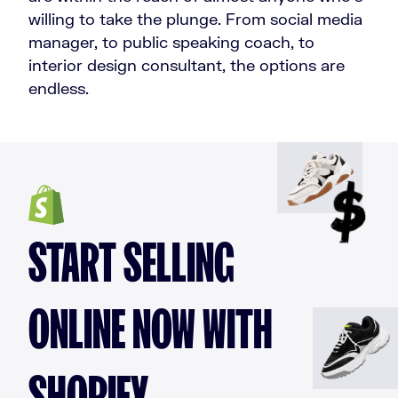
willing to take the plunge. From social media
manager, to public speaking coach, to
interior design consultant, the options are
endless.
START SELLING
ONLINE NOW WITH
SHOPIFY