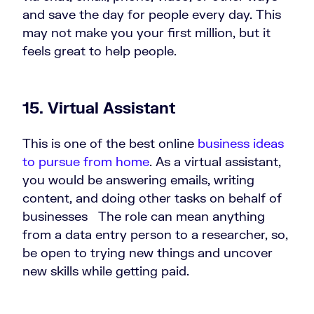
and save the day for people every day. This
may not make you your first million, but it
feels great to help people.
15. Virtual Assistant
This is one of the best online
business ideas
to pursue from home
. As a virtual assistant,
you would be answering emails, writing
content, and doing other tasks on behalf of
businesses The role can mean anything
from a data entry person to a researcher, so,
be open to trying new things and uncover
new skills while getting paid.