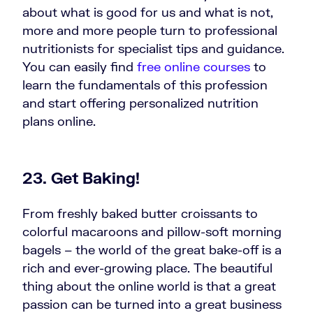
about what is good for us and what is not,
more and more people turn to professional
nutritionists for specialist tips and guidance.
You can easily find
free online courses
to
learn the fundamentals of this profession
and start offering personalized nutrition
plans online.
23. Get Baking!
From freshly baked butter croissants to
colorful macaroons and pillow-soft morning
bagels – the world of the great bake-off is a
rich and ever-growing place. The beautiful
thing about the online world is that a great
passion can be turned into a great business