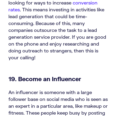
looking for ways to increase
conversion
rates
. This means investing in activities like
lead generation that could be time-
consuming. Because of this, many
companies outsource the task to a lead
generation service provider. If you are good
on the phone and enjoy researching and
doing outreach to strangers, then this is
your calling!
19. Become an Influencer
An influencer is someone with a large
follower base on social media who is seen as
an expert in a particular area, like makeup or
fitness. These people keep busy by posting