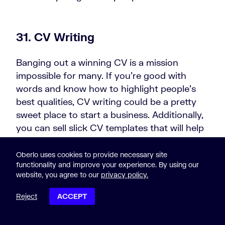
31. CV Writing
Banging out a winning CV is a mission
impossible for many. If you’re good with
words and know how to highlight people’s
best qualities, CV writing could be a pretty
sweet place to start a business. Additionally,
you can sell slick CV templates that will help
job hunters to get noticed faster and yield
better results.
Oberlo uses cookies to provide necessary site
functionality and improve your experience. By using our
website, you agree to our
privacy policy.
32. Speechwriting
Reject
ACCEPT
POST CONTENTS
Giving speeches is a terrifying experience.