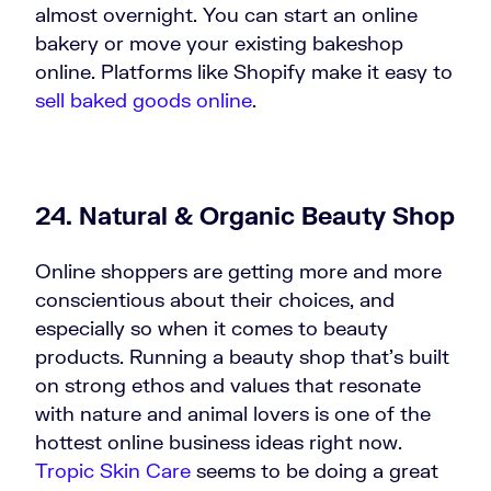
almost overnight. You can start an online
bakery or move your existing bakeshop
online. Platforms like Shopify make it easy to
sell baked goods online
.
24. Natural & Organic Beauty Shop
Online shoppers are getting more and more
conscientious about their choices, and
especially so when it comes to beauty
products. Running a beauty shop that’s built
on strong ethos and values that resonate
with nature and animal lovers is one of the
hottest online business ideas right now.
Tropic Skin Care
seems to be doing a great