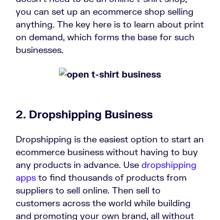
you can set up an ecommerce shop selling
anything. The key here is to learn about print
on demand, which forms the base for such
businesses.
2. Dropshipping Business
Dropshipping is the easiest option to start an
ecommerce business without having to buy
any products in advance. Use
dropshipping
apps
to find thousands of products from
suppliers to sell online. Then sell to
customers across the world while building
and promoting your own brand, all without