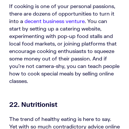
If cooking is one of your personal passions,
there are dozens of opportunities to turn it
into a
decent business venture
. You can
start by setting up a catering website,
experimenting with pop-up food stalls and
local food markets, or joining platforms that
encourage cooking enthusiasts to squeeze
some money out of their passion. And if
you’re not camera-shy, you can teach people
how to cook special meals by selling online
classes.
22. Nutritionist
The trend of healthy eating is here to say.
Yet with so much contradictory advice online