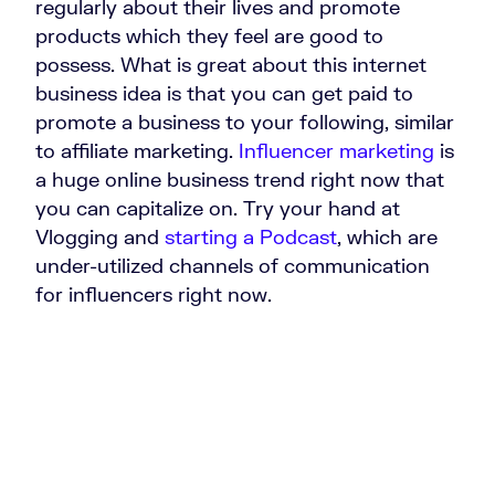
regularly about their lives and promote
products which they feel are good to
possess. What is great about this internet
business idea is that you can get paid to
promote a business to your following, similar
to affiliate marketing.
Influencer marketing
is
a huge online business trend right now that
you can capitalize on. Try your hand at
Vlogging and
starting a Podcast
, which are
under-utilized channels of communication
for influencers right now.