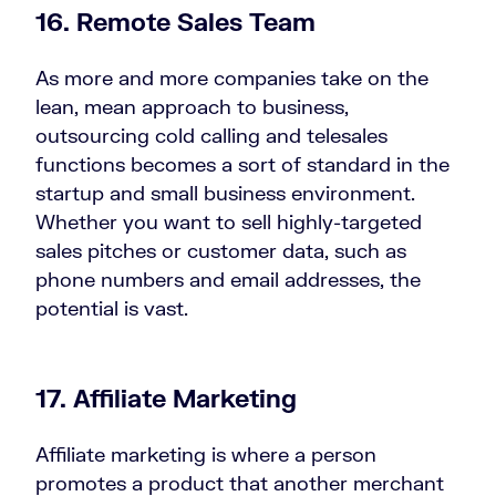
16.
Remote Sales Team
As more and more companies take on the
lean, mean approach to business,
outsourcing cold calling and telesales
functions becomes a sort of standard in the
startup and small business environment.
Whether you want to sell highly-targeted
sales pitches or customer data, such as
phone numbers and email addresses, the
potential is vast.
17. Affiliate Marketing
Affiliate marketing is where a person
promotes a product that another merchant