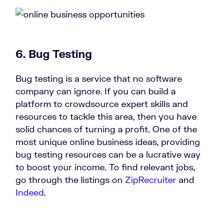
6.
Bug Testing
Bug testing is a service that no software
company can ignore. If you can build a
platform to crowdsource expert skills and
resources to tackle this area, then you have
solid chances of turning a profit. One of the
most unique online business ideas, providing
bug testing resources can be a lucrative way
to boost your income. To find relevant jobs,
go through the listings on
ZipRecruiter
and
Indeed
.