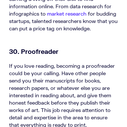
information online. From data research for
infographics to
market research
for budding
startups, talented researchers know that you
can put a price tag on knowledge.
30. Proofreader
If you love reading, becoming a proofreader
could be your calling. Have other people
send you their manuscripts for books,
research papers, or whatever else you are
interested in reading about, and give them
honest feedback before they publish their
works of art. This job requires attention to
detail and expertise in the area to ensure
that everything is ready to print.