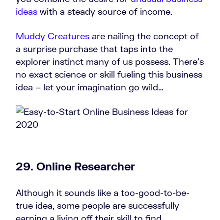
ideas
with a steady source of income.
Muddy Creatures
are nailing the concept of
a surprise purchase that taps into the
explorer instinct many of us possess. There’s
no exact science or skill fueling this business
idea – let your imagination go wild…
29.
Online Researcher
Although it sounds like a too-good-to-be-
true idea, some people are successfully
earning a living off their skill to find