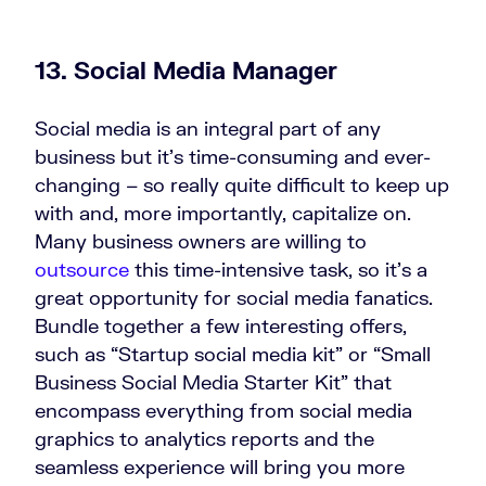
13. Social Media Manager
Social media is an integral part of any
business but it’s time-consuming and ever-
changing – so really quite difficult to keep up
with and, more importantly, capitalize on.
Many business owners are willing to
outsource
this time-intensive task, so it’s a
great opportunity for social media fanatics.
Bundle together a few interesting offers,
such as “Startup social media kit” or “Small
Business Social Media Starter Kit” that
encompass everything from social media
graphics to analytics reports and the
seamless experience will bring you more