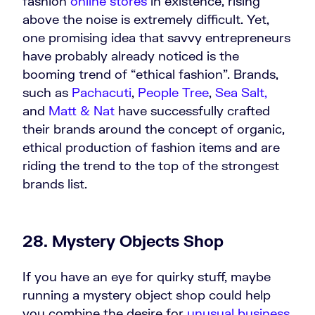
fashion
online stores
in existence, rising
above the noise is extremely difficult. Yet,
one promising idea that savvy entrepreneurs
have probably already noticed is the
booming trend of “ethical fashion”. Brands,
such as
Pachacuti
,
People Tree
,
Sea Salt,
and
Matt & Nat
have successfully crafted
their brands around the concept of organic,
ethical production of fashion items and are
riding the trend to the top of the strongest
brands list.
28. Mystery Objects Shop
If you have an eye for quirky stuff, maybe
running a mystery object shop could help
you combine the desire for
unusual business