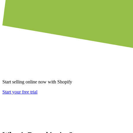
Start selling online now with Shopify
Start your free trial