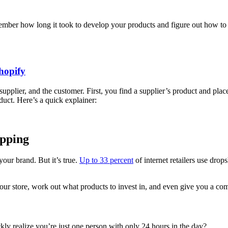
member how long it took to develop your products and figure out how to 
hopify
supplier, and the customer. First, you find a supplier’s product and place
oduct. Here’s a quick explainer:
ipping
our brand. But it’s true.
Up to 33 percent
of internet retailers use drop
 store, work out what products to invest in, and even give you a com
kly realize you’re just one person with only 24 hours in the day?