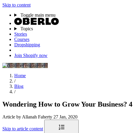
Skip to content
Toggle main menu
Topics
Stories
Courses
Dropshipping
Join Shopify now
Home
/
Blog
/
Wondering How to Grow Your Business? 4
Article
by Allanah Faherty
27 Jan, 2020
Skip to article content