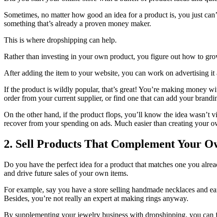
Sometimes, no matter how good an idea for a product is, you just can’
something that’s already a proven money maker.
This is where dropshipping can help.
Rather than investing in your own product, you figure out how to grow
After adding the item to your website, you can work on advertising it
If the product is wildly popular, that’s great! You’re making money 
order from your current supplier, or find one that can add your bran
On the other hand, if the product flops, you’ll know the idea wasn’t 
recover from your spending on ads. Much easier than creating your own
2. Sell Products That Complement Your 
Do you have the perfect idea for a product that matches one you alrea
and drive future sales of your own items.
For example, say you have a store selling handmade necklaces and earr
Besides, you’re not really an expert at making rings anyway.
By supplementing your jewelry business with dropshipping, you can f