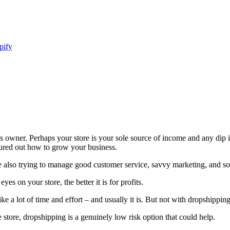
pify
ness owner. Perhaps your store is your sole source of income and any dip 
igured out how to grow your business.
re also trying to manage good customer service, savvy marketing, and 
s on your store, the better it is for profits.
 a lot of time and effort – and usually it is. But not with dropshipping
 store, dropshipping is a genuinely low risk option that could help.