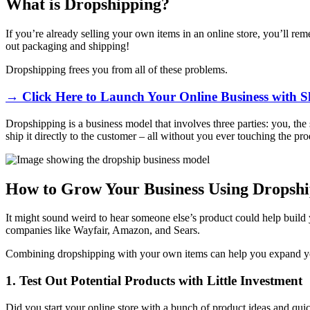
What is Dropshipping?
If you’re already selling your own items in an online store, you’ll re
out packaging and shipping!
Dropshipping frees you from all of these problems.
→ Click Here to Launch Your Online Business with S
Dropshipping is a business model that involves three parties: you, the 
ship it directly to the customer – all without you ever touching the pr
How to Grow Your Business Using Dropsh
It might sound weird to hear someone else’s product could help build y
companies like Wayfair, Amazon, and Sears.
Combining dropshipping with your own items can help you expand your
1. Test Out Potential Products with Little Investment
Did you start your online store with a bunch of product ideas and quic