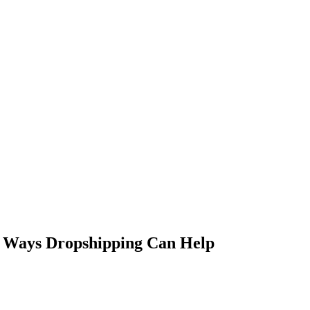
 Ways Dropshipping Can Help