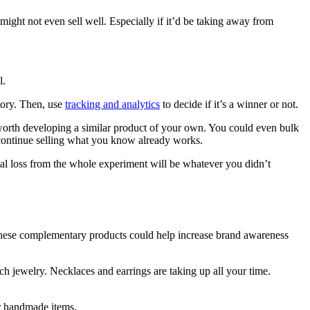
ight not even sell well. Especially if it’d be taking away from
l.
tory. Then, use
tracking and analytics
to decide if it’s a winner or not.
 worth developing a similar product of your own. You could even bulk
 continue selling what you know already works.
otal loss from the whole experiment will be whatever you didn’t
g these complementary products could help increase brand awareness
h jewelry. Necklaces and earrings are taking up all your time.
r handmade items.