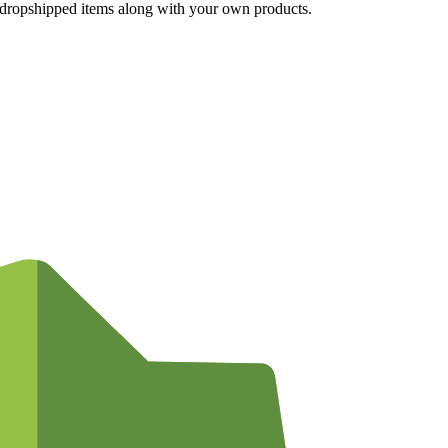
g dropshipped items along with your own products.