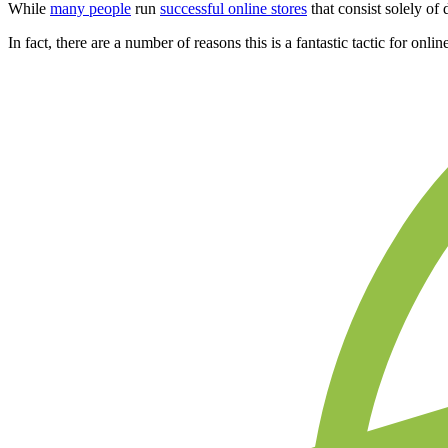
While
many people
run
successful online stores
that consist solely o
In fact, there are a number of reasons this is a fantastic tactic for o