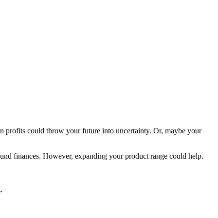
in profits could throw your future into uncertainty. Or, maybe your
sound finances. However, expanding your product range could help.
.