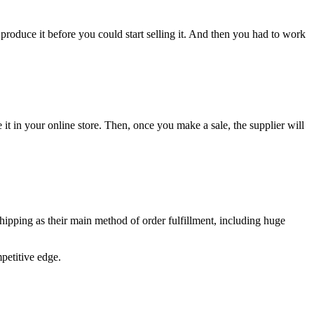
produce it before you could start selling it. And then you had to work
 it in your online store. Then, once you make a sale, the supplier will
shipping as their main method of order fulfillment, including huge
petitive edge.