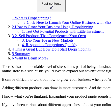
Post contents
1
What is Dropshipping?
→ Click Here to Launch Your Online Business with Sho
2
How to Grow Your Business Using Dropshipping
1. Test Out Potential Products with Little Investment
3
2. Sell Products That Complement Your Own
3. Dip Your Toe in New Markets
4. Respond to Competitors Quickly
4
This is Great But How Do I Start Dropshipping?
5
Summary
6
Want to Learn More?
There’s also an undeniable level of stress that’s part of being a busi
online store is a side hustle you’d love to expand but haven’t quite f
It can be difficult to work out how to grow your business when you’
Adding different products can draw in more customers. And the more eye
I know what you’re thinking: Expanding your product range sounds like
If you’ve been curious about different approaches to boost your online