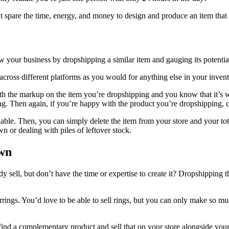
t spare the time, energy, and money to design and produce an item that m
 your business by dropshipping a similar item and gauging its potentia
 across different platforms as you would for anything else in your inven
with the markup on the item you’re dropshipping and you know that it’s
ding. Then again, if you’re happy with the product you’re dropshipping,
viable. Then, you can simply delete the item from your store and your t
 or dealing with piles of leftover stock.
Own
dy sell, but don’t have the time or expertise to create it? Dropshippin
ings. You’d love to be able to sell rings, but you can only make so muc
ind a complementary product and sell that on your store alongside you