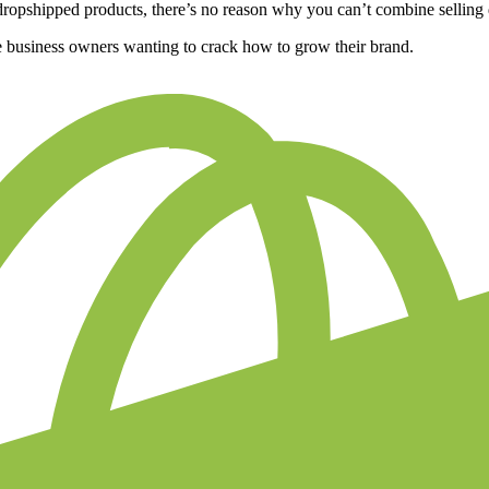
f dropshipped products, there’s no reason why you can’t combine sellin
nline business owners wanting to crack how to grow their brand.