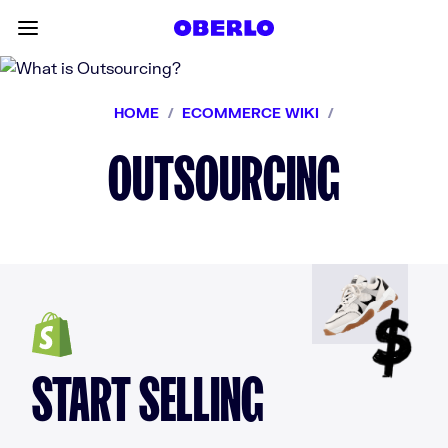
Skip to content
Toggle main menu
HOME
/
ECOMMERCE WIKI
/
OUTSOURCING
START SELLING