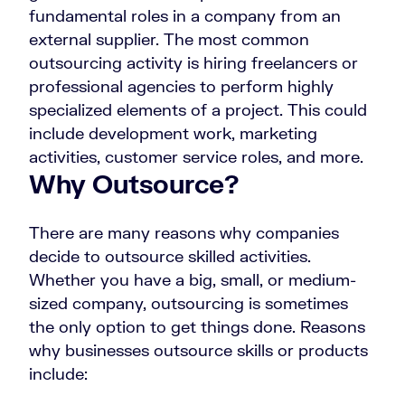
fundamental roles in a company from an
external supplier. The most common
outsourcing activity is hiring freelancers or
professional agencies to perform highly
specialized elements of a project. This could
include development work, marketing
activities, customer service roles, and more.
Why Outsource?
There are many reasons why companies
decide to outsource skilled activities.
Whether you have a big, small, or medium-
sized company, outsourcing is sometimes
the only option to get things done. Reasons
why businesses outsource skills or products
include: