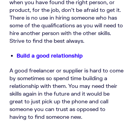
when you have found the right person, or
product, for the job, don’t be afraid to get it.
There is no use in hiring someone who has
some of the qualifications as you will need to
hire another person with the other skills.
Strive to find the best always.
Build a good relationship
A good freelancer or supplier is hard to come
by sometimes so spend time building a
relationship with them. You may need their
skills again in the future and it would be
great to just pick up the phone and call
someone you can trust as opposed to
having to find someone new.