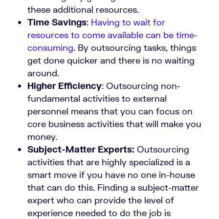
these additional resources.
Time Savings
:
Having to wait for
resources to come available can be time-
consuming
. By outsourcing tasks, things
get done quicker and there is no waiting
around.
Higher Efficiency
: Outsourcing non-
fundamental activities to external
personnel means that you can focus on
core business activities that will make you
money.
Subject-Matter Experts:
Outsourcing
activities that are highly specialized is a
smart move if you have no one in-house
that can do this. Finding a subject-matter
expert who can provide the level of
experience needed to do the job is