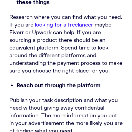
these things
Research where you can find what you need.
If you are
looking for a freelancer
maybe
Fiverr or Upwork can help. If you are
sourcing a product there should be an
equivalent platform. Spend time to look
around the different platforms and
understanding the payment process to make
sure you choose the right place for you.
Reach out through the platform
Publish your task description and what you
need without giving away confidential
information. The more information you put
in your advertisement the more likely you are
of finding what you need.