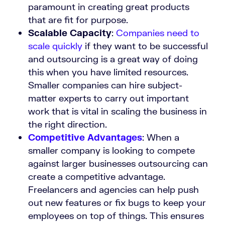
paramount in creating great products
that are fit for purpose.
Scalable Capacity
:
Companies need to
scale quickly
if they want to be successful
and outsourcing is a great way of doing
this when you have limited resources.
Smaller companies can hire subject-
matter experts to carry out important
work that is vital in scaling the business in
the right direction.
Competitive Advantages
:
When a
smaller company is looking to compete
against larger businesses outsourcing can
create a competitive advantage.
Freelancers and agencies can help push
out new features or fix bugs to keep your
employees on top of things. This ensures