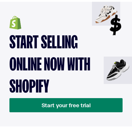
START SELLING
ONLINE NOW WITH
SHOPIFY
Start your free trial