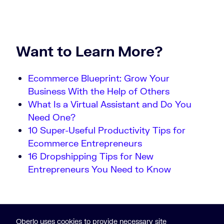
Want to Learn More?
Ecommerce Blueprint: Grow Your
Business With the Help of Others
What Is a Virtual Assistant and Do You
Need One?
10 Super-Useful Productivity Tips for
Ecommerce Entrepreneurs
16 Dropshipping Tips for New
Entrepreneurs You Need to Know
Oberlo uses cookies to provide necessary site