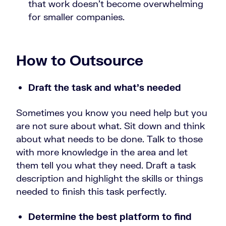
that work doesn’t become overwhelming
for smaller companies.
How to Outsource
Draft the task and what’s needed
Sometimes you know you need help but you
are not sure about what. Sit down and think
about what needs to be done. Talk to those
with more knowledge in the area and let
them tell you what they need. Draft a task
description and highlight the skills or things
needed to finish this task perfectly.
Determine the best platform to find