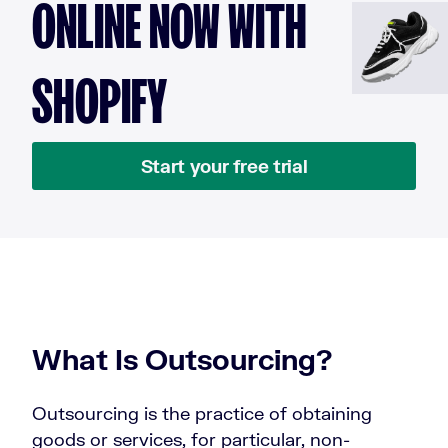
ONLINE NOW WITH
SHOPIFY
Start your free trial
What Is Outsourcing?
Outsourcing is the practice of obtaining
goods or services, for particular, non-