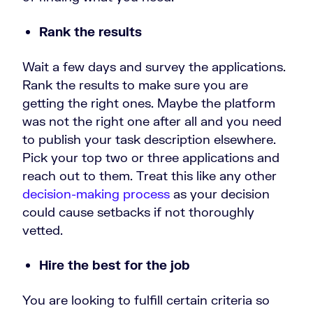
Rank the results
Wait a few days and survey the applications.
Rank the results to make sure you are
getting the right ones. Maybe the platform
was not the right one after all and you need
to publish your task description elsewhere.
Pick your top two or three applications and
reach out to them. Treat this like any other
decision-making process
as your decision
could cause setbacks if not thoroughly
vetted.
Hire the best for the job
You are looking to fulfill certain criteria so