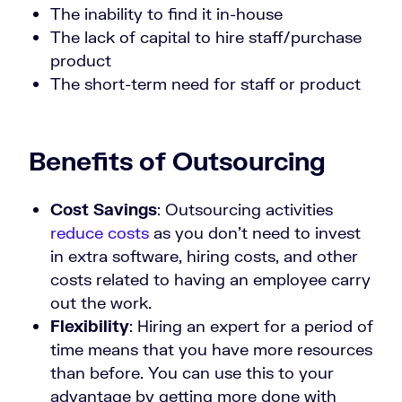
The inability to find it in-house
The lack of capital to hire staff/purchase
product
The short-term need for staff or product
Benefits of Outsourcing
Cost Savings
: Outsourcing activities
reduce costs
as you don’t need to invest
in extra software, hiring costs, and other
costs related to having an employee carry
out the work.
Flexibility
: Hiring an expert for a period of
time means that you have more resources
than before. You can use this to your
advantage by getting more done with