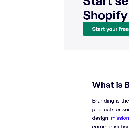
Start se
Shopify
Start your free 
What is 
Branding is the
products or se
design,
missio
communication