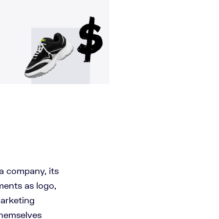
 a company, its
ments as logo,
marketing
themselves