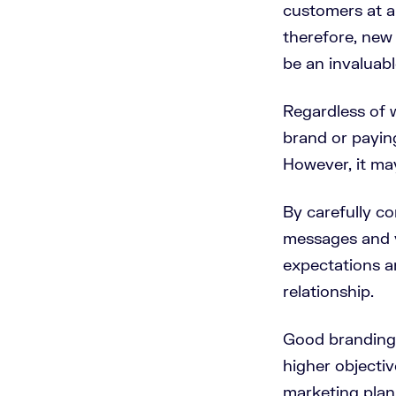
customers at 
therefore, new
be an invaluab
Regardless of w
brand or paying
However, it ma
By carefully co
messages and v
expectations a
relationship.
Good branding i
higher objectiv
marketing plan