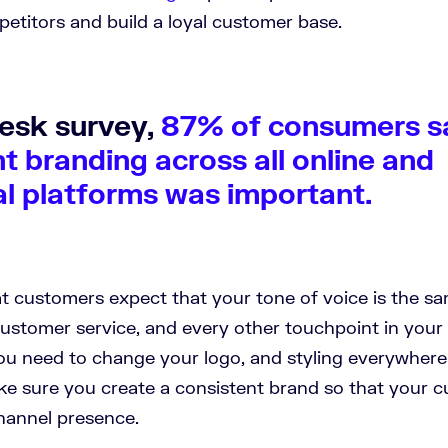
petitors and build a loyal customer base.
desk survey,
87% of consumers s
t branding across all online and
al platforms was important.
t customers expect that your tone of voice is the sa
ustomer service, and every other touchpoint in your 
ou need to change your logo, and styling everywhere
ake sure you create a consistent brand so that your 
hannel presence.