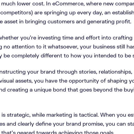
a much lower cost. In eCommerce, where new compan
 competitors) are springing up every day, an establi
le asset in bringing customers and generating profit.
hether you’re investing time and effort into crafting
 no attention to it whatsoever, your business still ha
y be completely different to how you intended to be 
nstructing your brand through stories, relationships
isual assets, you have the opportunity of shaping y
nd creating a unique bond that goes beyond the buyi
s strategic, while marketing is tactical. When you es
es and clearly define your brand promise, you can sta
 that’s geared towards achieving those goals.