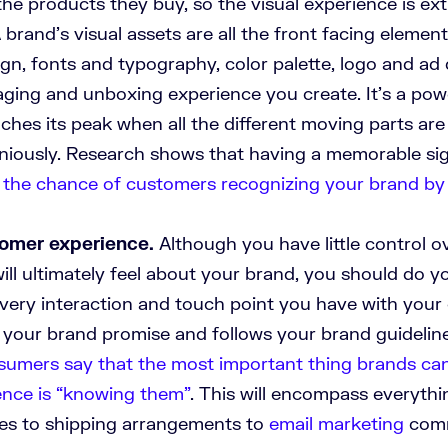
the products they buy, so the visual experience is ex
 brand’s visual assets are all the front facing elemen
gn, fonts and typography, color palette, logo and ad 
aging and unboxing experience you create. It’s a pow
aches its peak when all the different moving parts ar
iously. Research shows that having a memorable sig
 the chance of customers recognizing your brand b
tomer experience.
Although you have little control 
ll ultimately feel about your brand, you should do y
very interaction and touch point you have with your
 your brand promise and follows your brand guideline
umers say that the most important thing brands ca
ence is “knowing them”
. This will encompass everyth
cies to shipping arrangements to
email marketing
comm