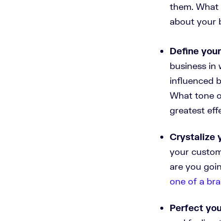
them. What 
about your 
Define you
business in 
influenced 
What tone of
greatest eff
Crystalize 
your custom
are you goin
one of a bra
Perfect you