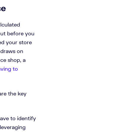
ce
lculated
out before you
ed your store
d draws on
ce shop, a
aving to
are the key
ave to identify
leveraging