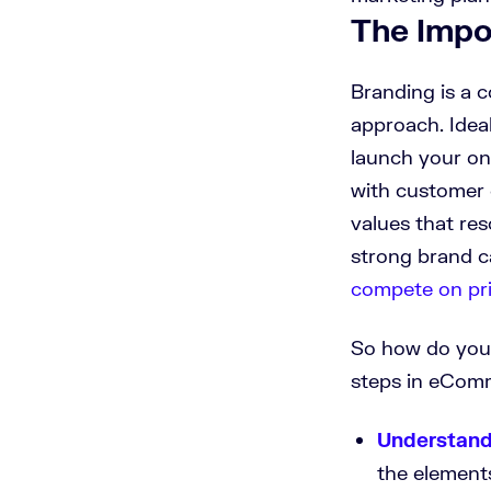
The Impo
Branding is a 
approach. Idea
launch your on
with customer 
values that re
strong brand c
compete on pr
So how do you 
steps in eCom
Understand
the element