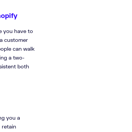
hopify
re you have to
 a customer
eople can walk
ing a two-
sistent both
ng you a
 retain