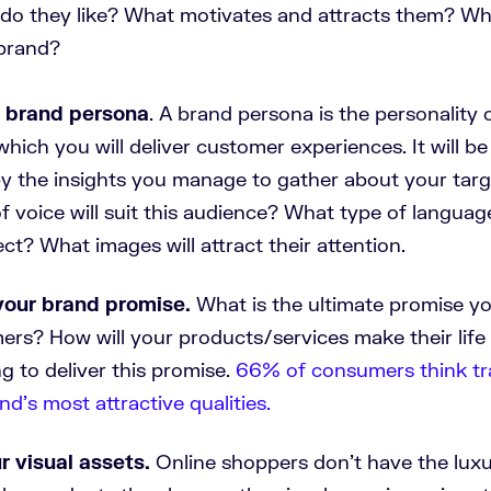
do they like? What motivates and attracts them? Wha
brand?
r brand persona
. A brand persona is the personality 
which you will deliver customer experiences. It will be
by the insights you manage to gather about your tar
 voice will suit this audience? What type of language
ect? What images will attract their attention.
your brand promise.
What is the ultimate promise yo
ers? How will your products/services make their life
g to deliver this promise.
66% of consumers think tr
nd’s most attractive qualities.
r visual assets.
Online shoppers don’t have the luxu