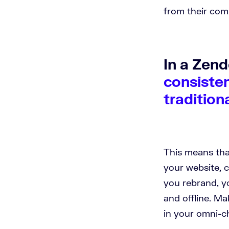
from their com
In a Zen
consisten
tradition
This means tha
your website, c
you rebrand, y
and offline. M
in your omni-c