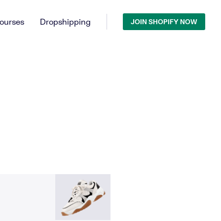
ourses
Dropshipping
JOIN SHOPIFY NOW