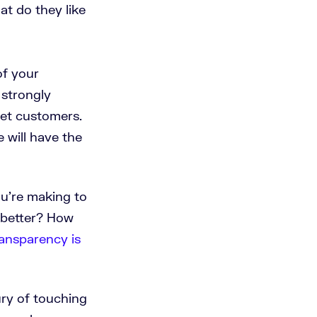
t do they like
of your
 strongly
get customers.
 will have the
u’re making to
 better? How
ansparency is
ry of touching