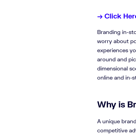
→ Click Her
Branding in-sto
worry about po
experiences yo
around and pic
dimensional sc
online and in-s
Why is B
A unique brand
competitive ad