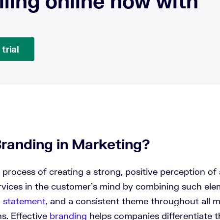
lling online now with
trial
Branding in Marketing?
 process of creating a strong, positive perception of
rvices in the customer’s mind by combining such ele
n statement
, and a consistent theme throughout all 
s. Effective
branding
helps companies differentiate 