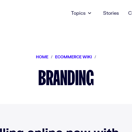
Topics
Stories
C
HOME
/
ECOMMERCE WIKI
/
BRANDING