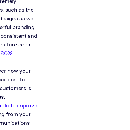
tremely
ts, such as the
designs as well
erful branding
e consistent and
nature color
y 80%.
over how your
our best to
 customers is
s.
n do to improve
ing from your
unications