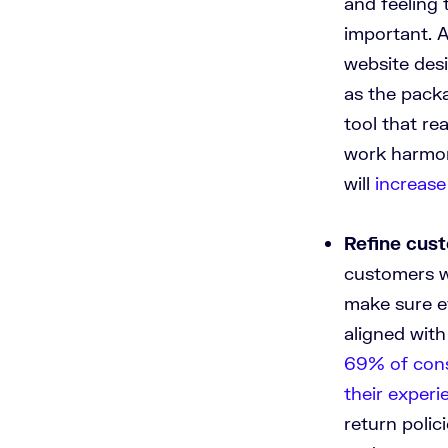
and feeling 
important. A
website desi
as the pack
tool that re
work harmon
will
increase
Refine cus
customers wi
make sure e
aligned with
69% of cons
their experi
return poli