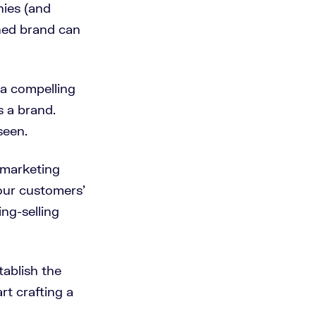
ies (and
shed brand can
 a compelling
s a brand.
seen.
, marketing
our customers’
ng-selling
tablish the
rt crafting a