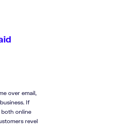
aid
me over email,
business. If
 both online
customers revel