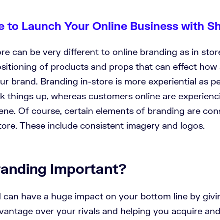
e to Launch Your Online Business with S
re can be very different to online branding as in sto
sitioning of products and props that can effect how
ur brand. Branding in-store is more experiential as p
k things up, whereas customers online are experienc
ene. Of course, certain elements of branding are con
tore. These include consistent imagery and logos.
randing Important?
 can have a huge impact on your bottom line by givi
vantage over your rivals and helping you acquire and