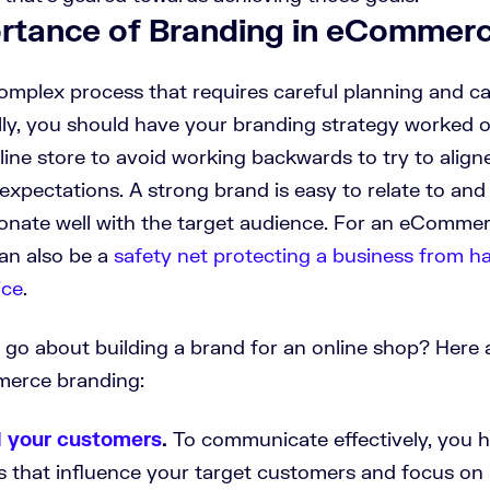
rtance of Branding in eCommer
complex process that requires careful planning and ca
lly, you should have your branding strategy worked 
line store to avoid working backwards to try to align
expectations. A strong brand is easy to relate to an
sonate well with the target audience. For an eCommer
an also be a
safety net protecting a business from h
ice
.
go about building a brand for an online shop? Here 
merce branding:
 your customers
.
To communicate effectively, you h
s that influence your target customers and focus on 