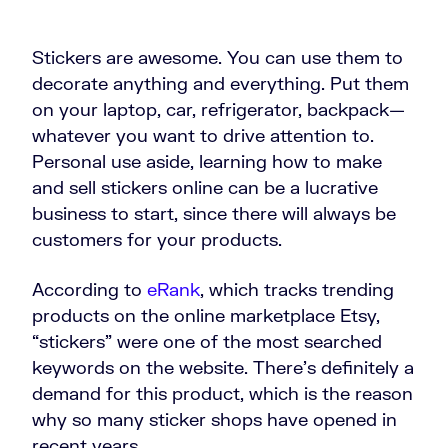
Stickers are awesome. You can use them to
decorate anything and everything. Put them
on your laptop, car, refrigerator, backpack—
whatever you want to drive attention to.
Personal use aside, learning how to make
and sell stickers online can be a lucrative
business to start, since there will always be
customers for your products.
According to
eRank
, which tracks trending
products on the online marketplace Etsy,
“stickers” were one of the most searched
keywords on the website. There’s definitely a
demand for this product, which is the reason
why so many sticker shops have opened in
recent years.