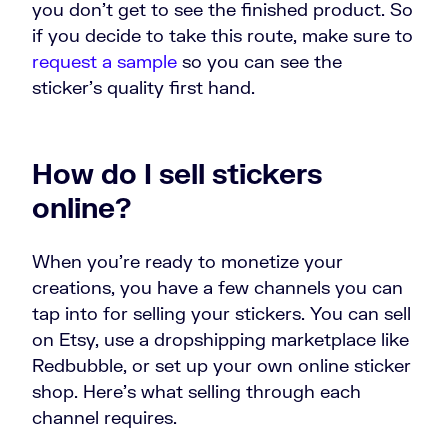
you don’t get to see the finished product. So
if you decide to take this route, make sure to
request a sample
so you can see the
sticker’s quality first hand.
How do I sell stickers
online?
When you’re ready to monetize your
creations, you have a few channels you can
tap into for selling your stickers. You can sell
on Etsy, use a dropshipping marketplace like
Redbubble, or set up your own online sticker
shop. Here’s what selling through each
channel requires.