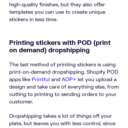
high-quality finishes, but they also offer
templates you can use to create unique
stickers in less time.
Printing stickers with POD (print
on demand) dropshipping
The last method of printing stickers is using
print-on-demand dropshipping. Shopify POD
apps like
Printful
and
AOP+
let you upload a
design and take care of everything else, from
cutting to printing to sending orders to your
customer.
Dropshipping takes a lot of things off your
plate, but leaves you with less control, since