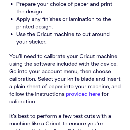
Prepare your choice of paper and print
the design.
Apply any finishes or lamination to the
printed design.
Use the Cricut machine to cut around
your sticker.
You’ll need to calibrate your Cricut machine
using the software included with the device.
Go into your account menu, then choose
calibration. Select your knife blade and insert
a plain sheet of paper into your machine, and
follow the instructions
provided here
for
calibration.
It’s best to perform a few test cuts with a
machine like a Cricut to ensure you’re