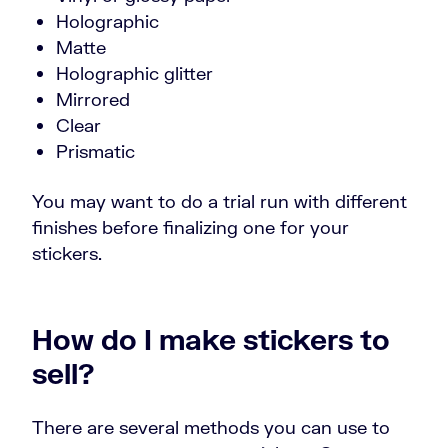
Holographic
Matte
Holographic glitter
Mirrored
Clear
Prismatic
You may want to do a trial run with different
finishes before finalizing one for your
stickers.
How do I make stickers to
sell?
There are several methods you can use to