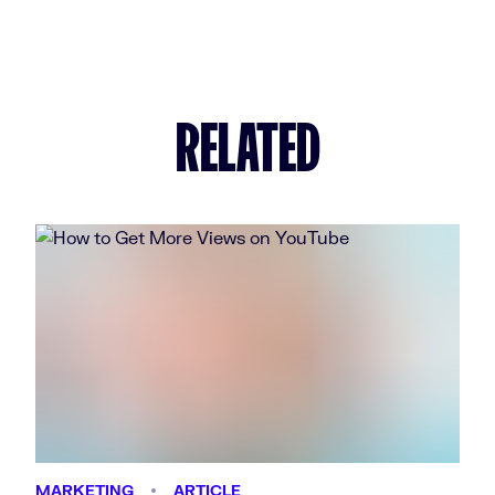
RELATED
MARKETING
ARTICLE