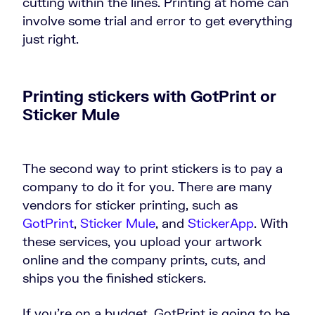
cutting within the lines. Printing at home can
involve some trial and error to get everything
just right.
Printing stickers with GotPrint or
Sticker Mule
The second way to print stickers is to pay a
company to do it for you. There are many
vendors for sticker printing, such as
GotPrint
,
Sticker Mule
, and
StickerApp
. With
these services, you upload your artwork
online and the company prints, cuts, and
ships you the finished stickers.
If you’re on a budget, GotPrint is going to be