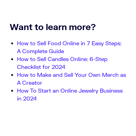
Want to learn more?
How to Sell Food Online in 7 Easy Steps:
A Complete Guide
How to Sell Candles Online: 6-Step
Checklist for 2024
How to Make and Sell Your Own Merch as
A Creator
How To Start an Online Jewelry Business
in 2024