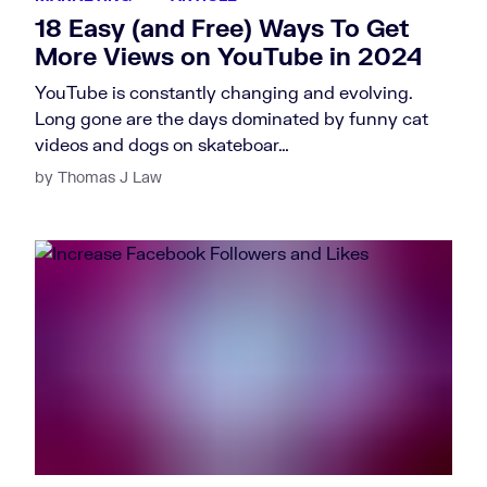
18 Easy (and Free) Ways To Get
More Views on YouTube in 2024
YouTube is constantly changing and evolving.
Long gone are the days dominated by funny cat
videos and dogs on skateboar…
by Thomas J Law