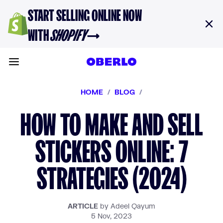
Skip to content
START SELLING ONLINE NOW
WITH
SHOPIFY
→
Toggle main menu
HOME
/
BLOG
/
HOW TO MAKE AND SELL
STICKERS ONLINE: 7
STRATEGIES (2024)
ARTICLE
by Adeel Qayum
5 Nov, 2023