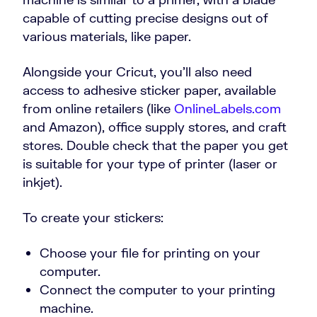
capable of cutting precise designs out of
various materials, like paper.
Alongside your Cricut, you’ll also need
access to adhesive sticker paper, available
from online retailers (like
OnlineLabels.com
and Amazon), office supply stores, and craft
stores. Double check that the paper you get
is suitable for your type of printer (laser or
inkjet).
To create your stickers:
Choose your file for printing on your
computer.
Connect the computer to your printing
machine.