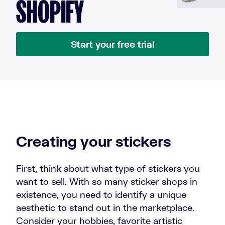
SHOPIFY
Start your free trial
Creating your stickers
First, think about what type of stickers you
want to sell. With so many sticker shops in
existence, you need to identify a unique
aesthetic to stand out in the marketplace.
Consider your hobbies, favorite artistic