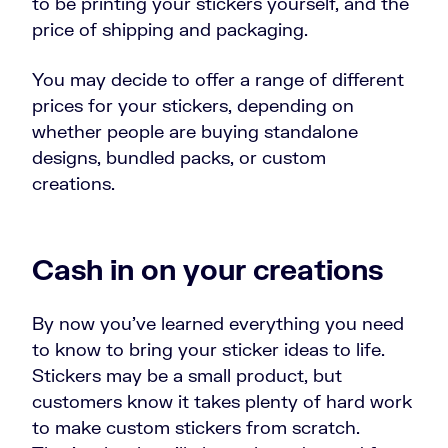
to be printing your stickers yourself, and the
price of shipping and packaging.
You may decide to offer a range of different
prices for your stickers, depending on
whether people are buying standalone
designs, bundled packs, or custom
creations.
Cash in on your creations
By now you’ve learned everything you need
to know to bring your sticker ideas to life.
Stickers may be a small product, but
customers know it takes plenty of hard work
to make custom stickers from scratch.