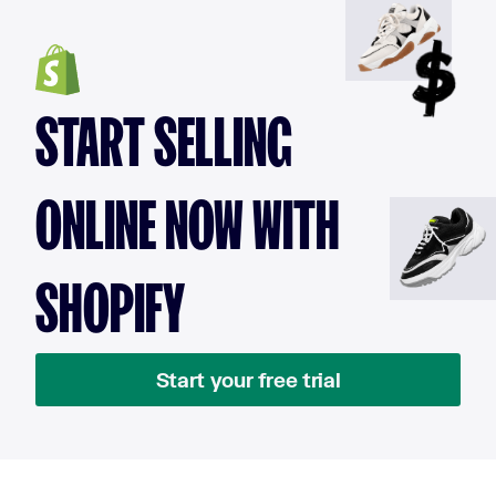
START SELLING
ONLINE NOW WITH
SHOPIFY
Start your free trial