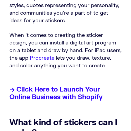
styles, quotes representing your personality,
and communities you’re a part of to get
ideas for your stickers.
When it comes to creating the sticker
design, you can install a digital art program
on a tablet and draw by hand. For iPad users,
the app
Procreate
lets you draw, texture,
and color anything you want to create.
→ Click Here to Launch Your
Online Business with Shopify
What kind of stickers can I