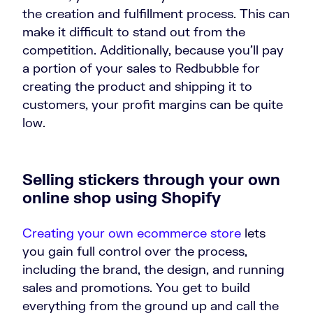
the creation and fulfillment process. This can
make it difficult to stand out from the
competition. Additionally, because you’ll pay
a portion of your sales to Redbubble for
creating the product and shipping it to
customers, your profit margins can be quite
low.
Selling stickers through your own
online shop using Shopify
Creating your own ecommerce store
lets
you gain full control over the process,
including the brand, the design, and running
sales and promotions. You get to build
everything from the ground up and call the