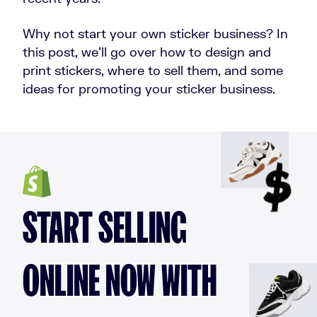
Why not start your own sticker business? In
this post, we’ll go over how to design and
print stickers, where to sell them, and some
ideas for promoting your sticker business.
START SELLING
ONLINE NOW WITH