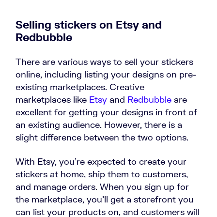
Selling stickers on Etsy and
Redbubble
There are various ways to sell your stickers
online, including listing your designs on pre-
existing marketplaces. Creative
marketplaces like
Etsy
and
Redbubble
are
excellent for getting your designs in front of
an existing audience. However, there is a
slight difference between the two options.
With Etsy, you’re expected to create your
stickers at home, ship them to customers,
and manage orders. When you sign up for
the marketplace, you’ll get a storefront you
can list your products on, and customers will