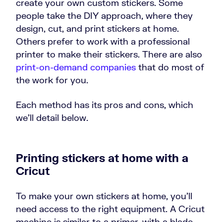
create your own custom stickers. Some
people take the DIY approach, where they
design, cut, and print stickers at home.
Others prefer to work with a professional
printer to make their stickers. There are also
print-on-demand companies
that do most of
the work for you.
Each method has its pros and cons, which
we’ll detail below.
Printing stickers at home with a
Cricut
To make your own stickers at home, you’ll
need access to the right equipment. A Cricut
machine is similar to a primer, with a blade