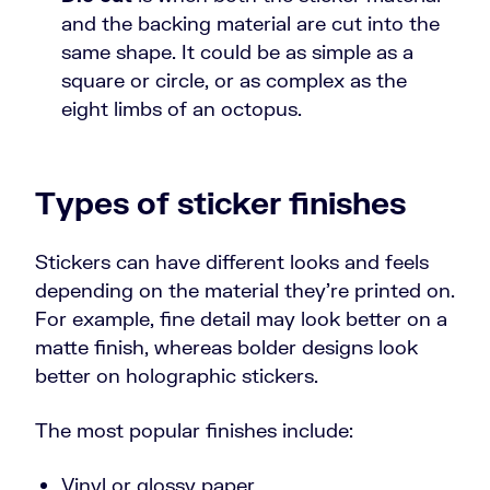
and the backing material are cut into the
same shape. It could be as simple as a
square or circle, or as complex as the
eight limbs of an octopus.
Types of sticker finishes
Stickers can have different looks and feels
depending on the material they’re printed on.
For example, fine detail may look better on a
matte finish, whereas bolder designs look
better on holographic stickers.
The most popular finishes include:
Vinyl or glossy paper