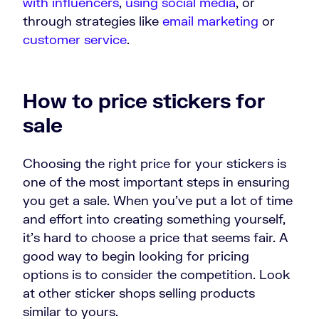
with influencers
,
using social media
, or
through strategies like
email marketing
or
customer service
.
How to price stickers for
sale
Choosing the right price for your stickers is
one of the most important steps in ensuring
you get a sale. When you’ve put a lot of time
and effort into creating something yourself,
it’s hard to choose a price that seems fair. A
good way to begin looking for pricing
options is to consider the competition. Look
at other sticker shops selling products
similar to yours.