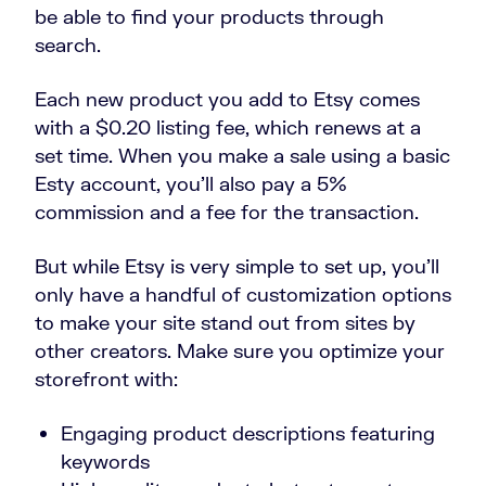
be able to find your products through
search.
Each new product you add to Etsy comes
with a $0.20 listing fee, which renews at a
set time. When you make a sale using a basic
Esty account, you’ll also pay a 5%
commission and a fee for the transaction.
But while Etsy is very simple to set up, you’ll
only have a handful of customization options
to make your site stand out from sites by
other creators. Make sure you optimize your
storefront with:
Engaging product descriptions featuring
keywords