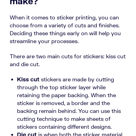
make?
When it comes to sticker printing, you can
choose from a variety of cuts and finishes.
Deciding these things early on will help you
streamline your processes.
There are two main cuts for stickers: kiss cut
and die cut.
Kiss cut
stickers are made by cutting
through the top sticker layer while
retaining the paper backing. When the
sticker is removed, a border and the
backing remain behind. You can use this
cutting technique to make sheets of
stickers containing different designs.
Die cut
is when both the sticker material