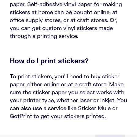
paper. Self-adhesive vinyl paper for making
stickers at home can be bought online, at
office supply stores, or at craft stores. Or,
you can get custom vinyl stickers made
through a printing service.
How do I print stickers?
To print stickers, you’ll need to buy sticker
paper, either online or at a craft store. Make
sure the sticker paper you select works with
your printer type, whether laser or inkjet. You
can also use a service like Sticker Mule or
GotPrint to get your stickers printed.