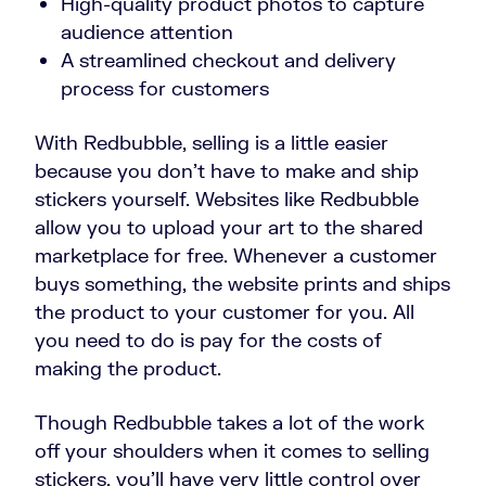
High-quality product photos to capture
audience attention
A streamlined checkout and delivery
process for customers
With Redbubble, selling is a little easier
because you don’t have to make and ship
stickers yourself. Websites like Redbubble
allow you to upload your art to the shared
marketplace for free. Whenever a customer
buys something, the website prints and ships
the product to your customer for you. All
you need to do is pay for the costs of
making the product.
Though Redbubble takes a lot of the work
off your shoulders when it comes to selling
stickers, you’ll have very little control over