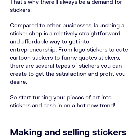
That’s why there’ll always be a demand for
stickers.
Compared to other businesses, launching a
sticker shop is a relatively straightforward
and affordable way to get into
entrepreneurship. From logo stickers to cute
cartoon stickers to funny quotes stickers,
there are several types of stickers you can
create to get the satisfaction and profit you
desire.
So start turning your pieces of art into
stickers and cash in on a hot new trend!
Making and selling stickers