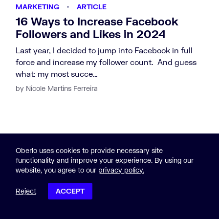
MARKETING
ARTICLE
16 Ways to Increase Facebook
Followers and Likes in 2024
Last year, I decided to jump into Facebook in full
force and increase my follower count. And guess
what: my most succe…
by Nicole Martins Ferreira
Oberlo uses cookies to provide necessary site
functionality and improve your experience. By using our
website, you agree to our
privacy policy.
Reject
ACCEPT
POST CONTENTS