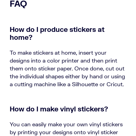
FAQ
How do I produce stickers at
home?
To make stickers at home, insert your
designs into a color printer and then print
them onto sticker paper. Once done, cut out
the individual shapes either by hand or using
a cutting machine like a Silhouette or Cricut.
How do I make vinyl stickers?
You can easily make your own vinyl stickers
by printing your designs onto vinyl sticker