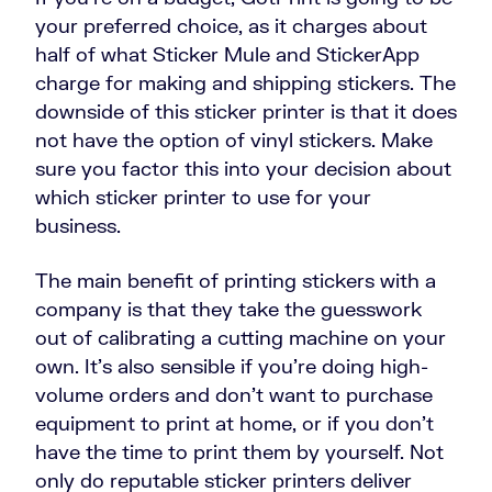
your preferred choice, as it charges about
half of what Sticker Mule and StickerApp
charge for making and shipping stickers. The
downside of this sticker printer is that it does
not have the option of vinyl stickers. Make
sure you factor this into your decision about
which sticker printer to use for your
business.
The main benefit of printing stickers with a
company is that they take the guesswork
out of calibrating a cutting machine on your
own. It’s also sensible if you’re doing high-
volume orders and don’t want to purchase
equipment to print at home, or if you don’t
have the time to print them by yourself. Not
only do reputable sticker printers deliver