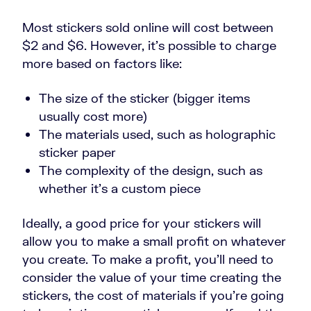
Most stickers sold online will cost between
$2 and $6. However, it’s possible to charge
more based on factors like:
The size of the sticker (bigger items
usually cost more)
The materials used, such as holographic
sticker paper
The complexity of the design, such as
whether it’s a custom piece
Ideally, a good price for your stickers will
allow you to make a small profit on whatever
you create. To make a profit, you’ll need to
consider the value of your time creating the
stickers, the cost of materials if you’re going