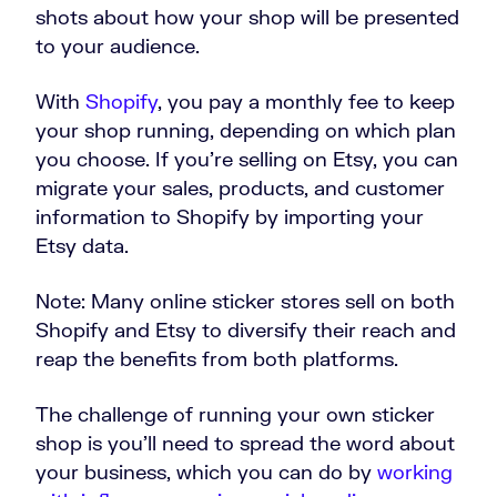
shots about how your shop will be presented
to your audience.
With
Shopify
, you pay a monthly fee to keep
your shop running, depending on which plan
you choose. If you’re selling on Etsy, you can
migrate your sales, products, and customer
information to Shopify by importing your
Etsy data.
Note: Many online sticker stores sell on both
Shopify and Etsy to diversify their reach and
reap the benefits from both platforms.
The challenge of running your own sticker
shop is you’ll need to spread the word about
your business, which you can do by
working