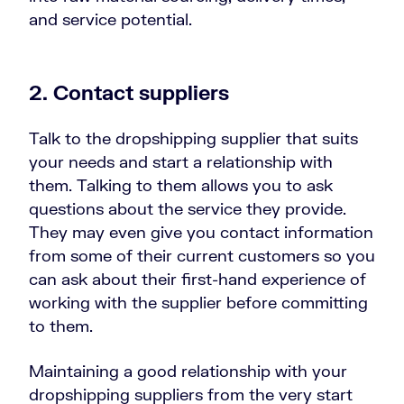
and service potential.
2. Contact suppliers
Talk to the dropshipping supplier that suits
your needs and start a relationship with
them. Talking to them allows you to ask
questions about the service they provide.
They may even give you contact information
from some of their current customers so you
can ask about their first-hand experience of
working with the supplier before committing
to them.
Maintaining a good relationship with your
dropshipping suppliers from the very start