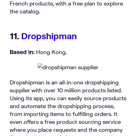
French products, with a free plan to explore
the catalog.
11.
Dropshipman
Based in:
Hong Kong.
Dropshipman is an all-in-one dropshipping
supplier with over 10 million products listed.
Using its app, you can easily source products
and automate the dropshipping process,
from importing items to fulfilling orders. It
even offers a free product sourcing service
where you place requests and the company