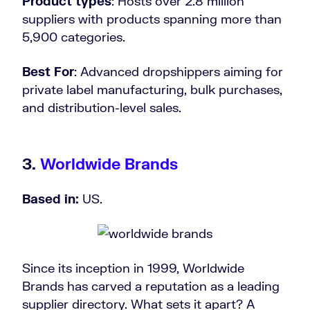
Product types
: Hosts over 2.8 million
suppliers with products spanning more than
5,900 categories.
Best For
: Advanced dropshippers aiming for
private label manufacturing, bulk purchases,
and distribution-level sales.
3.
Worldwide Brands
Based in:
US.
Since its inception in 1999, Worldwide
Brands has carved a reputation as a leading
supplier directory. What sets it apart? A