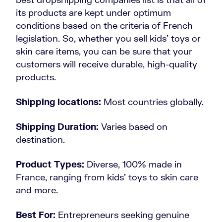
its products are kept under optimum
conditions based on the criteria of French
legislation. So, whether you sell kids’ toys or
skin care items, you can be sure that your
customers will receive durable, high-quality
products.
Shipping locations:
Most countries globally.
Shipping Duration:
Varies based on
destination.
Product Types:
Diverse, 100% made in
France, ranging from kids’ toys to skin care
and more.
Best For:
Entrepreneurs seeking genuine