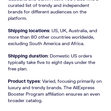
curated list of trendy and independent
brands for different audiences on the
platform.
Shipping locations
: US, UK, Australia, and
more than 80 other countries worldwide,
excluding South America and Africa.
Shipping duration
: Domestic US orders
typically take five to eight days under the
free plan.
Product types
: Varied, focusing primarily on
luxury and trendy brands. The AliExpress
Booster Program affiliation ensures an even
broader catalog.