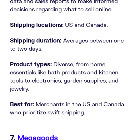
data and sales reports to make informed
decisions regarding what to sell online.
Shipping locations
: US and Canada.
Shipping duration:
Averages between one
to two days.
Product types:
Diverse, from home
essentials like bath products and kitchen
tools to electronics, garden supplies, and
jewelry.
Best for:
Merchants in the US and Canada
who prioritize swift shipping.
7.
Megagoods