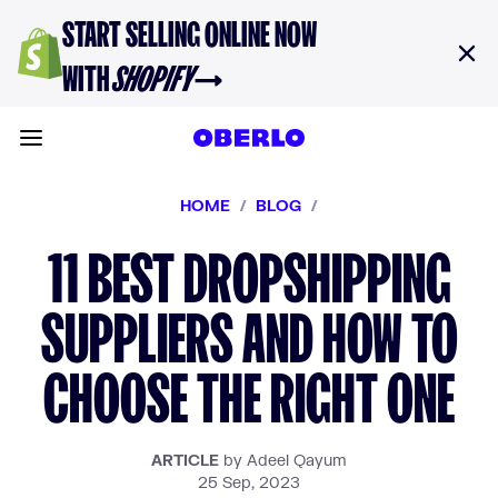
Skip to content
START SELLING ONLINE NOW
WITH
SHOPIFY
→
Toggle main menu
HOME
/
BLOG
/
11 BEST DROPSHIPPING
SUPPLIERS AND HOW TO
CHOOSE THE RIGHT ONE
ARTICLE
by Adeel Qayum
25 Sep, 2023