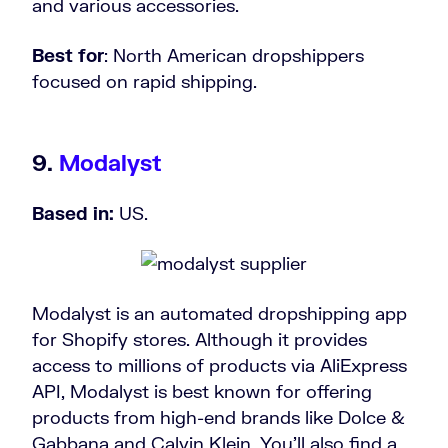
and various accessories.
Best for
: North American dropshippers
focused on rapid shipping.
9.
Modalyst
Based in:
US.
Modalyst is an automated dropshipping app
for Shopify stores. Although it provides
access to millions of products via AliExpress
API, Modalyst is best known for offering
products from high-end brands like Dolce &
Gabbana and Calvin Klein. You’ll also find a