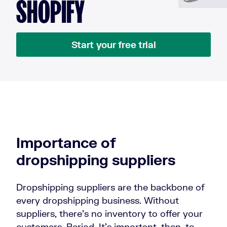
SHOPIFY
Start your free trial
Importance of
dropshipping suppliers
Dropshipping suppliers are the backbone of
every dropshipping business. Without
suppliers, there’s no inventory to offer your
customers. Period. It’s important, then, to