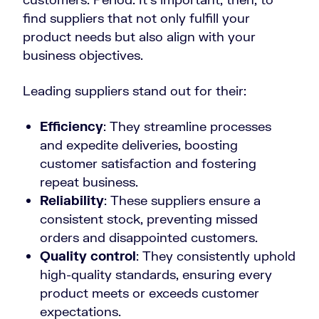
find suppliers that not only fulfill your
product needs but also align with your
business objectives.
Leading suppliers stand out for their:
Efficiency
: They streamline processes
and expedite deliveries, boosting
customer satisfaction and fostering
repeat business.
Reliability
: These suppliers ensure a
consistent stock, preventing missed
orders and disappointed customers.
Quality control
: They consistently uphold
high-quality standards, ensuring every
product meets or exceeds customer
expectations.