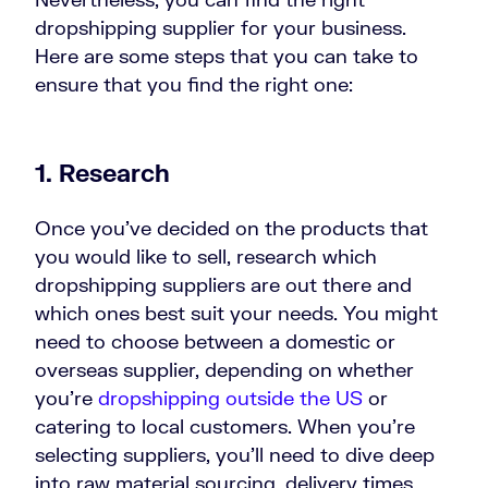
dropshipping supplier for your business.
Here are some steps that you can take to
ensure that you find the right one:
1. Research
Once you’ve decided on the products that
you would like to sell, research which
dropshipping suppliers are out there and
which ones best suit your needs. You might
need to choose between a domestic or
overseas supplier, depending on whether
you’re
dropshipping outside the US
or
catering to local customers. When you’re
selecting suppliers, you’ll need to dive deep
into raw material sourcing, delivery times,