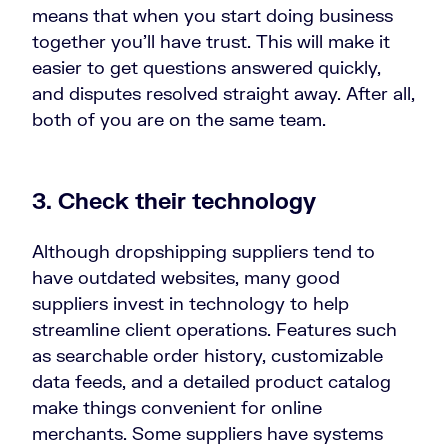
means that when you start doing business
together you’ll have trust. This will make it
easier to get questions answered quickly,
and disputes resolved straight away. After all,
both of you are on the same team.
3. Check their technology
Although dropshipping suppliers tend to
have outdated websites, many good
suppliers invest in technology to help
streamline client operations. Features such
as searchable order history, customizable
data feeds, and a detailed product catalog
make things convenient for online
merchants. Some suppliers have systems