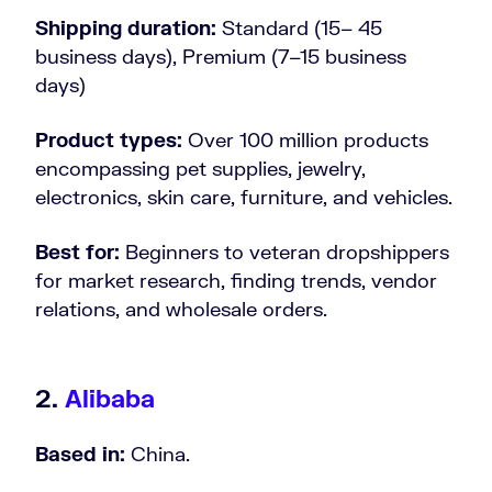
Shipping duration:
Standard (15– 45
business days), Premium (7–15 business
days)
Product types:
Over 100 million products
encompassing pet supplies, jewelry,
electronics, skin care, furniture, and vehicles.
Best for:
Beginners to veteran dropshippers
for market research, finding trends, vendor
relations, and wholesale orders.
2.
Alibaba
Based in:
China.