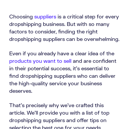
Choosing
suppliers
is a critical step for every
dropshipping business. But with so many
factors to consider, finding the right
dropshipping suppliers can be overwhelming.
Even if you already have a clear idea of the
products you want to sell
and are confident
in their potential success, it’s essential to
find dropshipping suppliers who can deliver
the high-quality service your business
deserves.
That’s precisely why we’ve crafted this
article. We’ll provide you with a list of top
dropshipping suppliers and offer tips on
selecting the best one for your needs.