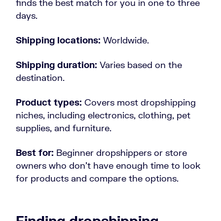
finds the best match for you in one to three
days.
Shipping locations:
Worldwide.
Shipping duration:
Varies based on the
destination.
Product types:
Covers most dropshipping
niches, including electronics, clothing, pet
supplies, and furniture.
Best for:
Beginner dropshippers or store
owners who don’t have enough time to look
for products and compare the options.
Finding dropshipping