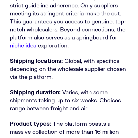
strict guideline adherence. Only suppliers
meeting its stringent criteria make the cut.
This guarantees you access to genuine, top-
notch wholesalers. Beyond connections, the
platform also serves as a springboard for
niche idea
exploration.
Shipping locations:
Global, with specifics
depending on the wholesale supplier chosen
via the platform.
Shipping duration:
Varies, with some
shipments taking up to six weeks. Choices
range between freight and air.
Product types:
The platform boasts a
massive collection of more than 16 million