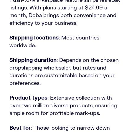
listings. With plans starting at $24.99 a
month, Doba brings both convenience and
efficiency to your business.
Shipping locations
: Most countries
worldwide.
Shipping duration
: Depends on the chosen
dropshipping wholesaler, but rates and
durations are customizable based on your
preferences.
Product types
: Extensive collection with
over two million diverse products, ensuring
ample room for profitable mark-ups.
Best for
: Those looking to narrow down