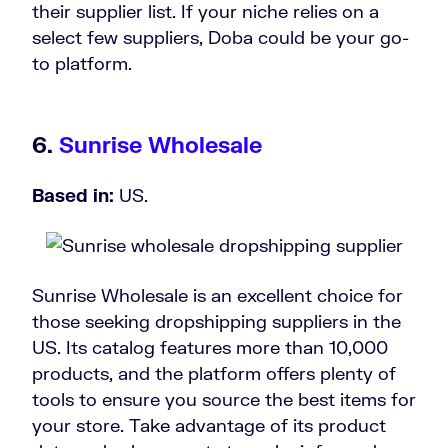
their supplier list. If your niche relies on a
select few suppliers, Doba could be your go-
to platform.
6.
Sunrise Wholesale
Based in:
US.
Sunrise Wholesale is an excellent choice for
those seeking dropshipping suppliers in the
US. Its catalog features more than 10,000
products, and the platform offers plenty of
tools to ensure you source the best items for
your store. Take advantage of its product