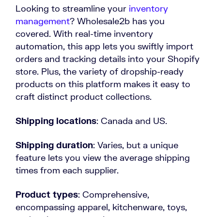
Looking to streamline your
inventory
management
? Wholesale2b has you
covered. With real-time inventory
automation, this app lets you swiftly import
orders and tracking details into your Shopify
store. Plus, the variety of dropship-ready
products on this platform makes it easy to
craft distinct product collections.
Shipping locations
: Canada and US.
Shipping duration
: Varies, but a unique
feature lets you view the average shipping
times from each supplier.
Product types
: Comprehensive,
encompassing apparel, kitchenware, toys,