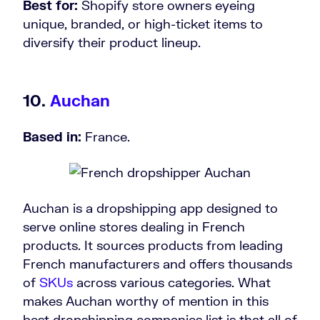
Best for:
Shopify store owners eyeing
unique, branded, or high-ticket items to
diversify their product lineup.
10.
Auchan
Based in:
France.
Auchan is a dropshipping app designed to
serve online stores dealing in French
products. It sources products from leading
French manufacturers and offers thousands
of
SKUs
across various categories. What
makes Auchan worthy of mention in this
best dropshipping companies list is that all of