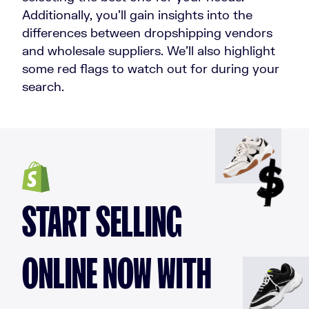
Additionally, you’ll gain insights into the
differences between dropshipping vendors
and wholesale suppliers. We’ll also highlight
some red flags to watch out for during your
search.
START SELLING
ONLINE NOW WITH