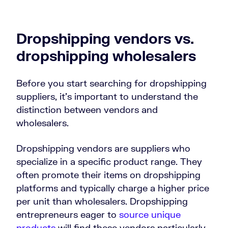
Dropshipping vendors vs.
dropshipping wholesalers
Before you start searching for dropshipping
suppliers, it’s important to understand the
distinction between vendors and
wholesalers.
Dropshipping vendors are suppliers who
specialize in a specific product range. They
often promote their items on dropshipping
platforms and typically charge a higher price
per unit than wholesalers. Dropshipping
entrepreneurs eager to
source unique
products
will find these vendors particularly