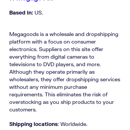
Based in:
US.
Megagoods is a wholesale and dropshipping
platform with a focus on consumer
electronics. Suppliers on this site offer
everything from digital cameras to
televisions to DVD players, and more.
Although they operate primarily as
wholesalers, they offer dropshipping services
without any minimum purchase
requirements. This eliminates the risk of
overstocking as you ship products to your
customers.
Shipping locations
: Worldwide.