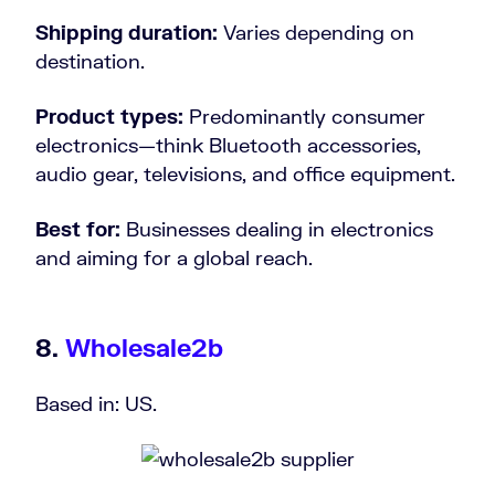
Shipping duration:
Varies depending on
destination.
Product types:
Predominantly consumer
electronics—think Bluetooth accessories,
audio gear, televisions, and office equipment.
Best for:
Businesses dealing in electronics
and aiming for a global reach.
8.
Wholesale2b
Based in: US.