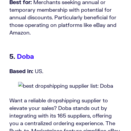
Best for:
Merchants seeking annual or
temporary membership with potential for
annual discounts. Particularly beneficial for
those operating on platforms like eBay and
Amazon.
5.
Doba
Based in:
US.
Want a reliable dropshipping supplier to
elevate your sales? Doba stands out by
integrating with its 165 suppliers, offering
you a centralized ordering experience. The
Push-to-Marketplace feature simplifies eBay