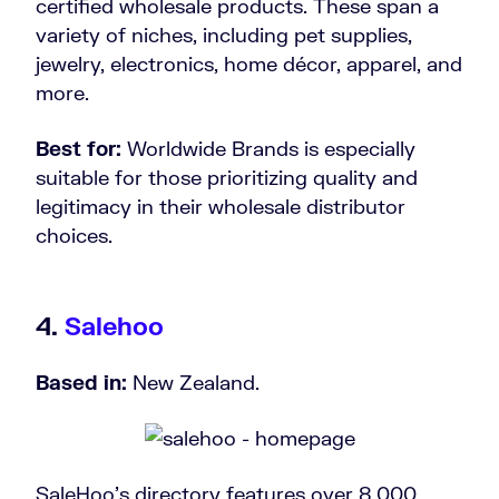
certified wholesale products. These span a
variety of niches, including pet supplies,
jewelry, electronics, home décor, apparel, and
more.
Best for:
Worldwide Brands is especially
suitable for those prioritizing quality and
legitimacy in their wholesale distributor
choices.
4.
Salehoo
Based in:
New Zealand.
SaleHoo’s directory features over 8,000