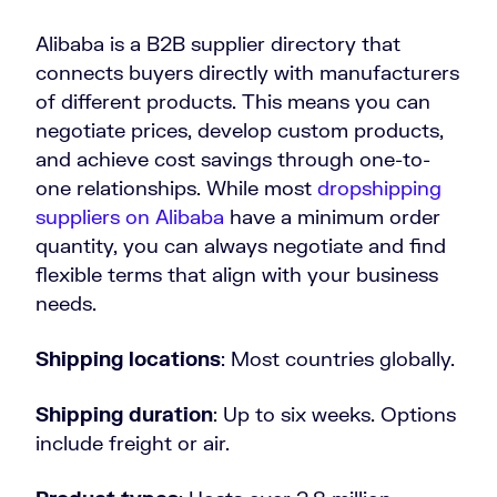
Alibaba is a B2B supplier directory that
connects buyers directly with manufacturers
of different products. This means you can
negotiate prices, develop custom products,
and achieve cost savings through one-to-
one relationships. While most
dropshipping
suppliers on Alibaba
have a minimum order
quantity, you can always negotiate and find
flexible terms that align with your business
needs.
Shipping locations
: Most countries globally.
Shipping duration
: Up to six weeks. Options
include freight or air.