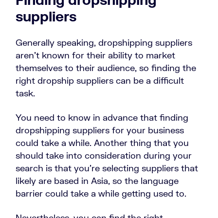
suppliers
Generally speaking, dropshipping suppliers
aren’t known for their ability to market
themselves to their audience, so finding the
right dropship suppliers can
be a difficult
task.
You need to know in advance that finding
dropshipping suppliers for your business
could take a while. Another thing that you
should take into consideration during your
search is that you’re selecting suppliers that
likely are based in Asia, so the language
barrier could take a while getting used to.
Nevertheless, you can find the right