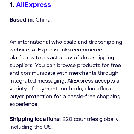
1.
AliExpress
Based in:
China.
An international wholesale and dropshipping
website, AliExpress links ecommerce
platforms to a vast array of dropshipping
suppliers. You can browse products for free
and communicate with merchants through
integrated messaging. AliExpress accepts a
variety of payment methods, plus offers
buyer protection for a hassle-free shopping
experience.
Shipping locations
: 220 countries globally,
including the US.