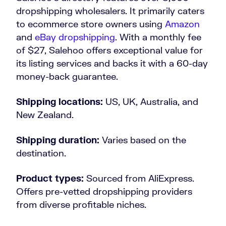
dropshipping wholesalers. It primarily caters
to ecommerce store owners using
Amazon
and
eBay dropshipping
. With a monthly fee
of $27, Salehoo offers exceptional value for
its listing services and backs it with a 60-day
money-back guarantee.
Shipping locations:
US, UK, Australia, and
New Zealand.
Shipping duration:
Varies based on the
destination.
Product types:
Sourced from AliExpress.
Offers pre-vetted dropshipping providers
from diverse profitable niches.