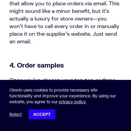
that allow you to place orders via email. This
might sound like a minor benefit, but it’s
actually a luxury for store owners—you
won’t have to call every order in or manually
place it on the supplier’s website. Just send
an email.
4. Order samples
Once you’ve chosen your top two or three
suppliers to do business with, order samples
Oberlo uses cookies to provide necessary site
from them yourself. Test their quality of
functionality and improve your experience. By using our
website, you agree to our
privacy policy.
service, delivery times, packaging, and other
supplier-related questions that you may have
Reject
ACCEPT
so you are entirely happy with the choice
POST CONTENTS
you make.
Ordering product samples
from a