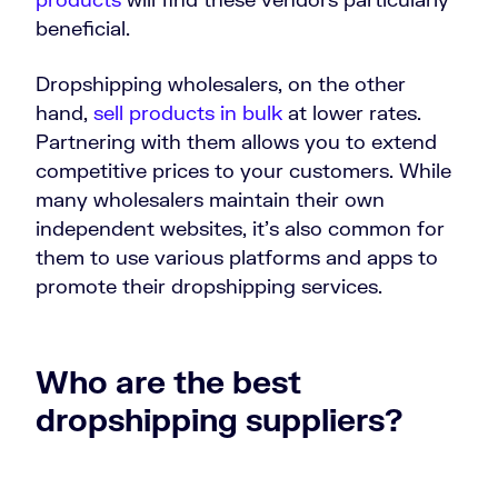
beneficial.
Dropshipping wholesalers, on the other
hand,
sell products in bulk
at lower rates.
Partnering with them allows you to extend
competitive prices to your customers. While
many wholesalers maintain their own
independent websites, it’s also common for
them to use various platforms and apps to
promote their dropshipping services.
Who are the best
dropshipping suppliers?