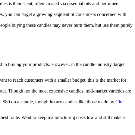
es is their scent, often created via essential oils and perfumed
les, you can target a growing segment of consumers concerned with
. People buying these candles may never burn them, but use them purely
 in buying your products. However, in the candle industry, target
nt to reach customers with a smaller budget, this is the market for
water. Though not the most expensive candles, mid-market varieties are
d $80 on a candle, though luxury candles like those made by
Cire
est route. Want to keep manufacturing costs low and still make a