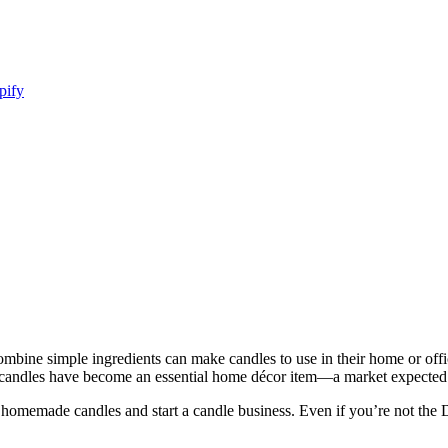
pify
bine simple ingredients can make candles to use in their home or offic
 candles have become an essential home décor item—a market expected 
e homemade candles and start a candle business. Even if you’re not the 