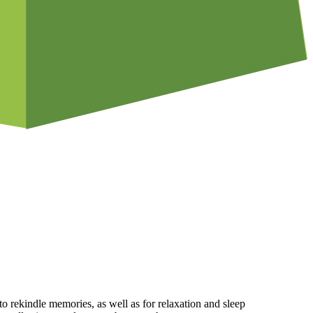
rekindle memories, as well as for relaxation and sleep