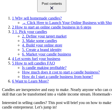
Post contents
1
Why sell homemade candles?
→ Click Here to Launch Your Online Business with Sho
2
How to start an online candle business in 6 steps
3
1. Pick your candles
2. Define your target market
3. Make some candles
4. Build your online store
5. Create a brand identity
6. Market your candle business
4
Let scents fuel your business
5
How to sell candles FAQ
Is candle making profitable?
How much does it cost to start a candle business?
How do I start a candle business from home?
6
Want to Learn More?
Candles are inexpensive and easy to make. Nearly anyone who can com
skill that can be transformed into a viable income stream. Homemade
Interested in selling candles? This post will brief you on how to mak
candle entrepreneur. Let’s jump in!