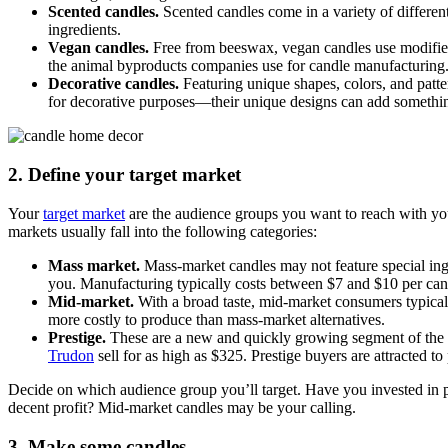
Scented candles.
Scented candles come in a variety of different 
ingredients.
Vegan candles.
Free from beeswax, vegan candles use modified
the animal byproducts companies use for candle manufacturing
Decorative candles.
Featuring unique shapes, colors, and patt
for decorative purposes—their unique designs can add something
2. Define your target market
Your
target market
are the audience groups you want to reach with you
markets usually fall into the following categories:
Mass market.
Mass-market candles may not feature special ingr
you. Manufacturing typically costs between $7 and $10 per can
Mid-market.
With a broad taste, mid-market consumers typically
more costly to produce than mass-market alternatives.
Prestige.
These are a new and quickly growing segment of the 
Trudon
sell for as high as $325. Prestige buyers are attracted t
Decide on which audience group you’ll target. Have you invested in 
decent profit? Mid-market candles may be your calling.
3. Make some candles