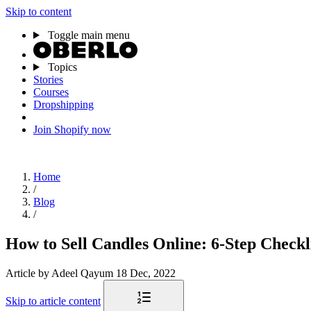
Skip to content
Toggle main menu
Topics
Stories
Courses
Dropshipping
Join Shopify now
Home
/
Blog
/
How to Sell Candles Online: 6-Step Checkli
Article
by Adeel Qayum
18 Dec, 2022
Skip to article content