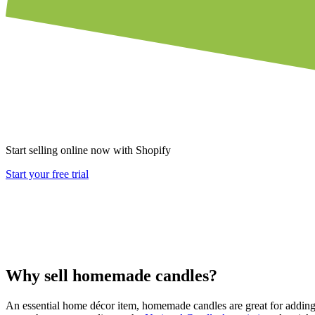
Start selling online now with Shopify
Start your free trial
Why sell homemade candles?
An essential home décor item, homemade candles are great for adding