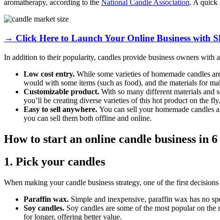
aromatherapy, according to the
National Candle Association
. A quick 
→ Click Here to Launch Your Online Business with S
In addition to their popularity, candles provide business owners with a 
Low cost entry.
While some varieties of homemade candles are pr
would with some items (such as food), and the materials for ma
Customizable product.
With so many different materials and sc
you’ll be creating diverse varieties of this hot product on the fly
Easy to sell anywhere.
You can sell your homemade candles 
you can sell them both offline and online.
How to start an online candle business in 6
1. Pick your candles
When making your candle business strategy, one of the first decisions
Paraffin wax.
Simple and inexpensive, paraffin wax has no speci
Soy candles.
Soy candles are some of the most popular on the 
for longer, offering better value.