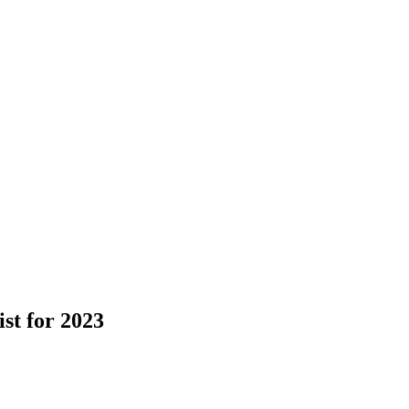
st for 2023