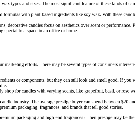
wax types and sizes. The most significant feature of these kinds of candl
 formulas with plant-based ingredients like soy wax. With these cand
.
erns, decorative candles focus on aesthetics over scent or performance
 special to a space in an office or home.
r marketing efforts. There may be several types of consumers interested
edients or components, but they can still look and smell good. If you wa
dle.
 shop for candles with varying scents, like grapefruit, basil, or rose 
candle industry. The average prestige buyer can spend between $20 an
o premium packaging, fragrances, and brands that tell good stories.
premium packaging and high-end fragrances? Then prestige may be the b