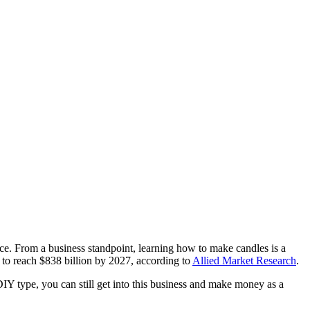
e. From a business standpoint, learning how to make candles is a
to reach $838 billion by 2027, according to
Allied Market Research
.
DIY type, you can still get into this business and make money as a