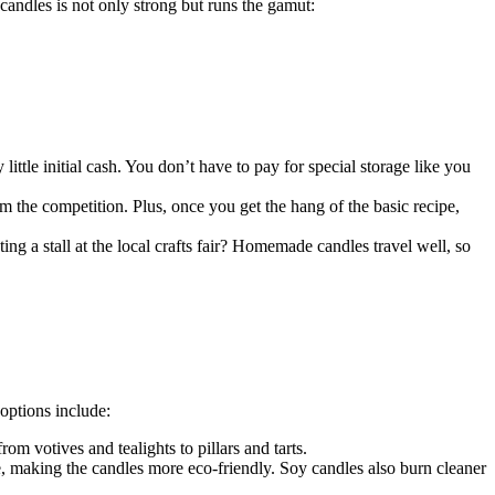
n candles is not only strong but runs the gamut:
ttle initial cash. You don’t have to pay for special storage like you
om the competition. Plus, once you get the hang of the basic recipe,
ting a stall at the local crafts fair? Homemade candles travel well, so
options include:
om votives and tealights to pillars and tarts.
 making the candles more eco-friendly. Soy candles also burn cleaner