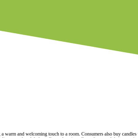
 a warm and welcoming touch to a room. Consumers also buy candles to 