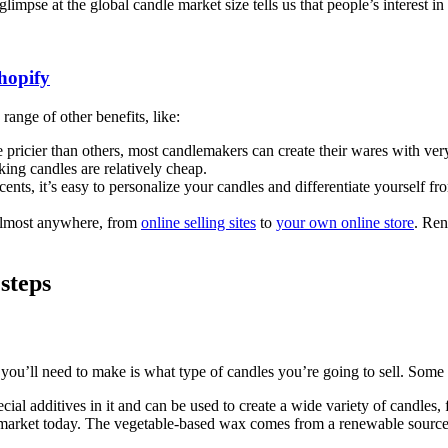
glimpse at the global candle market size tells us that people’s interest i
hopify
range of other benefits, like:
icier than others, most candlemakers can create their wares with very li
king candles are relatively cheap.
ents, it’s easy to personalize your candles and differentiate yourself fr
.
almost anywhere, from
online selling sites
to
your own online store
. Ren
 steps
 you’ll need to make is what type of candles you’re going to sell. Some 
al additives in it and can be used to create a wide variety of candles, fr
market today. The vegetable-based wax comes from a renewable source,