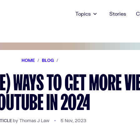
Topics
Stories
C
HOME
/
BLOG
/
EE) WAYS TO GET MORE V
OUTUBE IN 2024
by Thomas J Law
5 Nov, 2023
TICLE