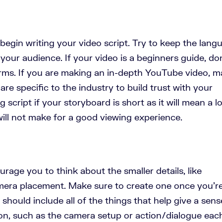
begin writing your video script. Try to keep the lang
 your audience. If your video is a beginners guide, do
rms. If you are making an in-depth YouTube video, 
are specific to the industry to build trust with your
 script if your storyboard is short as it will mean a lo
will not make for a good viewing experience.
ourage you to think about the smaller details, like
amera placement. Make sure to create one once you’r
t should include all of the things that help give a sens
ion, such as the camera setup or action/dialogue eac