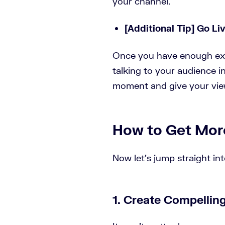
your channel.
[Additional Tip] Go Li
Once you have enough expe
talking to your audience i
moment and give your view
How to Get Mor
Now let’s jump straight in
1. Create Compellin