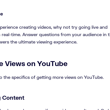
ve
rience creating videos, why not try going live and
n real-time. Answer questions from your audience in 
ers the ultimate viewing experience.
e Views on YouTube
to the specifics of getting more views on YouTube.
g Content