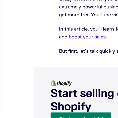
extremely powerful busines
get more free YouTube vi
In this article, you’ll lea
and
boost your sales
.
But first, let’s talk quic
Start selling
Shopify