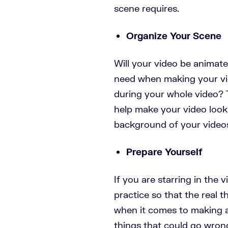
scene requires.
Organize Your Scene
Will your video be animated
need when making your vid
during your whole video? 
help make your video look
background of your vide
Prepare Yourself
If you are starring in the v
practice so that the real th
when it comes to making a 
things that could go wron