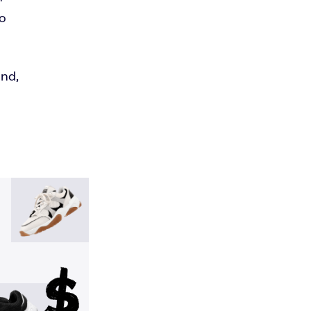
to
and,