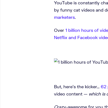
YouTube is constantly ch
by funny cat videos and 
marketers
.
Over
1 billion hours of vid
Netflix and Facebook vide
But, here’s the kicker…
62 
video content —
which is 
C
razy-awesome for you th