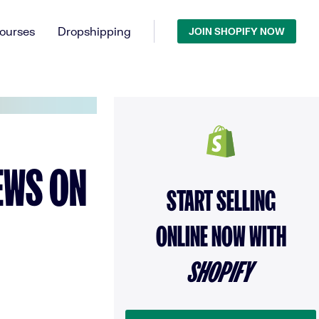
ourses
Dropshipping
JOIN SHOPIFY NOW
IEWS ON
START SELLING
ONLINE NOW WITH
SHOPIFY