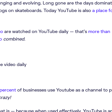
anging and evolving. Long gone are the days domina
dogs on skateboards. Today YouTube is also
a place f
eo
are watched on YouTube daily — that’s
more than
o
combined.
percent
of businesses use Youtube as a channel to p
crazy!
at is — because when used effectively, YouTube is a