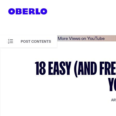
Skip to content
POST CONTENTS
Skip to article content
18 EASY (AND FR
Y
AR