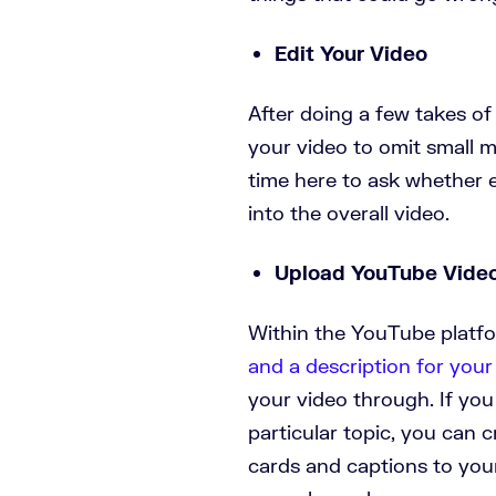
Edit Your Video
After doing a few takes of
your video to omit small m
time here to ask whether ea
into the overall video.
Upload YouTube Vide
Within the YouTube platfo
and a description for you
your video through. If you
particular topic, you can c
cards and captions to your