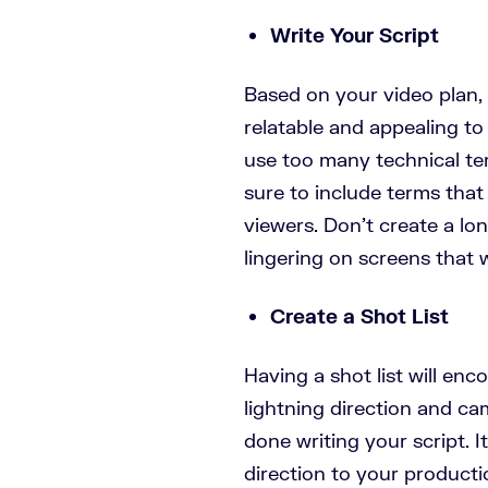
Write Your Script
Based on your video plan, 
relatable and appealing to
use too many technical te
sure to include terms that 
viewers. Don’t create a long
lingering on screens that 
Create a Shot List
Having a shot list will enc
lightning direction and c
done writing your script. I
direction to your product