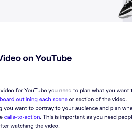
Video on YouTube
 video for YouTube you need to plan what you want 
board outlining each scene
or section of the video.
g you want to portray to your audience and plan wh
de
calls-to-action
. This is important as you need peop
fter watching the video.