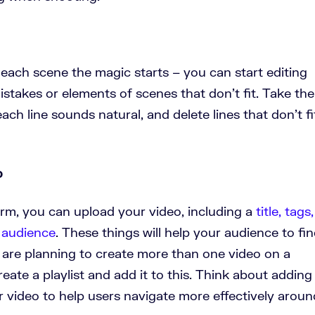
 each scene the magic starts – you can start editing
istakes or elements of scenes that don’t fit. Take the
ch line sounds natural, and delete lines that don’t fi
o
rm, you can upload your video, including a
title, tags,
r audience
. These things will help your audience to fi
 are planning to create more than one video on a
reate a playlist and add it to this. Think about adding
 video to help users navigate more effectively aroun