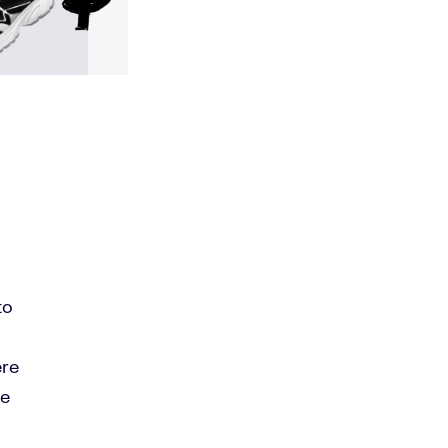
to
ere
le