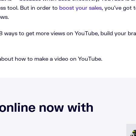
s tool. But in order to
boost your sales
, you’ve got 
ews.
rn 18 ways to get more views on YouTube, build your br
kly about how to make a video on YouTube.
 online now with