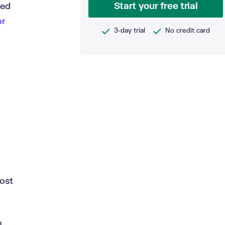
ted
Start your free trial
or
3-day trial
No credit card
ost
n