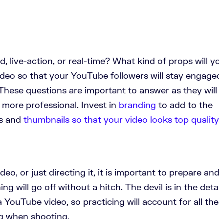
, live-action, or real-time? What kind of props will y
eo so that your YouTube followers will stay engage
These questions are important to answer as they will
 more professional. Invest in
branding
to add to the
os and
thumbnails so that your video looks top quality
ideo, or just directing it, it is important to prepare an
ing will go off without a hitch. The devil is in the detai
YouTube video, so practicing will account for all the
g when shooting.