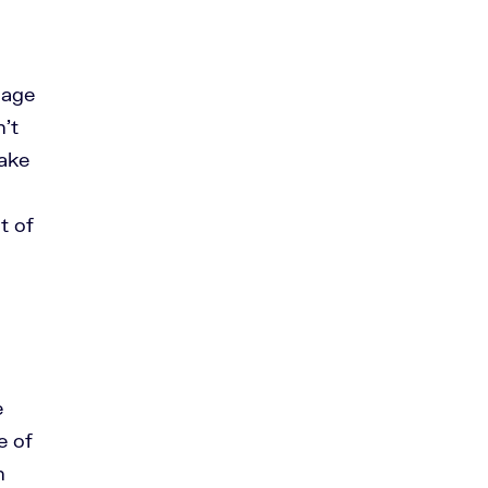
uage
n’t
make
t of
e
e of
h