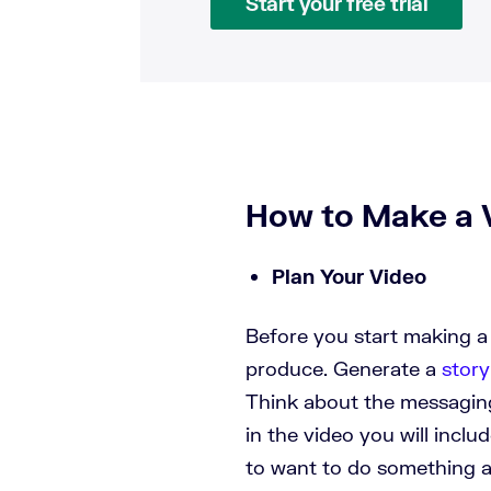
Start your free trial
How to Make a 
Plan Your Video
Before you start making a
produce. Generate a
story
Think about the messagin
in the video you will inclu
to want to do something a