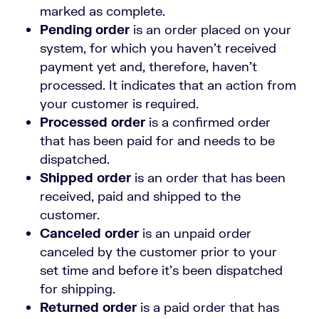
marked as complete.
Pending order
is an order placed on your
system, for which you haven’t received
payment yet and, therefore, haven’t
processed. It indicates that an action from
your customer is required.
Processed order
is a confirmed order
that has been paid for and needs to be
dispatched.
Shipped order
is an order that has been
received, paid and shipped to the
customer.
Canceled order
is an unpaid order
canceled by the customer prior to your
set time and before it’s been dispatched
for shipping.
Returned order
is a paid order that has