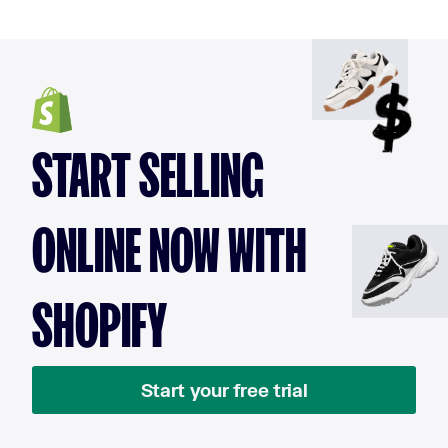
START SELLING
ONLINE NOW WITH
SHOPIFY
Start your free trial