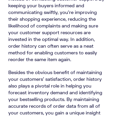
keeping your buyers informed and
communicating swiftly, you’re improving
their shopping experience, reducing the
likelihood of complaints and making sure
your customer support resources are
invested in the optimal way. In addition,
order history can often serve as a neat
method for enabling customers to easily
reorder the same item again.
Besides the obvious benefit of maintaining
your customers’ satisfaction, order history
also plays a pivotal role in helping you
forecast inventory demand and identifying
your bestselling products. By maintaining
accurate records of order data from all of
your customers, you gain a unique insight