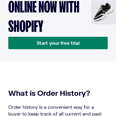
ONLINE NOW WITH
SHOPIFY
Start your free trial
What is Order History?
Order history is a convenient way for a
buyer to keep track of all current and past