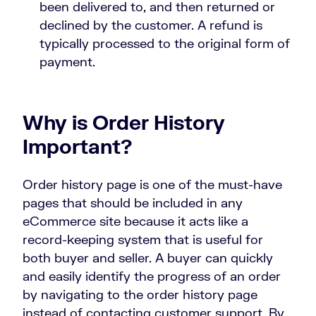
been delivered to, and then returned or
declined by the customer. A refund is
typically processed to the original form of
payment.
Why is Order History
Important?
Order history page is one of the must-have
pages that should be included in any
eCommerce site because it acts like a
record-keeping system that is useful for
both buyer and seller. A buyer can quickly
and easily identify the progress of an order
by navigating to the order history page
instead of contacting customer support. By