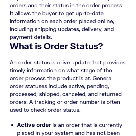
orders and their status in the order process.
It allows the buyer to get up-to-date
information on each order placed online,
including shipping updates, delivery, and
payment details.
What is Order Status?
An order status is a live update that provides
timely information on what stage of the
order process the product is at. General
order statuses include active, pending,
processed, shipped, canceled, and returned
orders. A tracking or order number is often
used to check order status.
Active order
is an order that is currently
placed in your system and has not been