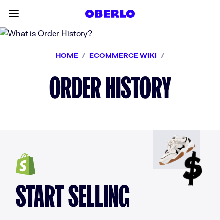
Skip to content
Toggle main menu
HOME
/
ECOMMERCE WIKI
/
ORDER HISTORY
START SELLING