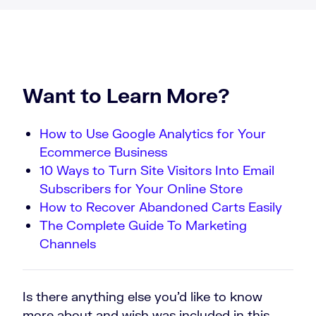
Want to Learn More?
How to Use Google Analytics for Your
Ecommerce Business
10 Ways to Turn Site Visitors Into Email
Subscribers for Your Online Store
How to Recover Abandoned Carts Easily
The Complete Guide To Marketing
Channels
Is there anything else you’d like to know
more about and wish was included in this