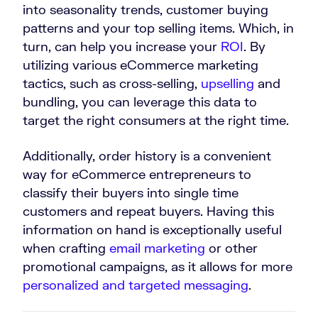
into seasonality trends, customer buying
patterns and your top selling items. Which, in
turn, can help you increase your
ROI
. By
utilizing various eCommerce marketing
tactics, such as cross-selling,
upselling
and
bundling, you can leverage this data to
target the right consumers at the right time.
Additionally, order history is a convenient
way for eCommerce entrepreneurs to
classify their buyers into single time
customers and repeat buyers. Having this
information on hand is exceptionally useful
when crafting
email marketing
or other
promotional campaigns, as it allows for more
personalized and targeted messaging
.