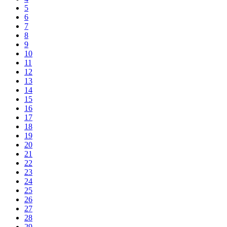
5
6
7
8
9
10
11
12
13
14
15
16
17
18
19
20
21
22
23
24
25
26
27
28
29