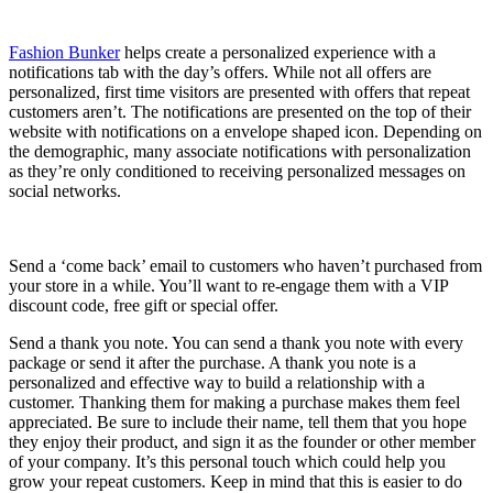
Fashion Bunker
helps create a personalized experience with a
notifications tab with the day’s offers. While not all offers are
personalized, first time visitors are presented with offers that repeat
customers aren’t. The notifications are presented on the top of their
website with notifications on a envelope shaped icon. Depending on
the demographic, many associate notifications with personalization
as they’re only conditioned to receiving personalized messages on
social networks.
Send a ‘come back’ email to customers who haven’t purchased from
your store in a while. You’ll want to re-engage them with a VIP
discount code, free gift or special offer.
Send a thank you note. You can send a thank you note with every
package or send it after the purchase. A thank you note is a
personalized and effective way to build a relationship with a
customer. Thanking them for making a purchase makes them feel
appreciated. Be sure to include their name, tell them that you hope
they enjoy their product, and sign it as the founder or other member
of your company. It’s this personal touch which could help you
grow your repeat customers. Keep in mind that this is easier to do