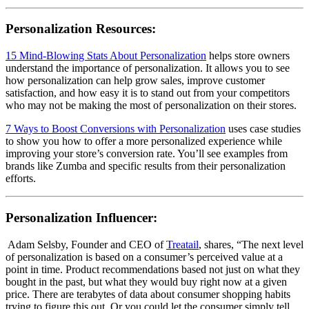
Personalization Resources:
15 Mind-Blowing Stats About Personalization
helps store owners
understand the importance of personalization. It allows you to see
how personalization can help grow sales, improve customer
satisfaction, and how easy it is to stand out from your competitors
who may not be making the most of personalization on their stores.
7 Ways to Boost Conversions with Personalization
uses case studies
to show you how to offer a more personalized experience while
improving your store’s conversion rate. You’ll see examples from
brands like Zumba and specific results from their personalization
efforts.
Personalization Influencer:
Adam Selsby, Founder and CEO of
Treatail
, shares, “
The next level
of personalization is based on a consumer’s perceived value at a
point in time. Product recommendations based not just on what they
bought in the past, but what they would buy right now at a given
price. There are terabytes of data about consumer shopping habits
trying to figure this out. Or you could let the consumer simply tell