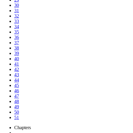
30
31
32
33
34
35
36
37
38
39
40
41
42
43
44
45
46
47
48
49
50
51
Chapters