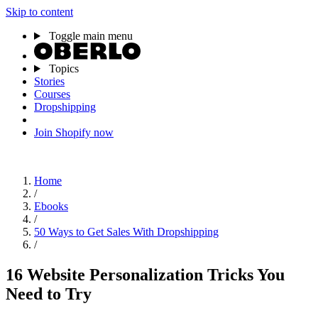
Skip to content
Toggle main menu
Topics
Stories
Courses
Dropshipping
Join Shopify now
Home
/
Ebooks
/
50 Ways to Get Sales With Dropshipping
/
16 Website Personalization Tricks You
Need to Try