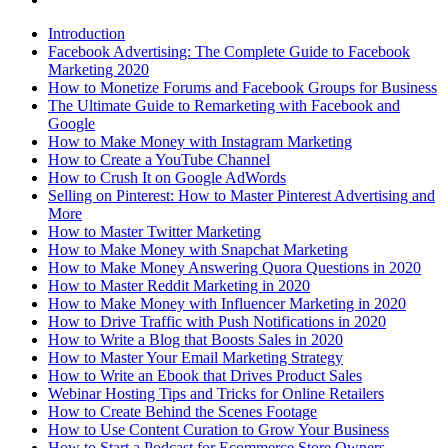
Introduction
Facebook Advertising: The Complete Guide to Facebook
Marketing 2020
How to Monetize Forums and Facebook Groups for Business
The Ultimate Guide to Remarketing with Facebook and
Google
How to Make Money with Instagram Marketing
How to Create a YouTube Channel
How to Crush It on Google AdWords
Selling on Pinterest: How to Master Pinterest Advertising and
More
How to Master Twitter Marketing
How to Make Money with Snapchat Marketing
How to Make Money Answering Quora Questions in 2020
How to Master Reddit Marketing in 2020
How to Make Money with Influencer Marketing in 2020
How to Drive Traffic with Push Notifications in 2020
How to Write a Blog that Boosts Sales in 2020
How to Master Your Email Marketing Strategy
How to Write an Ebook that Drives Product Sales
Webinar Hosting Tips and Tricks for Online Retailers
How to Create Behind the Scenes Footage
How to Use Content Curation to Grow Your Business
How to Start a Podcast for Ecommerce Store Owners