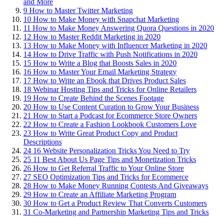
and More
9
How to Master Twitter Marketing
10
How to Make Money with Snapchat Marketing
11
How to Make Money Answering Quora Questions in 2020
12
How to Master Reddit Marketing in 2020
13
How to Make Money with Influencer Marketing in 2020
14
How to Drive Traffic with Push Notifications in 2020
15
How to Write a Blog that Boosts Sales in 2020
16
How to Master Your Email Marketing Strategy
17
How to Write an Ebook that Drives Product Sales
18
Webinar Hosting Tips and Tricks for Online Retailers
19
How to Create Behind the Scenes Footage
20
How to Use Content Curation to Grow Your Business
21
How to Start a Podcast for Ecommerce Store Owners
22
How to Create a Fashion Lookbook Customers Love
23
How to Write Great Product Copy and Product
Descriptions
24
16 Website Personalization Tricks You Need to Try
25
11 Best About Us Page Tips and Monetization Tricks
26
How to Get Referral Traffic to Your Online Store
27
SEO Optimization Tips and Tricks for Ecommerce
28
How to Make Money Running Contests And Giveaways
29
How to Create an Affiliate Marketing Program
30
How to Get a Product Review That Converts Customers
31
Co-Marketing and Partnership Marketing Tips and Tricks