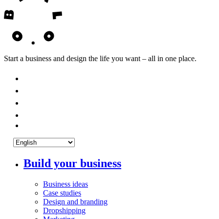
Start a business and design the life you want – all in one place.
Build your business
Business ideas
Case studies
Design and branding
Dropshipping