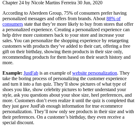
Chapter 24
by Nicole Martins Ferreira
30 Jun, 2020
According to Aberdeen Group,
75% of consumers
prefer having
personalized messages and offers from brands. About
88% of
consumers
state that they’re more likely to buy from stores that offer
a personalized experience. Creating a personalized experience can
help drive more customers back to your store and increase your
sales. You can personalize the shopping experience by retargeting
customers with products they’ve added to their cart, offering a free
gift on their birthday, showing them products in their size only,
recommending products for them based on their search history and
more.
Example:
JustFab
is an example of
website personalization
. They
take the boring process of personalizing the customer experience
and turn it into a fun quiz. They’ll show pictures of what type of
shoes you like, show celebrity pictures to better understand your
style, ask you questions about your shoe size, heel preferences, and
more. Customers don’t even realize it until the quiz is completed that
they just gave JustFab enough information for true ecommerce
personalization. They’ll now only see products in their size and with
their preferences. On a customer’s birthday, they even receive a
special discount.