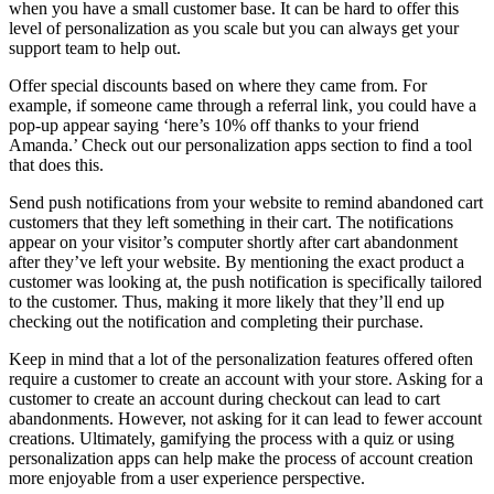
when you have a small customer base. It can be hard to offer this
level of personalization as you scale but you can always get your
support team to help out.
Offer special discounts based on where they came from. For
example, if someone came through a referral link, you could have a
pop-up appear saying ‘here’s 10% off thanks to your friend
Amanda.’ Check out our personalization apps section to find a tool
that does this.
Send push notifications from your website to remind abandoned cart
customers that they left something in their cart. The notifications
appear on your visitor’s computer shortly after cart abandonment
after they’ve left your website. By mentioning the exact product a
customer was looking at, the push notification is specifically tailored
to the customer. Thus, making it more likely that they’ll end up
checking out the notification and completing their purchase.
Keep in mind that a lot of the personalization features offered often
require a customer to create an account with your store. Asking for a
customer to create an account during checkout can lead to cart
abandonments. However, not asking for it can lead to fewer account
creations. Ultimately, gamifying the process with a quiz or using
personalization apps can help make the process of account creation
more enjoyable from a user experience perspective.