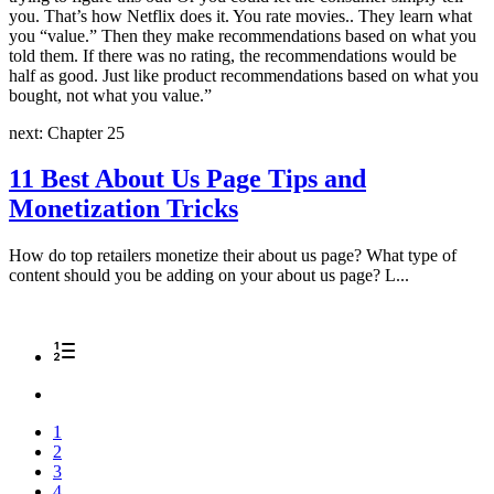
you. That’s how Netflix does it. You rate movies.. They learn what
you “value.” Then they make recommendations based on what you
told them. If there was no rating, the recommendations would be
half as good. Just like product recommendations based on what you
bought, not what you value.
”
next: Chapter 25
11 Best About Us Page Tips and
Monetization Tricks
How do top retailers monetize their about us page? What type of
content should you be adding on your about us page? L...
1
2
3
4