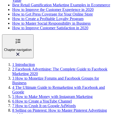
Value
Best Retail Gamification Marketing Examples in Ecommerce
How to Improve the Customer Experience in 2020
How to Get Press Coverage for Your Online Store
How to Create a Profitable Loyalty Program
How to Master Social Responsibility in Business
How to Improve Customer Satisfaction in 2020
Chapter navigation
1
Introduction
2
Facebook Advertising: The Complete Guide to Facebook
Marketing 2020
3
How to Monetize Forums and Facebook Groups for
Business
4
The Ultimate Guide to Remarketing with Facebook and
Google
5
How to Make Money with Instagram Marketing
6
How to Create a YouTube Channel
7
How to Crush It on Google AdWords
8
Selling on Pinterest: How to Master Pinterest Advertising