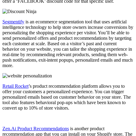
offer a ‘FACEBOOK’ discount code for that specific user.
Segmentify
is an ecommerce segmentation tool that uses artificial
intelligence technology to help store owners increase conversions by
personalizing the shopping experience per visitor. You’ll be able to
send personalized offers and product recommendations by targeting
each customer at scale. Based on a visitor’s past and current
behavior on your website, you can tailor the shopping experience in
real-time by recommending relevant products, sending them web-
push notifications, exit-intent popups, personalized emails and much
more.
Retail Rocket
’s product recommendation platform allows you to
offer your customers a personalized experience. You can trigger
personalized emails based on customer behavior on your store. The
tool also features behavioral pop-ups which have been known to
convert up to 10% of store visitors.
Zen.Ai Product Recommendations
is another product
recommendation app that you can install on your Shopify store. The