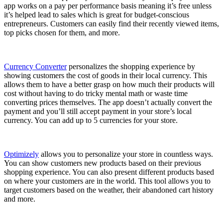
app works on a pay per performance basis meaning it’s free unless
it’s helped lead to sales which is great for budget-conscious
entrepreneurs. Customers can easily find their recently viewed items,
top picks chosen for them, and more.
Currency Converter
personalizes the shopping experience by
showing customers the cost of goods in their local currency. This
allows them to have a better grasp on how much their products will
cost without having to do tricky mental math or waste time
converting prices themselves. The app doesn’t actually convert the
payment and you’ll still accept payment in your store’s local
currency. You can add up to 5 currencies for your store.
Optimizely
allows you to personalize your store in countless ways.
You can show customers new products based on their previous
shopping experience. You can also present different products based
on where your customers are in the world. This tool allows you to
target customers based on the weather, their abandoned cart history
and more.