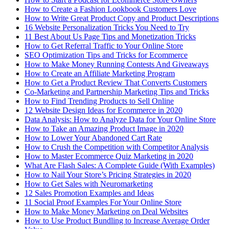
How to Create a Fashion Lookbook Customers Love
How to Write Great Product Copy and Product Descriptions
16 Website Personalization Tricks You Need to Try
11 Best About Us Page Tips and Monetization Tricks
How to Get Referral Traffic to Your Online Store
SEO Optimization Tips and Tricks for Ecommerce
How to Make Money Running Contests And Giveaways
How to Create an Affiliate Marketing Program
How to Get a Product Review That Converts Customers
Co-Marketing and Partnership Marketing Tips and Tricks
How to Find Trending Products to Sell Online
12 Website Design Ideas for Ecommerce in 2020
Data Analysis: How to Analyze Data for Your Online Store
How to Take an Amazing Product Image in 2020
How to Lower Your Abandoned Cart Rate
How to Crush the Competition with Competitor Analysis
How to Master Ecommerce Quiz Marketing in 2020
What Are Flash Sales: A Complete Guide (With Examples)
How to Nail Your Store’s Pricing Strategies in 2020
How to Get Sales with Neuromarketing
12 Sales Promotion Examples and Ideas
11 Social Proof Examples For Your Online Store
How to Make Money Marketing on Deal Websites
How to Use Product Bundling to Increase Average Order