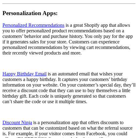
Personalization Apps:
Personalized Recommendations
is a great Shopify app that allows
you to offer personalized product recommendations based on a
customers’ behavior and purchase history. You only pay for the app
if it generates sales for your store. Customers can experience
personalized recommendations by viewing cart recommendations,
their recently viewed products and more.
Happy Birthday Email
is an automated email that wishes your
customers a happy birthday. It captures your customers’ birthday
information on your website. On your customer’s special day, they’ll
receive a discount code that they can use to buy themselves a little
birthday gift. Each code is uniquely generated so that customers
can’t share the code or use it multiple times.
Discount Ninja
is a personalization app that offers discounts to
customers that can be customized based on what the referral source
is. For example, if your visitor comes from Facebook, you could