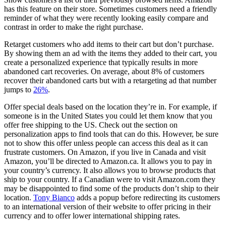
has this feature on their store. Sometimes customers need a friendly
reminder of what they were recently looking easily compare and
contrast in order to make the right purchase.
Retarget customers who add items to their cart but don’t purchase.
By showing them an ad with the items they added to their cart, you
create a personalized experience that typically results in more
abandoned cart recoveries. On average, about 8% of customers
recover their abandoned carts but with a retargeting ad that number
jumps to
26%
.
Offer special deals based on the location they’re in. For example, if
someone is in the United States you could let them know that you
offer free shipping to the US. Check out the section on
personalization apps to find tools that can do this. However, be sure
not to show this offer unless people can access this deal as it can
frustrate customers. On Amazon, if you live in Canada and visit
Amazon, you’ll be directed to Amazon.ca. It allows you to pay in
your country’s currency. It also allows you to browse products that
ship to your country. If a Canadian were to visit Amazon.com they
may be disappointed to find some of the products don’t ship to their
location.
Tony Bianco
adds a popup before redirecting its customers
to an international version of their website to offer pricing in their
currency and to offer lower international shipping rates.