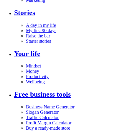
Marketing
Stories
A day in my life
My first 90 days
Raise the bar
Starter stories
Your life
Mindset
Money
Productivity
Wellbeing
Free business tools
Business Name Generator
Slogan Generator
Traffic Calculator
Profit Margin Calculator
Buy a ready-made store