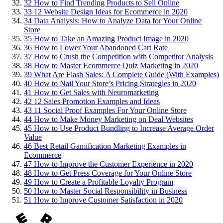
32
How to Find Trending Products to Sell Online
33
12 Website Design Ideas for Ecommerce in 2020
34
Data Analysis: How to Analyze Data for Your Online
Store
35
How to Take an Amazing Product Image in 2020
36
How to Lower Your Abandoned Cart Rate
37
How to Crush the Competition with Competitor Analysis
38
How to Master Ecommerce Quiz Marketing in 2020
39
What Are Flash Sales: A Complete Guide (With Examples)
40
How to Nail Your Store’s Pricing Strategies in 2020
41
How to Get Sales with Neuromarketing
42
12 Sales Promotion Examples and Ideas
43
11 Social Proof Examples For Your Online Store
44
How to Make Money Marketing on Deal Websites
45
How to Use Product Bundling to Increase Average Order
Value
46
Best Retail Gamification Marketing Examples in
Ecommerce
47
How to Improve the Customer Experience in 2020
48
How to Get Press Coverage for Your Online Store
49
How to Create a Profitable Loyalty Program
50
How to Master Social Responsibility in Business
51
How to Improve Customer Satisfaction in 2020