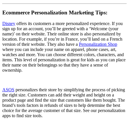
Ecommerce Personalization Marketing Tips:
Disney
offers its customers a more personalized experience. If you
sign up for an account, you’ll be greeted with a ‘Welcome (your
name)’ on their website. Their online store is also personalized by
location. For example, if you’re in France, you’ll land on a French
version of their website. They also have a
Personalization Shop
where you can include your name on apparel, phone cases, art,
watches and more. You can choose different colors, characters, and
items. This level of personalization is great for kids as you can place
their name on their belongings so that they have a sense of
ownership.
ASOS
personalizes their store by simplifying the process of picking
the right size. Customers can add their weight and height on a
product page and find the size that customers like them bought. The
brand’s tools factors in refunds of sizes to help determine the best
choice for the average customer of that size. See our personalization
apps to find size tools.