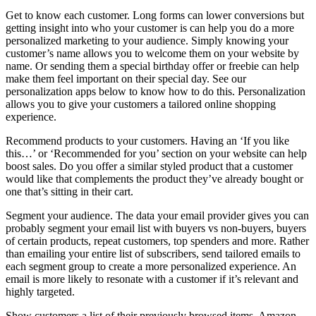
Get to know each customer. Long forms can lower conversions but
getting insight into who your customer is can help you do a more
personalized marketing to your audience. Simply knowing your
customer’s name allows you to welcome them on your website by
name. Or sending them a special birthday offer or freebie can help
make them feel important on their special day. See our
personalization apps below to know how to do this. Personalization
allows you to give your customers a tailored online shopping
experience.
Recommend products to your customers. Having an ‘If you like
this…’ or ‘Recommended for you’ section on your website can help
boost sales. Do you offer a similar styled product that a customer
would like that complements the product they’ve already bought or
one that’s sitting in their cart.
Segment your audience. The data your email provider gives you can
probably segment your email list with buyers vs non-buyers, buyers
of certain products, repeat customers, top spenders and more. Rather
than emailing your entire list of subscribers, send tailored emails to
each segment group to create a more personalized experience. An
email is more likely to resonate with a customer if it’s relevant and
highly targeted.
Show customers a list of their previously browsed items. Amazon