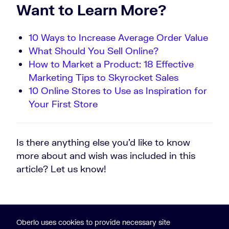
Want to Learn More?
10 Ways to Increase Average Order Value
What Should You Sell Online?
How to Market a Product: 18 Effective
Marketing Tips to Skyrocket Sales
10 Online Stores to Use as Inspiration for
Your First Store
Is there anything else you’d like to know
more about and wish was included in this
article? Let us know!
Oberlo uses cookies to provide necessary site