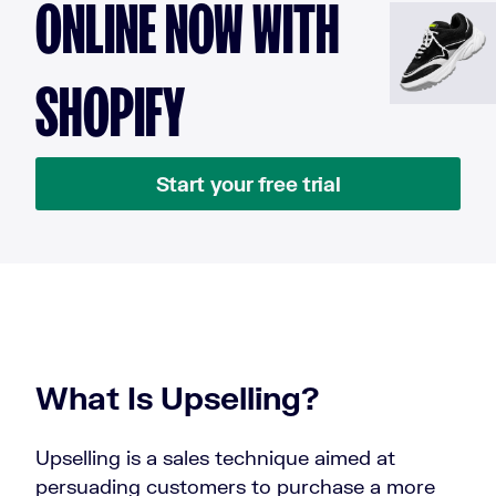
ONLINE NOW WITH
SHOPIFY
Start your free trial
What Is Upselling?
Upselling is a sales technique aimed at
persuading customers to purchase a more