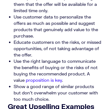
them that the offer will be available for a
limited time only.
Use customer data to personalize the
offers as much as possible and suggest
products that genuinely add value to the
purchase.
Educate customers on the risks, or missed
opportunities, of not taking advantage of
the offer.
Use the right language to communicate
the benefits of buying or the risks of not
buying the recommended product. A
value
proposition is key
.
Show a good range of similar products
but don’t overwhelm your customer with
too much choice.
Great Upselling Examples