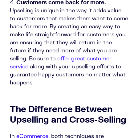
Customers come back for more.
Upselling is unique in the way it adds value
to customers that makes them want to come
back for more. By creating an easy way to
make life straightforward for customers you
are ensuring that they will return in the
future if they need more of what you are
selling. Be sure to
offer great customer
service
along with your upselling efforts to
guarantee happy customers no matter what
happens.
The Difference Between
Upselling and Cross-Selling
In
eCommerce
, both techniques are