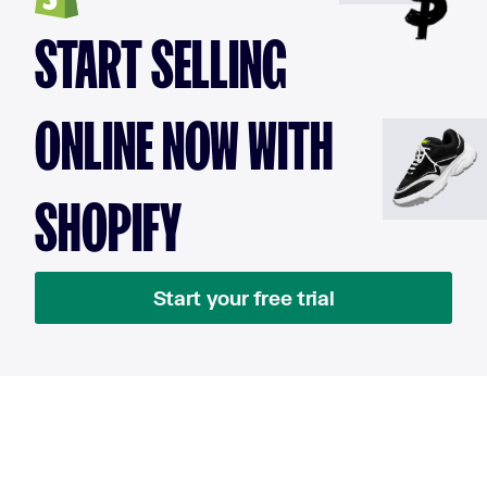
START SELLING
ONLINE NOW WITH
SHOPIFY
Start your free trial