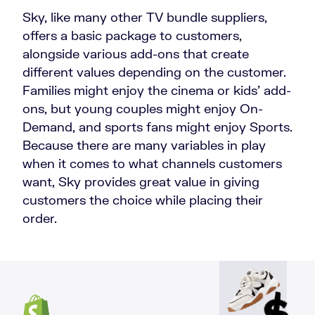
Sky, like many other TV bundle suppliers,
offers a basic package to customers,
alongside various add-ons that create
different values depending on the customer.
Families might enjoy the cinema or kids' add-
ons, but young couples might enjoy On-
Demand, and sports fans might enjoy Sports.
Because there are many variables in play
when it comes to what channels customers
want, Sky provides great value in giving
customers the choice while placing their
order.