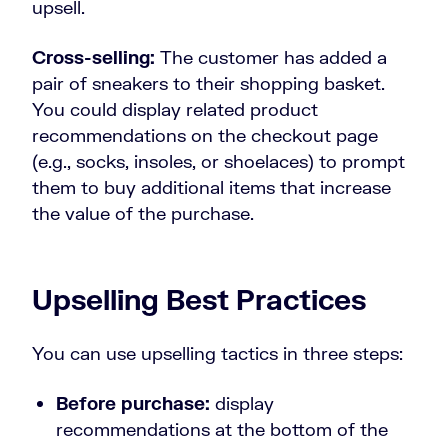
upsell.
Cross-selling:
The customer has added a
pair of sneakers to their shopping basket.
You could display related product
recommendations on the checkout page
(e.g., socks, insoles, or shoelaces) to prompt
them to buy additional items that increase
the value of the purchase.
Upselling Best Practices
You can use upselling tactics in three steps:
Before purchase:
display
recommendations at the bottom of the