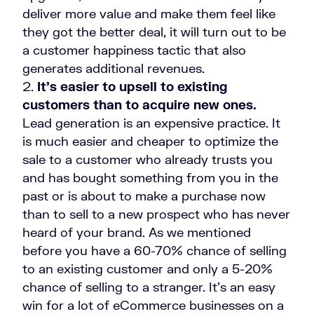
deliver more value and make them feel like
they got the better deal, it will turn out to be
a customer happiness tactic that also
generates additional revenues.
It’s easier to upsell to existing
customers than to acquire new ones.
Lead generation is an expensive practice. It
is much easier and cheaper to optimize the
sale to a customer who already trusts you
and has bought something from you in the
past or is about to make a purchase now
than to sell to a new prospect who has never
heard of your brand. As we mentioned
before you have a 60-70% chance of selling
to an existing customer and only a 5-20%
chance of selling to a stranger.
It’s an easy
win for a lot of eCommerce businesses on a