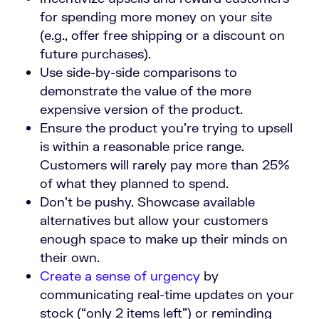
for spending more money on your site
(e.g., offer free shipping or a discount on
future purchases).
Use side-by-side comparisons to
demonstrate the value of the more
expensive version of the product.
Ensure the product you’re trying to upsell
is within a reasonable price range.
Customers will rarely pay more than 25%
of what they planned to spend.
Don’t be pushy. Showcase available
alternatives but allow your customers
enough space to make up their minds on
their own.
Create a sense of urgency
by
communicating real-time updates on your
stock (“only 2 items left”) or reminding