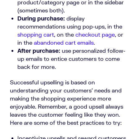
product/category page or in the sidebar
(sometimes both).
During purchase:
display
recommendations using pop-ups, in the
shopping cart
, on the
checkout page
, or
in the
abandoned cart emails
.
After purchase:
use personalized follow-
up emails to entice customers to come
back for more.
Successful upselling is based on
understanding your customers’ needs and
making the shopping experience more
enjoyable. Remember, a good upsell always
leaves the customer feeling like they won.
Here are some of the best practices to try:
Incentivize upsells and reward customers