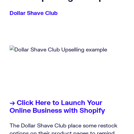
Dollar Shave Club
→ Click Here to Launch Your
Online Business with Shopify
The Dollar Shave Club place some restock
options on their product pages to remind