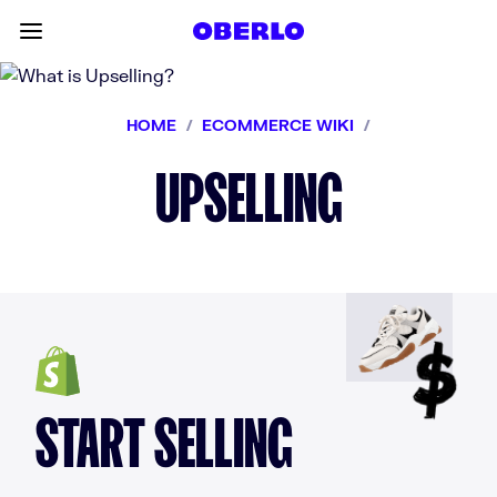
Skip to content
Toggle main menu
HOME
/
ECOMMERCE WIKI
/
UPSELLING
START SELLING