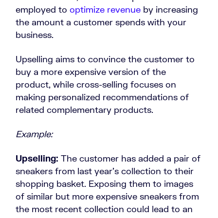
employed to
optimize revenue
by increasing
the amount a customer spends with your
business.
Upselling aims to convince the customer to
buy a more expensive version of the
product, while cross-selling focuses on
making personalized recommendations of
related complementary products.
Example:
Upselling:
The customer has added a pair of
sneakers from last year’s collection to their
shopping basket. Exposing them to images
of similar but more expensive sneakers from
the most recent collection could lead to an