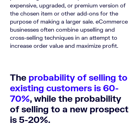
expensive, upgraded, or premium version of
the chosen item or other add-ons for the
purpose of making a larger sale. eCommerce
businesses often combine upselling and
cross-selling techniques in an attempt to
increase order value and maximize profit.
The
probability of selling to
existing customers is 60-
70%
, while the probability
of selling to a new prospect
is 5-20%.