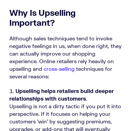
Why Is Upselling
Important?
Although sales techniques tend to invoke
negative feelings in us, when done right, they
can actually improve our shopping
experience. Online retailers rely heavily on
upselling and
cross-selling
techniques for
several reasons:
Upselling helps retailers build deeper
relationships with customers
.
Upselling is not a dirty tactic if you put it into
perspective. If it focuses on helping your
customers ‘win’ by suggesting premiums,
upgrades, or add-ons that will eventually