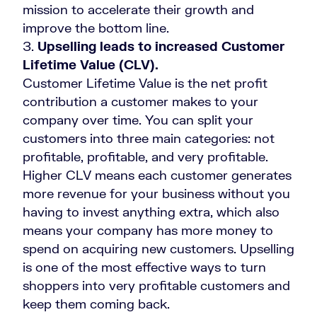
mission to accelerate their growth and
improve the bottom line.
Upselling leads to increased Customer
Lifetime Value (CLV).
Customer Lifetime Value is the net profit
contribution a customer makes to your
company over time. You can split your
customers into three main categories: not
profitable, profitable, and very profitable.
Higher CLV means each customer generates
more revenue for your business without you
having to invest anything extra, which also
means your company has more money to
spend on acquiring new customers. Upselling
is one of the most effective ways to turn
shoppers into very profitable customers and
keep them coming back.