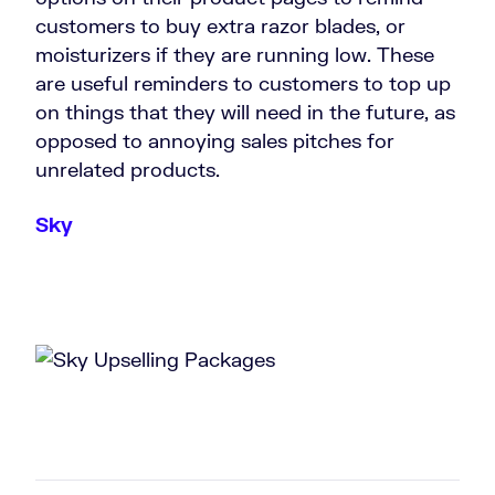
customers to buy extra razor blades, or
moisturizers if they are running low. These
are useful reminders to customers to top up
on things that they will need in the future, as
opposed to annoying sales pitches for
unrelated products.
Sky