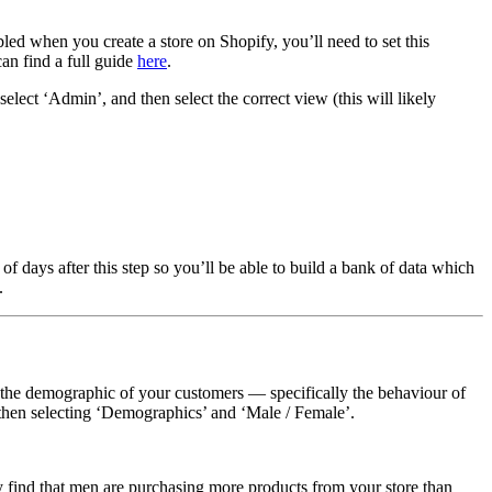
led when you create a store on Shopify, you’ll need to set this
can find a full guide
here
.
ect ‘Admin’, and then select the correct view (this will likely
days after this step so you’ll be able to build a bank of data which
.
s the demographic of your customers — specifically the behaviour of
d then selecting ‘Demographics’ and ‘Male / Female’.
 find that men are purchasing more products from your store than