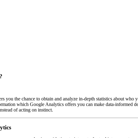
?
ers you the chance to obtain and analyze in-depth statistics about who y
formation which Google Analytics offers you can make data-informed de
stead of acting on instinct.
ytics