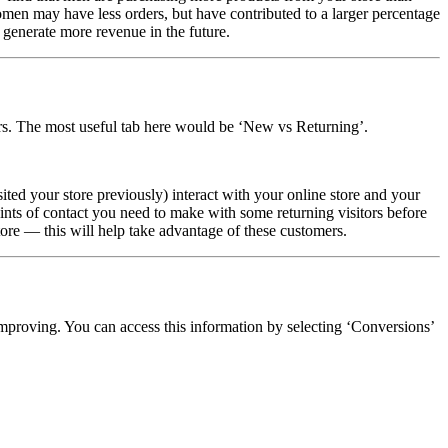
en may have less orders, but have contributed to a larger percentage
 generate more revenue in the future.
ers. The most useful tab here would be ‘New vs Returning’.
sited your store previously) interact with your online store and your
ints of contact you need to make with some returning visitors before
ore — this will help take advantage of these customers.
mproving. You can access this information by selecting ‘Conversions’