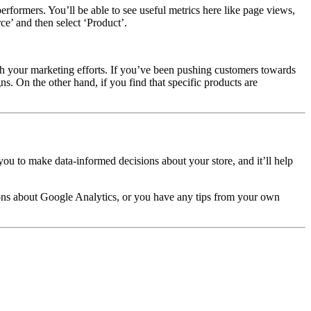
erformers. You’ll be able to see useful metrics here like page views,
e’ and then select ‘Product’.
h your marketing efforts
.
If you’ve been pushing customers towards
s. On the other hand, if you find that specific products are
ou to make data-informed decisions about your store, and it’ll help
tions about Google Analytics, or you have any tips from your own