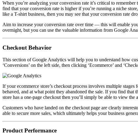
When you’re analyzing your conversion rate it’s critical to remember 
find that your conversion rate is higher if you’re running a niche store
like a T-shirt business, then you may see that your conversion rate dr
Aim to increase your conversion rate over time — this will enable y
overnight, but you can use the valuable information from
Google Analy
Checkout Behavior
This section of Google Analytics will help you to understand how cus
‘Conversions’ on the left side, then clicking ‘Ecommerce’ and ‘Check
If your ecommerce store’s checkout process involves multiple stages 
behaved, and at what point they abandoned the sale. If you find that th
store has a one-page checkout then you’ll simply be able to view the 
Customers who have landed on the checkout page are clearly interested
able to secure more sales, which ultimately helps your business genera
Product Performance