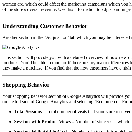
women are, which could affect the marketing campaigns which you 
of the store’s overall revenue. Use this information to adjust and im
Understanding Customer Behavior
Another section in the ‘Acquisition’ tab which you may be interested 
This section will provide you with a detailed overview of how new custo
products. You’ll be able to monitor if there are any major difference
they make a purchase. If you find that the new customers have a high 
Shopping Behavior
Your shopping behavior section of Google Analytics will provide you 
on the left side of Google Analytics and selecting ‘Ecommerce’. From 
Total Sessions
– Total
number of visits that your store received
Sessions with Product Views
–
Number of store visits which i
Sessions With Add to Cart
–
Number of store visits which invo