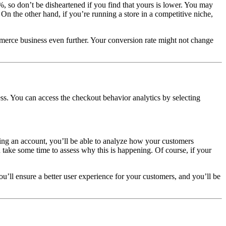
, so don’t be disheartened if you find that yours is lower. You may
. On the other hand, if you’re running a store in a competitive niche,
merce business even further. Your conversion rate might not change
s. You can access the checkout behavior analytics by selecting
ing an account, you’ll be able to analyze how your customers
n take some time to assess why this is happening. Of course, if your
’ll ensure a better user experience for your customers, and you’ll be