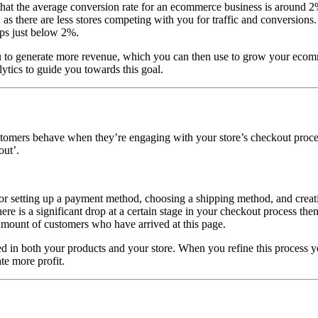
that the average conversion rate for an ecommerce business is around 2%
, as there are less stores competing with you for traffic and conversions
ops just below 2%.
ou to generate more revenue, which you can then use to grow your ecom
tics to guide you towards this goal.
tomers behave when they’re engaging with your store’s checkout proces
out’.
for setting up a payment method, choosing a shipping method, and creat
ere is a significant drop at a certain stage in your checkout process the
amount of customers who have arrived at this page.
 in both your products and your store. When you refine this process you
te more profit.