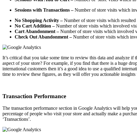
Sessions with Transactions
–
Number of store visits which inv
No Shopping Activity
–
Number of store visits which resulted 
No Cart Addition
–
Number of store visits which involved visito
Cart Abandonment
–
Number of store visits which involved vis
Check Out Abandonment
–
Number of store visits which invol
It’s critical that you take some time to review this data and analyze if
aspect of your store? For example, if you find that there is a huge d
international customers then it’s a good idea to use a qualified inter
time to review these figures, as they will offer you actionable insight
Transaction Performance
The transaction performance section in Google Analytics will help you
percentage of people who visit your store and actually make a purchas
‘Transactions’.