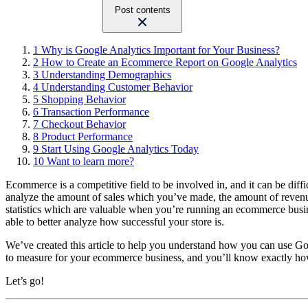
Post contents
1
Why is Google Analytics Important for Your Business?
2
How to Create an Ecommerce Report on Google Analytics
3
Understanding Demographics
4
Understanding Customer Behavior
5
Shopping Behavior
6
Transaction Performance
7
Checkout Behavior
8
Product Performance
9
Start Using Google Analytics Today
10
Want to learn more?
Ecommerce is a competitive field to be involved in, and it can be diff
analyze the amount of sales which you’ve made, the amount of revenue 
statistics which are valuable when you’re running an ecommerce busin
able to better analyze how successful your store is.
We’ve created this article to help you understand how you can use Goo
to measure for your ecommerce business, and you’ll know exactly ho
Let’s go!