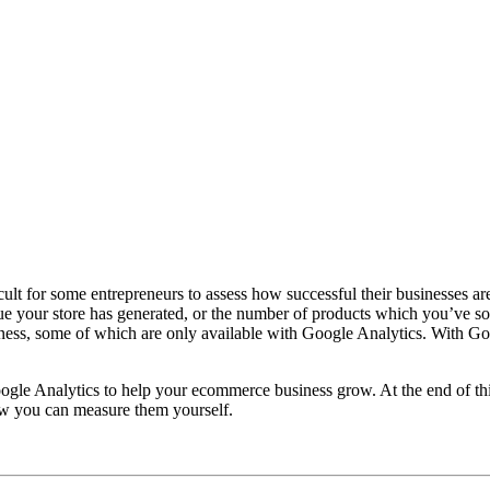
icult for some entrepreneurs to assess how successful their businesses 
your store has generated, or the number of products which you’ve sold.
ess, some of which are only available with Google Analytics. With Goog
gle Analytics to help your ecommerce business grow. At the end of this 
w you can measure them yourself.