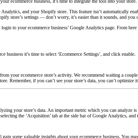
ur ecommerce business, it’s time to integrate the tool into your store.
 Analytics, and your Shopify store. This feature isn’t automatically enab
ify store’s settings — don’t worry, it’s easier than it sounds, and you 
 login to your ecommerce business’ Google Analytics page. From here sel
business it’s time to select ‘Ecommerce Settings’, and click enable.
rom your ecommerce store’s activity. We recommend waiting a couple of 
re. Remember, if you can’t see your store’s data, you can’t optimize it
alyzing your store’s data. An important metric which you can analyze i
selecting the ‘Acquisition’ tab at the side bar of Google Analytics, an
ll gain some valuable insights about your ecommerce business. You may