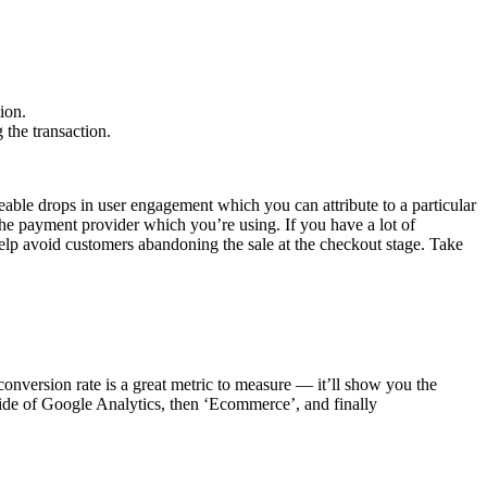
ion.
 the transaction.
ticeable drops in user engagement which you can attribute to a particular
the payment provider which you’re using. If you have a lot of
 help avoid customers abandoning the sale at the checkout stage. Take
onversion rate is a great metric to measure — it’ll show you the
 side of Google Analytics, then ‘Ecommerce’, and finally