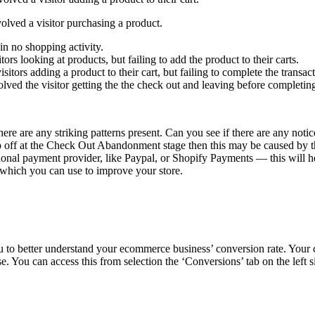
olved a visitor purchasing a product.
in no shopping activity.
rs looking at products, but failing to add the product to their carts.
itors adding a product to their cart, but failing to complete the transact
ved the visitor getting the the check out and leaving before completing
 there are any striking patterns present. Can you see if there are any no
rop off at the Check Out Abandonment stage then this may be caused by 
national payment provider, like Paypal, or Shopify Payments — this will
s which you can use to improve your store.
 to better understand your ecommerce business’ conversion rate. Your c
e. You can access this from selection the ‘Conversions’ tab on the left