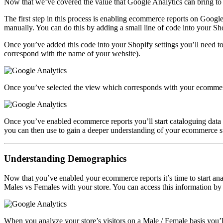
Now that we’ve covered the value that Google Analytics can bring to yo
The first step in this process is enabling ecommerce reports on Google
manually. You can do this by adding a small line of code into your Shop
Once you’ve added this code into your Shopify settings you’ll need to
correspond with the name of your website).
Once you’ve selected the view which corresponds with your ecommerce 
Once you’ve enabled ecommerce reports you’ll start cataloguing data f
you can then use to gain a deeper understanding of your ecommerce sto
Understanding Demographics
Now that you’ve enabled your ecommerce reports it’s time to start an
Males vs Females with your store. You can access this information by 
When you analyze your store’s visitors on a Male / Female basis you’