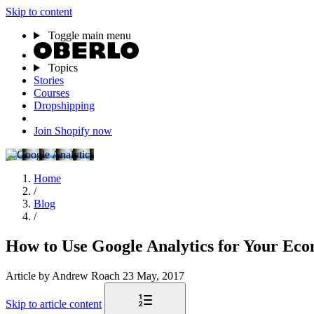
Skip to content
Toggle main menu
Topics
Stories
Courses
Dropshipping
Join Shopify now
Home
/
Blog
/
How to Use Google Analytics for Your Ec
Article
by Andrew Roach
23 May, 2017
Skip to article content