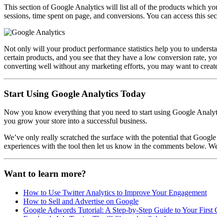
This section of Google Analytics will list all of the products which yo
sessions, time spent on page, and conversions. You can access this se
Not only will your product performance statistics help you to underst
certain products, and you see that they have a low conversion rate, yo
converting well without any marketing efforts, you may want to creat
Start Using Google Analytics Today
Now you know everything that you need to start using Google Analytics
you grow your store into a successful business.
We’ve only really scratched the surface with the potential that Goog
experiences with the tool then let us know in the comments below. 
Want to learn more?
How to Use Twitter Analytics to Improve Your Engagement
How to Sell and Advertise on Google
Google Adwords Tutorial: A Step-by-Step Guide to Your Firs