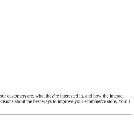
our customers are, what they’re interested in, and how the interact
cisions about the best ways to improve your ecommerce store. You’ll