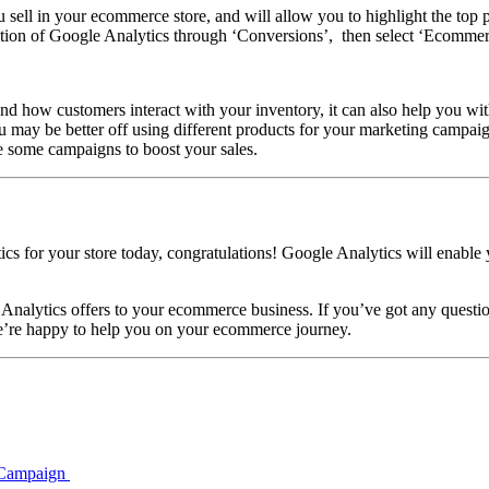
u sell in your ecommerce store, and will allow you to highlight the top p
ction of Google Analytics through ‘Conversions’, then select ‘Ecommerc
and how customers interact with your inventory, it can also help you wit
u may be better off using different products for your marketing campaign
e some campaigns to boost your sales.
 for your store today, congratulations! Google Analytics will enable y
le Analytics offers to your ecommerce business. If you’ve got any ques
We’re happy to help you on your ecommerce journey.
t Campaign