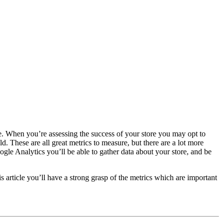
are. When you’re assessing the success of your store you may opt to
 These are all great metrics to measure, but there are a lot more
le Analytics you’ll be able to gather data about your store, and be
article you’ll have a strong grasp of the metrics which are important