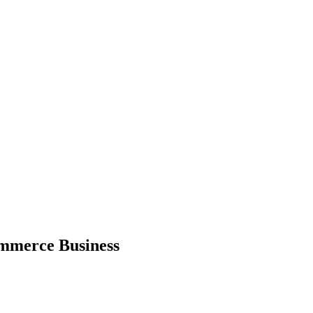
ommerce Business