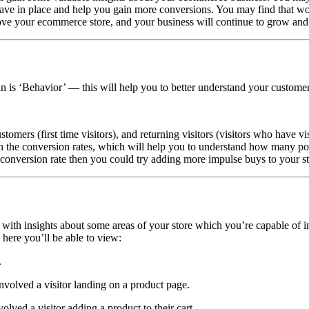
have
in
place and help you gain more conversions. You may find that wom
prove your ecommerce store, and your business will continue to grow and
in is ‘Behavior’ — this will help you to better understand your custom
mers (first time visitors), and returning visitors (visitors who have vi
s in the conversion rates, which will help you to understand how many po
conversion rate then you could try adding more impulse buys to your st
with insights about some areas of your store which you’re capable of i
here you’ll be able to view:
.
nvolved a visitor landing on a product page.
lved a visitor adding a product to their cart.