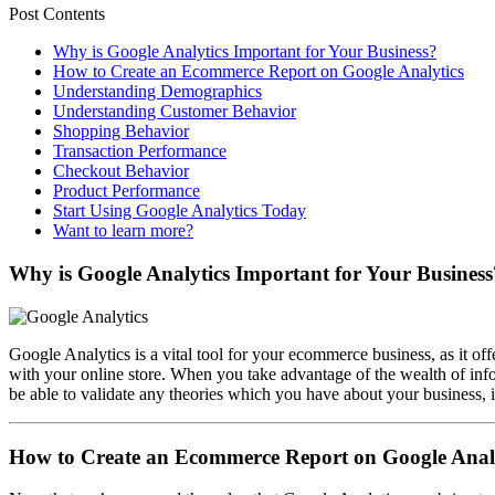
Post Contents
Why is Google Analytics Important for Your Business?
How to Create an Ecommerce Report on Google Analytics
Understanding Demographics
Understanding Customer Behavior
Shopping Behavior
Transaction Performance
Checkout Behavior
Product Performance
Start Using Google Analytics Today
Want to learn more?
Why is Google Analytics Important for Your Business
Google Analytics is a vital tool for your ecommerce business, as it off
with your online store. When you take advantage of the wealth of in
be able to validate any theories which you have about your business, in
How to Create an Ecommerce Report on Google Anal