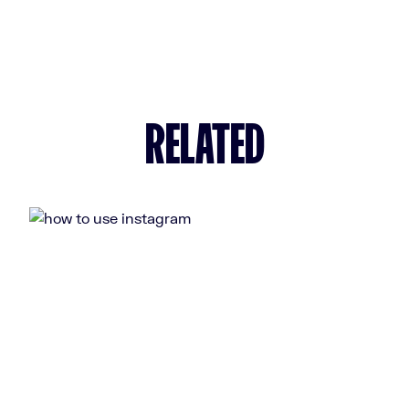
RELATED