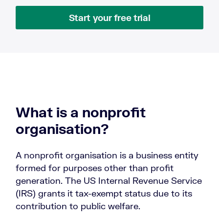
Start your free trial
What is a nonprofit
organisation?
A nonprofit organisation is a business entity
formed for purposes other than profit
generation. The US Internal Revenue Service
(IRS) grants it tax-exempt status due to its
contribution to public welfare.