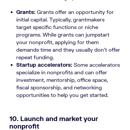
Grants:
Grants offer an opportunity for
initial capital. Typically, grantmakers
target specific functions or niche
programs. While grants can jumpstart
your nonprofit, applying for them
demands time and they usually don’t offer
repeat funding.
Startup accelerators:
Some accelerators
specialize in nonprofits and can offer
investment, mentorship, office space,
fiscal sponsorship, and networking
opportunities to help you get started.
10. Launch and market your
nonprofit