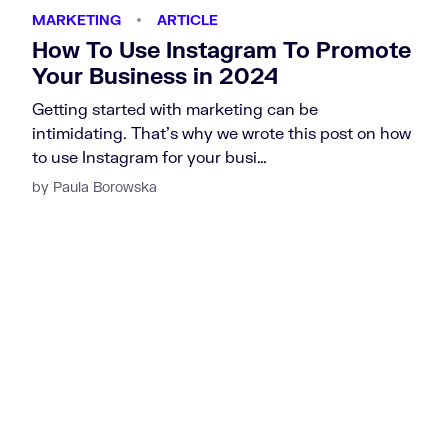
MARKETING
ARTICLE
How To Use Instagram To Promote
Your Business in 2024
Getting started with marketing can be
intimidating. That’s why we wrote this post on how
to use Instagram for your busi…
by Paula Borowska