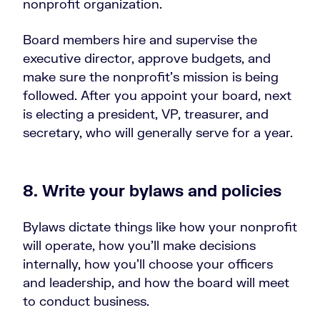
nonprofit organization.
Board members hire and supervise the
executive director, approve budgets, and
make sure the nonprofit’s mission is being
followed. After you appoint your board, next
is electing a president, VP, treasurer, and
secretary, who will generally serve for a year.
8. Write your bylaws and policies
Bylaws dictate things like how your nonprofit
will operate, how you’ll make decisions
internally, how you’ll choose your officers
and leadership, and how the board will meet
to conduct business.