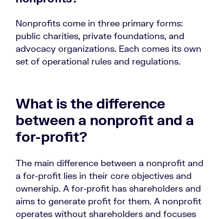
Nonprofits come in three primary forms:
public charities, private foundations, and
advocacy organizations. Each comes its own
set of operational rules and regulations.
What is the difference
between a nonprofit and a
for-profit?
The main difference between a nonprofit and
a for-profit lies in their core objectives and
ownership. A for-profit has shareholders and
aims to generate profit for them. A nonprofit
operates without shareholders and focuses