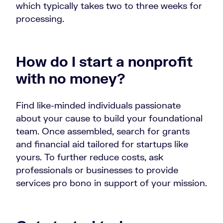
which typically takes two to three weeks for
processing.
How do I start a nonprofit
with no money?
Find like-minded individuals passionate
about your cause to build your foundational
team. Once assembled, search for grants
and financial aid tailored for startups like
yours. To further reduce costs, ask
professionals or businesses to provide
services pro bono in support of your mission.