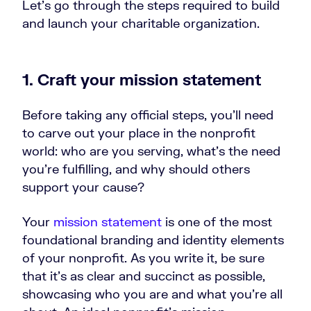
Let’s go through the steps required to build
and launch your charitable organization.
1. Craft your mission statement
Before taking any official steps, you’ll need
to carve out your place in the nonprofit
world: who are you serving, what’s the need
you’re fulfilling, and why should others
support your cause?
Your
mission statement
is one of the most
foundational branding and identity elements
of your nonprofit. As you write it, be sure
that it’s as clear and succinct as possible,
showcasing who you are and what you’re all