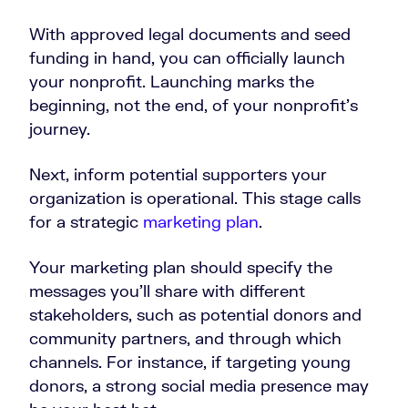
With approved legal documents and seed
funding in hand, you can officially launch
your nonprofit. Launching marks the
beginning, not the end, of your nonprofit’s
journey.
Next, inform potential supporters your
organization is operational. This stage calls
for a strategic
marketing plan
.
Your marketing plan should specify the
messages you’ll share with different
stakeholders, such as potential donors and
community partners, and through which
channels. For instance, if targeting young
donors, a strong social media presence may