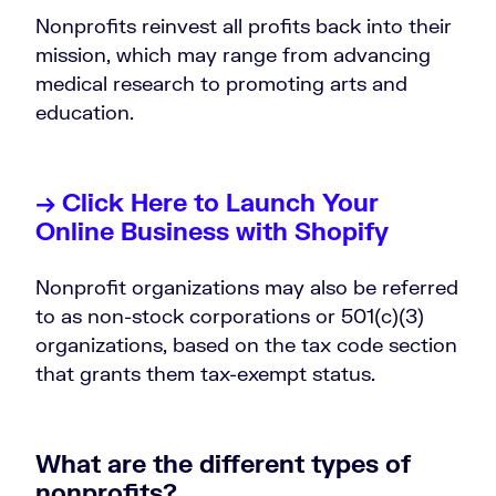
Nonprofits reinvest all profits back into their
mission, which may range from advancing
medical research to promoting arts and
education.
→ Click Here to Launch Your
Online Business with Shopify
Nonprofit organizations may also be referred
to as non-stock corporations or 501(c)(3)
organizations, based on the tax code section
that grants them tax-exempt status.
What are the different types of
nonprofits?