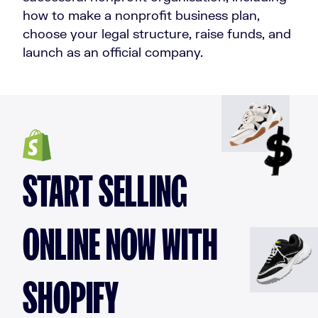
how to make a nonprofit business plan,
choose your legal structure, raise funds, and
launch as an official company.
START SELLING
ONLINE NOW WITH
SHOPIFY