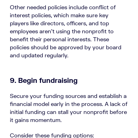
Other needed policies include conflict of
interest policies, which make sure key
players like directors, officers, and top
employees aren’t using the nonprofit to
benefit their personal interests. These
policies should be approved by your board
and updated regularly.
9. Begin fundraising
Secure your funding sources and establish a
financial model early in the process. A lack of
initial funding can stall your nonprofit before
it gains momentum.
Consider these funding options: