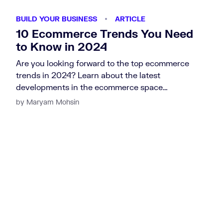
BUILD YOUR BUSINESS
ARTICLE
10 Ecommerce Trends You Need
to Know in 2024
Are you looking forward to the top ecommerce
trends in 2024? Learn about the latest
developments in the ecommerce space…
by Maryam Mohsin