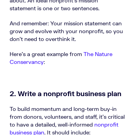
about. An ideal nonprofit’s mission
statement is one or two sentences.
And remember: Your mission statement can
grow and evolve with your nonprofit, so you
don’t need to overthink it.
Here’s a great example from
The Nature
Conservancy
:
2. Write a nonprofit business plan
To build momentum and long-term buy-in
from donors, volunteers, and staff, it’s critical
to have a detailed, well-informed
nonprofit
business plan
. It should include: