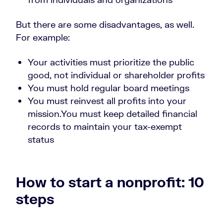
But there are some disadvantages, as well.
For example:
Your activities must prioritize the public
good, not individual or shareholder profits
You must hold regular board meetings
You must reinvest all profits into your
mission.
You must keep detailed financial
records to maintain your tax-exempt
status
How to start a nonprofit: 10
steps