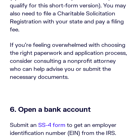
qualify for this short-form version). You may
also need to file a Charitable Solicitation
Registration with your state and pay a filing
fee.
If you’re feeling overwhelmed with choosing
the right paperwork and application process,
consider consulting a nonprofit attorney
who can help advise you or submit the
necessary documents.
6. Open a bank account
Submit an
SS-4 form
to get an employer
identification number (EIN) from the IRS.