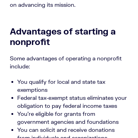
on advancing its mission.
Advantages of starting a
nonprofit
Some advantages of operating a nonprofit
include:
You qualify for local and state tax
exemptions
Federal tax-exempt status eliminates your
obligation to pay federal income taxes
You’re eligible for grants from
government agencies and foundations
You can solicit and receive donations
from individuals and organizations