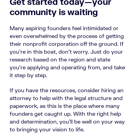
Get started today—your
community is waiting
Many aspiring founders feel intimidated or
even overwhelmed by the process of getting
their nonprofit corporation off the ground. If
you’re in this boat, don’t worry. Just do your
research based on the region and state
you’re applying and operating from, and take
it step by step.
If you have the resources, consider hiring an
attorney to help with the legal structure and
paperwork, as this is the place where many
founders get caught up. With the right help
and determination, you’ll be well on your way
to bringing your vision to life.