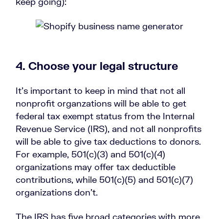
keep going):
4. Choose your legal structure
It’s important to keep in mind that not all
nonprofit organzations will be able to get
federal tax exempt status from the Internal
Revenue Service (IRS), and not all nonprofits
will be able to give tax deductions to donors.
For example, 501(c)(3) and 501(c)(4)
organizations may offer tax deductible
contributions, while 501(c)(5) and 501(c)(7)
organizations don’t.
The IRS has five broad categories with more