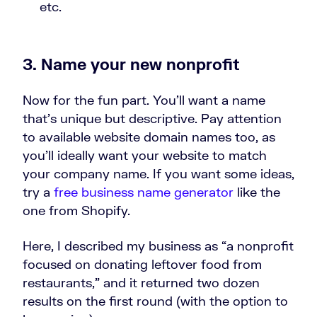
etc.
3. Name your new nonprofit
Now for the fun part. You’ll want a name
that’s unique but descriptive. Pay attention
to available website domain names too, as
you’ll ideally want your website to match
your company name. If you want some ideas,
try a
free business name generator
like the
one from Shopify.
Here, I described my business as “a nonprofit
focused on donating leftover food from
restaurants,” and it returned two dozen
results on the first round (with the option to