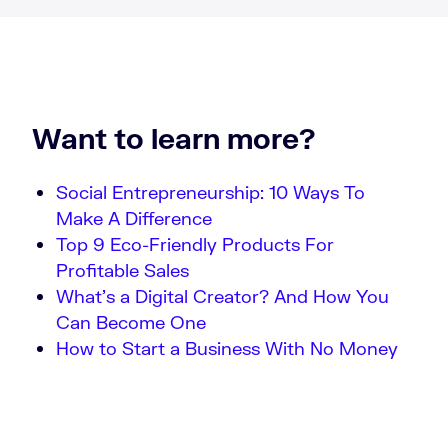
Want to learn more?
Social Entrepreneurship: 10 Ways To
Make A Difference
Top 9 Eco-Friendly Products For
Profitable Sales
What’s a Digital Creator? And How You
Can Become One
How to Start a Business With No Money