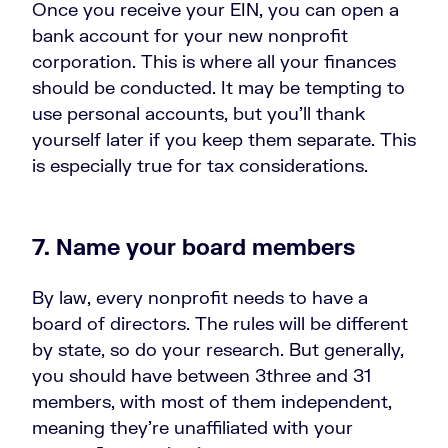
Once you receive your EIN, you can open a
bank account for your new nonprofit
corporation. This is where all your finances
should be conducted. It may be tempting to
use personal accounts, but you’ll thank
yourself later if you keep them separate. This
is especially true for tax considerations.
7. Name your board members
By law, every nonprofit needs to have a
board of directors. The rules will be different
by state, so do your research. But generally,
you should have between 3three and 31
members, with most of them independent,
meaning they’re unaffiliated with your