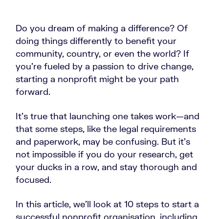
Do you dream of making a difference? Of
doing things differently to benefit your
community, country, or even the world? If
you're fueled by a passion to drive change,
starting a nonprofit might be your path
forward.
It’s true that launching one takes work—and
that some steps, like the legal requirements
and paperwork, may be confusing. But it’s
not impossible if you do your research, get
your ducks in a row, and stay thorough and
focused.
In this article, we’ll look at 10
steps to start a
successful nonprofit organisation, including