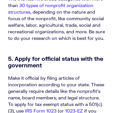
than
30 types of nonprofit organization
structures
, depending on the nature and
focus of the nonprofit, like community social
welfare, labor, agricultural, trade, social and
recreational organizations, and more. Be sure
to do your research on which is best for you.
5. Apply for official status with the
government
Make it official by filing articles of
incorporation according to your state. These
generally require details like the nonprofit’s
name, board members, and legal structure.
To apply for tax exempt status with a 501(c)
(3), use
IRS Form 1023
(or
1023-EZ
if you