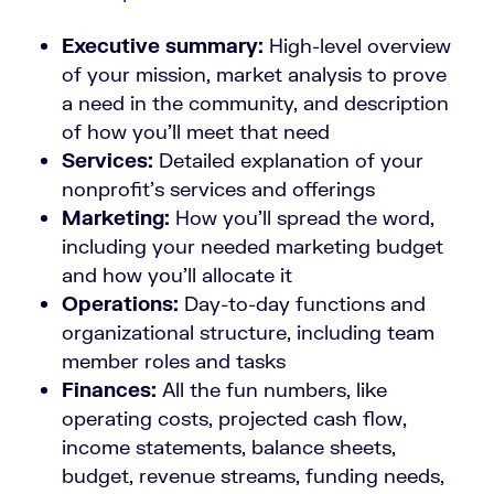
Executive summary:
High-level overview
of your mission, market analysis to prove
a need in the community, and description
of how you’ll meet that need
Services:
Detailed explanation of your
nonprofit’s services and offerings
Marketing:
How you’ll spread the word,
including your needed marketing budget
and how you’ll allocate it
Operations:
Day-to-day functions and
organizational structure, including team
member roles and tasks
Finances:
All the fun numbers, like
operating costs, projected cash flow,
income statements, balance sheets,
budget, revenue streams, funding needs,