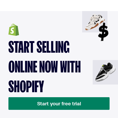
START SELLING
ONLINE NOW WITH
SHOPIFY
Start your free trial