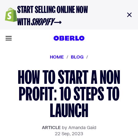
Skip to content
START SELLING ONLINE NOW
WITH
SHOPIFY
→
Toggle main menu
HOME
/
BLOG
/
HOW TO START A NON
PROFIT: 10 STEPS TO
LAUNCH
ARTICLE
by Amanda Gaid
22 Sep, 2023