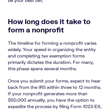
be your best bet.
How long does it take to
form a nonprofit
The timeline for forming a nonprofit varies
widely. Your speed in organizing the entity
and completing tax exemption forms
primarily dictates the duration. For many,
this phase spans several months.
Once you submit your forms, expect to hear
back from the IRS within three to 12 months.
If your nonprofit generates more than
$50,000 annually, you have the option to
expedite the process by filing Form 1023-EX,