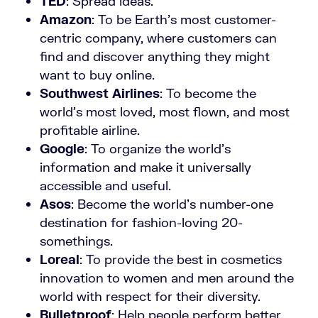
TED
: Spread ideas.
Amazon
: To be Earth’s most customer-
centric company, where customers can
find and discover anything they might
want to buy online.
Southwest Airlines
: To become the
world’s most loved, most flown, and most
profitable airline.
Google
: To organize the world’s
information and make it universally
accessible and useful.
Asos
: Become the world’s number-one
destination for fashion-loving 20-
somethings.
Loreal
: To provide the best in cosmetics
innovation to women and men around the
world with respect for their diversity.
Bulletproof
: Help people perform better,