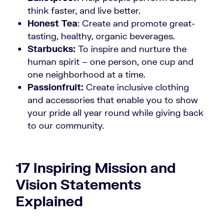
think faster, and live better.
Honest Tea
: Create and promote great-
tasting, healthy, organic beverages.
Starbucks:
To inspire and nurture the
human spirit – one person, one cup and
one neighborhood at a time.
Passionfruit:
Create inclusive clothing
and accessories that enable you to show
your pride all year round while giving back
to our community.
17 Inspiring Mission and
Vision Statements
Explained