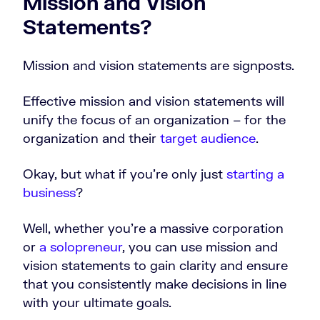
Mission and Vision
Statements?
Mission and vision statements are signposts.
Effective mission and vision statements will
unify the focus of an organization – for the
organization and their
target audience
.
Okay, but what if you’re only just
starting a
business
?
Well, whether you’re a massive corporation
or
a solopreneur
, you can use mission and
vision statements to gain clarity and ensure
that you consistently make decisions in line
with your ultimate goals.