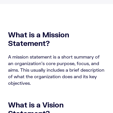
What is a Mission
Statement?
A mission statement is a short summary of
an organization’s core purpose, focus, and
aims. This usually includes a brief description
of what the organization does and its key
objectives.
What is a Vision