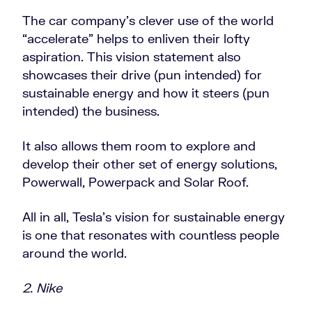
The car company’s clever use of the world
“accelerate” helps to enliven their lofty
aspiration. This vision statement also
showcases their drive (pun intended) for
sustainable energy and how it steers (pun
intended) the business.
It also allows them room to explore and
develop their other set of energy solutions,
Powerwall, Powerpack and Solar Roof.
All in all, Tesla’s vision for sustainable energy
is one that resonates with countless people
around the world.
2. Nike