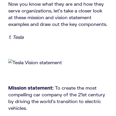
Now you know what they are and how they
serve organizations, let’s take a closer look
at these mission and vision statement
examples and draw out the key components.
1. Tesla
Mission statement:
To create the most
compelling car company of the 21st century
by driving the world’s transition to electric
vehicles.