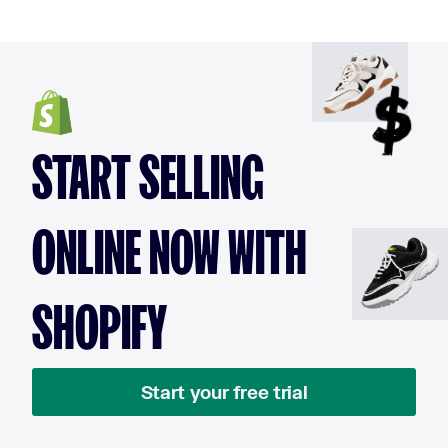
START SELLING
ONLINE NOW WITH
SHOPIFY
Start your free trial