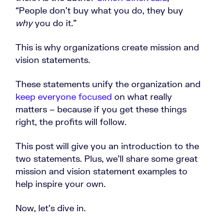
“People don’t buy what you do, they buy
why
you do it.”
This is why organizations create mission and
vision statements.
These statements unify the organization and
keep everyone focused
on what really
matters – because if you get these things
right, the profits will follow.
This post will give you an introduction to the
two statements. Plus, we’ll share some great
mission and vision statement examples to
help inspire your own.
Now, let’s dive in.