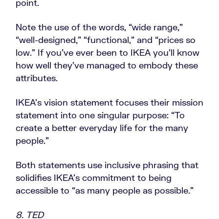
point.
Note the use of the words, “wide range,”
“well-designed,” “functional,” and “prices so
low.” If you’ve ever been to IKEA you’ll know
how well they’ve managed to embody these
attributes.
IKEA’s vision statement focuses their mission
statement into one singular purpose: “To
create a better everyday life for the many
people.”
Both statements use inclusive phrasing that
solidifies IKEA’s commitment to being
accessible to “as many people as possible.”
8. TED