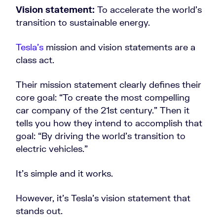
Vision statement:
To accelerate the world’s
transition to sustainable energy.
Tesla’s
mission and vision statements are a
class act.
Their mission statement clearly defines their
core goal: “To create the most compelling
car company of the 21st century.” Then it
tells you how they intend to accomplish that
goal: “By driving the world’s transition to
electric vehicles.”
It’s simple and it works.
However, it’s Tesla’s vision statement that
stands out.