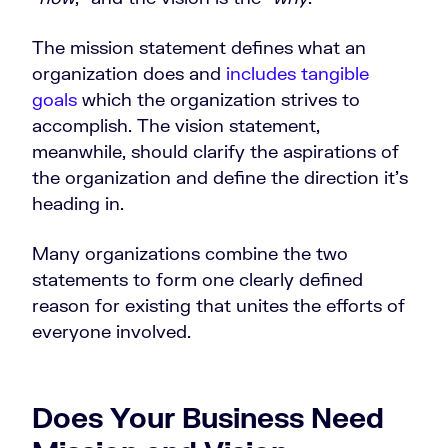
The mission statement defines what an
organization does and
includes tangible
goals
which the organization strives to
accomplish. The vision statement,
meanwhile, should clarify the aspirations of
the organization and define the direction it’s
heading in.
Many organizations combine the two
statements to form one clearly defined
reason for existing that unites the efforts of
everyone involved.
Does Your Business Need