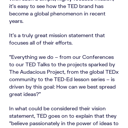
it’s easy to see how the TED brand has
become a global phenomenon in recent
years.
It’s a truly great mission statement that
focuses all of their efforts.
“Everything we do – from our Conferences
to our TED Talks to the projects sparked by
The Audacious Project, from the global TEDx
community to the TED-Ed lesson series – is
driven by this goal: How can we best spread
great ideas?”
In what could be considered their vision
statement, TED goes on to explain that they
“believe passionately in the power of ideas to