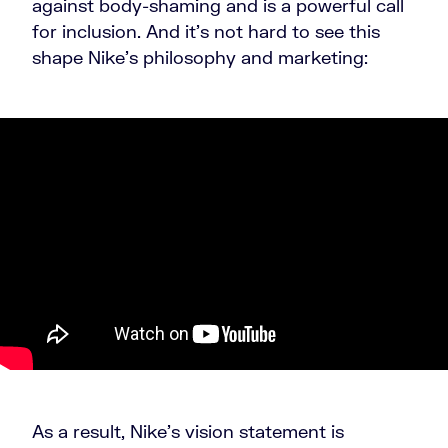
against body-shaming and is a powerful call
for inclusion. And it’s not hard to see this
shape Nike’s philosophy and marketing:
As a result, Nike’s vision statement is