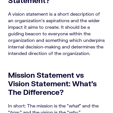
Statement?
A vision statement is a short description of
an organization’s aspirations and the wider
impact it aims to create. It should be a
guiding beacon to everyone within the
organization and something which underpins
internal decision-making and determines the
intended direction of the organization.
Mission Statement vs
Vision Statement: What’s
The Difference?
In short: The mission is the “
what
” and the
“
how
,” and the vision is the “
why
.”