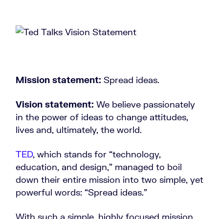
Mission statement:
Spread ideas.
Vision statement:
We believe passionately
in the power of ideas to change attitudes,
lives and, ultimately, the world.
TED
, which stands for “technology,
education, and design,” managed to boil
down their entire mission into two simple, yet
powerful words: “Spread ideas.”
With such a simple, highly focused mission,