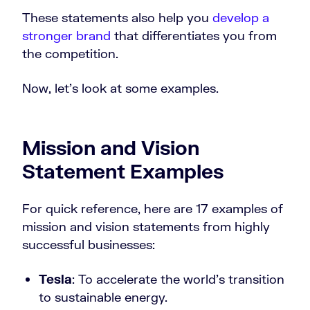
These statements also help you
develop a
stronger brand
that differentiates you from
the competition.
Now, let’s look at some examples.
Mission and Vision
Statement Examples
For quick reference, here are 17 examples of
mission and vision statements from highly
successful businesses:
Tesla
: To accelerate the world’s transition
to sustainable energy.