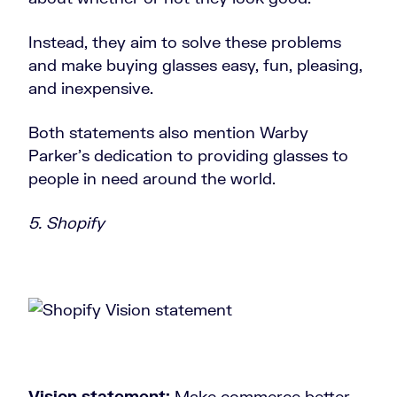
Instead, they aim to solve these problems
and make buying glasses easy, fun, pleasing,
and inexpensive.
Both statements also mention Warby
Parker's dedication to providing glasses to
people in need around the world.
5. Shopify
Vision statement:
Make commerce better