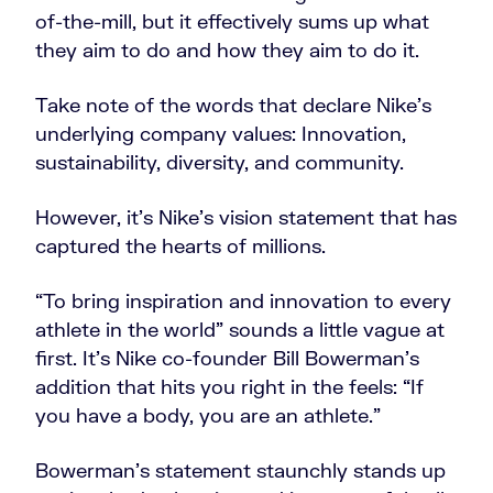
of-the-mill, but it effectively sums up what
they aim to do and how they aim to do it.
Take note of the words that declare Nike’s
underlying company values: Innovation,
sustainability, diversity, and community.
However, it’s Nike’s vision statement that has
captured the hearts of millions.
“To bring inspiration and innovation to every
athlete in the world” sounds a little vague at
first. It’s Nike co-founder Bill Bowerman’s
addition that hits you right in the feels: “If
you have a body, you are an athlete.”
Bowerman’s statement staunchly stands up