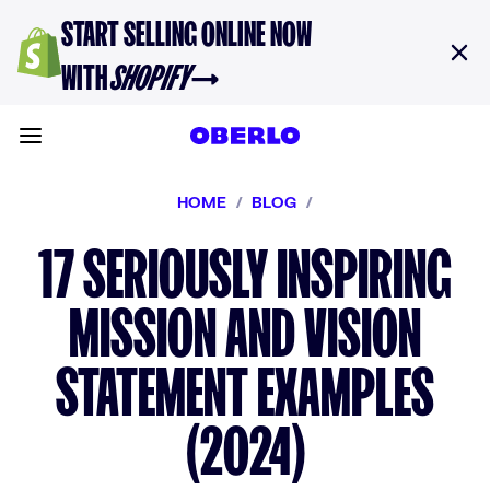
Skip to content
START SELLING ONLINE NOW
WITH
SHOPIFY
→
Toggle main menu
HOME
/
BLOG
/
17 SERIOUSLY INSPIRING
MISSION AND VISION
STATEMENT EXAMPLES
(2024)