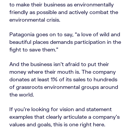
to make their business as environmentally
friendly as possible and actively combat the
environmental crisis.
Patagonia goes on to say, “a love of wild and
beautiful places demands participation in the
fight to save them.”
And the business isn’t afraid to put their
money where their mouth is. The company
donates at least 1% of its sales to hundreds
of grassroots environmental groups around
the world.
If you’re looking for vision and statement
examples that clearly articulate a company’s
values and goals, this is one right here.