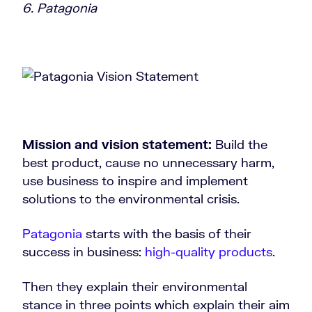
6. Patagonia
Mission and vision statement:
Build the
best product, cause no unnecessary harm,
use business to inspire and implement
solutions to the environmental crisis.
Patagonia
starts with the basis of their
success in business:
high-quality products
.
Then they explain their environmental
stance in three points which explain their aim