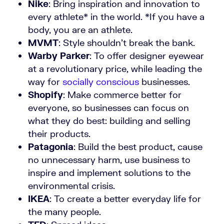
Nike
: Bring inspiration and innovation to
every athlete* in the world. *If you have a
body, you are an athlete.
MVMT
: Style shouldn’t break the bank.
Warby Parker
: To offer designer eyewear
at a revolutionary price, while leading the
way for
socially conscious
businesses.
Shopify
: Make commerce better for
everyone, so businesses can focus on
what they do best: building and selling
their products.
Patagonia
: Build the best product, cause
no unnecessary harm, use business to
inspire and implement solutions to the
environmental crisis.
IKEA
: To create a better everyday life for
the many people.