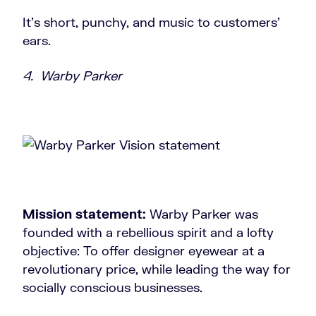
It’s short, punchy, and music to customers’
ears.
4. Warby Parker
Mission statement:
Warby Parker was
founded with a rebellious spirit and a lofty
objective: To offer designer eyewear at a
revolutionary price, while leading the way for
socially conscious businesses.