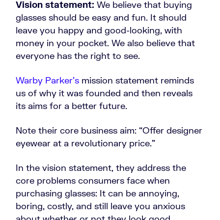
Vision statement:
We believe that buying
glasses should be easy and fun. It should
leave you happy and good-looking, with
money in your pocket. We also believe that
everyone has the right to see.
Warby Parker’s
mission statement reminds
us of why it was founded and then reveals
its aims for a better future.
Note their core business aim: “Offer designer
eyewear at a revolutionary price.”
In the vision statement, they address the
core problems consumers face when
purchasing glasses: It can be annoying,
boring, costly, and still leave you anxious
about whether or not they look good.