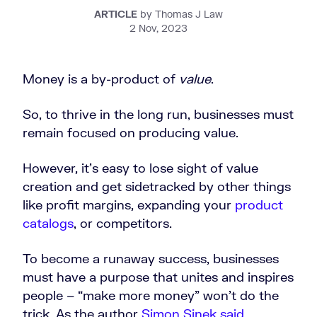
ARTICLE
by Thomas J Law
2 Nov, 2023
Money is a by-product of
value
.
So, to thrive in the long run, businesses must
remain focused on producing value.
However, it’s easy to lose sight of value
creation and get sidetracked by other things
like profit margins, expanding your
product
catalogs
, or competitors.
To become a runaway success, businesses
must have a purpose that unites and inspires
people – “make more money” won’t do the
trick. As the author
Simon Sinek said
,