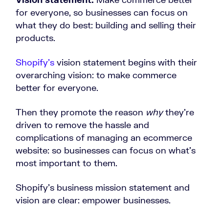
for everyone, so businesses can focus on
what they do best: building and selling their
products.
Shopify’s
vision statement begins with their
overarching vision: to make commerce
better for everyone.
Then they promote the reason
why
they’re
driven to remove the hassle and
complications of managing an ecommerce
website: so businesses can focus on what’s
most important to them.
Shopify’s business mission statement and
vision are clear: empower businesses.