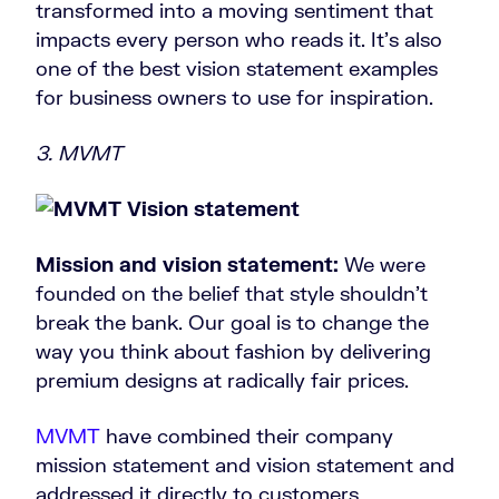
transformed into a moving sentiment that
impacts every person who reads it. It’s also
one of the best vision statement examples
for business owners to use for inspiration.
3. MVMT
Mission and vision statement:
We were
founded on the belief that style shouldn’t
break the bank. Our goal is to change the
way you think about fashion by delivering
premium designs at radically fair prices.
MVMT
have combined their company
mission statement and vision statement and
addressed it directly to customers.