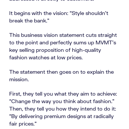
It begins with the vision: “Style shouldn’t
break the bank.”
This business vision statement cuts straight
to the point and perfectly sums up MVMT’s
key selling proposition of high-quality
fashion watches at low prices.
The statement then goes on to explain the
mission.
First, they tell you what they aim to achieve:
“Change the way you think about fashion.”
Then, they tell you how they intend to do it:
“By delivering premium designs at radically
fair prices.”