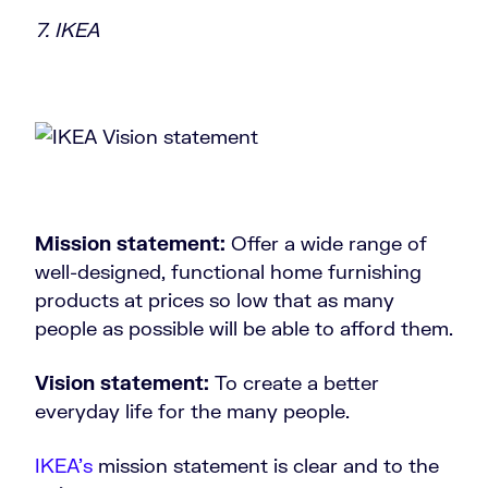
7. IKEA
Mission statement:
Offer a wide range of
well-designed, functional home furnishing
products at prices so low that as many
people as possible will be able to afford them.
Vision statement:
To create a better
everyday life for the many people.
IKEA’s
mission statement is clear and to the