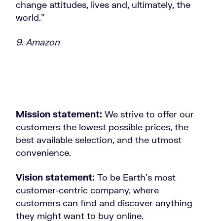
change attitudes, lives and, ultimately, the
world.”
9. Amazon
Mission statement:
We strive to offer our
customers the lowest possible prices, the
best available selection, and the utmost
convenience.
Vision statement:
To be Earth’s most
customer-centric company, where
customers can find and discover anything
they might want to buy online.