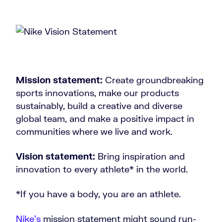
Mission statement:
Create groundbreaking
sports innovations, make our products
sustainably, build a creative and diverse
global team, and make a positive impact in
communities where we live and work.
Vision statement:
Bring inspiration and
innovation to every athlete* in the world.
*If you have a body, you are an athlete.
Nike’s
mission statement might sound run-