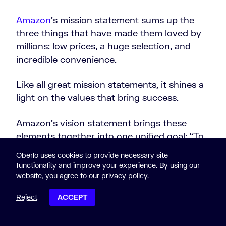
Amazon
’s mission statement sums up the
three things that have made them loved by
millions: low prices, a huge selection, and
incredible convenience.
Like all great mission statements, it shines a
light on the values that bring success.
Amazon’s vision statement brings these
elements together into one unified goal: “To
be Earth’s most
customer-centric
company.”
Oberlo uses cookies to provide necessary site
functionality and improve your experience. By using our
10. Southwest Airlines
website, you agree to our
privacy policy.
Reject
ACCEPT
POST CONTENTS