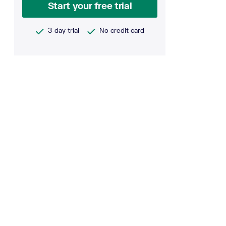
Start your free trial
3-day trial
No credit card