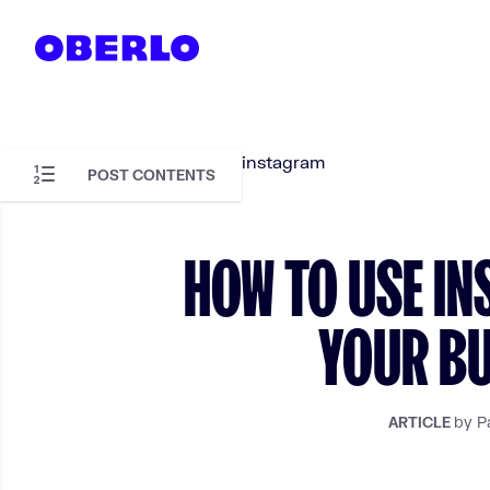
Skip to content
POST CONTENTS
Skip to article content
HOW TO USE I
YOUR BU
by P
ARTICLE