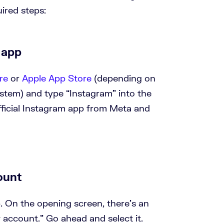
uired steps:
 app
re
or
Apple App Store
(depending on
ystem) and type “Instagram” into the
fficial Instagram app from Meta and
ount
 On the opening screen, there’s an
 account.” Go ahead and select it.