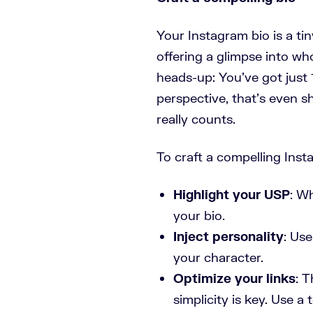
Your Instagram bio is a tin
offering a glimpse into wh
heads-up: You’ve got just 1
perspective, that’s even 
really counts.
To craft a compelling Inst
Highlight your USP
: W
your bio.
Inject personality
: Us
your character.
Optimize your links
: T
simplicity is key. Use a 