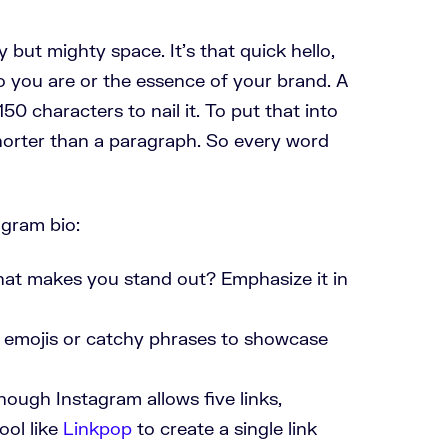
y but mighty space. It’s that quick hello,
o you are or the essence of your brand. A
50 characters to nail it. To put that into
shorter than a paragraph. So every word
agram bio:
hat makes you stand out? Emphasize it in
e emojis or catchy phrases to showcase
hough Instagram allows five links,
tool like
Linkpop
to create a single link