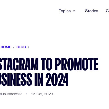
Topics
Stories
C
HOME
/
BLOG
/
NSTAGRAM TO PROMOTE
SINESS IN 2024
aula Borowska
25 Oct, 2023