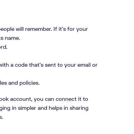
ople will remember. If it’s for your
ts name.
rd.
th a code that’s sent to your email or
es and policies.
ook account, you can connect it to
ing in simpler and helps in sharing
s.