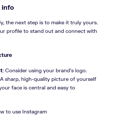
 info
, the next step is to make it truly yours.
ur profile to stand out and connect with
cture
t
: Consider using your brand’s logo.
 A sharp, high-quality picture of yourself
our face is central and easy to