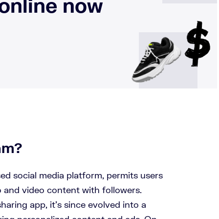
 online now
ram?
sed social media platform, permits users
 and video content with followers.
haring app, it’s since evolved into a
ring personalized content and ads. On