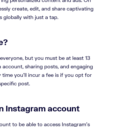
ssly create, edit, and share captivating
 globally with just a tap.
e?
 everyone, but you must be at least 13
an account, sharing posts, and engaging
 time you’ll incur a fee is if you opt for
pecific post.
n Instagram account
ount to be able to access Instagram’s