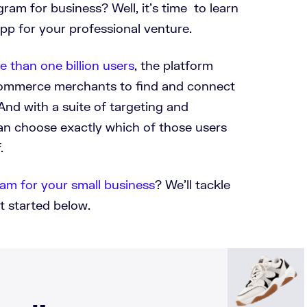
ram for business? Well, it’s time to learn
pp for your professional venture.
e than one billion users
, the platform
ecommerce merchants to find and connect
And with a suite of targeting and
can choose exactly which of those users
.
am for your small business
? We’ll tackle
t started below.