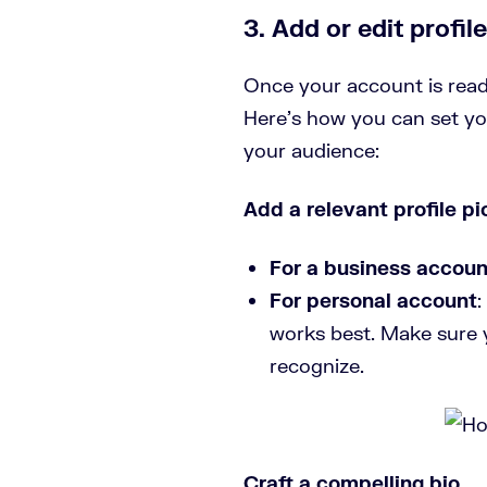
3. Add or edit profile
Once your account is ready
Here’s how you can set yo
your audience:
Add a relevant profile pi
For a business accoun
For personal account
:
works best. Make sure y
recognize.
Craft a compelling bio