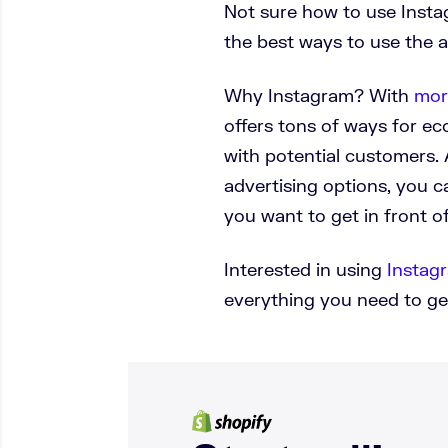
Not sure how to use Instag
the best ways to use the a
Why Instagram? With
mor
offers tons of ways for 
with potential customers. 
advertising options, you 
you want to get in front of
Interested in using
Instagr
everything you need to ge