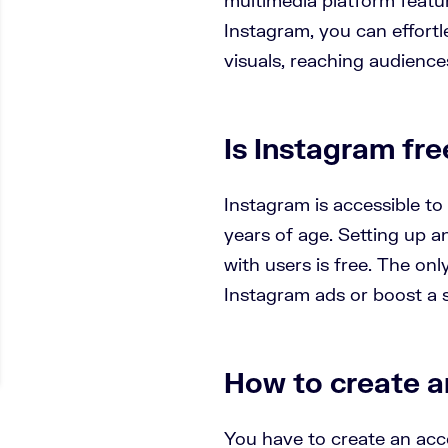
Instagram, you can effortle
visuals, reaching audiences
Is Instagram fre
Instagram is accessible to
years of age. Setting up 
with users is free. The only
Instagram ads or boost a s
How to create a
You have to create an acc