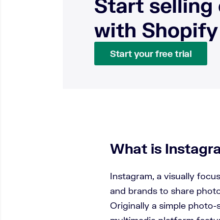
Start selling
with Shopify
Start your free trial
What is Instag
Instagram, a visually focu
and brands to share photo
Originally a simple photo-s
multimedia platform featu