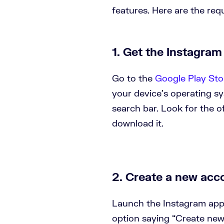
features. Here are the req
1. Get the Instagram
Go to the
Google Play Sto
your device’s operating s
search bar. Look for the o
download it.
2. Create a new acc
Launch the Instagram app.
option saying “Create new