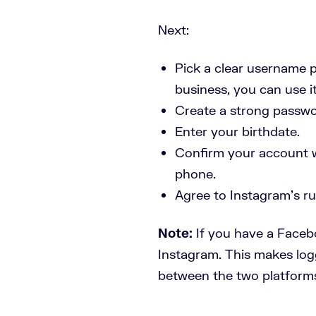
Next:
Pick a clear username pe
business, you can use i
Create a strong passwo
Enter your birthdate.
Confirm your account wi
phone.
Agree to Instagram’s rul
Note:
If you have a Faceb
Instagram. This makes logg
between the two platform