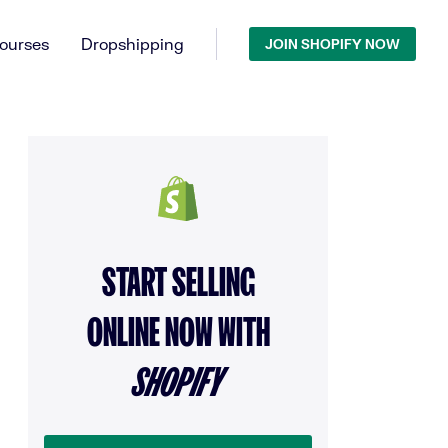
ourses
Dropshipping
JOIN SHOPIFY NOW
START SELLING
ONLINE NOW WITH
SHOPIFY