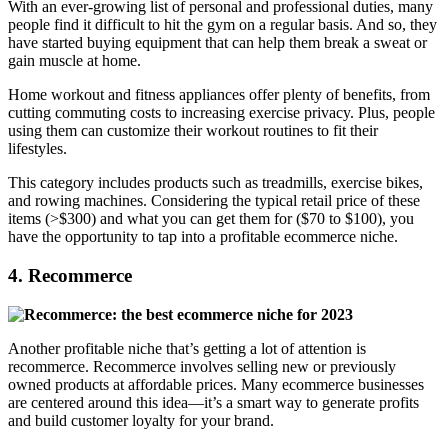
With an ever-growing list of personal and professional duties, many
people find it difficult to hit the gym on a regular basis. And so, they
have started buying equipment that can help them break a sweat or
gain muscle at home.
Home workout and fitness appliances offer plenty of benefits, from
cutting commuting costs to increasing exercise privacy. Plus, people
using them can customize their workout routines to fit their
lifestyles.
This category includes products such as treadmills, exercise bikes,
and rowing machines. Considering the typical retail price of these
items (>$300) and what you can get them for ($70 to $100), you
have the opportunity to tap into a profitable ecommerce niche.
4. Recommerce
Another profitable niche that’s getting a lot of attention is
recommerce. Recommerce involves selling new or previously
owned products at affordable prices. Many ecommerce businesses
are centered around this idea—it’s a smart way to generate profits
and build customer loyalty for your brand.