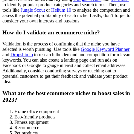
to identify popular product categories and search terms. Then, use
tools like
Jungle Scout
or
Helium 10
to analyze the competition and
assess the potential profitability of each niche. Lastly, don’t forget to
consider your own interests and passions
How do I validate an ecommerce niche?
Validation is the process of confirming that the niche you have
selected is worth pursuing. Use tools like
Google Keyword Planner
and
Dropship.io
to research the demand and competition for relevant
keywords. You can also create a landing page and run ads on
Facebook or Google to gauge interest and collect email addresses.
Additionally, consider conducting surveys or reaching out to
potential customers to get their feedback and validate your product
idea.
What are the best ecommerce niches to boost sales in
2023?
Home office equipment
Eco-friendly products
Fitness equipment
Recommerce
Pet products