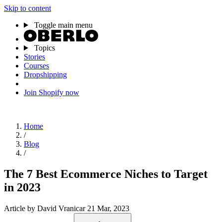
Skip to content
Toggle main menu
Topics
Stories
Courses
Dropshipping
Join Shopify now
Home
/
Blog
/
The 7 Best Ecommerce Niches to Target
in 2023
Article
by David Vranicar
21 Mar, 2023