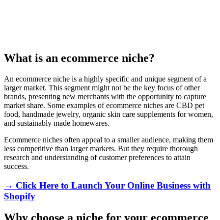
What is an ecommerce niche?
An ecommerce niche is a highly specific and unique segment of a
larger market. This segment might not be the key focus of other
brands, presenting new merchants with the opportunity to capture
market share. Some examples of ecommerce niches are CBD pet
food, handmade jewelry, organic skin care supplements for women,
and sustainably made homewares.
Ecommerce niches often appeal to a smaller audience, making them
less competitive than larger markets. But they require thorough
research and understanding of customer preferences to attain
success.
→ Click Here to Launch Your Online Business with
Shopify
Why choose a niche for your ecommerce