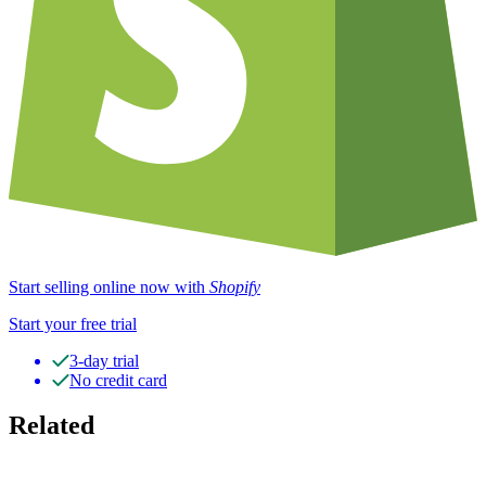
Start selling online now with
Shopify
Start your free trial
3-day trial
No credit card
Related