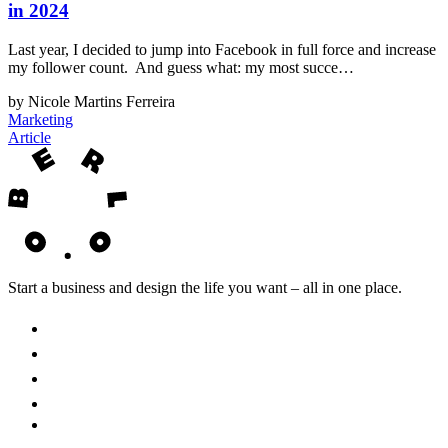
in 2024
Last year, I decided to jump into Facebook in full force and increase
my follower count. And guess what: my most succe…
by Nicole Martins Ferreira
Marketing
Article
Start a business and design the life you want – all in one place.