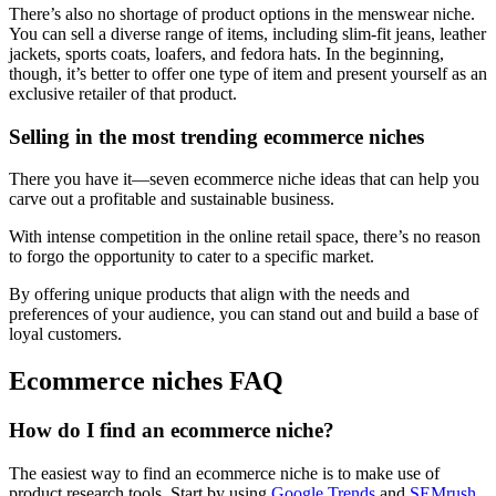
There’s also no shortage of product options in the menswear niche.
You can sell a diverse range of items, including slim-fit jeans, leather
jackets, sports coats, loafers, and fedora hats. In the beginning,
though, it’s better to offer one type of item and present yourself as an
exclusive retailer of that product.
Selling in the most trending ecommerce niches
There you have it—seven ecommerce niche ideas that can help you
carve out a profitable and sustainable business.
With intense competition in the online retail space, there’s no reason
to forgo the opportunity to cater to a specific market.
By offering unique products that align with the needs and
preferences of your audience, you can stand out and build a base of
loyal customers.
Ecommerce niches FAQ
How do I find an ecommerce niche?
The easiest way to find an ecommerce niche is to make use of
product research tools. Start by using
Google Trends
and
SEMrush