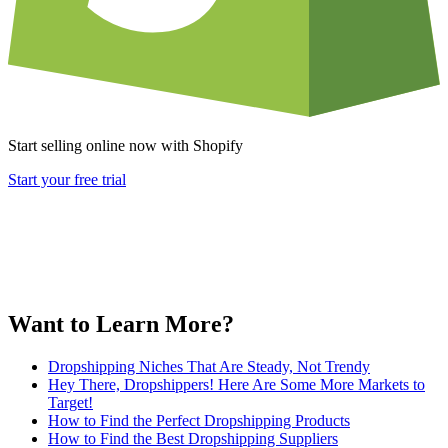
Start selling online now with Shopify
Start your free trial
Want to Learn More?
Dropshipping Niches That Are Steady, Not Trendy
Hey There, Dropshippers! Here Are Some More Markets to
Target!
How to Find the Perfect Dropshipping Products
How to Find the Best Dropshipping Suppliers