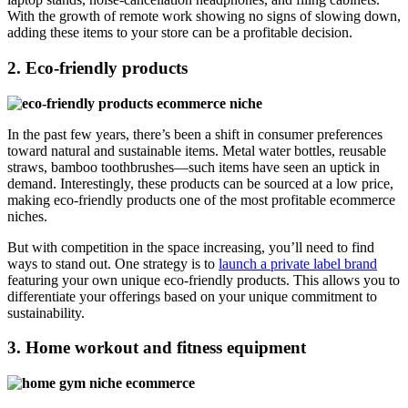
With the growth of remote work showing no signs of slowing down,
adding these items to your store can be a profitable decision.
2. Eco-friendly products
In the past few years, there’s been a shift in consumer preferences
toward natural and sustainable items. Metal water bottles, reusable
straws, bamboo toothbrushes—such items have seen an uptick in
demand. Interestingly, these products can be sourced at a low price,
making eco-friendly products one of the most profitable ecommerce
niches.
But with competition in the space increasing, you’ll need to find
ways to stand out. One strategy is to
launch a private label brand
featuring your own unique eco-friendly products. This allows you to
differentiate your offerings based on your unique commitment to
sustainability.
3. Home workout and fitness equipment