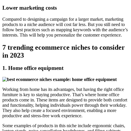
Lower marketing costs
Compared to designing a campaign for a larger market, marketing
products to a niche audience will cost far less. But you still need to
follow best practices such as mapping keywords with the audience’s
interests. This will help you personalize the customer experience.
7 trending ecommerce niches to consider
in 2023
1. Home office equipment
Working from home has its advantages, but having the right office
furniture is key to staying productive. That’s where home office
products come in. These items are designed to provide both comfort
and functionality, helping individuals power through their workday.
They also help create a focused environment, enabling a more
productive and stress-free work experience.
Some examples of products in this niche include ergonomic chairs,
laptop stands, noise-cancellation headphones, and filing cabinets.