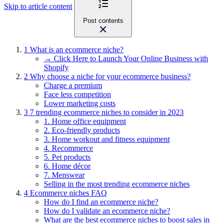
Skip to article content
Post contents
1
What is an ecommerce niche?
→ Click Here to Launch Your Online Business with
Shopify
2
Why choose a niche for your ecommerce business?
Charge a premium
Face less competition
Lower marketing costs
3
7 trending ecommerce niches to consider in 2023
1. Home office equipment
2. Eco-friendly products
3. Home workout and fitness equipment
4. Recommerce
5. Pet products
6. Home décor
7. Menswear
Selling in the most trending ecommerce niches
4
Ecommerce niches FAQ
How do I find an ecommerce niche?
How do I validate an ecommerce niche?
What are the best ecommerce niches to boost sales in