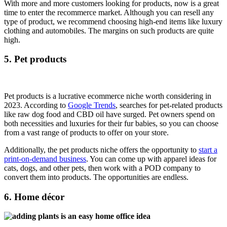
With more and more customers looking for products, now is a great
time to enter the recommerce market. Although you can resell any
type of product, we recommend choosing high-end items like luxury
clothing and automobiles. The margins on such products are quite
high.
5. Pet products
Pet products is a lucrative ecommerce niche worth considering in
2023. According to
Google Trends
, searches for pet-related products
like raw dog food and CBD oil have surged. Pet owners spend on
both necessities and luxuries for their fur babies, so you can choose
from a vast range of products to offer on your store.
Additionally, the pet products niche offers the opportunity to
start a
print-on-demand business
. You can come up with apparel ideas for
cats, dogs, and other pets, then work with a POD company to
convert them into products. The opportunities are endless.
6. Home décor