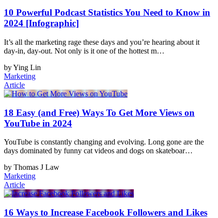
10 Powerful Podcast Statistics You Need to Know in
2024 [Infographic]
It’s all the marketing rage these days and you’re hearing about it
day-in, day-out. Not only is it one of the hottest m…
by Ying Lin
Marketing
Article
18 Easy (and Free) Ways To Get More Views on
YouTube in 2024
YouTube is constantly changing and evolving. Long gone are the
days dominated by funny cat videos and dogs on skateboar…
by Thomas J Law
Marketing
Article
16 Ways to Increase Facebook Followers and Likes