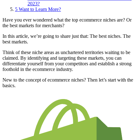
2023?
5
Want to Learn More?
Have you ever wondered what the top ecommerce niches are? Or
the best markets for merchants?
In this article, we’re going to share just that: The best niches. The
best markets.
Think of these niche areas as unchartered territories waiting to be
claimed. By identifying and targeting these markets, you can
differentiate yourself from your competitors and establish a strong
foothold in the ecommerce industry.
New to the concept of ecommerce niches? Then let’s start with the
basics.