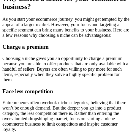
business?
As you start your ecommerce journey, you might get tempted by the
appeal of a larger market. However, your focus and targeting a
specific segment can bring many benefits to your business. Here are
a few reasons why choosing a niche can be advantageous:
Charge a premium
Choosing a niche gives you an opportunity to charge a premium
because you are able to offer products that are only available with a
handful of sellers. Buyers are often willing to pay more for such
items, especially when they solve a highly specific problem for
them.
Face less competition
Entrepreneurs often overlook niche categories, believing that there
won’t be enough demand. But the deeper you go into a product
category, the less competition there is. Rather than entering the
oversaturated dropshipping market, focus on starting a niche
ecommerce business to limit competitors and inspire customer
loyalty.