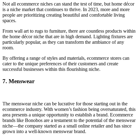
Not all ecommerce niches can stand the test of time, but home décor
is a niche market that continues to thrive. In 2023, more and more
people are prioritizing creating beautiful and comfortable living
spaces.
From wall art to rugs to furniture, there are countless products within
the home décor niche that are in high demand. Lighting fixtures are
particularly popular, as they can transform the ambiance of any
room.
By offering a range of styles and materials, ecommerce stores can
cater to the unique preferences of their customers and create
successful businesses within this flourishing niche.
7. Menswear
The menswear niche can be lucrative for those starting out in the
ecommerce industry. With women’s fashion being oversaturated, this
area presents a unique opportunity to establish a brand. Ecommerce
brands like Bonobos are a testament to the potential of the menswear
niche—the company started as a small online retailer and has since
grown into a well-known menswear brand.