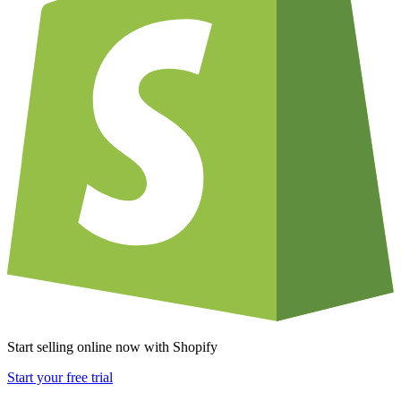
Start selling online now with Shopify
Start your free trial