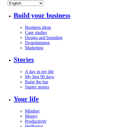
Build your business
Business ideas
Case studies
Design and branding
Dropshipping
Marketing
Stories
A day in my life
My first 90 days
Raise the bar
Starter stories
Your life
Mindset
Money
Productivity
Wellbeing