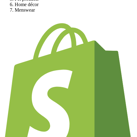
Home décor
Menswear