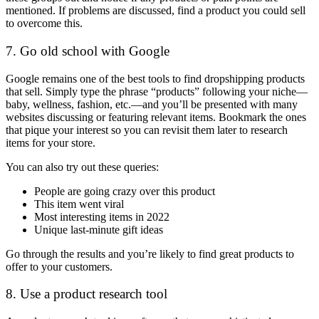
mentioned. If problems are discussed, find a product you could sell
to overcome this.
7. Go old school with Google
Google remains one of the best tools to find dropshipping products
that sell. Simply type the phrase “products” following your niche
—
baby, wellness, fashion, etc.—and you’ll be presented with many
websites discussing or featuring relevant items. Bookmark the ones
that pique your interest so you can revisit them later to research
items for your store.
You can also try out these queries:
People are going crazy over this product
This item went viral
Most interesting items in 2022
Unique last-minute gift ideas
Go through the results and you’re likely to find great products to
offer to your customers.
8. Use a product research tool