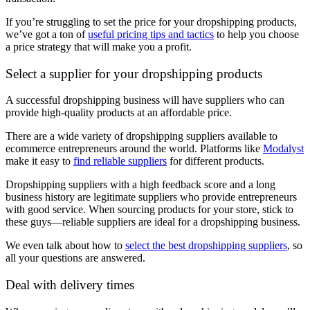
If you’re struggling to set the price for your dropshipping products,
we’ve got a ton of
useful pricing tips and tactics
to help you choose
a price strategy that will make you a profit.
Select a supplier for your dropshipping products
A successful dropshipping business will have suppliers who can
provide high-quality products at an affordable price.
There are a wide variety of dropshipping suppliers available to
ecommerce entrepreneurs around the world. Platforms like
Modalyst
make it easy to
find reliable suppliers
for different products.
Dropshipping suppliers with a high feedback score and a long
business history are legitimate suppliers who provide entrepreneurs
with good service. When sourcing products for your store, stick to
these guys—reliable suppliers are ideal for a dropshipping business.
We even talk about how to
select the best dropshipping suppliers
, so
all your questions are answered.
Deal with delivery times