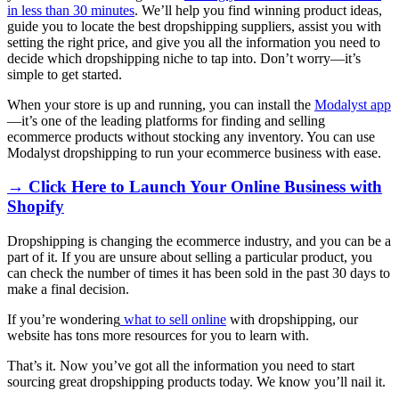
in less than 30 minutes
. We’ll help you find winning product ideas,
guide you to locate the best dropshipping suppliers, assist you with
setting the right price, and give you all the information you need to
decide which dropshipping niche to tap into. Don’t worry—it’s
simple to get started.
When your store is up and running, you can install the
Modalyst app
—it’s one of the leading platforms for finding and selling
ecommerce products without stocking any inventory. You can use
Modalyst dropshipping to run your ecommerce business with ease.
→ Click Here to Launch Your Online Business with
Shopify
Dropshipping is changing the ecommerce industry, and you can be a
part of it. If you are unsure about selling a particular product, you
can check the number of times it has been sold in the past 30 days to
make a final decision.
If you’re wondering
what to sell online
with dropshipping, our
website has tons more resources for you to learn with.
That’s it. Now you’ve got all the information you need to start
sourcing great dropshipping products today. We know you’ll nail it.