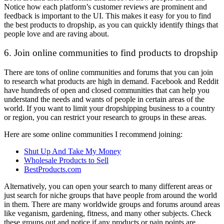
Notice how each platform’s customer reviews are prominent and
feedback is important to the UI. This makes it easy for you to find
the best products to dropship, as you can quickly identify things that
people love and are raving about.
6. Join online communities to find products to dropship
There are tons of online communities and forums that you can join
to research what products are high in demand. Facebook and Reddit
have hundreds of open and closed communities that can help you
understand the needs and wants of people in certain areas of the
world. If you want to limit your dropshipping business to a country
or region, you can restrict your research to groups in these areas.
Here are some online communities I recommend joining:
Shut Up And Take My Money
Wholesale Products to Sell
BestProducts.com
Alternatively, you can open your search to many different areas or
just search for niche groups that have people from around the world
in them. There are many worldwide groups and forums around areas
like veganism, gardening, fitness, and many other subjects. Check
these groups out and notice if any products or pain points are