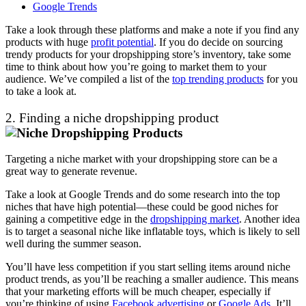
Google Trends
Take a look through these platforms and make a note if you find any
products with huge
profit potential
. If you do decide on sourcing
trendy products for your dropshipping store’s inventory, take some
time to think about how you’re going to market them to your
audience. We’ve compiled a list of the
top trending products
for you
to take a look at.
2. Finding a niche dropshipping product
Targeting a niche market with your dropshipping store can be a
great way to generate revenue.
Take a look at Google Trends and do some research into the top
niches that have high potential
—t
hese could be good niches for
gaining a competitive edge in the
dropshipping market
. Another idea
is to target a seasonal niche like i
nflatable toys
, which is likely to sell
well during the summer season.
You’ll have less competition if you start selling items around niche
product trends, as you’ll be reaching a smaller audience. This means
that your marketing efforts will be much cheaper, especially if
you’re thinking of using
Facebook advertising
or
Google Ads
. It’ll