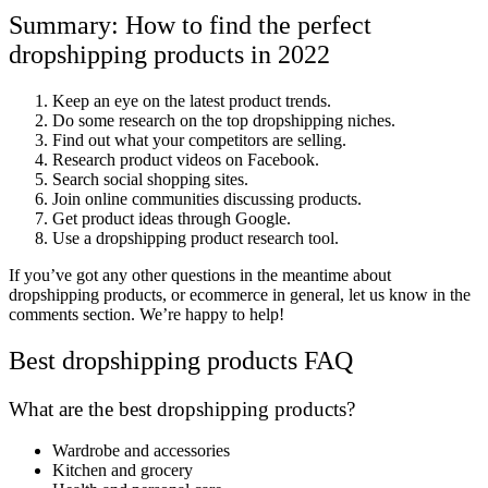
Summary: How to find the perfect
dropshipping products in 2022
Keep an eye on the latest product trends.
Do some research on the top dropshipping niches.
Find out what your competitors are selling.
Research product videos on Facebook.
Search social shopping sites.
Join online communities discussing products.
Get product ideas through Google.
Use a dropshipping product research tool.
If you’ve got any other questions in the meantime about
dropshipping products, or ecommerce in general, let us know in the
comments section. We’re happy to help!
Best dropshipping products FAQ
What are the best dropshipping products?
Wardrobe and accessories
Kitchen and grocery