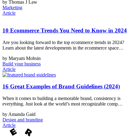
by Thomas J Law
Marketing
Article
10 Ecommerce Trends You Need to Know in 2024
Are you looking forward to the top ecommerce trends in 2024?
Learn about the latest developments in the ecommerce space…
by Maryam Mohsin
Build your business
Article
16 Great Examples of Brand Guidelines (2024)
When it comes to building a memorable brand, consistency is
everything. Just look at the world’s most recognizable comp…
by Amanda Gaid
Design and branding
Article