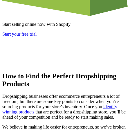
Start selling online now with Shopify
Start your free trial
How to Find the Perfect Dropshipping
Products
Dropshipping businesses offer ecommerce entrepreneurs a lot of
freedom, but there are some key points to consider when you’re
sourcing products for your store’s inventory. Once you
identify
winning products
that are perfect for a dropshipping store, you’ll be
ahead of your competition and be ready to start making sales.
We believe in making life easier for entrepreneurs, so we’ve broken