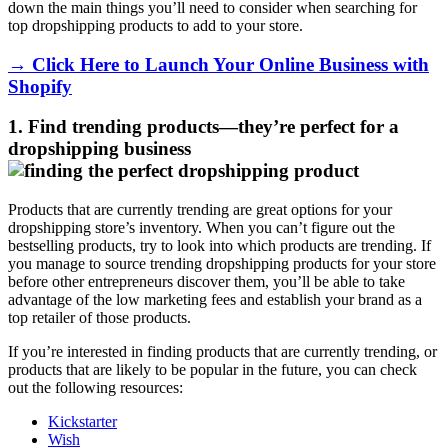
down the main things you’ll need to consider when searching for
top dropshipping products to add to your store.
→ Click Here to Launch Your Online Business with
Shopify
1. Find trending products
—they’re perfect for a
dropshipping business
Products that are currently trending are great options for your
dropshipping store’s inventory. When you can’t figure out the
bestselling products, try to look into which products are trending. If
you manage to source trending dropshipping products for your store
before other entrepreneurs discover them, you’ll be able to take
advantage of the low marketing fees and establish your brand as a
top retailer of those products.
If you’re interested in finding products that are currently trending, or
products that are likely to be popular in the future, you can check
out the following resources:
Kickstarter
Wish