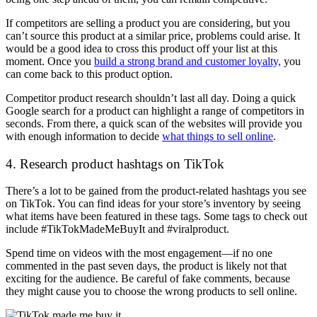
If competitors are selling a product you are considering, but you
can’t source this product at a similar price, problems could arise. It
would be a good idea to cross this product off your list at this
moment. Once you
build a strong brand and customer loyalty,
you
can come back to this product option.
Competitor product research shouldn’t last all day. Doing a quick
Google search for a product can highlight a range of competitors in
seconds. From there, a quick scan of the websites will provide you
with enough information to decide
what things to sell online
.
4. Research product hashtags on TikTok
There’s a lot to be gained from the product-related hashtags you see
on TikTok. You can find ideas for your store’s inventory by seeing
what items have been featured in these tags. Some tags to check out
include #TikTokMadeMeBuyIt and #viralproduct.
Spend time on videos with the most engagement
—
if no one
commented in the past seven days, the product is likely not that
exciting for the audience. Be careful of fake comments, because
they might cause you to choose the wrong products to sell online.