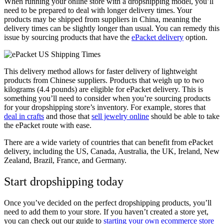
When running your online store with a dropshipping model, you’ll
need to be prepared to deal with longer delivery times. Your
products may be shipped from suppliers in China, meaning the
delivery times can be slightly longer than usual. You can remedy this
issue by sourcing products that have the
ePacket delivery
option.
This delivery method allows for faster delivery of lightweight
products from Chinese suppliers. Products that weigh up to two
kilograms (4.4 pounds) are eligible for ePacket delivery. This is
something you’ll need to consider when you’re sourcing products
for your dropshipping store’s inventory. For example, stores that
deal in crafts
and those that
sell jewelry online
should be able to take
the ePacket route with ease.
There are a wide variety of countries that can benefit from ePacket
delivery, including the US, Canada, Australia, the UK, Ireland, New
Zealand, Brazil, France, and Germany.
Start dropshipping today
Once you’ve decided on the perfect dropshipping products, you’ll
need to add them to your store. If you haven’t created a store yet,
you can check out our guide to
starting your own ecommerce store