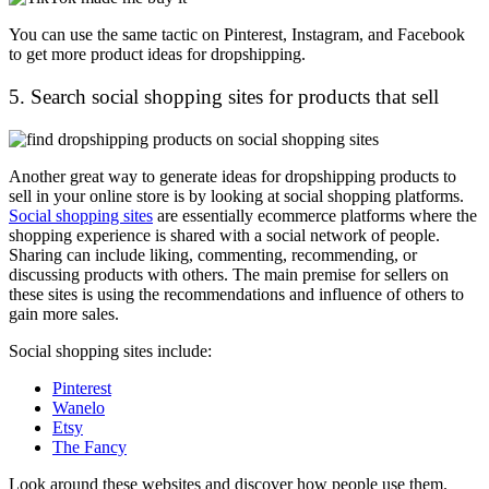
You can use the same tactic on Pinterest, Instagram, and Facebook
to get more product ideas for dropshipping.
5. Search social shopping sites for products that sell
Another great way to generate ideas for dropshipping products to
sell in your online store is by looking at social shopping platforms.
Social shopping sites
are essentially ecommerce platforms where the
shopping experience is shared with a social network of people.
Sharing can include liking, commenting, recommending, or
discussing products with others. The main premise for sellers on
these sites is using the recommendations and influence of others to
gain more sales.
Social shopping sites include:
Pinterest
Wanelo
Etsy
The Fancy
Look around these websites and discover how people use them.