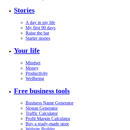
Stories
A day in my life
My first 90 days
Raise the bar
Starter stories
Your life
Mindset
Money
Productivity
Wellbeing
Free business tools
Business Name Generator
Slogan Generator
Traffic Calculator
Profit Margin Calculator
Buy a ready-made store
Website Builder