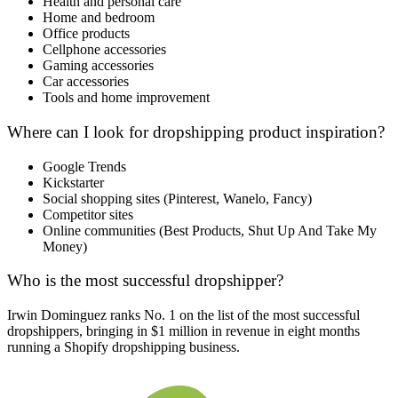
Health and personal care
Home and bedroom
Office products
C
ellphone accessories
Gaming accessories
Car accessories
Tools and home improvement
Where can I look for dropshipping product inspiration?
Google Trends
Kickstarter
Social shopping sites (Pinterest, Wanelo, Fancy)
Competitor sites
Online communities (Best Products, Shut Up And Take My
Money)
Who is the most successful dropshipper?
Irwin Dominguez ranks No. 1 on the list of the most successful
dropshippers, bringing in $1 million in revenue in eight months
running a Shopify dropshipping business.