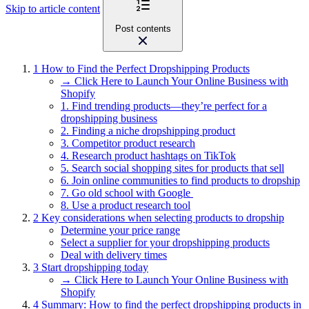
Skip to article content
Post contents
1
How to Find the Perfect Dropshipping Products
→ Click Here to Launch Your Online Business with
Shopify
1. Find trending products—they’re perfect for a
dropshipping business
2. Finding a niche dropshipping product
3. Competitor product research
4. Research product hashtags on TikTok
5. Search social shopping sites for products that sell
6. Join online communities to find products to dropship
7. Go old school with Google
8. Use a product research tool
2
Key considerations when selecting products to dropship
Determine your price range
Select a supplier for your dropshipping products
Deal with delivery times
3
Start dropshipping today
→ Click Here to Launch Your Online Business with
Shopify
4
Summary: How to find the perfect dropshipping products in