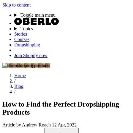
Skip to content
Toggle main menu
Topics
Stories
Courses
Dropshipping
Join Shopify now
Home
/
Blog
/
How to Find the Perfect Dropshipping
Products
Article
by Andrew Roach
12 Apr, 2022