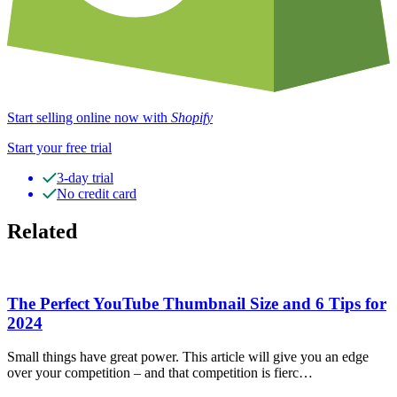
Start selling online now with
Shopify
Start your free trial
3-day trial
No credit card
Related
The Perfect YouTube Thumbnail Size and 6 Tips for
2024
Small things have great power. This article will give you an edge
over your competition – and that competition is fierc…