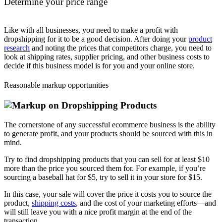
Determine your price range
Like with all businesses, you need to make a profit with
dropshipping for it to be a good decision. After doing your
product
research
and noting the prices that competitors charge, you need to
look at shipping rates, supplier pricing, and other business costs to
decide if this business model is for you and your online store.
Reasonable markup opportunities
The cornerstone of any successful ecommerce business is the ability
to generate profit, and your products should be sourced with this in
mind.
Try to find dropshipping products that you can sell for at least $10
more than the price you sourced them for. For example, if you’re
sourcing a baseball hat for $5, try to sell it in your store for $15.
In this case, your sale will cover the price it costs you to source the
product,
shipping costs
, and the cost of your marketing efforts—and
will still leave you with a nice profit margin at the end of the
transaction.