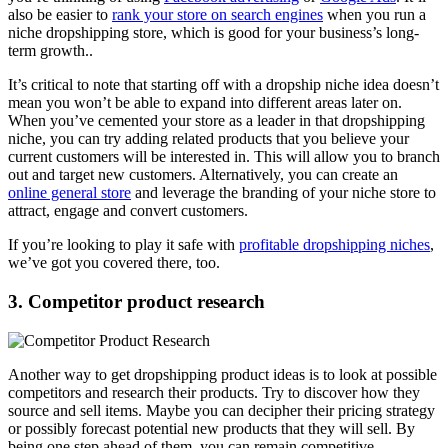
also be easier to
rank your store on search engines
when you run a
niche dropshipping store, which is good for your business’s long-
term growth..
It’s critical to note that starting off with a dropship niche idea doesn’t
mean you won’t be able to expand into different areas later on.
When you’ve cemented your store as a leader in that dropshipping
niche, you can try adding related products that you believe your
current customers will be interested in. This will allow you to branch
out and target new customers. Alternatively, you can create an
online general store
and leverage the branding of your niche store to
attract, engage and convert customers.
If you’re looking to play it safe with
profitable dropshipping niches
,
we’ve got you covered there, too.
3. Competitor product research
Another way to get dropshipping product ideas is to look at possible
competitors and research their products. Try to discover how they
source and sell items. Maybe you can decipher their pricing strategy
or possibly forecast potential new products that they will sell. By
being one step ahead of them, you can remain competitive.