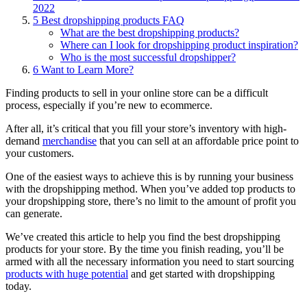
2022
5
Best dropshipping products FAQ
What are the best dropshipping products?
Where can I look for dropshipping product inspiration?
Who is the most successful dropshipper?
6
Want to Learn More?
Finding products to sell in your online store can be a difficult
process, especially if you’re new to ecommerce.
After all, it’s critical that you fill your store’s inventory with high-
demand
merchandise
that you can sell at an affordable price point to
your customers.
One of the easiest ways to achieve this is by running your business
with the dropshipping method. When you’ve added top products to
your dropshipping store, there’s no limit to the amount of profit you
can generate.
We’ve created this article to help you find the best dropshipping
products for your store. By the time you finish reading, you’ll be
armed with all the necessary information you need to start sourcing
products with huge potential
and get started with dropshipping
today.