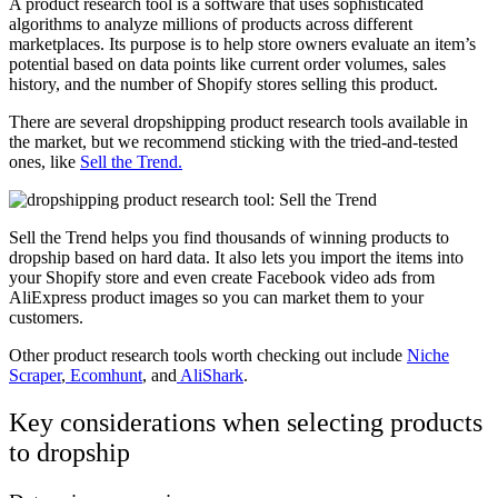
A product research tool is a software that uses sophisticated
algorithms to analyze millions of products across different
marketplaces. Its purpose is to help store owners evaluate an item’s
potential based on data points like current order volumes, sales
history, and the number of Shopify stores selling this product.
There are several dropshipping product research tools available in
the market, but we recommend sticking with the tried-and-tested
ones, like
Sell the Trend.
Sell the Trend helps you find thousands of winning products to
dropship based on hard data. It also lets you import the items into
your Shopify store and even create Facebook video ads from
AliExpress product images so you can market them to your
customers.
Other product research tools worth checking out include
Niche
Scraper
,
Ecomhunt
, and
AliShark
.
Key considerations when selecting products
to dropship