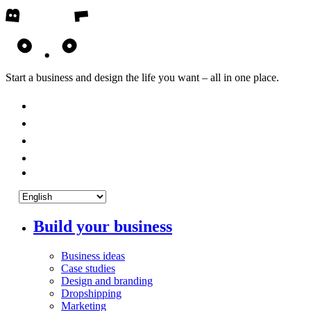
Start a business and design the life you want – all in one place.
Build your business
Business ideas
Case studies
Design and branding
Dropshipping
Marketing