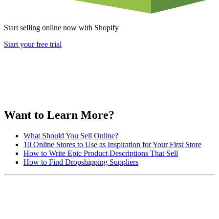
Start selling online now with Shopify
Start your free trial
Want to Learn More?
What Should You Sell Online?
10 Online Stores to Use as Inspiration for Your First Store
How to Write Epic Product Descriptions That Sell
How to Find Dropshipping Suppliers