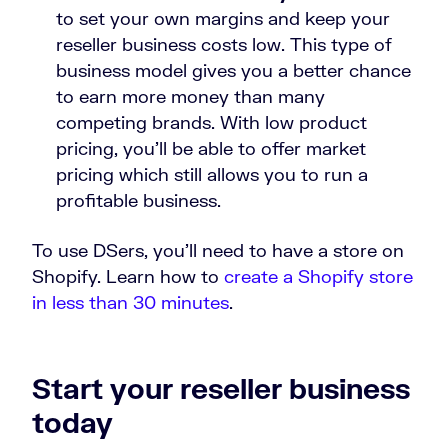
to set your own margins and keep your
reseller business costs low. This type of
business model gives you a better chance
to earn more money than many
competing brands. With low product
pricing, you’ll be able to offer market
pricing which still allows you to run a
profitable business.
To use DSers, you’ll need to have a store on
Shopify. Learn how to
create a Shopify store
in less than 30 minutes
.
Start your reseller business
today