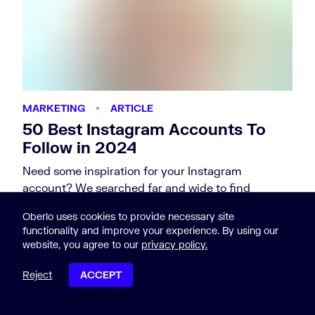
MARKETING
ARTICLE
50 Best Instagram Accounts To
Follow in 2024
Need some inspiration for your Instagram
account? We searched far and wide to find
Instagram accounts that are popular,…
Oberlo uses cookies to provide necessary site
by Nicole Martins Ferreira
functionality and improve your experience. By using our
website, you agree to our
privacy policy.
Reject
ACCEPT
POST CONTENTS