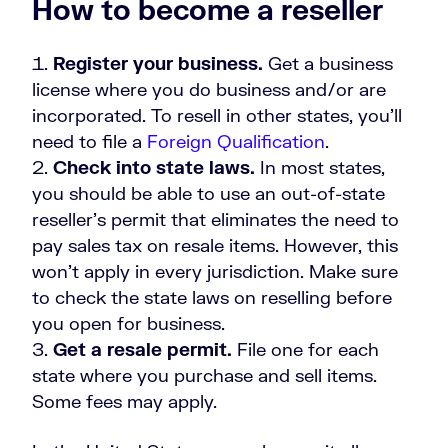
How to become a reseller
Register your business.
Get a business
license where you do business and/or are
incorporated. To resell in other states, you'll
need to file a
Foreign Qualification
.
Check into state laws.
In most states,
you should be able to use an out-of-state
reseller’s permit that eliminates the need to
pay sales tax on resale items. However, this
won't apply in every jurisdiction. Make sure
to check the state laws on reselling before
you open for business.
Get a resale permit.
File one for each
state where you purchase and sell items.
Some fees may apply.