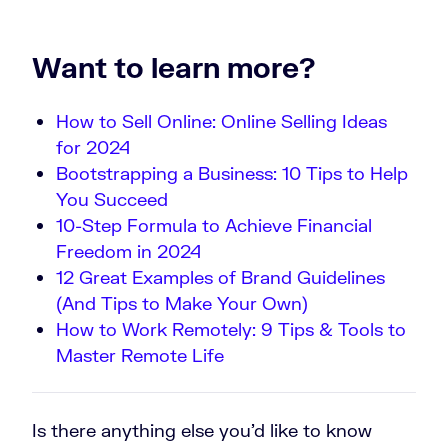
Want to learn more?
How to Sell Online: Online Selling Ideas
for 2024
Bootstrapping a Business: 10 Tips to Help
You Succeed
10-Step Formula to Achieve Financial
Freedom in 2024
12 Great Examples of Brand Guidelines
(And Tips to Make Your Own)
How to Work Remotely: 9 Tips & Tools to
Master Remote Life
Is there anything else you’d like to know