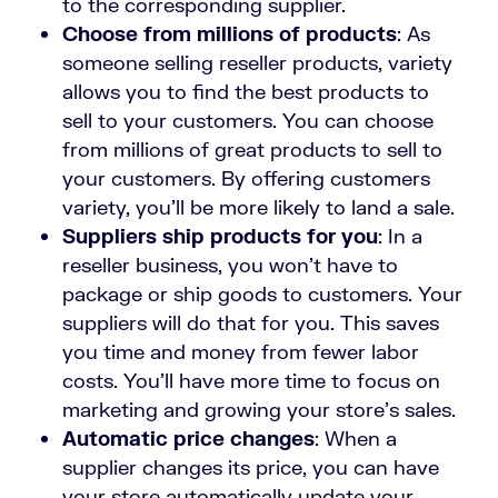
to the corresponding supplier.
Choose from millions of products
: As
someone selling reseller products, variety
allows you to find the best products to
sell to your customers. You can choose
from millions of great products to sell to
your customers. By offering customers
variety, you’ll be more likely to land a sale.
Suppliers ship products for you
: In a
reseller business, you won’t have to
package or ship goods to customers. Your
suppliers will do that for you. This saves
you time and money from fewer labor
costs. You’ll have more time to focus on
marketing and growing your store’s sales.
Automatic price changes
: When a
supplier changes its price, you can have
your store automatically update your