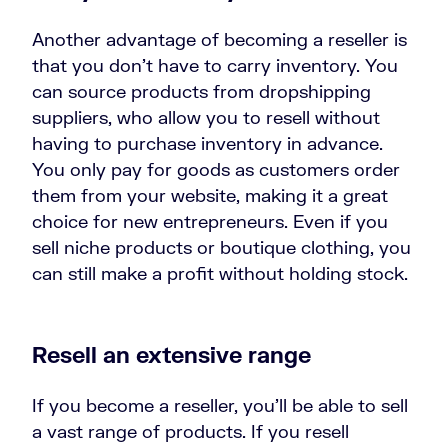
Another advantage of becoming a reseller is
that you don’t have to carry inventory. You
can source products from dropshipping
suppliers, who allow you to resell without
having to purchase inventory in advance.
You only pay for goods as customers order
them from your website, making it a great
choice for new entrepreneurs. Even if you
sell niche products or boutique clothing
, you
can still make a profit without holding stock.
Resell an extensive range
If you become a reseller, you’ll be able to sell
a vast range of products. If you resell