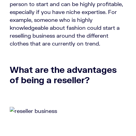
person to start and can be highly profitable,
especially if you have niche expertise. For
example, someone who is highly
knowledgeable about fashion could start a
reselling business around the different
clothes that are currently on trend.
What are the advantages
of being a reseller?