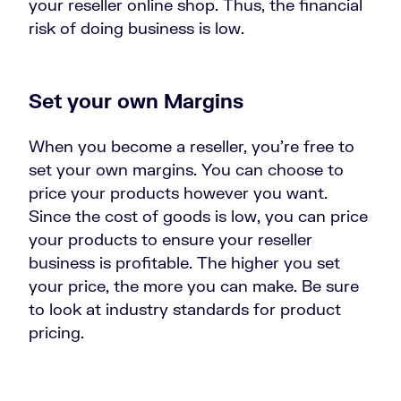
your reseller online shop. Thus, the financial
risk of doing business is low.
Set your own Margins
When you become a reseller, you’re free to
set your own margins. You can choose to
price your products however you want.
Since the cost of goods is low, you can price
your products to ensure your reseller
business is profitable. The higher you set
your price, the more you can make. Be sure
to look at industry standards for product
pricing.