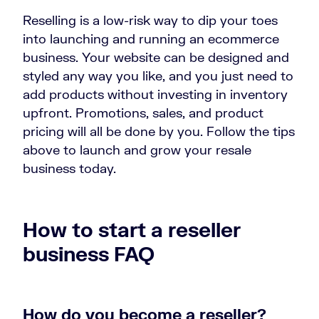
Reselling is a low-risk way to dip your toes
into launching and running an ecommerce
business. Your website can be designed and
styled any way you like, and you just need to
add products without investing in inventory
upfront. Promotions, sales, and product
pricing will all be done by you. Follow the tips
above to launch and grow your resale
business today.
How to start a reseller
business FAQ
How do you become a reseller?