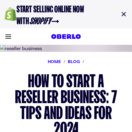
Skip to content
START SELLING ONLINE NOW
WITH
SHOPIFY
→
Toggle main menu
HOME
/
BLOG
/
HOW TO START A
RESELLER BUSINESS: 7
TIPS AND IDEAS FOR
2024