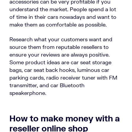
accessories can be very profitable if you
understand the market. People spend a lot
of time in their cars nowadays and want to
make them as comfortable as possible.
Research what your customers want and
source them from reputable resellers to
ensure your reviews are always positive.
Some product ideas are car seat storage
bags, car seat back hooks, luminous car
parking cards, radio receiver tuner with FM
transmitter, and car Bluetooth
speakerphone.
How to make money with a
reseller online shop