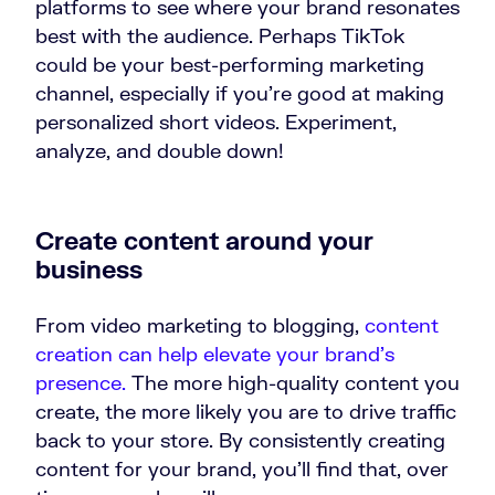
platforms to see where your brand resonates
best with the audience. Perhaps TikTok
could be your best-performing marketing
channel, especially if you're good at making
personalized short videos. Experiment,
analyze, and double down!
Create content around your
business
From video marketing to blogging,
content
creation can help elevate your brand’s
presence.
The more high-quality content you
create, the more likely you are to drive traffic
back to your store. By consistently creating
content for your brand, you’ll find that, over