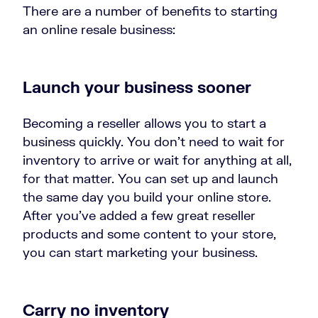
There are a number of benefits to starting
an online resale business:
Launch your business sooner
Becoming a reseller allows you to start a
business quickly. You don’t need to wait for
inventory to arrive or wait for anything at all,
for that matter. You can set up and launch
the same day you build your online store.
After you’ve added a few great reseller
products and some content to your store,
you can start marketing your business.
Carry no inventory