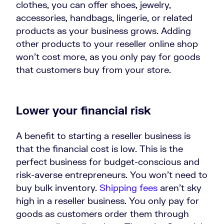
clothes, you can offer shoes, jewelry,
accessories, handbags, lingerie, or related
products as your business grows. Adding
other products to your reseller online shop
won’t cost more, as you only pay for goods
that customers buy from your store.
Lower your financial risk
A benefit to starting a reseller business is
that the financial cost is low. This is the
perfect business for budget-conscious and
risk-averse entrepreneurs. You won’t need to
buy bulk inventory.
Shipping fees
aren’t sky
high in a reseller business. You only pay for
goods as customers order them through