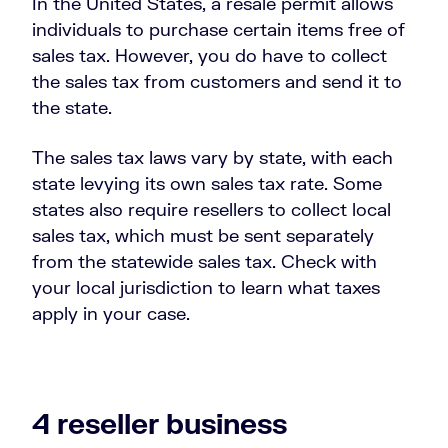
In the United States, a resale permit allows
individuals to purchase certain items free of
sales tax. However, you do have to collect
the sales tax from customers and send it to
the state.
The sales tax laws vary by state, with each
state levying its own sales tax rate. Some
states also require resellers to collect local
sales tax, which must be sent separately
from the statewide sales tax. Check with
your local jurisdiction to learn what taxes
apply in your case.
4 reseller business