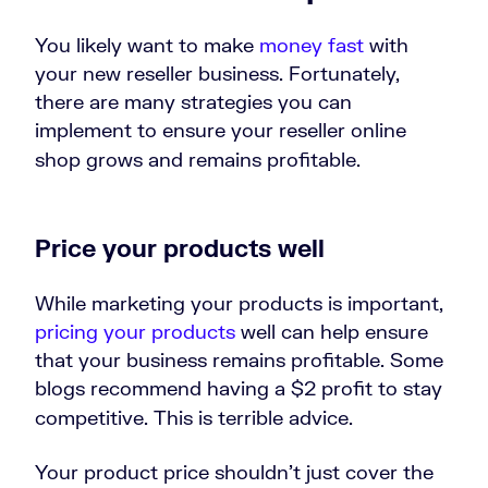
You likely want to make
money fast
with
your new reseller business. Fortunately,
there are many strategies you can
implement to ensure your reseller online
shop grows and remains profitable.
Price your products well
While marketing your products is important,
pricing your products
well can help ensure
that your business remains profitable. Some
blogs recommend having a $2 profit to stay
competitive. This is terrible advice.
Your product price shouldn’t just cover the