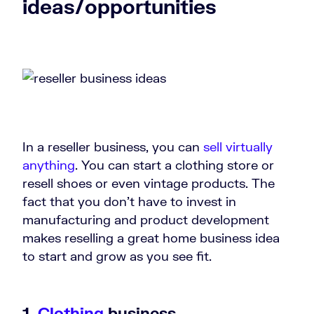
ideas/opportunities
In a reseller business, you can
sell virtually
anything
. You can start a clothing store or
resell shoes or even vintage products. The
fact that you don’t have to invest in
manufacturing and product development
makes reselling a great home business idea
to start and grow as you see fit.
1.
Clothing
business