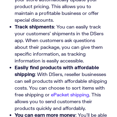
product pricing. This allows you to
maintain a profitable business or offer
special discounts.
Track shipments
: You can easily track
your customers’ shipments in the DSers
app. When customers ask questions
about their package, you can give them
specific information, as tracking
information is easily accessible.
Easily find products with affordable
shipping
: With DSers, reseller businesses
can sell products with affordable shipping
costs. You can choose to sort items with
free shipping or
ePacket shipping
. This
allows you to send customers their
products quickly and affordably.
You can earn more money
: You’ll be able