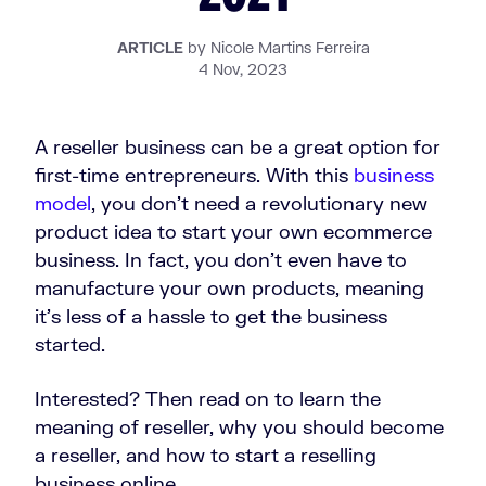
ARTICLE
by Nicole Martins Ferreira
4 Nov, 2023
A reseller business can be a great option for
first-time entrepreneurs. With this
business
model
, you don’t need a revolutionary new
product idea to start your own ecommerce
business. In fact, you don’t even have to
manufacture your own products, meaning
it’s less of a hassle to get the business
started.
Interested? Then read on to learn the
meaning of reseller, why you should become
a reseller, and how to start a reselling
business online.