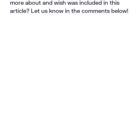
more about and wish was included in this
article? Let us know in the comments below!