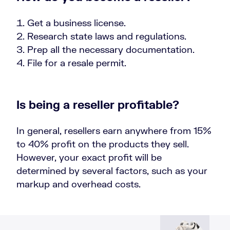
Get a business license.
Research state laws and regulations.
Prep all the necessary documentation.
File for a resale permit.
Is being a reseller profitable?
In general, resellers earn anywhere from 15%
to 40% profit on the products they sell.
However, your exact profit will be
determined by several factors, such as your
markup and overhead costs.