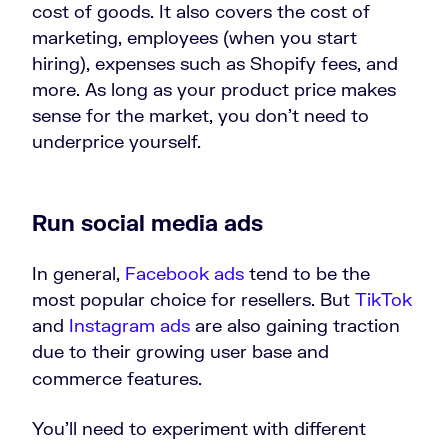
cost of goods. It also covers the cost of
marketing, employees (when you start
hiring), expenses such as Shopify fees, and
more. As long as your product price makes
sense for the market, you don’t need to
underprice yourself.
Run social media ads
In general,
Facebook ads
tend to be the
most popular choice for resellers. But
TikTok
and
Instagram ads
are also gaining traction
due to their growing user base and
commerce features.
You’ll need to experiment with different