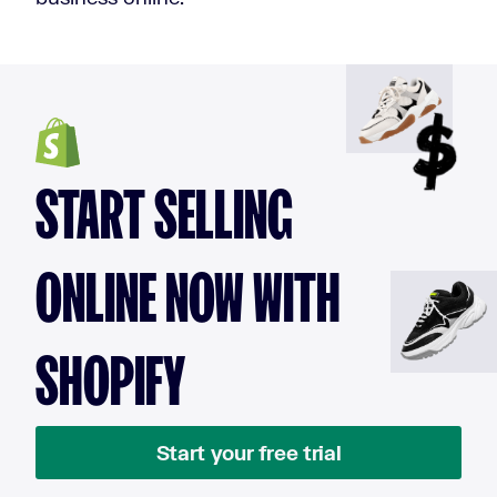
START SELLING
ONLINE NOW WITH
SHOPIFY
Start your free trial