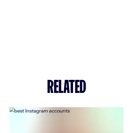
RELATED