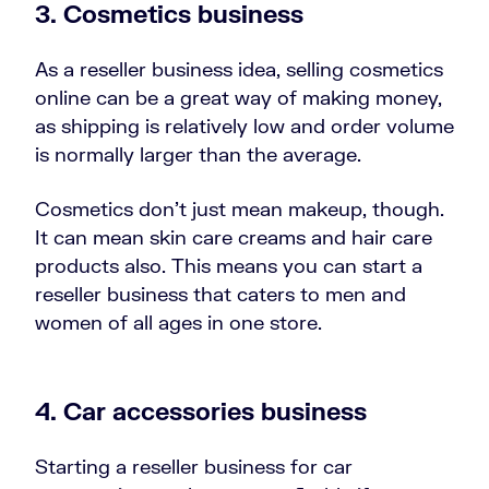
3.
Cosmetics business
As a reseller business idea, selling cosmetics
online can be a great way of making money,
as shipping is relatively low and order volume
is normally larger than the average.
Cosmetics don’t just mean makeup, though.
It can mean skin care creams and hair care
products also. This means you can start a
reseller business that caters to men and
women of all ages in one store.
4.
Car accessories business
Starting a reseller business for car