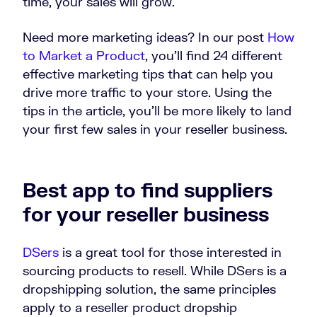
time, your sales will grow.
Need more marketing ideas? In our post
How
to Market a Product
, you’ll find 24 different
effective marketing tips that can help you
drive more traffic to your store. Using the
tips in the article, you’ll be more likely to land
your first few sales in your reseller business.
Best app to find suppliers
for your reseller business
DSers
is a great tool for those interested in
sourcing products to resell. While DSers is a
dropshipping solution, the same principles
apply to a reseller product dropship