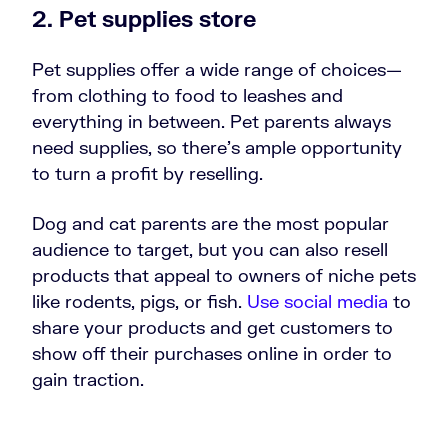
2.
Pet supplies store
Pet supplies offer a wide range of choices—
from clothing to food to leashes and
everything in between. Pet parents always
need supplies, so there's ample opportunity
to turn a profit by reselling.
Dog and cat parents are the most popular
audience to target, but you can also resell
products that appeal to owners of niche pets
like rodents, pigs, or fish.
Use social media
to
share your products and get customers to
show off their purchases online in order to
gain traction.