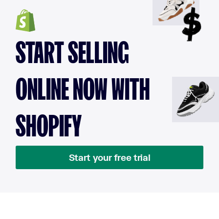
START SELLING
ONLINE NOW WITH
SHOPIFY
Start your free trial