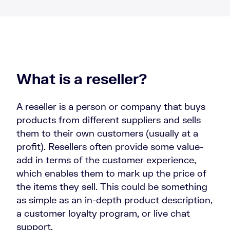
What is a reseller?
A reseller is a person or company that buys
products from different suppliers and sells
them to their own customers (usually at a
profit). Resellers often provide some value-
add in terms of the customer experience,
which enables them to mark up the price of
the items they sell. This could be something
as simple as an in-depth product description,
a customer loyalty program, or live chat
support.