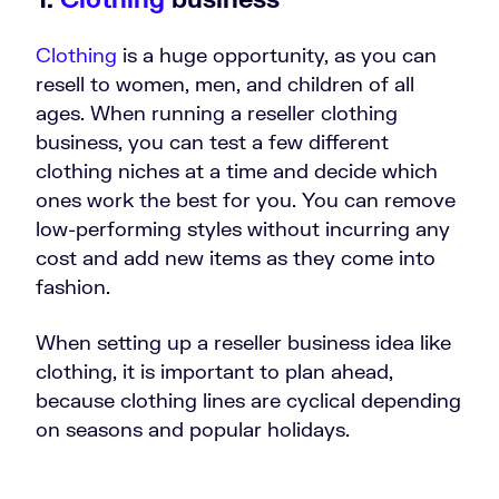
Clothing
is a huge opportunity, as you can
resell to women, men, and children of all
ages. When running a reseller clothing
business, you can test a few different
clothing niches at a time and decide which
ones work the best for you. You can remove
low-performing styles without incurring any
cost and add new items as they come into
fashion.
When setting up a reseller business idea like
clothing, it is important to plan ahead,
because clothing lines are cyclical depending
on seasons and popular holidays.