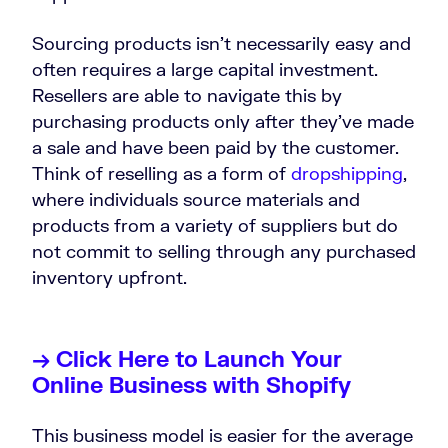
Sourcing products isn’t necessarily easy and
often requires a large capital investment.
Resellers are able to navigate this by
purchasing products only after they’ve made
a sale and have been paid by the customer.
Think of reselling as a form of
dropshipping
,
where individuals source materials and
products from a variety of suppliers but do
not commit to selling through any purchased
inventory upfront.
→ Click Here to Launch Your
Online Business with Shopify
This business model is easier for the average