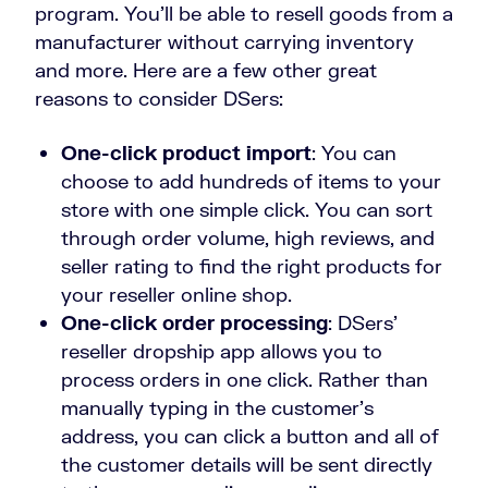
program. You’ll be able to resell goods from a
manufacturer without carrying inventory
and more. Here are a few other great
reasons to consider DSers:
One-click product import
: You can
choose to add hundreds of items to your
store with one simple click. You can sort
through order volume, high reviews, and
seller rating to find the right products for
your reseller online shop.
One-click order processing
: DSers’
reseller dropship app allows you to
process orders in one click. Rather than
manually typing in the customer’s
address, you can click a button and all of
the customer details will be sent directly