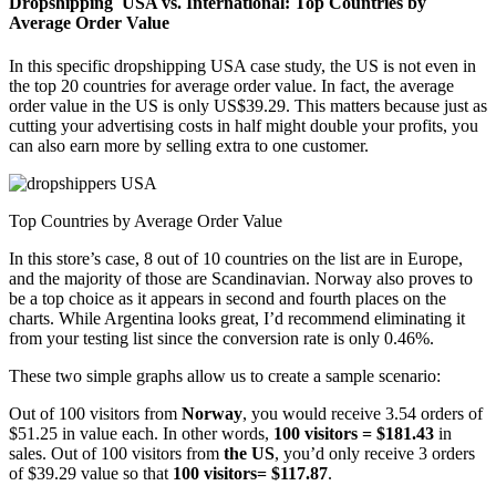
Dropshipping USA vs. International: Top Countries by
Average Order Value
In this specific dropshipping USA case study, the US is not even in
the top 20 countries for average order value. In fact, the average
order value in the US is only US$39.29. This matters because just as
cutting your advertising costs in half might double your profits, you
can also earn more by selling extra to one customer.
Top Countries by Average Order Value
In this store’s case, 8 out of 10 countries on the list are in Europe,
and the majority of those are Scandinavian. Norway also proves to
be a top choice as it appears in second and fourth places on the
charts. While Argentina looks great, I’d recommend eliminating it
from your testing list since the conversion rate is only 0.46%.
These two simple graphs allow us to create a sample scenario:
Out of 100 visitors from
Norway
, you would receive 3.54 orders of
$51.25 in value each. In other words,
100 visitors = $181.43
in
sales. Out of 100 visitors from
the US
, you’d only receive 3 orders
of $39.29 value so that
100 visitors= $117.87
.