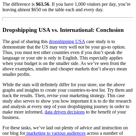
The difference is
$63.56
. If you have 1,000 visitors per day, you’re
leaving almost $650 on the table each and every day.
Dropshipping USA vs. International: Conclusion
The goal of sharing this
dropshipping USA
case study is to
demonstrate that the US may very well
not
be your go-to option.
Thus, you must test other countries even if you don’t speak the
language or your site is only in English. This especially applies
when your budget is on the smaller side. As we’ve seen from the
above examples, smaller and cheaper markets don’t always mean
smaller profits.
While the stats will definitely differ for your store, use the above
graphs and insights to create your countries-to-test list. Try them and
track the results. Then, revise your marketing strategy. This case
study also serves to show you how important it is to do the research
and analysis at every step of your dropshipping journey in order to
make more informed,
data driven decisions
to the benefit of your
business.
For these tasks, we’ve laid out plenty of advice and instruction on
our blog for
marketing to various audiences
across a number of