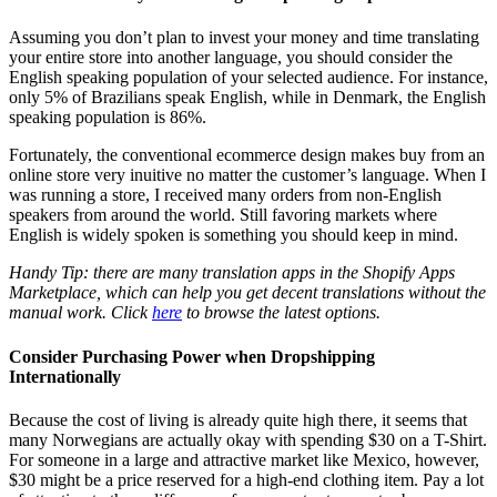
Assuming you don’t plan to invest your money and time translating
your entire store into another language, you should consider the
English speaking population of your selected audience. For instance,
only 5% of Brazilians speak English, while in Denmark, the English
speaking population is 86%.
Fortunately, the
conventional ecommerce design
makes buy from an
online store very inuitive no matter the customer’s language. When I
was running a store, I received many orders from non-English
speakers from around the world. Still favoring markets where
English is widely spoken is something you should keep in mind.
Handy Tip: there are many translation apps in the Shopify Apps
Marketplace, which can help you get decent translations without the
manual work. Click
here
to browse the latest options.
Consider Purchasing Power when Dropshipping
Internationally
Because the cost of living is already quite high there, it seems that
many Norwegians are actually okay with spending $30 on a T-Shirt.
For someone in a large and attractive market like Mexico, however,
$30 might be a price reserved for a high-end clothing item. Pay a lot