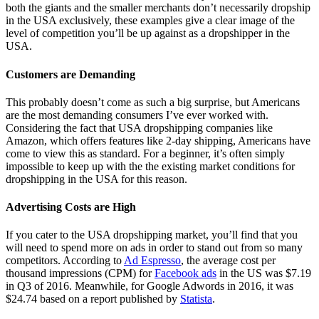
both the giants and the smaller merchants don’t necessarily dropship
in the USA exclusively, these examples give a clear image of the
level of competition you’ll be up against as a dropshipper in the
USA.
Customers are Demanding
This probably doesn’t come as such a big surprise, but Americans
are the most demanding consumers I’ve ever worked with.
Considering the fact that USA dropshipping companies like
Amazon, which offers features like 2-day shipping, Americans have
come to view this as standard. For a beginner, it’s often simply
impossible to keep up with the the existing market conditions for
dropshipping in the USA for this reason.
Advertising Costs are High
If you cater to the USA dropshipping market, you’ll find that you
will need to spend more on ads in order to stand out from so many
competitors. According to
Ad Espresso
, the average cost per
thousand impressions (CPM) for
Facebook ads
in the US was $7.19
in Q3 of 2016. Meanwhile, for Google Adwords in 2016, it was
$24.74 based on a report published by
Statista
.