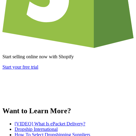
Start selling online now with Shopify
Start your free trial
Want to Learn More?
[VIDEO] What Is ePacket Delivery?
Dropship International
How To Select Dropshipping Suppliers