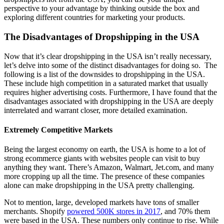
perspective to your advantage by thinking outside the box and
exploring different countries for marketing your products.
The Disadvantages of Dropshipping in the USA
Now that it’s clear dropshipping in the USA isn’t really necessary,
let’s delve into some of the distinct disadvantages for doing so.
The
following is a list of the downsides to dropshipping in the USA.
These include high competition in a saturated market that usually
requires higher advertising costs. Furthermore, I have found that the
disadvantages associated with dropshipping in the USA are deeply
interrelated and warrant closer, more detailed examination.
Extremely Competitive Markets
Being the largest economy on earth, the USA is home to a lot of
strong
ecommerce
giants with websites people can visit to buy
anything they want. There’s Amazon, Walmart, Jet.com, and many
more cropping up all the time. The presence of these companies
alone can make dropshipping in the USA pretty challenging.
Not to mention, large, developed markets have tons of smaller
merchants.
Shopify
powered 500K stores in 2017
, and 70% them
were based in the USA. These numbers only continue to rise. While