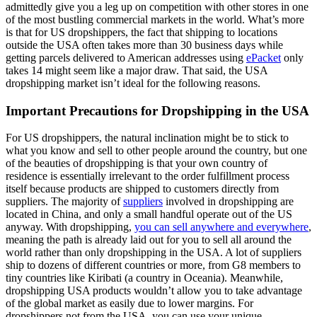
admittedly give you a leg up on competition with other stores in one
of the most bustling commercial markets in the world. What’s more
is that for US dropshippers, the fact that shipping to locations
outside the USA often takes more than 30 business days while
getting parcels delivered to American addresses using
ePacket
only
takes 14 might seem like a major draw. That said, the USA
dropshipping market isn’t ideal for the following reasons.
Important Precautions for Dropshipping in the USA
For US dropshippers, the natural inclination might be to stick to
what you know and sell to other people around the country, but one
of the beauties of dropshipping is that your own country of
residence is essentially irrelevant to the order fulfillment process
itself because products are shipped to customers directly from
suppliers. The majority of
suppliers
involved in dropshipping are
located in China, and only a small handful operate out of the US
anyway. With dropshipping
,
you can sell anywhere and everywhere
,
meaning the path is already laid out for you to sell all around the
world rather than only dropshipping in the USA. A lot of suppliers
ship to dozens of different countries or more, from G8 members to
tiny countries like Kiribati (a country in Oceania). Meanwhile,
dropshipping USA products wouldn’t allow you to take advantage
of the global market as easily due to lower margins. For
dropshippers not from the USA, you can use your unique