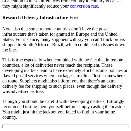
of attention to these differences from country to country because
they might significantly reduce your
conversion rate
.
Research Delivery Infrastructure First
Note also that some remote countries don’t have the postal
infrastructure that’s taken for granted in Europe and the United
States. For instance, many suppliers will say you can’t track orders
shipped to South Africa or Brazil, which could lead to issues down
the line.
This is true especially when combined with the fact that in remote
countries, a lot of deliveries never reach the recipient. These
developing markets tend to have extremely strict customs policies or
flawed postal services where packages are often “lost” somewhere
en route. Suppliers might also inform you that there’s an extra
delivery fee for shipping to such places, even though the delivery
was advertised as free.
Though you should be careful with developing markets, I strongly
recommend testing them yourself before simply casting them aside.
You might just hit the jackpot you failed to find in your home
country.