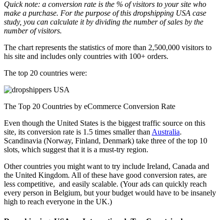
Quick note: a conversion rate is the % of visitors to your site who
make a purchase. For the purpose of this dropshipping USA case
study, you can calculate it by dividing the number of sales by the
number of visitors.
The chart represents the statistics of more than 2,500,000 visitors to
his site and includes only countries with 100+ orders.
The top 20 countries were:
The Top 20 Countries by eCommerce Conversion Rate
Even though the United States is the biggest traffic source on this
site, its conversion rate is 1.5 times smaller than
Australia
.
Scandinavia (Norway, Finland, Denmark) take three of the top 10
slots, which suggest that it is a must-try region.
Other countries you might want to try include Ireland, Canada and
the United Kingdom. All of these have good conversion rates, are
less competitive, and easily scalable. (Your ads can quickly reach
every person in Belgium, but your budget would have to be insanely
high to reach everyone in the UK.)