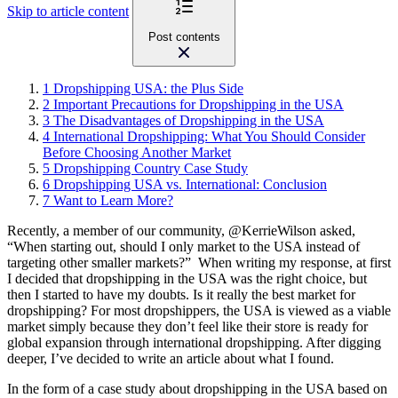
Skip to article content
Post contents
1
Dropshipping USA: the Plus Side
2
Important Precautions for Dropshipping in the USA
3
The Disadvantages of Dropshipping in the USA
4
International Dropshipping: What You Should Consider
Before Choosing Another Market
5
Dropshipping Country Case Study
6
Dropshipping USA vs. International: Conclusion
7
Want to Learn More?
Recently, a member of our
community, @KerrieWilson asked,
“When starting out, should I only market to the USA instead of
targeting other smaller markets?”
When writing my response, at first
I decided that dropshipping in the USA was the right choice, but
then I started to have my doubts. Is it really the best market for
dropshipping
? For most dropshippers, the USA is viewed as a viable
market simply because they don’t feel like their store is ready for
global expansion through international dropshipping. After digging
deeper, I’ve decided to write an article about what I found.
In the form of a case study about dropshipping in the USA based on