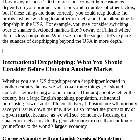
How many of those 1,000 impressions convert into customers
depends on your product, your store, and a number of other factors,
but if these things are done correctly, you could reap double the
profits just by switching to another market rather than attempting to
dropship in the USA. For example, you may consider switching
over to smaller developed markets like Norway or Finland where
there is less competition. While we’re on the subject, let’s explore
the nuances of dropshipping beyond the USA in more depth.
International Dropshipping: What You Should
Consider Before Choosing Another Market
Whether you are a US dropshipper or a dropshipper located in
another country, below we will cover three things you should
consider before testing another market. Thinking about whether the
country has a large English speaking population, substantial
purchasing power, and sufficient delivery infrastructure will not only
save you issues down the line. It will also impact the profitability of
a given market because, as we will see, sometimes focusing on
smaller markets can actually generate more income than confining
your efforts to the world’s largest economy.
Choose a Country with an English Speaking Population