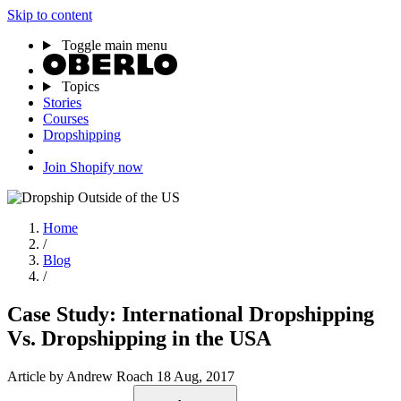
Skip to content
Toggle main menu
Topics
Stories
Courses
Dropshipping
Join Shopify now
Home
/
Blog
/
Case Study: International Dropshipping
Vs. Dropshipping in the USA
Article
by Andrew Roach
18 Aug, 2017