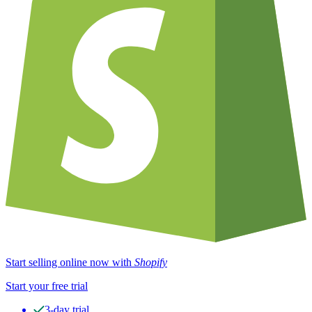
Start selling online now with
Shopify
Start your free trial
3-day trial