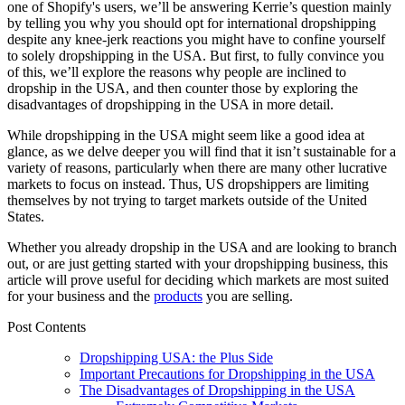
one of Shopify's users, we’ll be answering Kerrie’s question mainly
by telling you why you should opt for international dropshipping
despite any knee-jerk reactions you might have to confine yourself
to solely dropshipping in the USA. But first, to fully convince you
of this, we’ll explore the reasons why people are inclined to
dropship in the USA, and then counter those by exploring the
disadvantages of
dropshipping in the USA
in more detail.
While dropshipping in the USA might seem like a good idea at
glance, as we delve deeper you will find that it isn’t sustainable for a
variety of reasons, particularly when there are many other lucrative
markets to focus on instead. Thus, US dropshippers are limiting
themselves by not trying to target markets outside of the United
States.
Whether you already dropship in the USA and are looking to branch
out, or are just getting started with your dropshipping business, this
article will prove useful for deciding which markets are most suited
for your business and the
products
you are selling.
Post Contents
Dropshipping USA: the Plus Side
Important Precautions for Dropshipping in the USA
The Disadvantages of Dropshipping in the USA