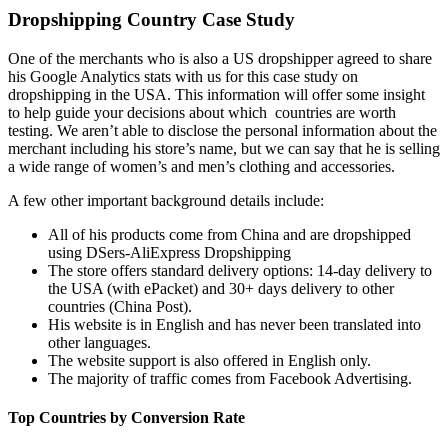
Dropshipping Country Case Study
One of the
merchants who is also a US dropshipper agreed to share
his Google Analytics stats with us for this case study on
dropshipping in the USA. This information will offer some insight
to help guide your decisions about which countries are worth
testing. We aren’t able to disclose the personal information about the
merchant including his store’s name, but we can say that he is selling
a wide range of women’s and men’s clothing and accessories.
A few other important background details include:
All of his products come from China and are dropshipped
using DSers-AliExpress Dropshipping
The store offers standard delivery options: 14-day delivery to
the USA (with ePacket) and 30+ days delivery to other
countries (China Post).
His website is in English and has never been translated into
other languages.
The website support is also offered in English only.
The majority of traffic comes from Facebook Advertising.
Top Countries by Conversion Rate