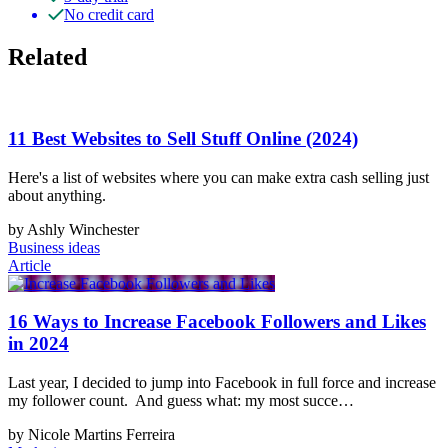
No credit card
Related
11 Best Websites to Sell Stuff Online (2024)
Here's a list of websites where you can make extra cash selling just
about anything.
by Ashly Winchester
Business ideas
Article
16 Ways to Increase Facebook Followers and Likes
in 2024
Last year, I decided to jump into Facebook in full force and increase
my follower count. And guess what: my most succe…
by Nicole Martins Ferreira