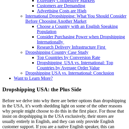
Extremely Competitive Markets
Customers are Demanding
Advertising Costs are High
International Dropshipping: What You Should Consider
Before Choosing Another Market
Choose a Country with an English Speaking
Population
Consider Purchasing Power when Dropshipping
Internationally
Research Delivery Infrastructure First
Dropshipping Country Case Study
Top Countries by Conversion Rate
Dropshipping USA vs. International: Top
Countries by Average Order Value
Dropshipping USA vs. International: Conclusion
Want to Learn More?
Dropshipping USA: the Plus Side
Before we delve into why there are better options than dropshipping
in the USA, it’s worth shedding light on some of the other reasons
why people might choose to do this in the first place.
F
or those that
insist on dropshipping in the USA exclusively, their stores are
usually entirely in English, and they can only provide English
customer support. If you are a native English speaker, this can