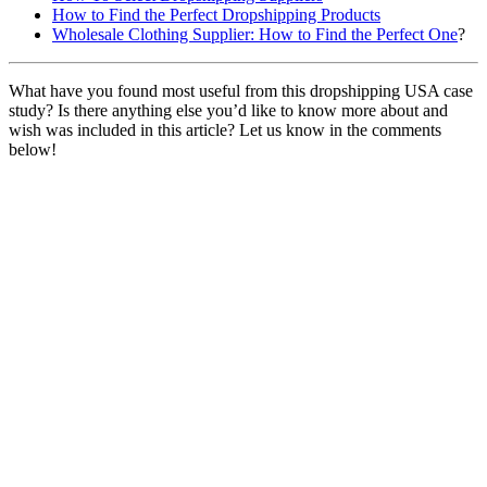
How to Find the Perfect Dropshipping Products
Wholesale Clothing Supplier: How to Find the Perfect One
?
What have you found most useful from this dropshipping USA case
study? Is there anything else you’d like to know more about and
wish was included in this article? Let us know in the comments
below!