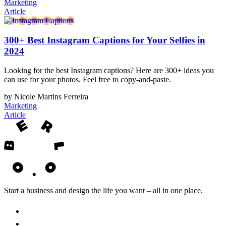
Marketing
Article
300+ Best Instagram Captions for Your Selfies in
2024
Looking for the best Instagram captions? Here are 300+ ideas you
can use for your photos. Feel free to copy-and-paste.
by Nicole Martins Ferreira
Marketing
Article
Start a business and design the life you want – all in one place.