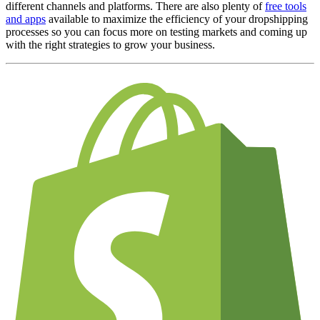
different channels and platforms. There are also plenty of
free tools
and apps
available to maximize the efficiency of your dropshipping
processes so you can focus more on testing markets and coming up
with the right
strategies to grow your business
.