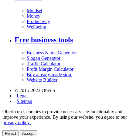
Mindset
Money
Productivity
Wellbeing
Free business tools
Business Name Generator
Slogan Generator
Traffic Calculator
Profit Margin Calculator
Buy a ready-made store
Website Builder
© 2015-2023 Oberlo
|
Legal
|
Sitemap
Oberlo uses cookies to provide necessary site functionality and
improve your experience. By using our website, you agree to our
privacy policy.
Reject
Accept