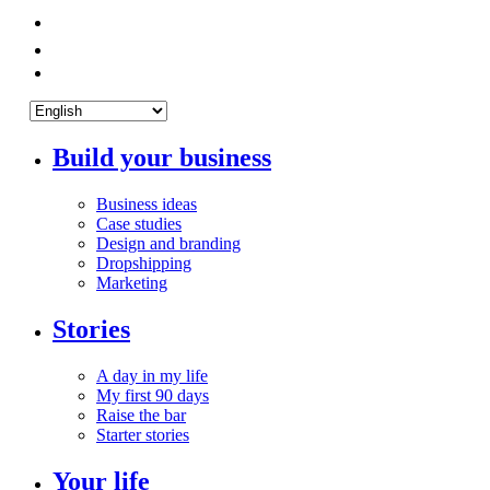
Build your business
Business ideas
Case studies
Design and branding
Dropshipping
Marketing
Stories
A day in my life
My first 90 days
Raise the bar
Starter stories
Your life