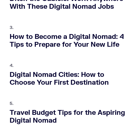
With These Digital Nomad Jobs
3.
How to Become a Digital Nomad: 4
Tips to Prepare for Your New Life
4.
Digital Nomad Cities: How to
Choose Your First Destination
5.
Travel Budget Tips for the Aspiring
Digital Nomad