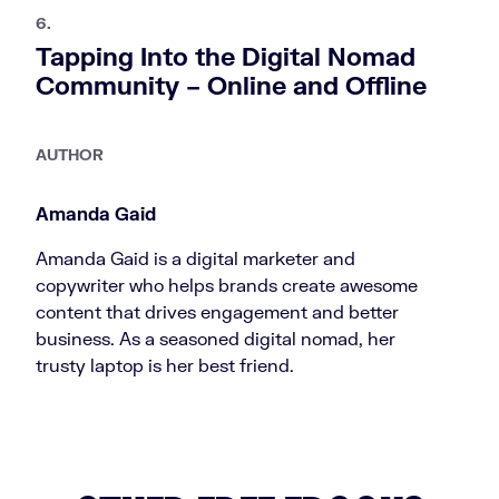
6.
Tapping Into the Digital Nomad
Community – Online and Offline
AUTHOR
Amanda Gaid
Amanda Gaid is a digital marketer and
copywriter who helps brands create awesome
content that drives engagement and better
business. As a seasoned digital nomad, her
trusty laptop is her best friend.