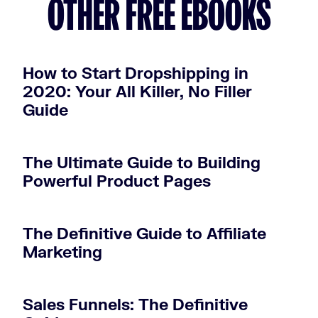
OTHER FREE EBOOKS
How to Start Dropshipping in
2020: Your All Killer, No Filler
Guide
The Ultimate Guide to Building
Powerful Product Pages
The Definitive Guide to Affiliate
Marketing
Sales Funnels: The Definitive