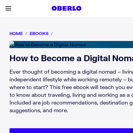
Skip to content
Toggle main menu
HOME
/
EBOOKS
/
How to Become a Digital Nom
Ever thought of becoming a digital nomad – livin
independent lifestyle while working remotely – b
where to start? This free ebook will teach you e
to know about traveling, living and working as a 
Included are job recommendations, destination 
suggestions, and more.