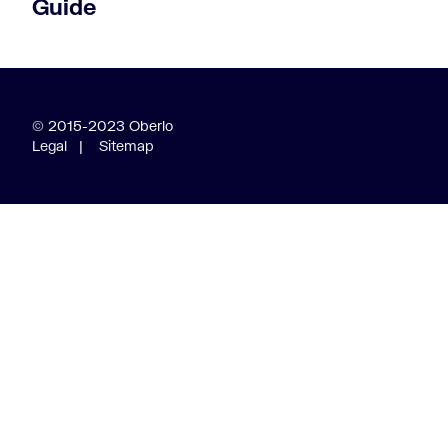
Guide
© 2015-2023 Oberlo
Legal
|
Sitemap