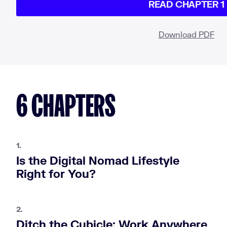
READ CHAPTER 1
Download PDF
6 CHAPTERS
1.
Is the Digital Nomad Lifestyle
Right for You?
2.
Ditch the Cubicle: Work Anywhere