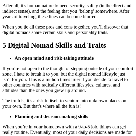
After all, it’s human nature to need security, safety (in the direct and
indirect sense), and the feeling that you ‘belong’ somewhere. After
years of traveling, these lines can become blurred.
When you tie all these pros and cons together, you’ll discover that
digital nomads share certain skills and personality traits.
5 Digital Nomad Skills and Traits
An open mind and risk-taking attitude
If you’re not open to the thought of stepping outside of your comfort
zone, I hate to break it to you, but the digital nomad lifestyle just
isn’t for you. This is a million times truer if you decide to travel to
other countries with radically different lifestyles, cultures, and
attitudes than the ones you grew up around.
The truth is, it’s a risk in itself to venture into unknown places on
your own. But that’s where all the fun is!
Planning and decision-making skills
When you’re in your hometown with a 9-to-5 job, things can get
really routine. Eventually, most of your daily decisions are made for