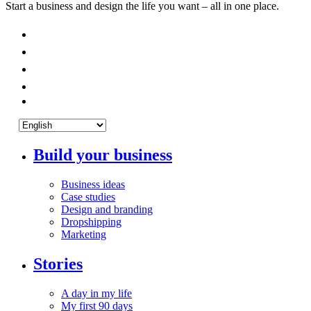
Start a business and design the life you want – all in one place.
Build your business
Business ideas
Case studies
Design and branding
Dropshipping
Marketing
Stories
A day in my life
My first 90 days