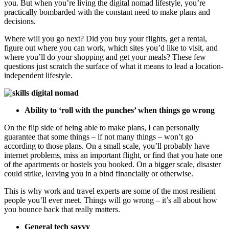
you. But when you’re living the digital nomad lifestyle, you’re
practically bombarded with the constant need to make plans and
decisions.
Where will you go next? Did you buy your flights, get a rental,
figure out where you can work, which sites you’d like to visit, and
where you’ll do your shopping and get your meals? These few
questions just scratch the surface of what it means to lead a location-
independent lifestyle.
Ability to ‘roll with the punches’ when things go wrong
On the flip side of being able to make plans, I can personally
guarantee that some things – if not many things – won’t go
according to those plans. On a small scale, you’ll probably have
internet problems, miss an important flight, or find that you hate one
of the apartments or hostels you booked. On a bigger scale, disaster
could strike, leaving you in a bind financially or otherwise.
This is why work and travel experts are some of the most resilient
people you’ll ever meet. Things will go wrong – it’s all about how
you bounce back that really matters.
General tech savvy