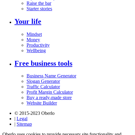
Raise the bar
Starter stories
Your life
Mindset
Money
Productivity
Wellbeing
Free business tools
Business Name Generator
Slogan Generator
Traffic Calculator
Profit Margin Calculator
Buy a ready-made store
Website Builder
© 2015-2023 Oberlo
|
Legal
|
Sitemap
Oberlo uses cookies to provide necessary site functionality and