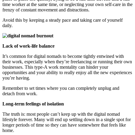
time worker at the same time, or neglecting your own self-care in the
frenzy of constant movement and distractions.
Avoid this by keeping a steady pace and taking care of yourself
daily.
Lack of work-life balance
It’s common for digital nomads to become tightly entwined with
their work, especially when they’re freelancing or running their own
businesses. This type-A work mentality can hinder your
opportunities and your ability to really enjoy all the new experiences
you’re having.
Remember to set times where you can completely unplug and
detach from work.
Long-term feelings of isolation
The truth is: most people can’t keep up with the digital nomad
lifestyle forever. Many will end up settling down in a single spot for
longer periods of time so they can have somewhere that feels like
home.