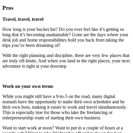
Pros
Travel, travel, travel
How long is your bucket list? Do you ever feel like it’s getting so
long that it’s becoming unattainable? Gone are the days where your
desk job and home responsibilities hold you back from taking the
trips you’ve been dreaming of!
With the right planning and discipline, there are very few places that
are truly off-limits. And when you land in the right places, your next
adventure is right at your doorstep.
Work on your own terms
While you might still have a 9-to-5 on the road, many digital
nomads have the opportunity to make their own schedules and be
their own boss, making it easier to work and travel simultaneously.
This is especially true for those who take the freelancing or
entrepreneurship route of starting their own business.
Want to start work at noon? Want to put in a couple of hours at a