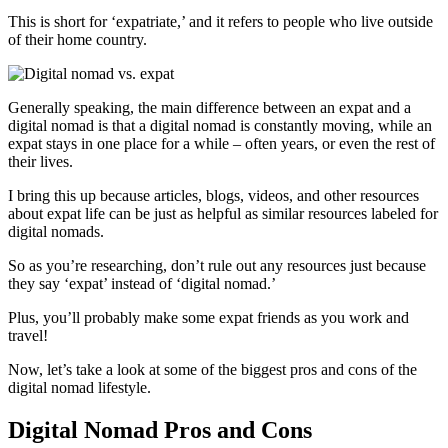
This is short for ‘expatriate,’ and it refers to people who live outside
of their home country.
Generally speaking, the main difference between an expat and a
digital nomad is that a digital nomad is constantly moving, while an
expat stays in one place for a while – often years, or even the rest of
their lives.
I bring this up because articles, blogs, videos, and other resources
about expat life can be just as helpful as similar resources labeled for
digital nomads.
So as you’re researching, don’t rule out any resources just because
they say ‘expat’ instead of ‘digital nomad.’
Plus, you’ll probably make some expat friends as you work and
travel!
Now, let’s take a look at some of the biggest pros and cons of the
digital nomad lifestyle.
Digital Nomad Pros and Cons