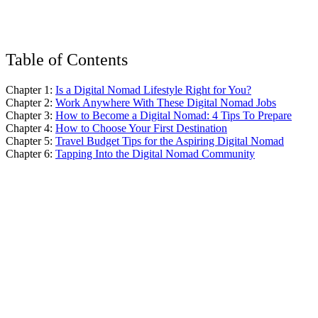
Table of Contents
Chapter 1:
Is a Digital Nomad Lifestyle Right for You?
Chapter 2:
Work Anywhere With These Digital Nomad Jobs
Chapter 3:
How to Become a Digital Nomad: 4 Tips To Prepare
Chapter 4:
How to Choose Your First Destination
Chapter 5:
Travel Budget Tips for the Aspiring Digital Nomad
Chapter 6:
Tapping Into the Digital Nomad Community