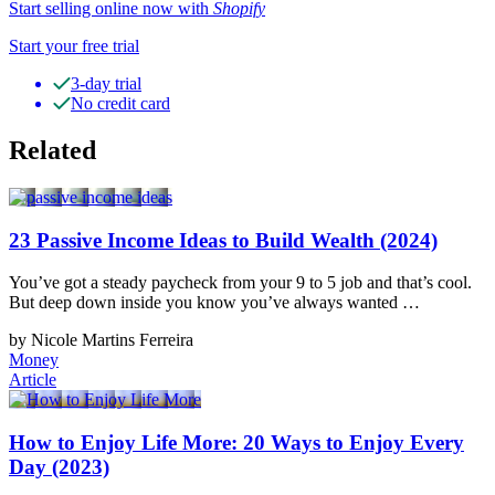
Start selling online now with
Shopify
Start your free trial
3-day trial
No credit card
Related
23 Passive Income Ideas to Build Wealth (2024)
You’ve got a steady paycheck from your 9 to 5 job and that’s cool.
But deep down inside you know you’ve always wanted …
by Nicole Martins Ferreira
Money
Article
How to Enjoy Life More: 20 Ways to Enjoy Every
Day (2023)