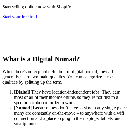
Start selling online now with Shopify
Start your free trial
What is a Digital Nomad?
While there’s no explicit definition of digital nomad, they all
generally share two main qualities. You can categorize these
qualities by splitting up the term.
[Digital]
They have location-independent jobs. They earn
most or all of their income online, so they’re not tied to a
specific location in order to work.
[Nomad]
Because they don’t have to stay in any single place,
many are constantly on-the-move – to anywhere with a wifi
connection and a place to plug in their laptops, tablets, and
smartphones.