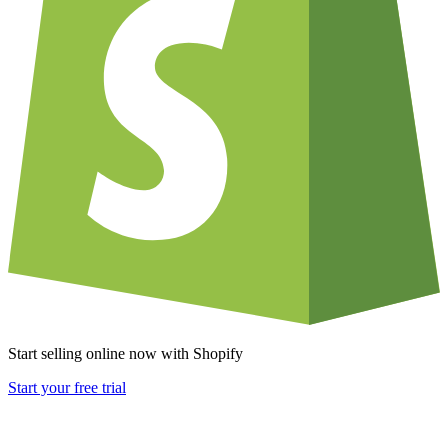
Start selling online now with Shopify
Start your free trial