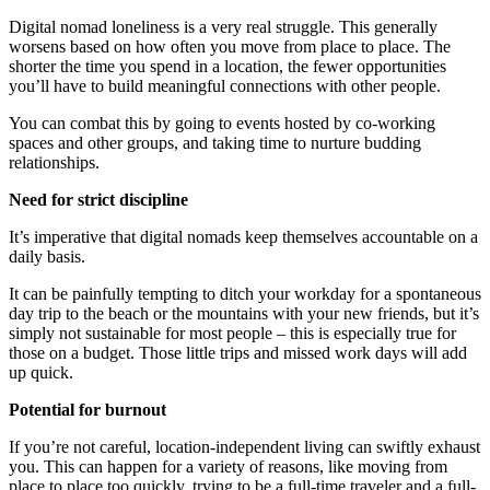
Digital nomad loneliness is a very real struggle. This generally
worsens based on how often you move from place to place. The
shorter the time you spend in a location, the fewer opportunities
you’ll have to build meaningful connections with other people.
You can combat this by going to events hosted by co-working
spaces and other groups, and taking time to nurture budding
relationships.
Need for strict discipline
It’s imperative that digital nomads keep themselves accountable on a
daily basis.
It can be painfully tempting to ditch your workday for a spontaneous
day trip to the beach or the mountains with your new friends, but it’s
simply not sustainable for most people – this is especially true for
those on a budget. Those little trips and missed work days will add
up quick.
Potential for burnout
If you’re not careful, location-independent living can swiftly exhaust
you. This can happen for a variety of reasons, like moving from
place to place too quickly, trying to be a full-time traveler and a full-