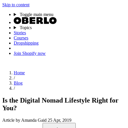
Skip to content
Toggle main menu
Topics
Stories
Courses
Dropshipping
Join Shopify now
Home
/
Blog
/
Is the Digital Nomad Lifestyle Right for
You?
Article
by Amanda Gaid
25 Apr, 2019