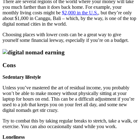
There are several regions of the world where your money will take
you much farther than it does back home. For example, your
monthly living costs might be
$2,000 in the U.S.
, but they’re only
about $1,000 in Canggu, Bali – which, by the way, is one of the top
digital nomad cities in the world.
Choosing places with lower costs can be a great way to give
yourself some financial leeway, especially if you’re on a budget.
Cons
Sedentary lifestyle
Unless you’ve mastered the art of residual income, you probably
won’t be able to make money without physically sitting at your
laptop for hours on end. This can be a difficult adjustment if you’re
used to a job that keeps you on your feet all day, and some new
digital nomads get stir crazy.
Try to combat this by taking regular breaks to stretch, take a walk, or
exercise. You can also occasionally stand while you work.
Loneliness