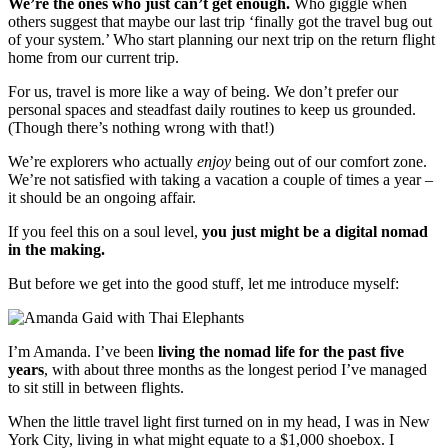
We’re the ones who just can’t get enough.
Who giggle when
others suggest that maybe our last trip ‘finally got the travel bug out
of your system.’ Who start planning our next trip on the return flight
home from our current trip.
For us, travel is more like a way of being. We don’t prefer our
personal spaces and steadfast daily routines to keep us grounded.
(Though there’s nothing wrong with that!)
We’re explorers who actually
enjoy
being out of our comfort zone.
We’re not satisfied with taking a vacation a couple of times a year –
it should be an ongoing affair.
If you feel this on a soul level,
you just might be a digital nomad
in the making.
But before we get into the good stuff, let me introduce myself:
I’m Amanda. I’ve been
living the nomad life for the past five
years
, with about three months as the longest period I’ve managed
to sit still in between flights.
When the little travel light first turned on in my head, I was in New
York City, living in what might equate to a $1,000 shoebox. I