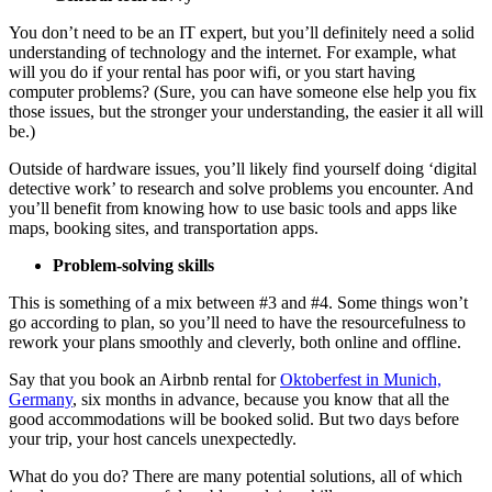
You don’t need to be an IT expert, but you’ll definitely need a solid
understanding of technology and the internet. For example, what
will you do if your rental has poor wifi, or you start having
computer problems? (Sure, you can have someone else help you fix
those issues, but the stronger your understanding, the easier it all will
be.)
Outside of hardware issues, you’ll likely find yourself doing ‘digital
detective work’ to research and solve problems you encounter. And
you’ll benefit from knowing how to use basic tools and apps like
maps, booking sites, and transportation apps.
Problem-solving skills
This is something of a mix between #3 and #4. Some things won’t
go according to plan, so you’ll need to have the resourcefulness to
rework your plans smoothly and cleverly, both online and offline.
Say that you book an Airbnb rental for
Oktoberfest in Munich,
Germany
, six months in advance, because you know that all the
good accommodations will be booked solid. But two days before
your trip, your host cancels unexpectedly.
What do you do? There are many potential solutions, all of which