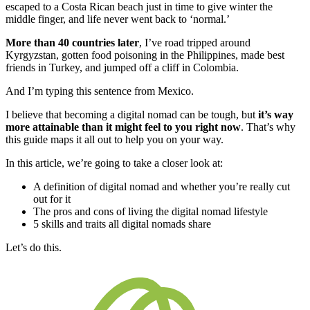
escaped to a Costa Rican beach just in time to give winter the
middle finger, and life never went back to ‘normal.’
More than 40 countries later
, I’ve road tripped around
Kyrgyzstan, gotten food poisoning in the Philippines, made best
friends in Turkey, and jumped off a cliff in Colombia.
And I’m typing this sentence from Mexico.
I believe that becoming a digital nomad can be tough, but
it’s way
more attainable than it might feel to you right now
. That’s why
this guide maps it all out to help you on your way.
In this article, we’re going to take a closer look at:
A definition of digital nomad and whether you’re really cut
out for it
The pros and cons of living the digital nomad lifestyle
5 skills and traits all digital nomads share
Let’s do this.