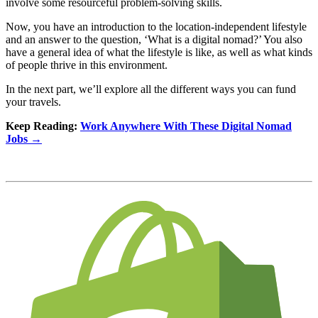
involve some resourceful problem-solving skills.
Now, you have an introduction to the location-independent lifestyle
and an answer to the question, ‘What is a digital nomad?’ You also
have a general idea of what the lifestyle is like, as well as what kinds
of people thrive in this environment.
In the next part, we’ll explore all the different ways you can fund
your travels.
Keep Reading:
Work Anywhere With These Digital Nomad
Jobs →