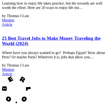
Learning how to enjoy life takes practice, but the rewards are well
worth the effort. Here are 20 ways to enjoy life mo…
by Thomas J Law
Mindset
Article
25 Best Travel Jobs to Make Money Traveling the
World (2024)
Where have you always wanted to go? Perhaps Egypt? How about
Peru? Or maybe Paris? Wherever it is, jobs that allow you…
by Thomas J Law
Mindset
Article