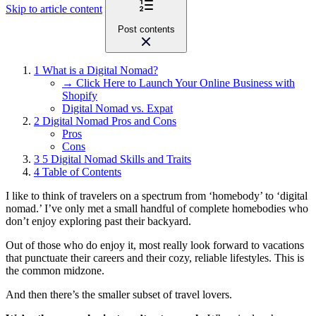
Skip to article content
Post contents
1
What is a Digital Nomad?
→ Click Here to Launch Your Online Business with
Shopify
Digital Nomad vs. Expat
2
Digital Nomad Pros and Cons
Pros
Cons
3
5 Digital Nomad Skills and Traits
4
Table of Contents
I like to think of travelers on a spectrum from ‘homebody’ to ‘digital
nomad.’ I’ve only met a small handful of complete homebodies who
don’t enjoy exploring past their backyard.
Out of those who do enjoy it, most really look forward to vacations
that punctuate their careers and their cozy, reliable lifestyles. This is
the common midzone.
And then there’s the smaller subset of travel lovers.