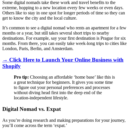
Some digital nomads take these work and travel benefits to the
extreme, hopping to a new location every few weeks or even days.
Others like to stay in one spot for longer periods of time so they can
get to know the city and the local culture.
It’s common to see a digital nomad who rents an apartment for a few
months or a year, but still takes several short trips to nearby
destinations. For example, say your first destination is Prague for six
months. From there, you can easily take week-long trips to cities like
London, Paris, Berlin, and Amsterdam.
→ Click Here to Launch Your Online Business with
Shopify
Pro tip:
Choosing an affordable ‘home base’ like this is
a great technique for beginners. It gives you some time
to figure out your personal preferences and processes
without diving head first into the deep end of the
location-independent lifestyle.
Digital Nomad vs. Expat
As you’re doing research and making preparations for your journey,
you’ll come across the term ‘expat.’