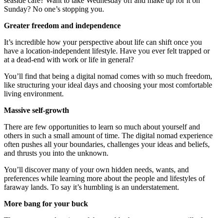
seaside cafe? Want to take Wednesday off and make up for it on
Sunday? No one’s stopping you.
Greater freedom and independence
It’s incredible how your perspective about life can shift once you
have a location-independent lifestyle. Have you ever felt trapped or
at a dead-end with work or life in general?
You’ll find that being a digital nomad comes with so much freedom,
like structuring your ideal days and choosing your most comfortable
living environment.
Massive self-growth
There are few opportunities to learn so much about yourself and
others in such a small amount of time. The digital nomad experience
often pushes all your boundaries, challenges your ideas and beliefs,
and thrusts you into the unknown.
You’ll discover many of your own hidden needs, wants, and
preferences while learning more about the people and lifestyles of
faraway lands. To say it’s humbling is an understatement.
More bang for your buck