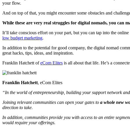
your flow.
And on top of that, you might encounter some obstacles and challenges
While these are very real struggles for digital nomads, you can 
It’ll take conscious effort on your part, but you can tap into the on
low budget marketing
.
In addition to the potential for good company, the digital nomad comm
great hacks, tips, ideas, and inspiration.
Franklin Hatchett of
eCom Elites
is all about that life. He’s a conne
Franklin Hatchett
, eCom Elites
“In the world of entrepreneurship, building your support network and 
Joining relevant communities can open your gates to
a whole new wor
direction to take.
In addition, communities provide you with access to an entire segment 
would require your offerings.