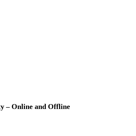
 – Online and Offline