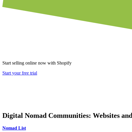
Start selling online now with Shopify
Start your free trial
Digital Nomad Communities: Websites and
Nomad List