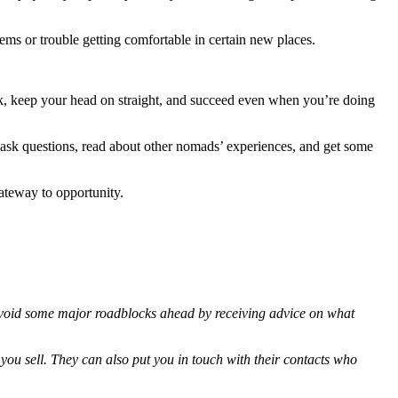
ems or trouble getting comfortable in certain new places.
ork, keep your head on straight, and succeed even when you’re doing
 ask questions, read about other nomads’ experiences, and get some
gateway to opportunity.
l avoid some major roadblocks ahead by receiving advice on what
 you sell. They can also put you in touch with their contacts who