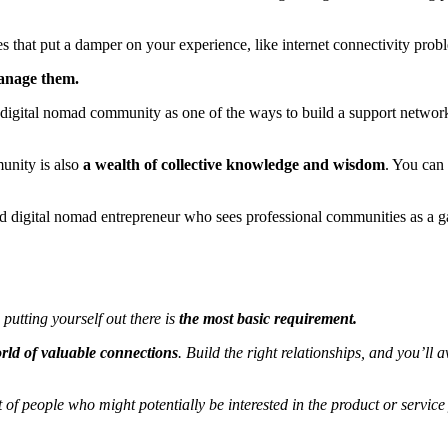
 that put a damper on your experience, like internet connectivity probl
manage them.
line digital nomad community as one of the ways to build a support netw
unity is also
a wealth of collective knowledge and wisdom
. You can
cted digital nomad entrepreneur who sees professional communities as a 
putting yourself out there is
the most basic requirement.
ld of valuable connections
. Build the right relationships, and you’l
of people who might potentially be interested in the product or service