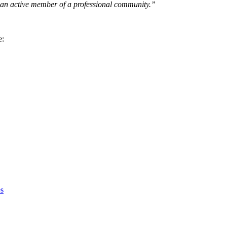
 an active member of a professional community.”
e:
s