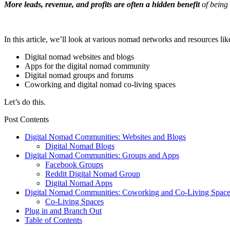
More leads, revenue, and profits are often a hidden benefit
of being
In this article, we’ll look at various nomad networks and resources lik
Digital nomad websites and blogs
Apps for the digital nomad community
Digital nomad groups and forums
Coworking and digital nomad co-living spaces
Let’s do this.
Post Contents
Digital Nomad Communities: Websites and Blogs
Digital Nomad Blogs
Digital Nomad Communities: Groups and Apps
Facebook Groups
Reddit Digital Nomad Group
Digital Nomad Apps
Digital Nomad Communities: Coworking and Co-Living Space
Co-Living Spaces
Plug in and Branch Out
Table of Contents