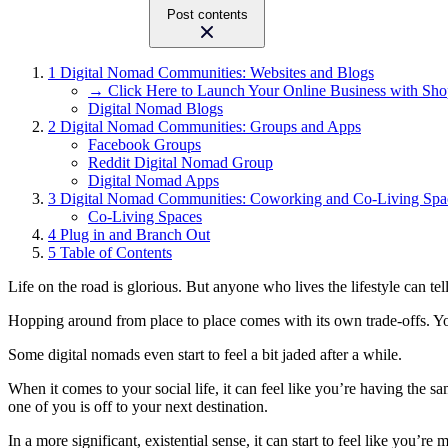
Post contents
1
Digital Nomad Communities: Websites and Blogs
→ Click Here to Launch Your Online Business with Sho
Digital Nomad Blogs
2
Digital Nomad Communities: Groups and Apps
Facebook Groups
Reddit Digital Nomad Group
Digital Nomad Apps
3
Digital Nomad Communities: Coworking and Co-Living Spa
Co-Living Spaces
4
Plug in and Branch Out
5
Table of Contents
Life on the road is glorious. But anyone who lives the lifestyle can t
Hopping around from place to place comes with its own trade-offs. You
Some digital nomads even start to feel a bit jaded after a while.
When it comes to your social life, it can feel like you’re having the 
one of you is off to your next destination.
In a more significant, existential sense, it can start to feel like you’