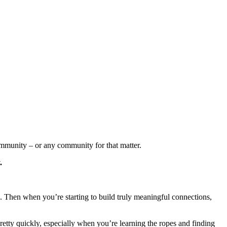
community – or any community for that matter.
.
n. Then when you’re starting to build truly meaningful connections,
 pretty quickly, especially when you’re learning the ropes and finding