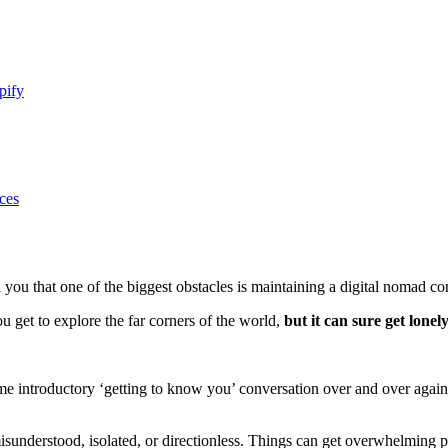
pify
ces
ell you that one of the biggest obstacles is maintaining a digital nomad 
 get to explore the far corners of the world,
but it can sure get lonely
same introductory ‘getting to know you’ conversation over and over agai
re misunderstood, isolated, or directionless. Things can get overwhelming