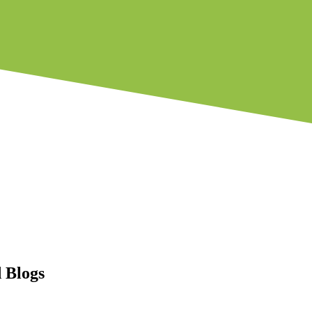
 Blogs