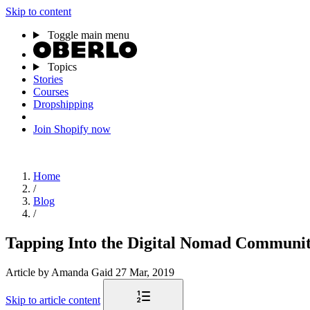
Skip to content
Toggle main menu
Topics
Stories
Courses
Dropshipping
Join Shopify now
Home
/
Blog
/
Tapping Into the Digital Nomad Community
Article
by Amanda Gaid
27 Mar, 2019
Skip to article content