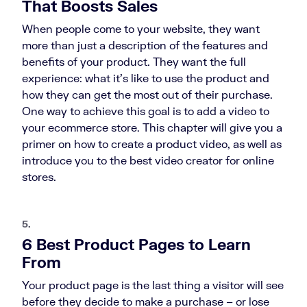
That Boosts Sales
When people come to your website, they want
more than just a description of the features and
benefits of your product. They want the full
experience: what it’s like to use the product and
how they can get the most out of their purchase.
One way to achieve this goal is to add a video to
your ecommerce store. This chapter will give you a
primer on how to create a product video, as well as
introduce you to the best video creator for online
stores.
5.
6 Best Product Pages to Learn
From
Your product page is the last thing a visitor will see
before they decide to make a purchase – or lose