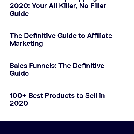
2020: Your All Killer, No Filler
Guide
The Definitive Guide to Affiliate
Marketing
Sales Funnels: The Definitive
Guide
100+ Best Products to Sell in
2020