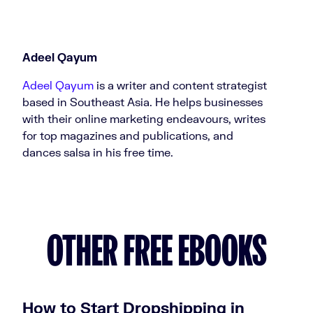
Adeel Qayum
Adeel Qayum
is a writer and content strategist
based in Southeast Asia. He helps businesses
with their online marketing endeavours, writes
for top magazines and publications, and
dances salsa in his free time.
OTHER FREE EBOOKS
How to Start Dropshipping in