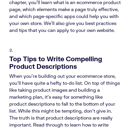
chapter, you’ll learn what is an ecommerce product
page, which elements make a page truly effective,
and which page-specific apps could help you with
your own store. We’ll also give you best practices
and tips that you can apply to your own website.
2.
Top Tips to Write Compelling
Product Descriptions
When you’re building out your ecommerce store,
you’ll have quite a hefty to-do list. On top of things
like taking product images and building a
marketing plan, it’s easy for something like
product descriptions to fall to the bottom of your
list. While this might be tempting, don’t give in.
The truth is that product descriptions are really
important. Read through to learn how to write