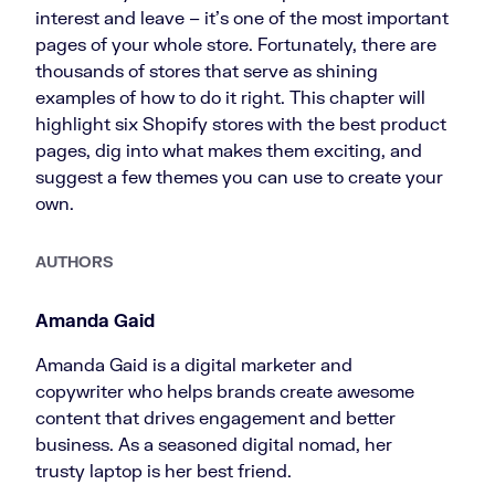
interest and leave – it’s one of the most important
pages of your whole store. Fortunately, there are
thousands of stores that serve as shining
examples of how to do it right. This chapter will
highlight six Shopify stores with the best product
pages, dig into what makes them exciting, and
suggest a few themes you can use to create your
own.
AUTHORS
Amanda Gaid
Amanda Gaid is a digital marketer and
copywriter who helps brands create awesome
content that drives engagement and better
business. As a seasoned digital nomad, her
trusty laptop is her best friend.