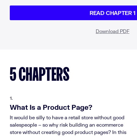
READ CHAPTER 1
Download PDF
5 CHAPTERS
1.
What Is a Product Page?
It would be silly to have a retail store without good
salespeople – so why risk building an ecommerce
store without creating good product pages? In this