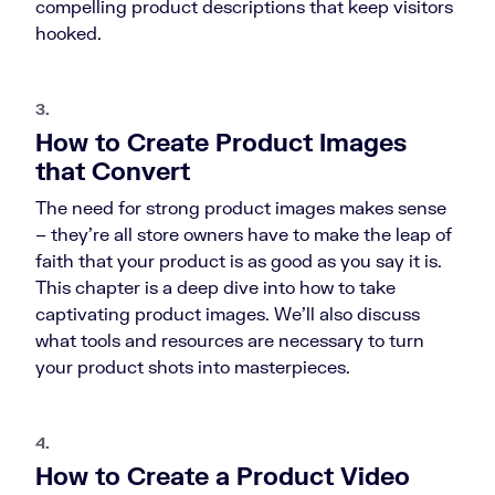
compelling product descriptions that keep visitors
hooked.
3.
How to Create Product Images
that Convert
The need for strong product images makes sense
– they’re all store owners have to make the leap of
faith that your product is as good as you say it is.
This chapter is a deep dive into how to take
captivating product images. We’ll also discuss
what tools and resources are necessary to turn
your product shots into masterpieces.
4.
How to Create a Product Video