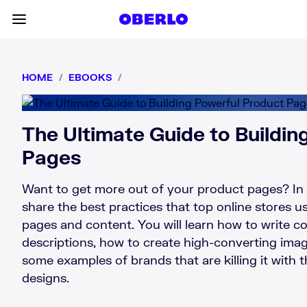
Skip to content
Toggle main menu
HOME
/
EBOOKS
/
The Ultimate Guide to Buildin
Pages
Want to get more out of your product pages? In 
share the best practices that top online stores us
pages and content. You will learn how to write c
descriptions, how to create high-converting ima
some examples of brands that are killing it with 
designs.