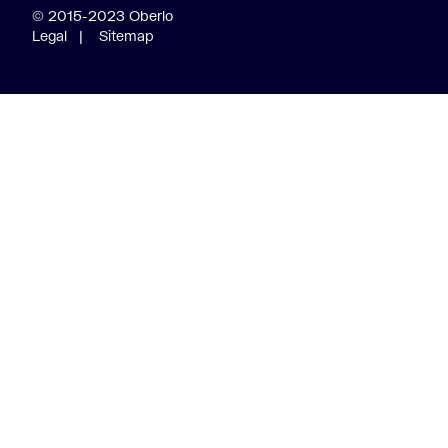
© 2015-2023 Oberlo
Legal
|
Sitemap