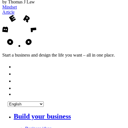
by Thomas J Law
Mindset
Article
Start a business and design the life you want – all in one place.
Build your business