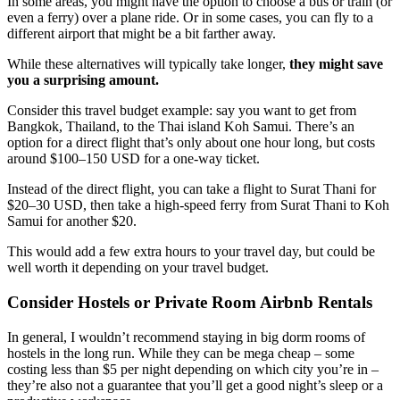
In some areas, you might have the option to choose a bus or train (or
even a ferry) over a plane ride. Or in some cases, you can fly to a
different airport that might be a bit farther away.
While these alternatives will typically take longer,
they might save
you a surprising amount.
Consider this travel budget example: say you want to get from
Bangkok, Thailand, to the Thai island Koh Samui. There’s an
option for a direct flight that’s only about one hour long, but costs
around $100–150 USD for a one-way ticket.
Instead of the direct flight, you can take a flight to Surat Thani for
$20–30 USD, then take a high-speed ferry from Surat Thani to Koh
Samui for another $20.
This would add a few extra hours to your travel day, but could be
well worth it depending on your travel budget.
Consider Hostels or Private Room Airbnb Rentals
In general, I wouldn’t recommend staying in big dorm rooms of
hostels in the long run. While they can be mega cheap – some
costing less than $5 per night depending on which city you’re in –
they’re also not a guarantee that you’ll get a good night’s sleep or a