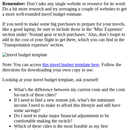
Remember:
Don’t take any single website or resource for its word.
Do a bit more research and try averaging a couple of websites to get
a more well-rounded travel budget estimate.
If you need to make some big purchases to prepare for your travels,
like a good laptop, be sure to include those in the ‘Misc Expenses’
section under ‘Nomad gear or tech purchases.’ Also, don’t forget to
add in the cost of your flight to get there, which you can find in the
‘Transportation expenses’ section.
Note: You can access
this travel budget template here
. Follow the
directions for downloading your own copy to use.
Looking at your travel budget template, ask yourself:
What’s the difference between my current costs and the costs
for each of these cities?
If I need to find a new remote job, what’s the minimum
income I need to make to afford this lifestyle and still have
some savings?
Do I need to make major financial adjustments to be
comfortable making the switch?
Which of these cities is the most feasible as my first