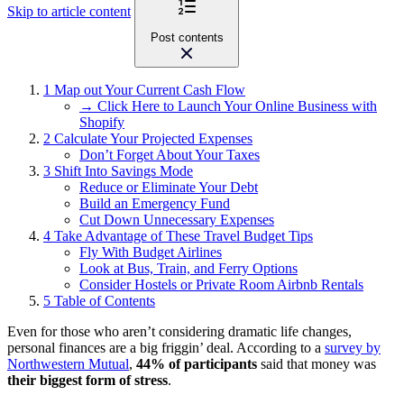
Skip to article content
Post contents
1
Map out Your Current Cash Flow
→ Click Here to Launch Your Online Business with
Shopify
2
Calculate Your Projected Expenses
Don’t Forget About Your Taxes
3
Shift Into Savings Mode
Reduce or Eliminate Your Debt
Build an Emergency Fund
Cut Down Unnecessary Expenses
4
Take Advantage of These Travel Budget Tips
Fly With Budget Airlines
Look at Bus, Train, and Ferry Options
Consider Hostels or Private Room Airbnb Rentals
5
Table of Contents
Even for those who aren’t considering dramatic life changes,
personal finances are a big friggin’ deal. According to a
survey by
Northwestern Mutual
,
44% of participants
said that money was
their biggest form of stress
.