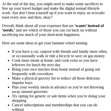
At the end of the day, you might need to make some sacrifices to
free up your travel budget and make the digital nomad lifestyle
work. Just don’t beat yourself up if you want to enjoy an avocado
toast every now and then, okay?
Overall, think about all your expenses that are
‘wants’ instead of
‘needs,’
and see which of those you can cut back on without
sacrificing too much of your short-term happiness.
Here are some ideas to get your hamster wheel turning:
If you have a car, carpool with friends and family more often,
or occasionally walk or ride a bicycle to save on gas money
Cook more meals at home, and cook extra so you have
leftovers for lunch the next day
Bring your own lunches from home instead of going out
frequently with coworkers
Make a physical grocery list to reduce all those delicious
impulse buys
Plan your weekly meals in advance so you’re not throwing
away unused groceries
Try opting for generic or sale items when you’re doing your
shopping
Cancel subscriptions and memberships that you can do
without