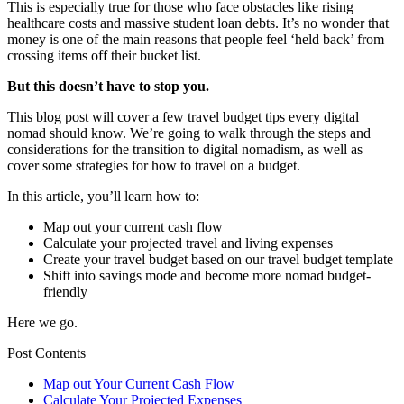
This is especially true for those who face obstacles like rising
healthcare costs and massive student loan debts. It’s no wonder that
money is one of the main reasons that people feel ‘held back’ from
crossing items off their bucket list.
But this doesn’t have to stop you.
This blog post will cover a few travel budget tips every digital
nomad should know. We’re going to walk through the steps and
considerations for the transition to digital nomadism, as well as
cover some strategies for how to travel on a budget.
In this article, you’ll learn how to:
Map out your current cash flow
Calculate your projected travel and living expenses
Create your travel budget based on our travel budget template
Shift into savings mode and become more nomad budget-
friendly
Here we go.
Post Contents
Map out Your Current Cash Flow
Calculate Your Projected Expenses