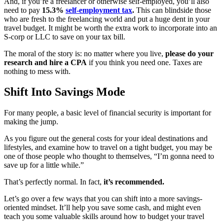
And, if you’re a freelancer or otherwise self-employed, you’ll also
need to pay
15.3%
self-employment tax
.
This can blindside those
who are fresh to the freelancing world and put a huge dent in your
travel budget. It might be worth the extra work to incorporate into an
S-corp or LLC to save on your tax bill.
The moral of the story is: no matter where you live,
please do your
research and hire a CPA
if you think you need one. Taxes are
nothing to mess with.
Shift Into Savings Mode
For many people, a basic level of financial security is important for
making the jump.
As you figure out the general costs for your ideal destinations and
lifestyles, and examine how to travel on a tight budget, you may be
one of those people who thought to themselves, “I’m gonna need to
save up for a little while.”
That’s perfectly normal. In fact,
it’s recommended.
Let’s go over a few ways that you can shift into a more savings-
oriented mindset. It’ll help you save some cash, and might even
teach you some valuable skills around how to budget your travel