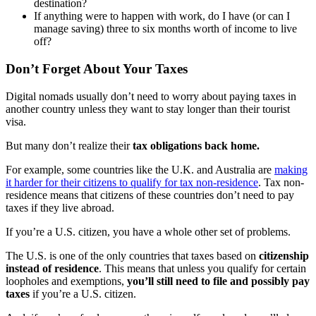
destination?
If anything were to happen with work, do I have (or can I
manage saving) three to six months worth of income to live
off?
Don’t Forget About Your Taxes
Digital nomads usually don’t need to worry about paying taxes in
another country unless they want to stay longer than their tourist
visa.
But many don’t realize their
tax obligations back home.
For example, some countries like the U.K. and Australia are
making
it harder for their citizens to qualify for tax non-residence
. Tax non-
residence means that citizens of these countries don’t need to pay
taxes if they live abroad.
If you’re a U.S. citizen, you have a whole other set of problems.
The U.S. is one of the only countries that taxes based on
citizenship
instead of residence
. This means that unless you qualify for certain
loopholes and exemptions,
you’ll still need to file and possibly pay
taxes
if you’re a U.S. citizen.