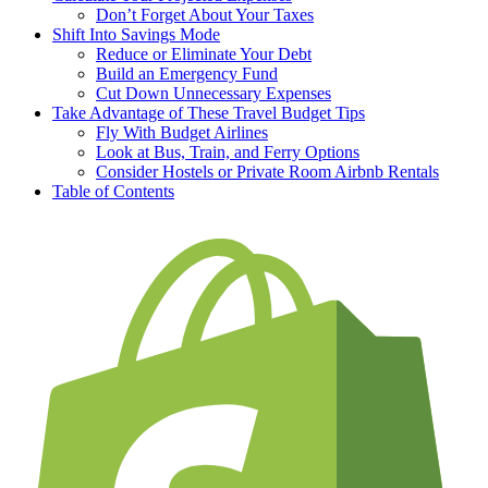
Don’t Forget About Your Taxes
Shift Into Savings Mode
Reduce or Eliminate Your Debt
Build an Emergency Fund
Cut Down Unnecessary Expenses
Take Advantage of These Travel Budget Tips
Fly With Budget Airlines
Look at Bus, Train, and Ferry Options
Consider Hostels or Private Room Airbnb Rentals
Table of Contents