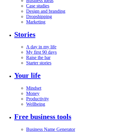
Business ideas
Case studies
Design and branding
Dropshipping
Marketing
Stories
A day in my life
My first 90 days
Raise the bar
Starter stories
Your life
Mindset
Money
Productivity
Wellbeing
Free business tools
Business Name Generator