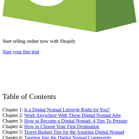
Start selling online now with Shopify
Start your free trial
Table of Contents
Chapter 1:
Is a Digital Nomad Lifestyle Right for You?
Chapter 2:
Work Anywhere With These Digital Nomad Jobs
Chapter 3:
How to Become a Digital Nomad: 4 Tips To Prepare
Chapter 4:
How to Choose Your First Destination
Chapter 5:
Travel Budget Tips for the Aspiring Digital Nomad
Chapter 6:
Tapping Into the Digital Nomad Community