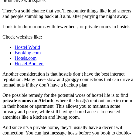
productive workspace.
There’s a solid chance that you’ll encounter things like loud snorers
and people stumbling back at 3 a.m. after partying the night away.
Look into dorm rooms with fewer beds, or private rooms in hostels.
Check websites like:
Hostel World
Booking.com
Hotels.com
Hostel Bookers
Another consideration is that hostels don’t have the best internet
reputation. Many have slow and groggy connections that can drive a
nomad nuts if they don’t have a backup plan.
One possible remedy for the potential woes of hostel life is to find
private rooms on Airbnb
, where the host(s) rent out an extra room
in their house or apartment. This allows you to maintain some
privacy and peace, while still having shared access to coveted
amenities like a kitchen and living room.
And since it’s a private home, they’ll usually have a decent wifi
connection. You can just message hosts before you book to double-