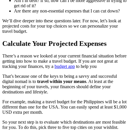
Am I in debt? If so, how can I be more aggressive in trying to
get rid of it?
Are there any non-essential expenses that I can cut down?
We’ll dive deeper into these questions later. For now, let’s look at
projected costs for your top choices so we can personalize your
travel budget.
Calculate Your Projected Expenses
There’s a reason we looked at your current financial situation before
getting into how to make a travel budget. If you are not great at
tracking your finances, try a
budget app
to help you
That’s because one of the keys to being a savvy and successful
digital nomad is to
travel within your means
. At least at the
beginning of your travels, your finances should define your
destinations and lifestyle.
For example, making a travel budget for the Philippines will be a lot
different than one for the USA. You can easily spend at least $1,000
USD extra per month.
So your next step is to evaluate which destinations are most feasible
for you. To do this, pick three to five top cities on your wishlist.