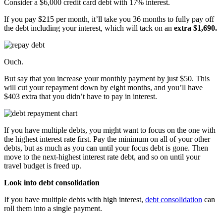
Consider a $6,000 credit card debt with 17% interest.
If you pay $215 per month, it’ll take you 36 months to fully pay off
the debt including your interest, which will tack on an
extra $1,690.
Ouch.
But say that you increase your monthly payment by just $50. This
will cut your repayment down by eight months, and you’ll have
$403 extra that you didn’t have to pay in interest.
If you have multiple debts, you might want to focus on the one with
the highest interest rate first. Pay the minimum on all of your other
debts, but as much as you can until your focus debt is gone. Then
move to the next-highest interest rate debt, and so on until your
travel budget is freed up.
Look into debt consolidation
If you have multiple debts with high interest,
debt consolidation
can
roll them into a single payment.