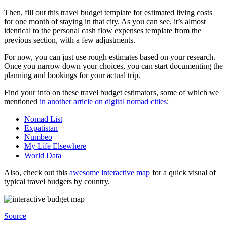
Then, fill out this travel budget template for estimated living costs
for one month of staying in that city. As you can see, it’s almost
identical to the personal cash flow expenses template from the
previous section, with a few adjustments.
For now, you can just use rough estimates based on your research.
Once you narrow down your choices, you can start documenting the
planning and bookings for your actual trip.
Find your info on these travel budget estimators, some of which we
mentioned
in another article on digital nomad cities
:
Nomad List
Expatistan
Numbeo
My Life Elsewhere
World Data
Also, check out this
awesome interactive map
for a quick visual of
typical travel budgets by country.
Source