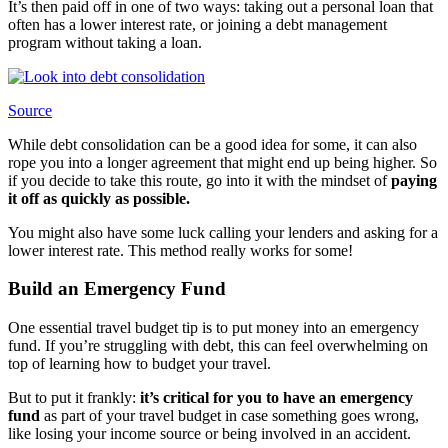
It’s then paid off in one of two ways: taking out a personal loan that
often has a lower interest rate, or joining a debt management
program without taking a loan.
Source
While debt consolidation can be a good idea for some, it can also
rope you into a longer agreement that might end up being higher. So
if you decide to take this route, go into it with the mindset of
paying
it off as quickly as possible.
You might also have some luck calling your lenders and asking for a
lower interest rate. This method really works for some!
Build an Emergency Fund
One essential travel budget tip is to put money into an emergency
fund. If you’re struggling with debt, this can feel overwhelming on
top of learning how to budget your travel.
But to put it frankly:
it’s critical for you to have an emergency
fund
as part of your travel budget in case something goes wrong,
like losing your income source or being involved in an accident.