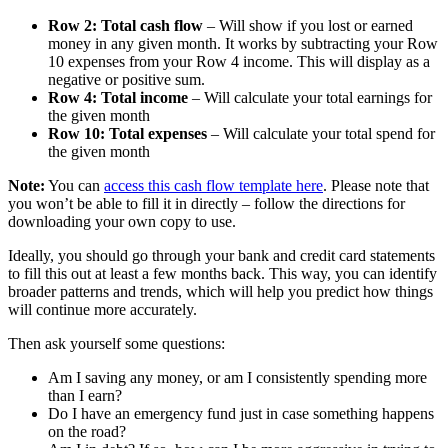
Row 2: Total cash flow
– Will show if you lost or earned
money in any given month. It works by subtracting your Row
10 expenses from your Row 4 income. This will display as a
negative or positive sum.
Row 4: Total income
– Will calculate your total earnings for
the given month
Row 10: Total expenses
– Will calculate your total spend for
the given month
Note:
You can
access this cash flow template here
. Please note that
you won’t be able to fill it in directly – follow the directions for
downloading your own copy to use.
Ideally, you should go through your bank and credit card statements
to fill this out at least a few months back. This way, you can identify
broader patterns and trends, which will help you predict how things
will continue more accurately.
Then ask yourself some questions:
Am I saving any money, or am I consistently spending more
than I earn?
Do I have an emergency fund just in case something happens
on the road?