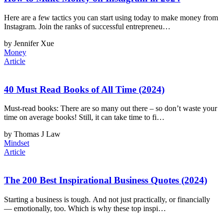
Here are a few tactics you can start using today to make money from
Instagram. Join the ranks of successful entrepreneu…
by Jennifer Xue
Money
Article
40 Must Read Books of All Time (2024)
Must-read books: There are so many out there – so don’t waste your
time on average books! Still, it can take time to fi…
by Thomas J Law
Mindset
Article
The 200 Best Inspirational Business Quotes (2024)
Starting a business is tough. And not just practically, or financially
— emotionally, too. Which is why these top inspi…