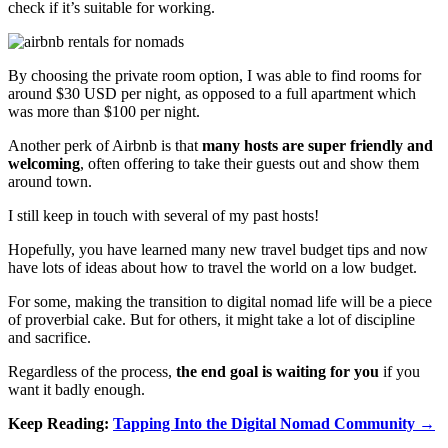
check if it’s suitable for working.
By choosing the private room option, I was able to find rooms for
around $30 USD per night, as opposed to a full apartment which
was more than $100 per night.
Another perk of Airbnb is that
many hosts are super friendly and
welcoming
, often offering to take their guests out and show them
around town.
I still keep in touch with several of my past hosts!
Hopefully, you have learned many new travel budget tips and now
have lots of ideas about how to travel the world on a low budget.
For some, making the transition to digital nomad life will be a piece
of proverbial cake. But for others, it might take a lot of discipline
and sacrifice.
Regardless of the process,
the end goal is waiting for you
if you
want it badly enough.
Keep Reading:
Tapping Into the Digital Nomad Community →