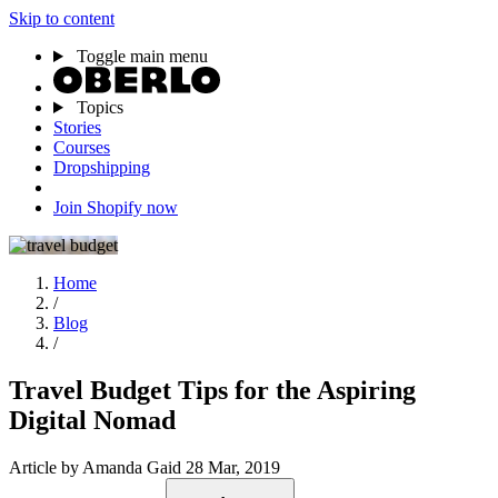
Skip to content
Toggle main menu
Topics
Stories
Courses
Dropshipping
Join Shopify now
Home
/
Blog
/
Travel Budget Tips for the Aspiring
Digital Nomad
Article
by Amanda Gaid
28 Mar, 2019