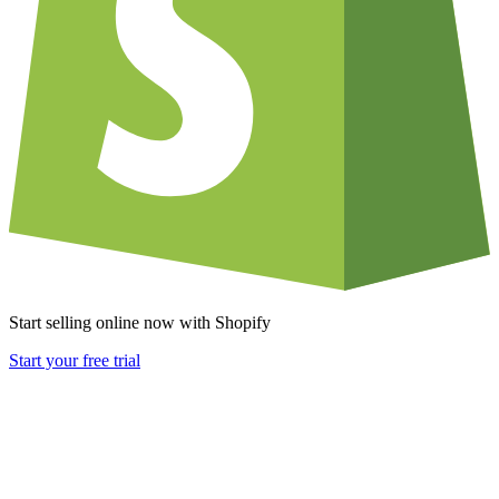
Start selling online now with Shopify
Start your free trial