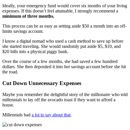
Ideally, your emergency fund would cover six months of your living
expenses. If this doesn’t feel attainable, I strongly recommend a
minimum of three months.
This process can be as easy as setting aside $50 a month into an off-
limits savings account.
I know a digital nomad who used a cash method to save up before
she started traveling. She would randomly put aside $5, $10, and
$20 bills into a physical piggy bank.
Over the course of a few months, she had saved a few hundred
dollars. She then deposited it into her savings account before she hit
the road.
Cut Down Unnecessary Expenses
Maybe you remember the delightful story of the millionaire who told
millennials to lay off the avocado toast if they want to afford a
house.
Millennials had
a lot to say about that
.