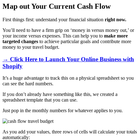
Map out Your Current Cash Flow
First things first: understand your financial situation
right now.
You’ll need to have a firm grip on ‘money in versus money out,’ or
your income versus expenses. This can help you to
make more
targeted changes
to achieve particular goals and contribute more
money to your travel budget.
→ Click Here to Launch Your Online Business with
Shopify
It’s a huge advantage to track this on a physical spreadsheet so you
can see the hard numbers.
If you don’t already have something like this, we created a
spreadsheet template that you can use.
Just pop in the monthly numbers for whatever applies to you.
As you add your values, three rows of cells will calculate your totals
automatically: