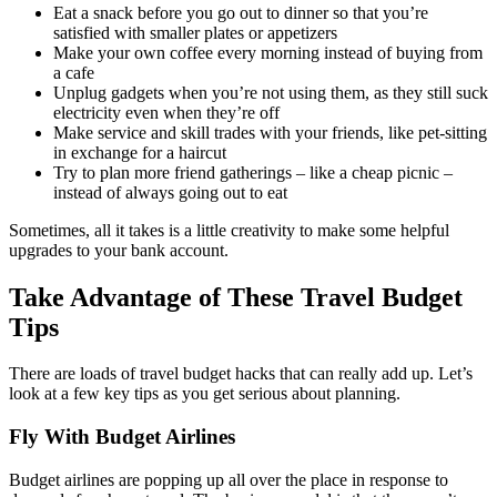
Eat a snack before you go out to dinner so that you’re
satisfied with smaller plates or appetizers
Make your own coffee every morning instead of buying from
a cafe
Unplug gadgets when you’re not using them, as they still suck
electricity even when they’re off
Make service and skill trades with your friends, like pet-sitting
in exchange for a haircut
Try to plan more friend gatherings – like a cheap picnic –
instead of always going out to eat
Sometimes, all it takes is a little creativity to make some helpful
upgrades to your bank account.
Take Advantage of These Travel Budget
Tips
There are loads of travel budget hacks that can really add up. Let’s
look at a few key tips as you get serious about planning.
Fly With Budget Airlines
Budget airlines are popping up all over the place in response to