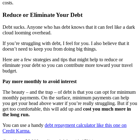
costs.
Reduce or Eliminate Your Debt
Debt sucks. Anyone who has debt knows that it can feel like a dark
cloud looming overhead.
If you’re struggling with debt, I feel for you. I also believe that it
doesn’t need to keep you from doing big things.
Here are a few strategies and tips that might help to reduce or
eliminate your debt so you can contribute more toward your travel
budget.
Pay more monthly to avoid interest
The beauty – and the trap – of debt is that you can opt for minimum
monthly payments. On the surface, minimum payments can help
you get your head above water if you’re really struggling. But if you
get too comfortable, this will add up and
cost you much more in
the long run.
You can use a handy
debt repayment calculator like this one on
Credit Karma.