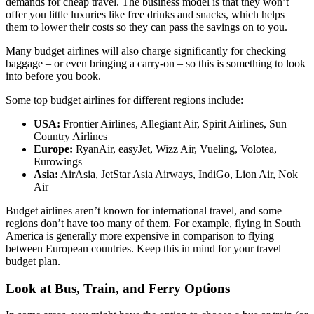
demands for cheap travel. The business model is that they won’t
offer you little luxuries like free drinks and snacks, which helps
them to lower their costs so they can pass the savings on to you.
Many budget airlines will also charge significantly for checking
baggage – or even bringing a carry-on – so this is something to look
into before you book.
Some top budget airlines for different regions include:
USA:
Frontier Airlines, Allegiant Air, Spirit Airlines, Sun
Country Airlines
Europe:
RyanAir, easyJet, Wizz Air, Vueling, Volotea,
Eurowings
Asia:
AirAsia, JetStar Asia Airways, IndiGo, Lion Air, Nok
Air
Budget airlines aren’t known for international travel, and some
regions don’t have too many of them. For example, flying in South
America is generally more expensive in comparison to flying
between European countries. Keep this in mind for your travel
budget plan.
Look at Bus, Train, and Ferry Options