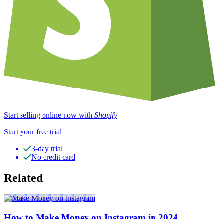
Start selling online now with
Shopify
Start your free trial
3-day trial
No credit card
Related
How to Make Money on Instagram in 2024