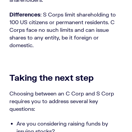
Differences
: S Corps limit shareholding to
100 US citizens or permanent residents. C
Corps face no such limits and can issue
shares to any entity, be it foreign or
domestic.
Taking the next step
Choosing between an C Corp and S Corp
requires you to address several key
questions:
Are you considering raising funds by
issuing stocks?