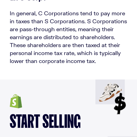
In general, C Corporations tend to pay more
in taxes than S Corporations. S Corporations
are pass-through entities, meaning their
earnings are distributed to shareholders.
These shareholders are then taxed at their
personal income tax rate, which is typically
lower than corporate income tax.
START SELLING