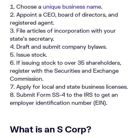
Choose a
unique business name
.
Appoint a CEO, board of directors, and
registered agent.
File articles of incorporation with your
state’s secretary.
Draft and submit company bylaws.
Issue stock.
If issuing stock to over 35 shareholders,
register with the Securities and Exchange
Commission.
Apply for local and state business licenses.
Submit Form SS-4 to the IRS to get an
employer identification number (EIN).
What is an S Corp?