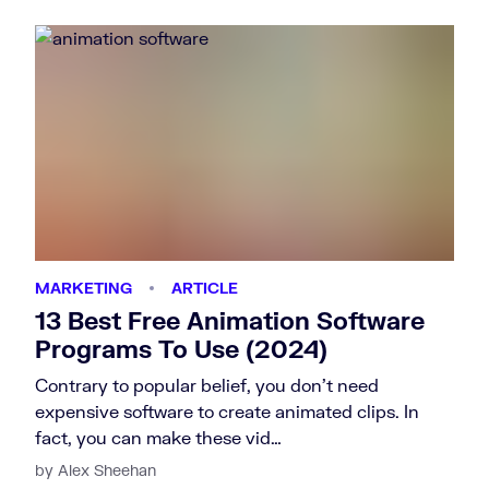
MARKETING
ARTICLE
13 Best Free Animation Software
Programs To Use (2024)
Contrary to popular belief, you don’t need
expensive software to create animated clips. In
fact, you can make these vid…
by Alex Sheehan