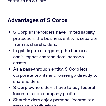
entity as an S Corp.
Advantages of S Corps
S Corp shareholders have limited liability
protection; the business entity is separate
from its shareholders.
Legal disputes targeting the business
can’t impact shareholders’ personal
assets.
As a pass-through entity, S Corp lets
corporate profits and losses go directly to
shareholders.
S Corp owners don’t have to pay federal
income tax on company profits.
Shareholders enjoy personal income tax
rates on distributions.