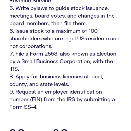
Revenue Service.
Write bylaws to guide stock issuance,
meetings, board votes, and changes in the
board members, then file them.
Issue stock to a maximum of 100
shareholders who are legal US residents and
not corporations.
File a Form 2553, also known as Election
by a Small Business Corporation, with the
IRS.
Apply for business licenses at local,
county, and state levels.
Request an employer identification
number (EIN) from the IRS by submitting a
Form SS-4.