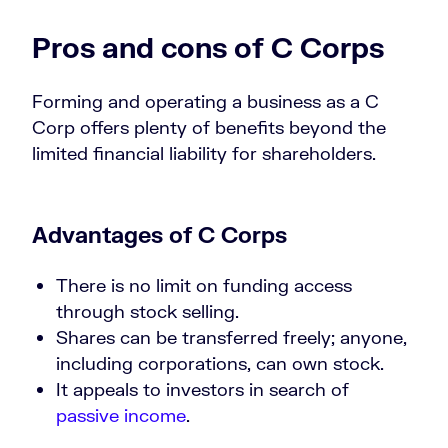
Pros and cons of C Corps
Forming and operating a business as a C
Corp offers plenty of benefits beyond the
limited financial liability for shareholders.
Advantages of C Corps
There is no limit on funding access
through stock selling.
Shares can be transferred freely; anyone,
including corporations, can own stock.
It appeals to investors in search of
passive income
.