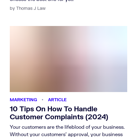
by Thomas J Law
MARKETING
ARTICLE
10 Tips On How To Handle
Customer Complaints (2024)
Your customers are the lifeblood of your business.
Without your customers’ approval, your business