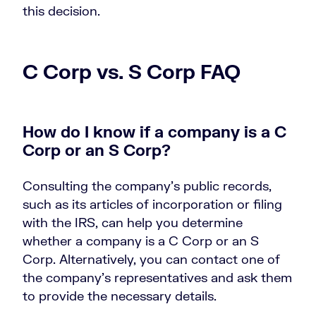
this decision.
C Corp vs. S Corp FAQ
How do I know if a company is a C
Corp or an S Corp?
Consulting the company’s public records,
such as its articles of incorporation or filing
with the IRS, can help you determine
whether a company is a C Corp or an S
Corp. Alternatively, you can contact one of
the company’s representatives and ask them
to provide the necessary details.