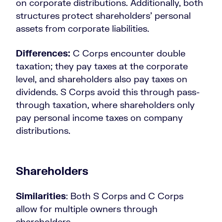
on corporate distributions. Additionally, both
structures protect shareholders’ personal
assets from corporate liabilities.
Differences:
C Corps encounter double
taxation; they pay taxes at the corporate
level, and shareholders also pay taxes on
dividends. S Corps avoid this through pass-
through taxation, where shareholders only
pay personal income taxes on company
distributions.
Shareholders
Similarities
: Both S Corps and C Corps
allow for multiple owners through
shareholders.