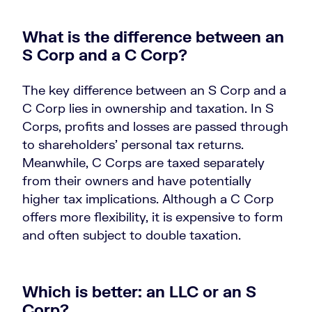
What is the difference between an
S Corp and a C Corp?
The key difference between an S Corp and a
C Corp lies in ownership and taxation. In S
Corps, profits and losses are passed through
to shareholders’ personal tax returns.
Meanwhile, C Corps are taxed separately
from their owners and have potentially
higher tax implications. Although a C Corp
offers more flexibility, it is expensive to form
and often subject to double taxation.
Which is better: an LLC or an S
Corp?