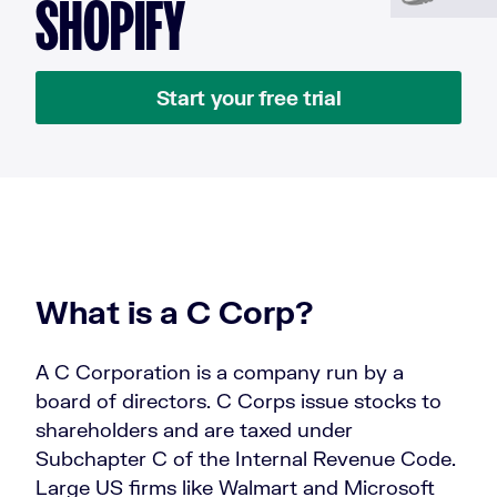
SHOPIFY
Start your free trial
What is a C Corp?
A C Corporation is a company run by a
board of directors. C Corps issue stocks to
shareholders and are taxed under
Subchapter C of the Internal Revenue Code.
Large US firms like Walmart and Microsoft