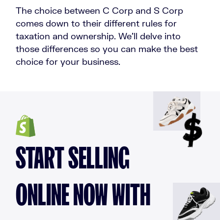
The choice between C Corp and S Corp
comes down to their different rules for
taxation and ownership. We’ll delve into
those differences so you can make the best
choice for your business.
START SELLING
ONLINE NOW WITH