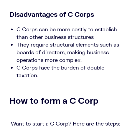
Disadvantages of C Corps
C Corps can be more costly to establish
than other business structures
They require structural elements such as
boards of directors, making business
operations more complex.
C Corps face the burden of double
taxation.
How to form a C Corp
Want to start a C Corp? Here are the steps: