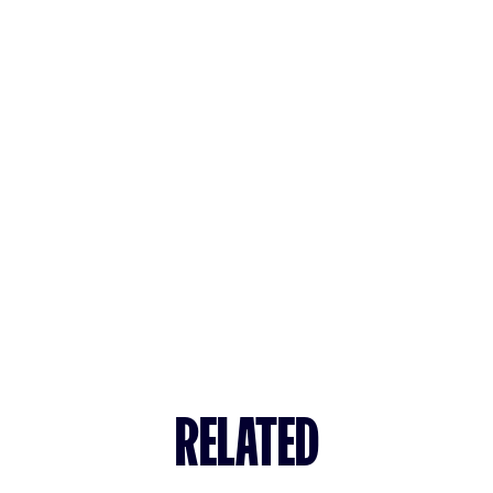
RELATED