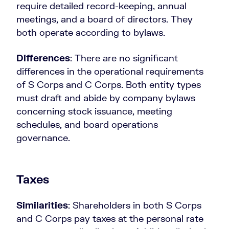
require detailed record-keeping, annual
meetings, and a board of directors. They
both operate according to bylaws.
Differences
: There are no significant
differences in the operational requirements
of S Corps and C Corps. Both entity types
must draft and abide by company bylaws
concerning stock issuance, meeting
schedules, and board operations
governance.
Taxes
Similarities
: Shareholders in both S Corps
and C Corps pay taxes at the personal rate