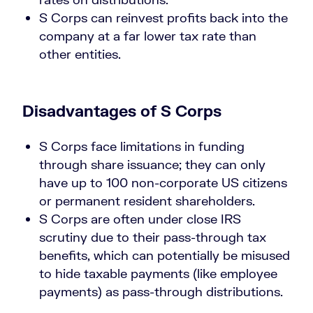
S Corps can reinvest profits back into the
company at a far lower tax rate than
other entities.
Disadvantages of S Corps
S Corps face limitations in funding
through share issuance; they can only
have up to 100 non-corporate US citizens
or permanent resident shareholders.
S Corps are often under close IRS
scrutiny due to their pass-through tax
benefits, which can potentially be misused
to hide taxable payments (like employee
payments) as pass-through distributions.