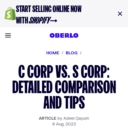
Skip to content
START SELLING ONLINE NOW
WITH
SHOPIFY
→
Toggle main menu
HOME
/
BLOG
/
C CORP VS. S CORP:
DETAILED COMPARISON
AND TIPS
ARTICLE
by Adeel Qayum
8 Aug, 2023