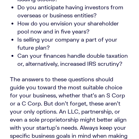
Do you anticipate having investors from
overseas or business entities?
How do you envision your shareholder
pool now and in five years?
Is selling your company a part of your
future plan?
Can your finances handle double taxation
or, alternatively, increased IRS scrutiny?
The answers to these questions should
guide you toward the most suitable choice
for your business, whether that’s an S Corp
or a C Corp. But don’t forget, these aren’t
your only options. An LLC, partnership, or
even a sole proprietorship might better align
with your startup’s needs. Always keep your
specific business goals in mind when making