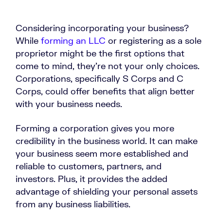
Considering incorporating your business?
While
forming an LLC
or registering as a sole
proprietor might be the first options that
come to mind, they’re not your only choices.
Corporations, specifically S Corps and C
Corps, could offer benefits that align better
with your business needs.
Forming a corporation gives you more
credibility in the business world. It can make
your business seem more established and
reliable to customers, partners, and
investors. Plus, it provides the added
advantage of shielding your personal assets
from any business liabilities.