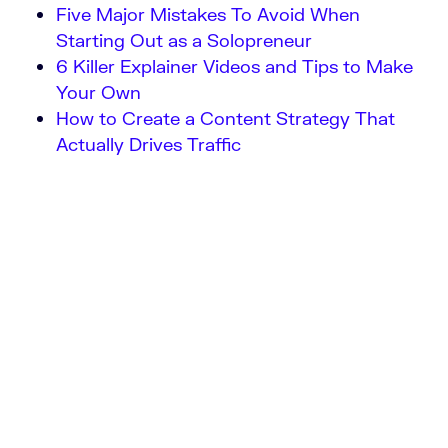
Five Major Mistakes To Avoid When
Starting Out as a Solopreneur
6 Killer Explainer Videos and Tips to Make
Your Own
How to Create a Content Strategy That
Actually Drives Traffic