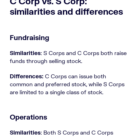
C Corp vs. S Corp:
similarities and differences
Fundraising
Similarities
: S Corps and C Corps both raise
funds through selling stock.
Differences:
C Corps can issue both
common and preferred stock, while S Corps
are limited to a single class of stock.
Operations
Similarities
: Both S Corps and C Corps