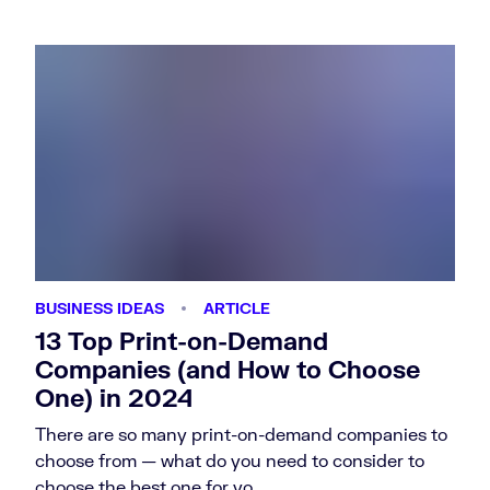
BUSINESS IDEAS
ARTICLE
13 Top Print-on-Demand
Companies (and How to Choose
One) in 2024
There are so many print-on-demand companies to
choose from — what do you need to consider to
choose the best one for yo…