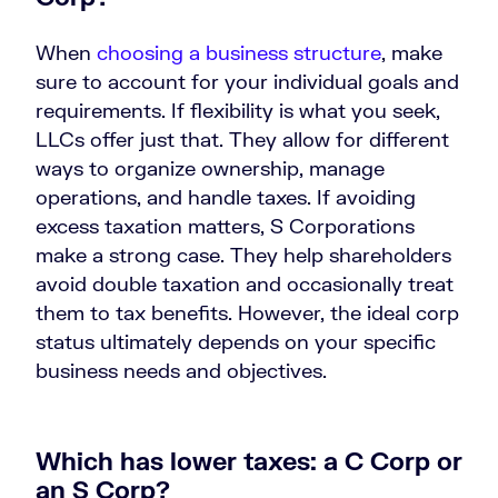
When
choosing a business structure
, make
sure to account for your individual goals and
requirements. If flexibility is what you seek,
LLCs offer just that. They allow for different
ways to organize ownership, manage
operations, and handle taxes. If avoiding
excess taxation matters, S Corporations
make a strong case. They help shareholders
avoid double taxation and occasionally treat
them to tax benefits. However, the ideal corp
status ultimately depends on your specific
business needs and objectives.
Which has lower taxes: a C Corp or
an S Corp?