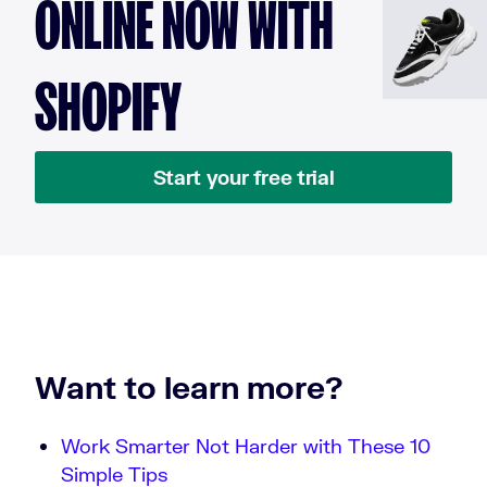
ONLINE NOW WITH
SHOPIFY
Start your free trial
Want to learn more?
Work Smarter Not Harder with These 10
Simple Tips