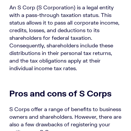
An S Corp (S Corporation) is a legal entity
with a pass-through taxation status. This
status allows it to pass all corporate income,
credits, losses, and deductions to its
shareholders for federal taxation.
Consequently, shareholders include these
distributions in their personal tax returns,
and the tax obligations apply at their
individual income tax rates.
Pros and cons of S Corps
S Corps offer a range of benefits to business
owners and shareholders. However, there are
also a few drawbacks of registering your