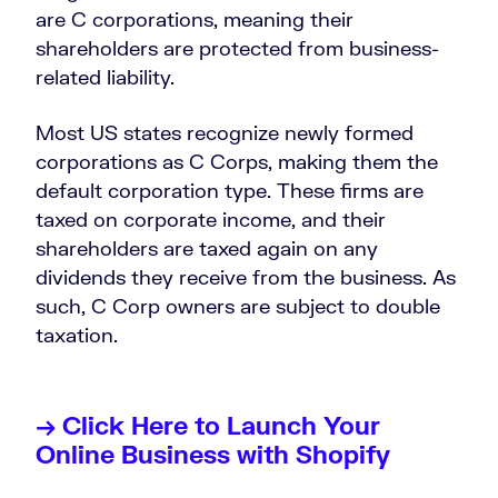
are C corporations, meaning their
shareholders are protected from business-
related liability.
Most US states recognize newly formed
corporations as C Corps, making them the
default corporation type. These firms are
taxed on corporate income, and their
shareholders are taxed again on any
dividends they receive from the business. As
such, C Corp owners are subject to double
taxation.
→ Click Here to Launch Your
Online Business with Shopify