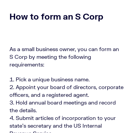
How to form an S Corp
As a small business owner, you can form an
S Corp by meeting the following
requirements:
Pick a unique business name.
Appoint your board of directors, corporate
officers, and a registered agent.
Hold annual board meetings and record
the details.
Submit articles of incorporation to your
state’s secretary and the US Internal