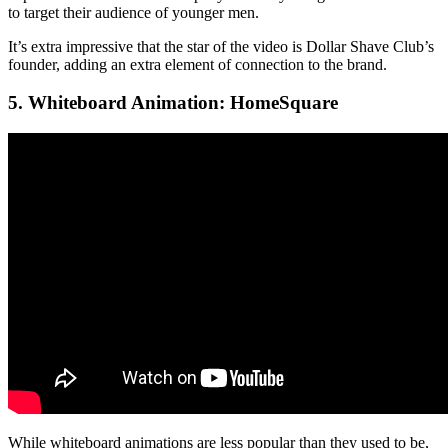
to target their audience of younger men.
It’s extra impressive that the star of the video is Dollar Shave Club’s
founder, adding an extra element of connection to the brand.
5. Whiteboard Animation: HomeSquare
While whiteboard animations are less popular than they used to be,