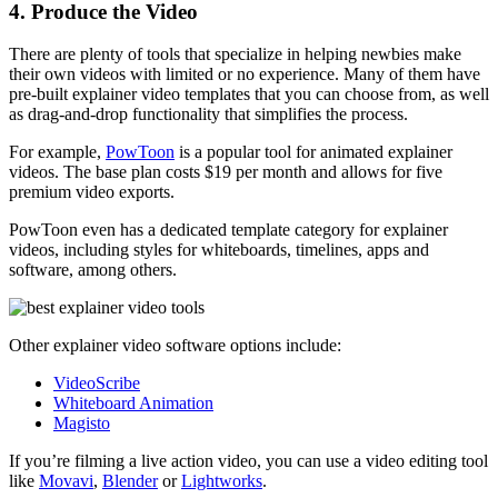
4. Produce the Video
There are plenty of tools that specialize in helping newbies make
their own videos with limited or no experience. Many of them have
pre-built explainer video templates that you can choose from, as well
as drag-and-drop functionality that simplifies the process.
For example,
PowToon
is a popular tool for animated explainer
videos. The base plan costs $19 per month and allows for five
premium video exports.
PowToon even has a dedicated template category for explainer
videos, including styles for whiteboards, timelines, apps and
software, among others.
Other explainer video software options include:
VideoScribe
Whiteboard Animation
Magisto
If you’re filming a live action video, you can use a video editing tool
like
Movavi
,
Blender
or
Lightworks
.