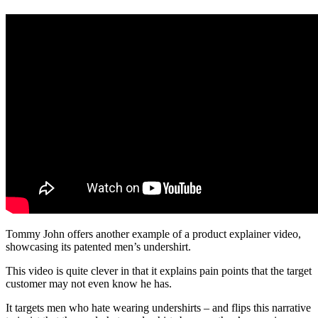
Tommy John offers another example of a product explainer video,
showcasing its patented men’s undershirt.
This video is quite clever in that it explains pain points that the target
customer may not even know he has.
It targets men who hate wearing undershirts – and flips this narrative