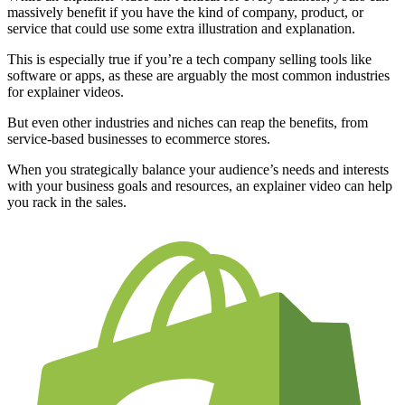
massively benefit if you have the kind of company, product, or
service that could use some extra illustration and explanation.
This is especially true if you’re a tech company selling tools like
software or apps, as these are arguably the most common industries
for explainer videos.
But even other industries and niches can reap the benefits, from
service-based businesses to ecommerce stores.
When you strategically balance your audience’s needs and interests
with your business goals and resources, an explainer video can help
you rack in the sales.