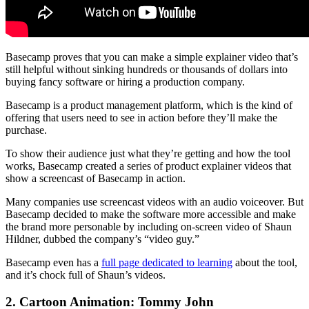
Basecamp proves that you can make a simple explainer video that’s
still helpful without sinking hundreds or thousands of dollars into
buying fancy software or hiring a production company.
Basecamp is a product management platform, which is the kind of
offering that users need to see in action before they’ll make the
purchase.
To show their audience just what they’re getting and how the tool
works, Basecamp created a series of product explainer videos that
show a screencast of Basecamp in action.
Many companies use screencast videos with an audio voiceover. But
Basecamp decided to make the software more accessible and make
the brand more personable by including on-screen video of Shaun
Hildner, dubbed the company’s “video guy.”
Basecamp even has a
full page dedicated to learning
about the tool,
and it’s chock full of Shaun’s videos.
2. Cartoon Animation: Tommy John