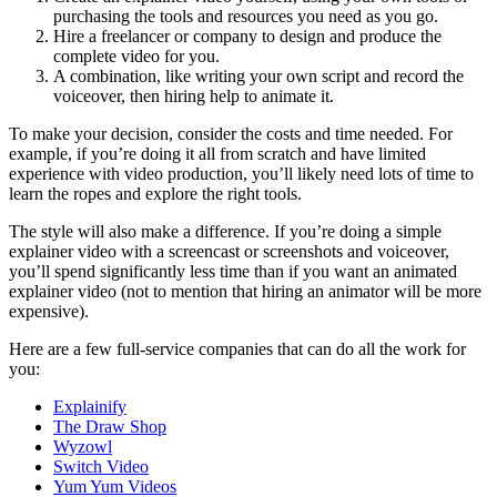
purchasing the tools and resources you need as you go.
Hire a freelancer or company to design and produce the
complete video for you.
A combination, like writing your own script and record the
voiceover, then hiring help to animate it.
To make your decision, consider the costs and time needed. For
example, if you’re doing it all from scratch and have limited
experience with video production, you’ll likely need lots of time to
learn the ropes and explore the right tools.
The style will also make a difference. If you’re doing a simple
explainer video with a screencast or screenshots and voiceover,
you’ll spend significantly less time than if you want an animated
explainer video (not to mention that hiring an animator will be more
expensive).
Here are a few full-service companies that can do all the work for
you:
Explainify
The Draw Shop
Wyzowl
Switch Video
Yum Yum Videos