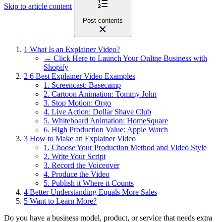
Skip to article content
Post contents
1
What Is an Explainer Video?
→ Click Here to Launch Your Online Business with
Shopify
2
6 Best Explainer Video Examples
1. Screencast: Basecamp
2. Cartoon Animation: Tommy John
3. Stop Motion: Orgo
4. Live Action: Dollar Shave Club
5. Whiteboard Animation: HomeSquare
6. High Production Value: Apple Watch
3
How to Make an Explainer Video
1. Choose Your Production Method and Video Style
2. Write Your Script
3. Record the Voiceover
4. Produce the Video
5. Publish it Where it Counts
4
Better Understanding Equals More Sales
5
Want to Learn More?
Do you have a business model, product, or service that needs extra