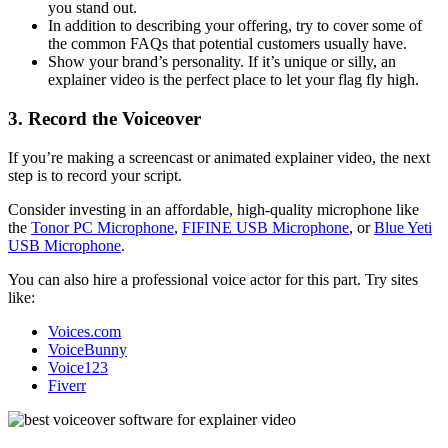
you stand out.
In addition to describing your offering, try to cover some of
the common FAQs that potential customers usually have.
Show your brand’s personality. If it’s unique or silly, an
explainer video is the perfect place to let your flag fly high.
3. Record the Voiceover
If you’re making a screencast or animated explainer video, the next
step is to record your script.
Consider investing in an affordable, high-quality microphone like
the
Tonor PC Microphone
,
FIFINE USB Microphone
, or
Blue Yeti
USB Microphone
.
You can also hire a professional voice actor for this part. Try sites
like:
Voices.com
VoiceBunny
Voice123
Fiverr