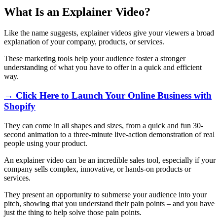
What Is an Explainer Video?
Like the name suggests, explainer videos give your viewers a broad
explanation of your company, products, or services.
These marketing tools help your audience foster a stronger
understanding of what you have to offer in a quick and efficient
way.
→ Click Here to Launch Your Online Business with
Shopify
They can come in all shapes and sizes, from a quick and fun 30-
second animation to a three-minute live-action demonstration of real
people using your product.
An explainer video can be an incredible sales tool, especially if your
company sells complex, innovative, or hands-on products or
services.
They present an opportunity to submerse your audience into your
pitch, showing that you understand their pain points – and you have
just the thing to help solve those pain points.