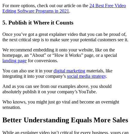
For more options, check out our article on the
24 Best Free Video
Editing Software Programs in 2021
.
5. Publish it Where it Counts
Once you’ve got a great explainer video that you can be proud of,
the next critical step is to make sure your potential customers see it.
We recommend embedding it onto your website, like on the
homepage, an “About” or “How it Works” page, or a special
landing page
for conversions.
You can also use it in your
digital marketing
materials, like
integrating it into your company’s
social media strategy
.
And as you can see from our examples above, you should
absolutely publish it on your company’s YouTube.
Who knows, you might just go viral and become an overnight
sensation.
Better Understanding Equals More Sales
While an explainer video isn’t critical for every business, yours can