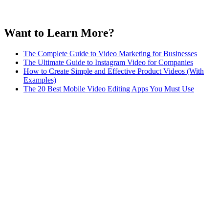
Want to Learn More?
The Complete Guide to Video Marketing for Businesses
The Ultimate Guide to Instagram Video for Companies
How to Create Simple and Effective Product Videos (With
Examples)
The 20 Best Mobile Video Editing Apps You Must Use