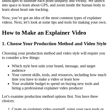
landscapes to illustrate each point uniquely and vividly. We launch
into space to learn about GPS, and zoom inside the human body to
learn about heart rate tracking.
Now, you’ve got an idea of the most common types of explainer
videos. Next, let’s look at some tips and tools for making your own.
How to Make an Explainer Video
1. Choose Your Production Method and Video Style
Choosing your production method and video style will require you
to consider a few things:
Which style best suits your brand, message, and target
audience
Your current skills, tools, and resources, including how much
time you have to make a video or learn how
Your available budget to spend on buying new tools and
hiring a professional explainer video producer
Let’s examine production method options first. You have three
choices:
Create an explainer video yourself, using your own tools or