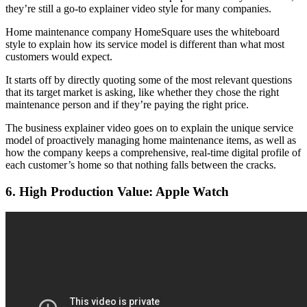
they’re still a go-to explainer video style for many companies.
Home maintenance company HomeSquare uses the whiteboard
style to explain how its service model is different than what most
customers would expect.
It starts off by directly quoting some of the most relevant questions
that its target market is asking, like whether they chose the right
maintenance person and if they’re paying the right price.
The business explainer video goes on to explain the unique service
model of proactively managing home maintenance items, as well as
how the company keeps a comprehensive, real-time digital profile of
each customer’s home so that nothing falls between the cracks.
6. High Production Value: Apple Watch