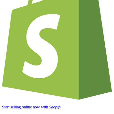
Start selling online now with
Shopify