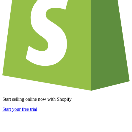
Start selling online now with Shopify
Start your free trial