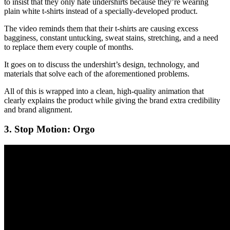
to insist that they only hate undershirts because they’re wearing
plain white t-shirts instead of a specially-developed product.
The video reminds them that their t-shirts are causing excess
bagginess, constant untucking, sweat stains, stretching, and a need
to replace them every couple of months.
It goes on to discuss the undershirt’s design, technology, and
materials that solve each of the aforementioned problems.
All of this is wrapped into a clean, high-quality animation that
clearly explains the product while giving the brand extra credibility
and brand alignment.
3. Stop Motion: Orgo