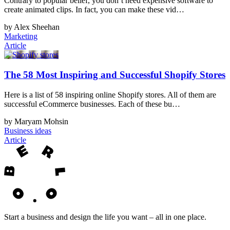
Contrary to popular belief, you don’t need expensive software to
create animated clips. In fact, you can make these vid…
by Alex Sheehan
Marketing
Article
The 58 Most Inspiring and Successful Shopify Stores
Here is a list of 58 inspiring online Shopify stores. All of them are
successful eCommerce businesses. Each of these bu…
by Maryam Mohsin
Business ideas
Article
Start a business and design the life you want – all in one place.