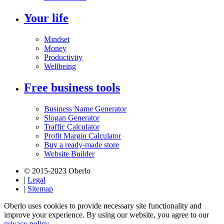
Your life
Mindset
Money
Productivity
Wellbeing
Free business tools
Business Name Generator
Slogan Generator
Traffic Calculator
Profit Margin Calculator
Buy a ready-made store
Website Builder
© 2015-2023 Oberlo
|
Legal
|
Sitemap
Oberlo uses cookies to provide necessary site functionality and
improve your experience. By using our website, you agree to our
privacy policy.