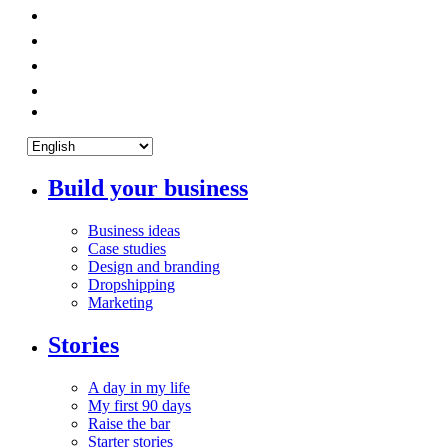
Build your business
Business ideas
Case studies
Design and branding
Dropshipping
Marketing
Stories
A day in my life
My first 90 days
Raise the bar
Starter stories