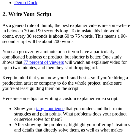
Demo Duck
2. Write Your Script
As a general rule of thumb, the best explainer videos are somewhere
in between 30 and 90 seconds long. To translate this into word
count, every 30 seconds is about 60 to 75 words. This means a 90-
second script will be about 200 words.
You can go over by a minute or so if you have a particularly
complicated business or product, but shorter is better. One study
shows that
77 percent of viewers
will watch an explainer video for
up to two minutes, and then they start dropping off.
Keep in mind that you know your brand best – so if you’re hiring a
production artist or company to do the whole project, make sure
you’re at least guiding them on the script.
Here are some tips for writing a custom explainer video script:
Show your
target audience
that you understand their main
struggles and pain points. What problems does your product
or service solve for them?
After showing the problems, highlight your offering’s features
and details that directly solve them, as well as what makes