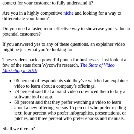
context for your customer to fully understand it?
Are you in a highly competitive
niche
and looking for a way to
differentiate your brand?
Do you need a faster, more effective way to showcase your value to
potential customers?
If you answered yes to any of these questions, an explainer video
might be just what you’re looking for.
These videos pack a powerful punch for businesses. Just look at a
few of the stats from Wyzowl’s research,
The State of Video
Marketing in 2019
:
96 percent of respondents said they’ve watched an explainer
video to learn about a company’s offerings.
79 percent said that a brand video convinced them to buy a
software tool or app.
68 percent said that they prefer watching a video to learn
about a new offering, versus 15 percent who prefer reading
text; four percent who prefer infographics, presentations, or
pitches, and three percent who prefer ebooks and manuals.
Shall we dive in?