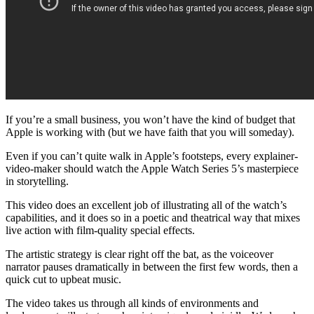
If you’re a small business, you won’t have the kind of budget that
Apple is working with (but we have faith that you will someday).
Even if you can’t quite walk in Apple’s footsteps, every explainer-
video-maker should watch the Apple Watch Series 5’s masterpiece
in storytelling.
This video does an excellent job of illustrating all of the watch’s
capabilities, and it does so in a poetic and theatrical way that mixes
live action with film-quality special effects.
The artistic strategy is clear right off the bat, as the voiceover
narrator pauses dramatically in between the first few words, then a
quick cut to upbeat music.
The video takes us through all kinds of environments and