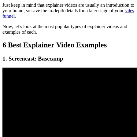
Just keep in mind that explainer videos are usually an introduction to
your brand, so save the in-depth details for a later stage of your
sales
funnel
.
Now, let’s look at the most popular types of explainer videos and
examples of each.
6 Best Explainer Video Examples
1. Screencast: Basecamp