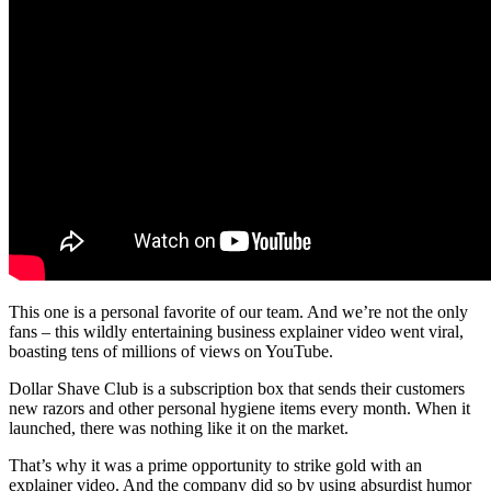
This one is a personal favorite of our team. And we’re not the only
fans – this wildly entertaining business explainer video went viral,
boasting tens of millions of views on YouTube.
Dollar Shave Club is a subscription box that sends their customers
new razors and other personal hygiene items every month. When it
launched, there was nothing like it on the market.
That’s why it was a prime opportunity to strike gold with an
explainer video. And the company did so by using absurdist humor