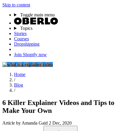
Skip to content
Toggle main menu
Topics
Stories
Courses
Dropshipping
Join Shopify now
Home
/
Blog
/
6 Killer Explainer Videos and Tips to
Make Your Own
Article
by Amanda Gaid
2 Dec, 2020