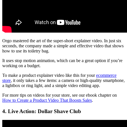
Orgo mastered the art of the super-short explainer video. In just six
seconds, the company made a simple and effective video that shows
how to use its toiletry bag.
It uses stop motion animation, which can be a great option if you’re
working on a budget.
To make a product explainer video like this for your
ecommerce
store
, it only takes a few items: a camera or high-quality smartphone,
a lightbox or ring light, and a simple video editing app.
For more tips on videos for your store, see our ebook chapter on
How to Create a Product Video That Boosts Sales
.
4. Live Action: Dollar Shave Club