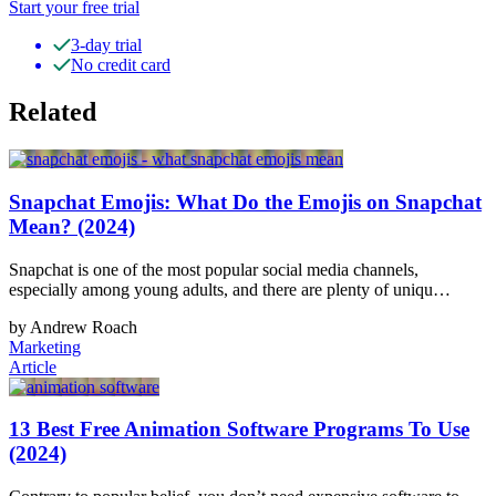
Start your free trial
3-day trial
No credit card
Related
Snapchat Emojis: What Do the Emojis on Snapchat
Mean? (2024)
Snapchat is one of the most popular social media channels,
especially among young adults, and there are plenty of uniqu…
by Andrew Roach
Marketing
Article
13 Best Free Animation Software Programs To Use
(2024)