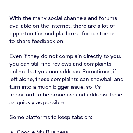
With the many social channels and forums
available on the internet, there are a lot of
opportunities and platforms for customers
to share feedback on.
Even if they do not complain directly to you,
you can still find reviews and complaints
online that you can address. Sometimes, if
left alone, these complaints can snowball and
turn into a much bigger issue, so it’s
important to be proactive and address these
as quickly as possible.
Some platforms to keep tabs on:
Google My Business