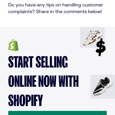
Do you have any tips on handling customer
complaints? Share in the comments below!
START SELLING
ONLINE NOW WITH
SHOPIFY