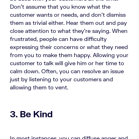
Don’t assume that you know what the
customer wants or needs, and don’t dismiss
them as trivial either. Hear them out and pay
close attention to what they’re saying. When
frustrated, people can have difficulty
expressing their concerns or what they need
from you to make them happy. Allowing your
customer to talk will give him or her time to
calm down. Often, you can resolve an issue
just by listening to your customers and
allowing them to vent.
3. Be Kind
In most instances, you can diffuse anger and