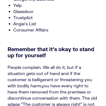
Yelp
Glassdoor
Trustpilot
Angie’s List
Consumer Affairs
Remember that it’s okay to stand
up for yourself
People complain. We all do it, but if a
situation gets out of hand and if the
customer is belligerent or threatening you
with bodily harm,you have every right to
have them removed from the premises or
discontinue conversation with them. The old
adage “The customer is always right” is not