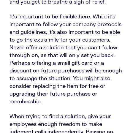
and you get to breathe a sigh of relief.
It’s important to be flexible here. While it’s
important to follow your company protocols
and guidelines, it’s also important to be able
to go the extra mile for your customers.
Never offer a solution that you can’t follow
through on, as that will only set you back.
Perhaps offering a small gift card or a
discount on future purchases will be enough
to assuage the situation. You might also
consider replacing the item for free or
upgrading their future purchase or
membership.
When trying to find a solution, give your
employees enough freedom to make
judgment calls independently. Passing an