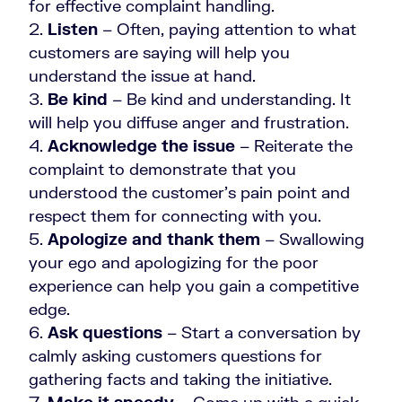
for effective complaint handling.
Listen
– Often, paying attention to what
customers are saying will help you
understand the issue at hand.
Be kind
– Be kind and understanding. It
will help you diffuse anger and frustration.
Acknowledge the issue
– Reiterate the
complaint to demonstrate that you
understood the customer’s pain point and
respect them for connecting with you.
Apologize and thank them
– Swallowing
your ego and apologizing for the poor
experience can help you gain a competitive
edge.
Ask questions
– Start a conversation by
calmly asking customers questions for
gathering facts and taking the initiative.