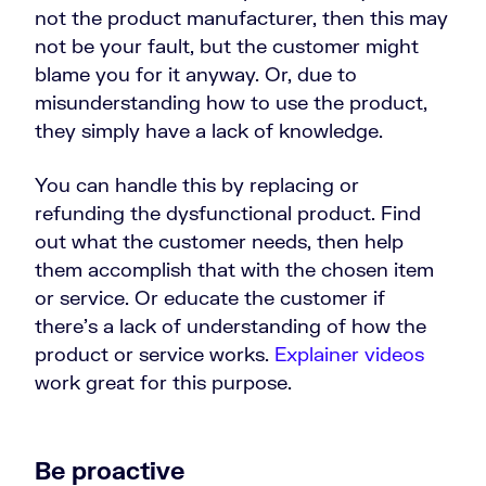
not the product manufacturer, then this may
not be your fault, but the customer might
blame you for it anyway. Or, due to
misunderstanding how to use the product,
they simply have a lack of knowledge.
You can handle this by replacing or
refunding the dysfunctional product. Find
out what the customer needs, then help
them accomplish that with the chosen item
or service. Or educate the customer if
there’s a lack of understanding of how the
product or service works.
Explainer videos
work great for this purpose.
Be proactive