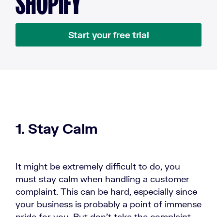
SHOPIFY
Start your free trial
1. Stay Calm
It might be extremely difficult to do, you
must stay calm when handling a customer
complaint. This can be hard, especially since
your business is probably a point of immense
pride for you. But don’t take the complaint