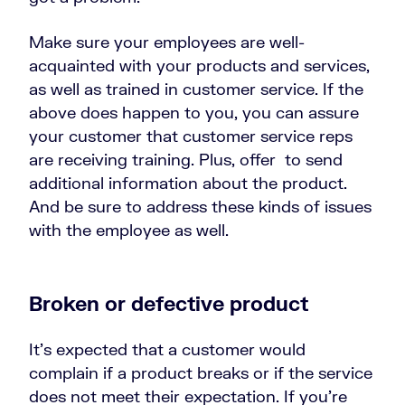
Make sure your employees are well-
acquainted with your products and services,
as well as trained in customer service. If the
above does happen to you, you can assure
your customer that customer service reps
are receiving training. Plus, offer to send
additional information about the product.
And be sure to address these kinds of issues
with the employee as well.
Broken or defective product
It’s expected that a customer would
complain if a product breaks or if the service
does not meet their expectation. If you’re