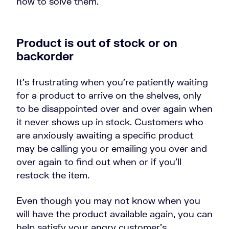
how to solve them.
Product is out of stock or on
backorder
It’s frustrating when you’re patiently waiting
for a product to arrive on the shelves, only
to be disappointed over and over again when
it never shows up in stock. Customers who
are anxiously awaiting a specific product
may be calling you or emailing you over and
over again to find out when or if you’ll
restock the item.
Even though you may not know when you
will have the product available again, you can
help satisfy your angry customer’s