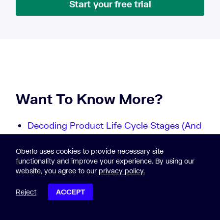
Start your free trial
Want To Know More?
Decoding Product Life Cycle Stages (And
How To Optimize For Them)
10 Customer Service Statistics You Need
Oberlo uses cookies to provide necessary site
functionality and improve your experience. By using our
to Know in 2024
website, you agree to our
privacy policy.
10 Internet Statistics Every Marketer
Should Know in 2024 [Infographic]
Reject
ACCEPT
How to Harness the Awesome Power of
POST CONTENTS
Customer Relations