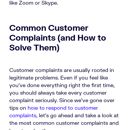
like Zoom or Skype.
Common Customer
Complaints (and How to
Solve Them)
Customer complaints are usually rooted in
legitimate problems. Even if you feel like
you’ve done everything right the first time,
you should always take every customer
complaint seriously. Since we’ve gone over
tips on
how to respond to customer
complaints
, let’s go ahead and take a look at
the most common customer complaints and