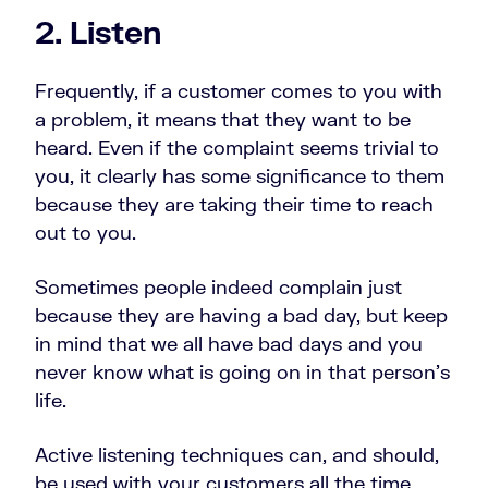
2. Listen
Frequently, if a customer comes to you with
a problem, it means that they want to be
heard. Even if the complaint seems trivial to
you, it clearly has some significance to them
because they are taking their time to reach
out to you.
Sometimes people indeed complain just
because they are having a bad day, but keep
in mind that we all have bad days and you
never know what is going on in that person’s
life.
Active listening techniques can, and should,
be used with your customers all the time.