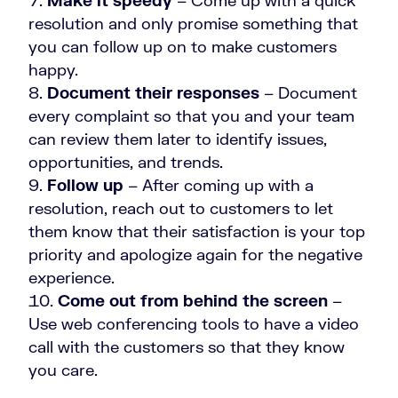
Make it speedy
– Come up with a quick
resolution and only promise something that
you can follow up on to make customers
happy.
Document their responses
– Document
every complaint so that you and your team
can review them later to identify issues,
opportunities, and trends.
Follow up
– After coming up with a
resolution, reach out to customers to let
them know that their satisfaction is your top
priority and apologize again for the negative
experience.
Come out from behind the screen
–
Use web conferencing tools to have a video
call with the customers so that they know
you care.