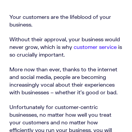
Your customers are the lifeblood of your
business.
Without their approval, your business would
never grow, which is why
customer service
is
so crucially important.
More now than ever, thanks to the internet
and social media, people are becoming
increasingly vocal about their experiences
with businesses – whether it’s good or bad.
Unfortunately for customer-centric
businesses, no matter how well you treat
your customers and no matter how
efficiently you run your business, you will