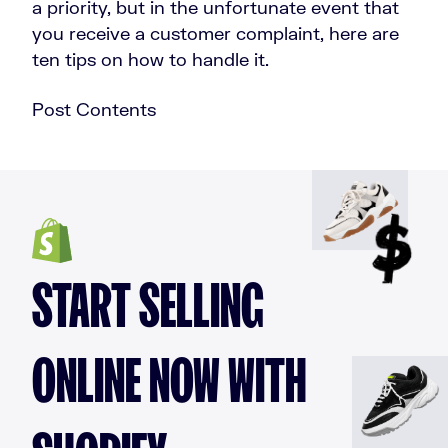
a priority, but in the unfortunate event that
you receive a customer complaint, here are
ten tips on how to handle it.
Post Contents
START SELLING
ONLINE NOW WITH