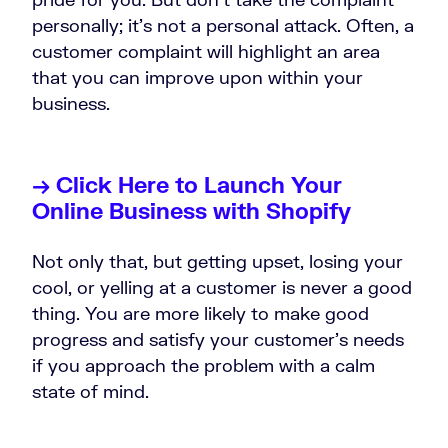
personally; it’s not a personal attack. Often, a
customer complaint will highlight an area
that you can improve upon within your
business.
→ Click Here to Launch Your
Online Business with Shopify
Not only that, but getting upset, losing your
cool, or yelling at a customer is never a good
thing. You are more likely to make good
progress and satisfy your customer’s needs
if you approach the problem with a calm
state of mind.