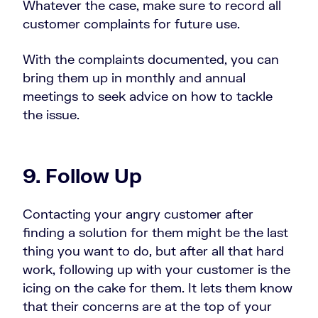
Whatever the case, make sure to record all
customer complaints for future use.
With the complaints documented, you can
bring them up in monthly and annual
meetings to seek advice on how to tackle
the issue.
9. Follow Up
Contacting your angry customer after
finding a solution for them might be the last
thing you want to do, but after all that hard
work, following up with your customer is the
icing on the cake for them. It lets them know
that their concerns are at the top of your