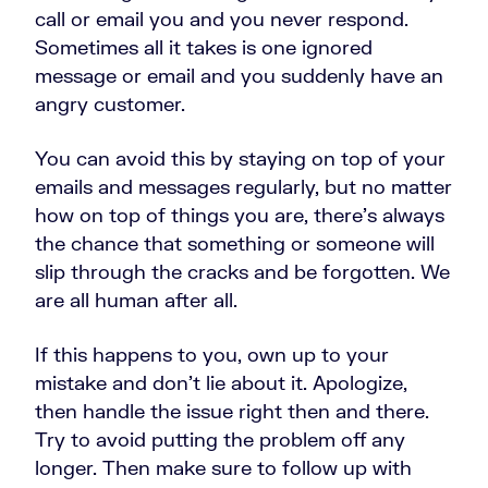
call or email you and you never respond.
Sometimes all it takes is one ignored
message or email and you suddenly have an
angry customer.
You can avoid this by staying on top of your
emails and messages regularly, but no matter
how on top of things you are, there’s always
the chance that something or someone will
slip through the cracks and be forgotten. We
are all human after all.
If this happens to you, own up to your
mistake and don’t lie about it. Apologize,
then handle the issue right then and there.
Try to avoid putting the problem off any
longer. Then make sure to follow up with