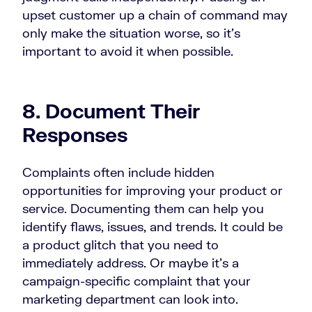
upset customer up a chain of command may
only make the situation worse, so it’s
important to avoid it when possible.
8. Document Their
Responses
Complaints often include hidden
opportunities for improving your product or
service. Documenting them can help you
identify flaws, issues, and trends. It could be
a product glitch that you need to
immediately address. Or maybe it’s a
campaign-specific complaint that your
marketing department can look into.