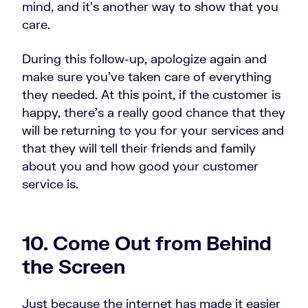
mind, and it’s another way to show that you
care.
During this follow-up, apologize again and
make sure you’ve taken care of everything
they needed. At this point, if the customer is
happy, there’s a really good chance that they
will be returning to you for your services and
that they will tell their friends and family
about you and how good your customer
service is.
10. Come Out from Behind
the Screen
Just because the internet has made it easier