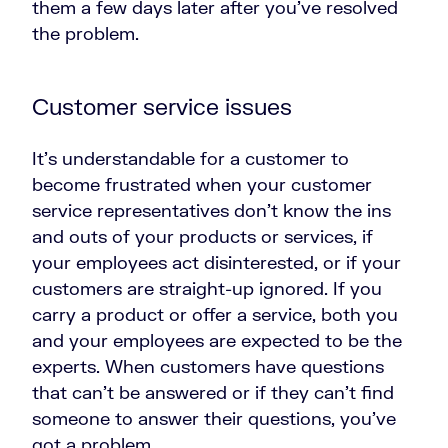
them a few days later after you’ve resolved
the problem.
Customer service issues
It’s understandable for a customer to
become frustrated when your customer
service representatives don’t know the ins
and outs of your products or services, if
your employees act disinterested, or if your
customers are straight-up ignored. If you
carry a product or offer a service, both you
and your employees are expected to be the
experts. When customers have questions
that can’t be answered or if they can’t find
someone to answer their questions, you’ve
got a problem.