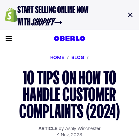
Skip to content
START SELLING ONLINE NOW
WITH
SHOPIFY
→
Toggle main menu
HOME
/
BLOG
/
10 TIPS ON HOW TO
HANDLE CUSTOMER
COMPLAINTS (2024)
ARTICLE
by Ashly Winchester
4 Nov, 2023