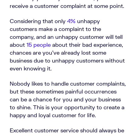
receive a customer complaint at some point.
Considering that only
4%
unhappy
customers make a complaint to the
company, and an unhappy customer will tell
about
15 people
about their bad experience,
chances are you’ve already lost some
business due to unhappy customers without
even knowing it.
Nobody likes to handle customer complaints,
but these sometimes painful occurrences
can be a chance for you and your business
to shine. This is your opportunity to create a
happy and loyal customer for life.
Excellent customer service should always be