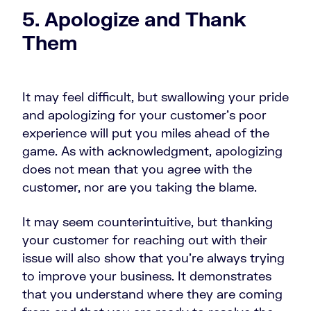
5. Apologize and Thank
Them
It may feel difficult, but swallowing your pride
and apologizing for your customer’s poor
experience will put you miles ahead of the
game. As with acknowledgment, apologizing
does not mean that you agree with the
customer, nor are you taking the blame.
It may seem counterintuitive, but thanking
your customer for reaching out with their
issue will also show that you’re always trying
to improve your business. It demonstrates
that you understand where they are coming