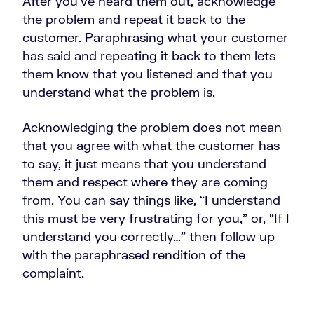
After you’ve heard them out, acknowledge
the problem and repeat it back to the
customer. Paraphrasing what your customer
has said and repeating it back to them lets
them know that you listened and that you
understand what the problem is.
Acknowledging the problem does not mean
that you agree with what the customer has
to say, it just means that you understand
them and respect where they are coming
from. You can say things like, “I understand
this must be very frustrating for you,” or, “If I
understand you correctly…” then follow up
with the paraphrased rendition of the
complaint.