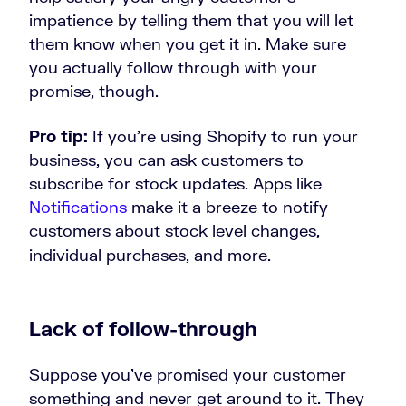
impatience by telling them that you will let
them know when you get it in. Make sure
you actually follow through with your
promise, though.
Pro tip:
If you’re using Shopify to run your
business, you can ask customers to
subscribe for stock updates. Apps like
Notifications
make it a breeze to notify
customers about stock level changes,
individual purchases, and more.
Lack of follow-through
Suppose you’ve promised your customer
something and never get around to it. They