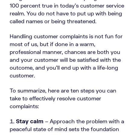
100 percent true in today’s customer service
realm. You do not have to put up with being
called names or being threatened.
Handling customer complaints is not fun for
most of us, but if done in a warm,
professional manner, chances are both you
and your customer will be satisfied with the
outcome, and you’ll end up with a life-long
customer.
To summarize, here are ten steps you can
take to effectively resolve customer
complaints:
Stay calm
– Approach the problem with a
peaceful state of mind sets the foundation