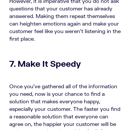
However, it is imperative that you do not ask
questions that your customer has already
answered. Making them repeat themselves
can heighten emotions again and make your
customer feel like you weren’t listening in the
first place.
7. Make It Speedy
Once you’ve gathered all of the information
you need, now is your chance to find a
solution that makes everyone happy,
especially your customer. The faster you find
a reasonable solution that everyone can
agree on, the happier your customer will be