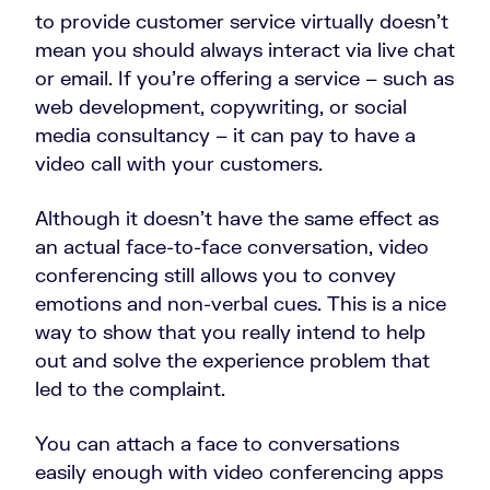
to provide customer service virtually doesn’t
mean you should always interact via live chat
or email. If you’re offering a service – such as
web development, copywriting, or social
media consultancy – it can pay to have a
video call with your customers.
Although it doesn’t have the same effect as
an actual face-to-face conversation, video
conferencing still allows you to convey
emotions and non-verbal cues. This is a nice
way to show that you really intend to help
out and solve the experience problem that
led to the complaint.
You can attach a face to conversations
easily enough with video conferencing apps