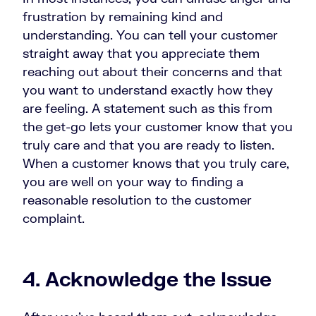
frustration by remaining kind and
understanding. You can tell your customer
straight away that you appreciate them
reaching out about their concerns and that
you want to understand exactly how they
are feeling. A statement such as this from
the get-go lets your customer know that you
truly care and that you are ready to listen.
When a customer knows that you truly care,
you are well on your way to finding a
reasonable resolution to the customer
complaint.
4. Acknowledge the Issue