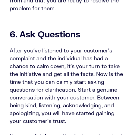
from and that you are ready to resolve the
problem for them.
6. Ask Questions
After you’ve listened to your customer’s
complaint and the individual has had a
chance to calm down, it’s your turn to take
the initiative and get all the facts. Now is the
time that you can calmly start asking
questions for clarification. Start a genuine
conversation with your customer. Between
being kind, listening, acknowledging, and
apologizing, you will have started gaining
your customer’s trust.