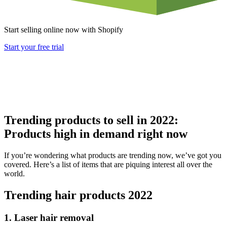
Start selling online now with Shopify
Start your free trial
Trending products to sell in 2022:
Products high in demand right now
If you’re wondering what products are trending now, we’ve got you
covered. Here’s a list of items that are piquing interest all over the
world.
Trending hair products 2022
1. Laser hair removal