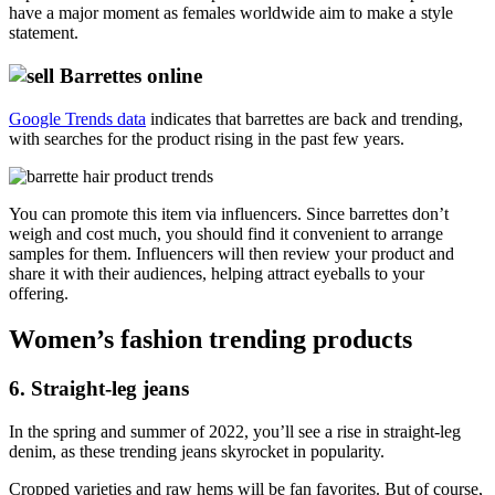
have a major moment as females worldwide aim to make a style
statement.
Google Trends data
indicates that barrettes are back and trending,
with searches for the product rising in the past few years.
You can promote this item via influencers. Since barrettes don’t
weigh and cost much, you should find it convenient to arrange
samples for them. Influencers will then review your product and
share it with their audiences, helping attract eyeballs to your
offering.
Women’s fashion trending products
6. Straight-leg jeans
In the spring and summer of 2022, you’ll see a rise in straight-leg
denim, as these trending jeans skyrocket in popularity.
Cropped varieties and raw hems will be fan favorites. But of course,