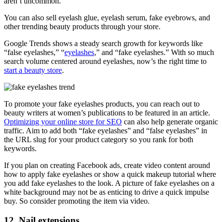
aren’t uncommon.
You can also sell eyelash glue, eyelash serum, fake eyebrows, and
other trending beauty products through your store.
Google Trends shows a steady search growth for keywords like
“false eyelashes,” “
eyelashes
,” and “fake eyelashes.” With so much
search volume centered around eyelashes, now’s the right time to
start a beauty store
.
To promote your fake eyelashes products, you can reach out to
beauty writers at women’s publications to be featured in an article.
Optimizing your online store for SEO
can also help generate organic
traffic. Aim to add both “fake eyelashes” and “false eyelashes” in
the URL slug for your product category so you rank for both
keywords.
If you plan on creating Facebook ads, create video content around
how to apply fake eyelashes or show a quick makeup tutorial where
you add fake eyelashes to the look. A picture of fake eyelashes on a
white background may not be as enticing to drive a quick impulse
buy. So consider promoting the item via video.
12. Nail extensions