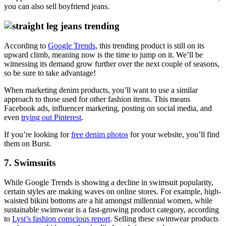
you can also sell boyfriend jeans.
According to
Google Trends
, this trending product is still on its
upward climb, meaning now is the time to jump on it. We’ll be
witnessing its demand grow further over the next couple of seasons,
so be sure to take advantage!
When marketing denim products, you’ll want to use a similar
approach to those used for other fashion items. This means
Facebook ads, influencer marketing, posting on social media, and
even
trying out Pinterest
.
If you’re looking for
free denim photos
for your website, you’ll find
them on Burst.
7. Swimsuits
While Google Trends is showing a decline in swimsuit popularity,
certain styles are making waves on online stores. For example, high-
waisted bikini bottoms are a hit amongst millennial women, while
sustainable swimwear is a fast-growing product category, according
to
Lyst’s fashion conscious report
. Selling these swimwear products