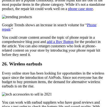
products are a popular commodity. iPhone repair kits are one of the
most popular items
in the phone category. While it’s not a standalone
product, the repair kit could work well on a
phone case store
.
Google Trends shows an increase in search volume for “
Phone
repair
.”
You could create content around the topic of phone repair in a
comprehensive blog post and
add a Buy Button
for the product in
the article. You can also retarget customers who look at phone-
related content on your store by introducing your phone repair kit
before they need it.
26. Wireless earbuds
Every online store has been looking for opportunities in the wireless
space since the introduction of AirPods. Since not everyone has the
budget to buy premium items, the demand for alternative wireless
earbuds is on the rise
.
You can work with earbud suppliers who have good reviews and
place a test order to check the battery life and sound quality. With