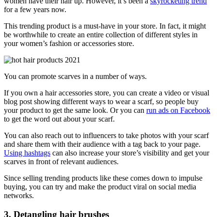
women have their hair up. However, it’s been a
skyrocketing trend
for a few years now.
This trending product is a must-have in your store. In fact, it might
be worthwhile to create an entire collection of different styles in
your women’s fashion or accessories store.
You can promote scarves in a number of ways.
If you own a hair accessories store, you can create a video or visual
blog post showing different ways to wear a scarf, so people buy
your product to get the same look. Or you can
run ads on Facebook
to get the word out about your scarf.
You can also reach out to influencers to take photos with your scarf
and share them with their audience with a tag back to your page.
Using hashtags
can also increase your store’s visibility and get your
scarves in front of relevant audiences.
Since selling trending products like these comes down to impulse
buying, you can try and make the product viral on social media
networks.
3. Detangling hair brushes