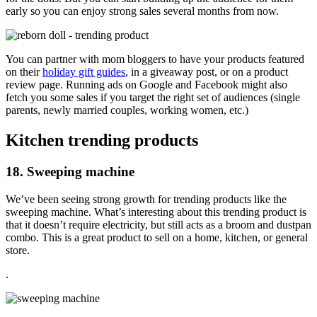
early so you can enjoy strong sales several months from now.
You can partner with mom bloggers to have your products featured
on their
holiday gift guides
, in a giveaway post, or on a product
review page. Running ads on Google and Facebook might also
fetch you some sales if you target the right set of audiences (single
parents, newly married couples, working women, etc.)
Kitchen trending products
18. Sweeping machine
We’ve been seeing strong growth for trending products like the
sweeping machine. What’s interesting about this trending product is
that it doesn’t require electricity, but still acts as a broom and dustpan
combo. This is a great product to sell on a home, kitchen, or general
store.
.