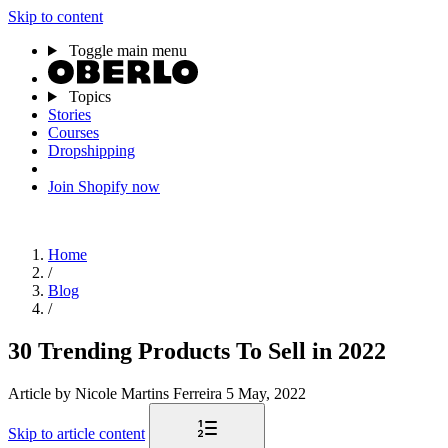
Skip to content
Toggle main menu
Topics
Stories
Courses
Dropshipping
Join Shopify now
Home
/
Blog
/
30 Trending Products To Sell in 2022
Article
by Nicole Martins Ferreira
5 May, 2022
Skip to article content