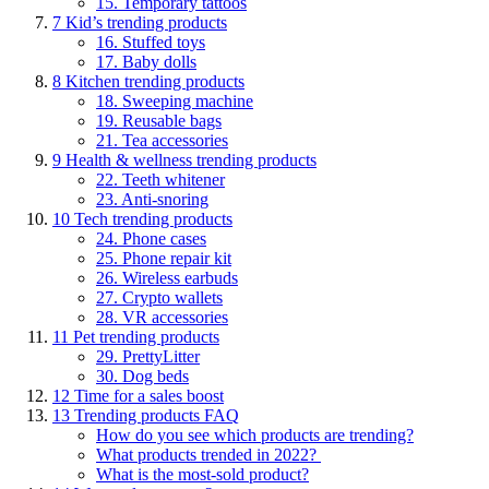
15. Temporary tattoos
7
Kid’s trending products
16. Stuffed toys
17. Baby dolls
8
Kitchen trending products
18. Sweeping machine
19. Reusable bags
21. Tea accessories
9
Health & wellness trending products
22. Teeth whitener
23. Anti-snoring
10
Tech trending products
24. Phone cases
25. Phone repair kit
26. Wireless earbuds
27. Crypto wallets
28. VR accessories
11
Pet trending products
29. PrettyLitter
30. Dog beds
12
Time for a sales boost
13
Trending products FAQ
How do you see which products are trending?
What products trended in 2022?
What is the most-sold product?