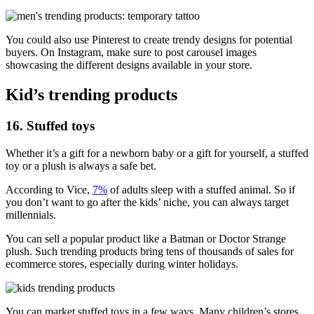
You could also use Pinterest to create trendy designs for potential
buyers. On Instagram, make sure to post carousel images
showcasing the different designs available in your store.
Kid’s trending products
16. Stuffed toys
Whether it’s a gift for a newborn baby or a gift for yourself, a stuffed
toy or a plush is always a safe bet.
According to Vice,
7%
of adults sleep with a stuffed animal. So if
you don’t want to go after the kids’ niche, you can always target
millennials.
You can sell a popular product like a Batman or Doctor Strange
plush. Such trending products bring tens of thousands of sales for
ecommerce stores, especially during winter holidays.
You can market stuffed toys in a few ways. Many children’s stores