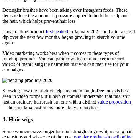
Detangler brushes have been taking over Instagram feeds. These
items reduce the amount of pressure applied to both the scalp and
the hair, which helps prevent hair loss.
This trending product
first peaked
in January 2021, and after a slight
dip over the next few months, began growing in search volume
again.
Video marketing works best when it comes to these types of
trending products. You can partner with an influencer to record
videos of them using the hairbrush that you can then use for your
campaigns.
Showing how the product helps maintain tangle-free locks is best
seen in video format. It’ll help customers understand that this isn’t
just an ordinary hairbrush but one with a distinct
value proposition
—thus, making customers more likely to purchase.
4. Hair wigs
Some women crave longer hair but struggle to grow it, making hair
extensions and wigs one of the most
popular products to sell online
.