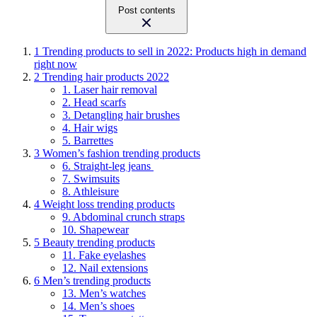
Post contents
1
Trending products to sell in 2022: Products high in demand
right now
2
Trending hair products 2022
1. Laser hair removal
2. Head scarfs
3. Detangling hair brushes
4. Hair wigs
5. Barrettes
3
Women’s fashion trending products
6. Straight-leg jeans
7. Swimsuits
8. Athleisure
4
Weight loss trending products
9. Abdominal crunch straps
10. Shapewear
5
Beauty trending products
11. Fake eyelashes
12. Nail extensions
6
Men’s trending products
13. Men’s watches
14. Men’s shoes