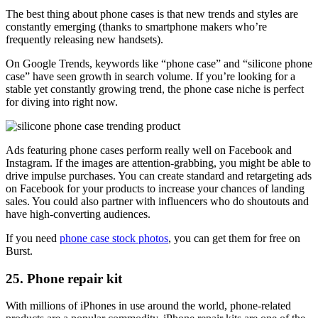
The best thing about phone cases is that new trends and styles are
constantly emerging (thanks to smartphone makers who’re
frequently releasing new handsets).
On Google Trends, keywords like “phone case” and “silicone phone
case” have seen growth in search volume. If you’re looking for a
stable yet constantly growing trend, the phone case niche is perfect
for diving into right now.
Ads featuring phone cases perform really well on Facebook and
Instagram. If the images are attention-grabbing, you might be able to
drive impulse purchases. You can create standard and retargeting ads
on Facebook for your products to increase your chances of landing
sales. You could also partner with influencers who do shoutouts and
have high-converting audiences.
If you need
phone case stock photos
, you can get them for free on
Burst.
25. Phone repair kit
With millions of iPhones in use around the world, phone-related