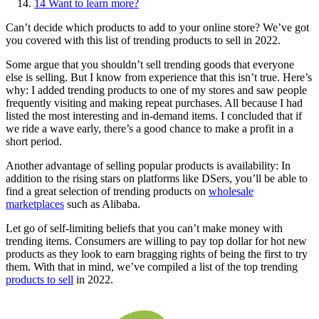
14
Want to learn more?
Can’t decide which products to add to your online store? We’ve got
you covered with this list of trending products to sell in 2022.
Some argue that you shouldn’t sell trending goods that everyone
else is selling. But I know from experience that this isn’t true. Here’s
why: I added trending products to one of my stores and saw people
frequently visiting and making repeat purchases. All because I had
listed the most interesting and in-demand items. I concluded that if
we ride a wave early, there’s a good chance to make a profit in a
short period.
Another advantage of selling popular products is availability: In
addition to the rising stars on platforms like DSers, you’ll be able to
find a great selection of trending products on
wholesale
marketplaces
such as Alibaba
.
Let go of self-limiting beliefs that you can’t make money with
trending items. Consumers are willing to pay top dollar for hot new
products as they look to earn bragging rights of being the first to try
them. With that in mind, we’ve compiled a list of the top trending
products to sell
in 2022.