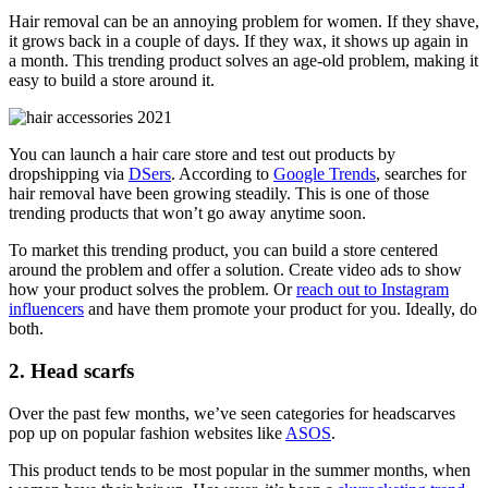
Hair removal can be an annoying problem for women. If they shave,
it grows back in a couple of days. If they wax, it shows up again in
a month. This trending product solves an age-old problem, making it
easy to build a store around it.
You can launch a hair care store and test out products by
dropshipping via
DSers
. According to
Google Trends
, searches for
hair removal have been growing steadily. This is one of those
trending products that won’t go away anytime soon.
To market this trending product, you can build a store centered
around the problem and offer a solution. Create video ads to show
how your product solves the problem. Or
reach out to Instagram
influencers
and have them promote your product for you. Ideally, do
both.
2. Head scarfs
Over the past few months, we’ve seen categories for headscarves
pop up on popular fashion websites like
ASOS
.
This product tends to be most popular in the summer months, when