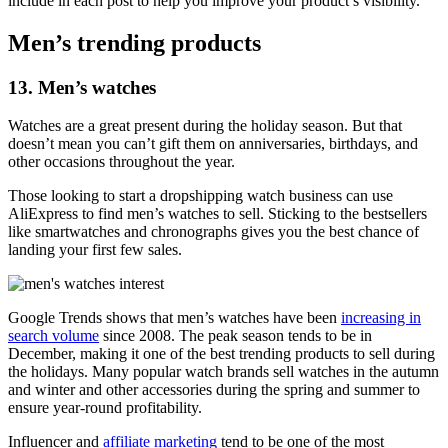
include in each post to help you improve your product’s visibility.
Men’s trending products
13. Men’s watches
Watches are a great present during the holiday season. But that
doesn’t mean you can’t gift them on anniversaries, birthdays, and
other occasions throughout the year.
Those looking to start a dropshipping watch business can use
AliExpress to find men’s watches to sell. Sticking to the bestsellers
like smartwatches and chronographs gives you the best chance of
landing your first few sales.
Google Trends shows that men’s watches have been
increasing in
search volume
since 2008. The peak season tends to be in
December, making it one of the best trending products to sell during
the holidays. Many popular watch brands sell watches in the autumn
and winter and other accessories during the spring and summer to
ensure year-round profitability.
Influencer and
affiliate marketing
tend to be one of the most