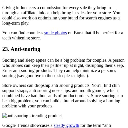
Giving influencers a commission for every sale they bring in
through an affiliate link can help bring in sales for your store. You
could also work on optimizing your brand for search engines as a
long-term play.
You can find countless
smile photos
on Burst that’ll be perfect for a
teeth whitening store.
23. Anti-snoring
Snoring and sleep apnea can be a big problem for couples. A person
who snores can keep their partner up at night, disrupting their sleep.
Enter anti-snoring products. They can help minimize a person’s
snoring (say goodbye to those sleepless nights!).
Store owners can dropship anti-snoring products
. You’ll find chin
support straps, anti-snoring nose clips, and mouth guards, which
combined have had thousands of product orders. Since snoring can
be a big problem, you can build a brand around solving a burning
problem with your products.
Google Trends showcases a
steady growth
for the term “anti