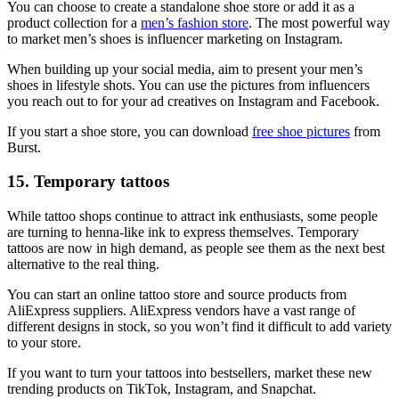
You can choose to create a standalone shoe store or add it as a
product collection for a
men’s fashion store
. The most powerful way
to market men’s shoes is influencer marketing on Instagram.
When building up your social media, aim to present your men’s
shoes in lifestyle shots. You can use the pictures from influencers
you reach out to for your ad creatives on Instagram and Facebook.
If you start a shoe store, you can download
free shoe pictures
from
Burst.
15. Temporary tattoos
While tattoo shops continue to attract ink enthusiasts, some people
are turning to henna-like ink to express themselves. Temporary
tattoos are now in high demand, as people see them as the next best
alternative to the real thing.
You can start an online tattoo store and source products from
AliExpress suppliers. AliExpress vendors have a vast range of
different designs in stock, so you won’t find it difficult to add variety
to your store.
If you want to turn your tattoos into bestsellers, market these new
trending products on TikTok, Instagram, and Snapchat.