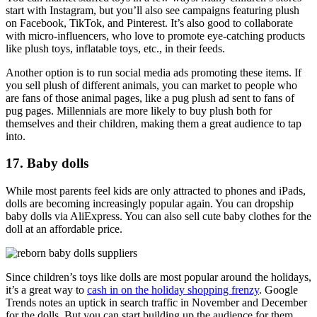
start with Instagram, but you’ll also see campaigns featuring plush
on Facebook, TikTok, and Pinterest. It’s also good to collaborate
with micro-influencers, who love to promote eye-catching products
like plush toys, inflatable toys, etc., in their feeds.
Another option is to run social media ads promoting these items. If
you sell plush of different animals, you can market to people who
are fans of those animal pages, like a pug plush ad sent to fans of
pug pages. Millennials are more likely to buy plush both for
themselves and their children, making them a great audience to tap
into.
17. Baby dolls
While most parents feel kids are only attracted to phones and iPads,
dolls are becoming increasingly popular again. You can dropship
baby dolls via AliExpress. You can also sell cute baby clothes for the
doll at an affordable price.
Since children’s toys like dolls are most popular around the holidays,
it’s a great way to
cash in on the holiday shopping frenzy
. Google
Trends notes an uptick in search traffic in November and December
for the dolls. But you can start building up the audience for them