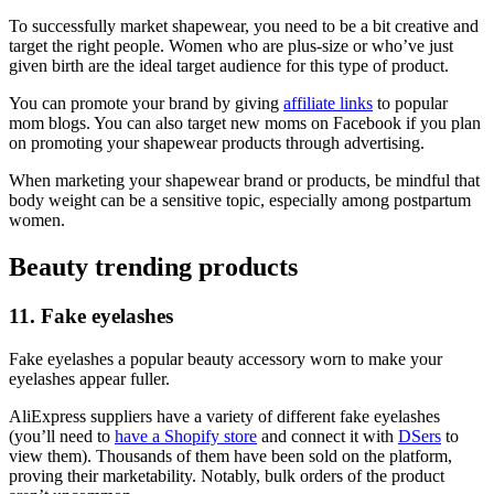
To successfully market shapewear, you need to be a bit creative and
target the right people. Women who are plus-size or who’ve just
given birth are the ideal target audience for this type of product.
You can promote your brand by giving
affiliate links
to popular
mom blogs. You can also target new moms on Facebook if you plan
on promoting your shapewear products through advertising.
When marketing your shapewear brand or products, be mindful that
body weight can be a sensitive topic, especially among postpartum
women.
Beauty trending products
11. Fake eyelashes
Fake eyelashes a popular beauty accessory worn to make your
eyelashes appear fuller.
AliExpress suppliers have a variety of different fake eyelashes
(you’ll need to
have a Shopify store
and connect it with
DSers
to
view them). Thousands of them have been sold on the platform,
proving their marketability. Notably, bulk orders of the product