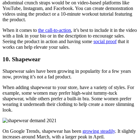
abdominal crunch straps would be on video-based platforms like
YouTube, Instagram, and Facebook. You can create demonstration
videos using the product or a 10-minute workout tutorial featuring
the product.
When it comes to
the call-to-action
, it’s best to include it in the video
with a link in your bio or in the description to encourage sales.
Seeing the product in action and having some
social proof
that it
works can help elevate your sales.
10. Shapewear
Shapewear sales have been growing in popularity for a few years
now, proving it’s not a fad product.
When adding shapewear to your store, have a variety of styles. For
example, some women may prefer high-waist tummy-tuck
shapewear, while others prefer a built-in bra. Some women prefer
wearing it underneath their clothing to help create a more slimming
look.
On Google Trends, shapewear has been
growing steadily
. It slightly
increases around March, with a larger peak in April.