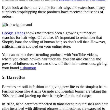
If you look at the order volume for hair wigs and extensions, many
suppliers dropshipping these products have received thousands of
orders.
Google Trends
shows that there’s been a growing number of
searches for hair wigs. Of course, it’s important to remember that
Shopify bans the selling of human hair, so don’t sell that. However,
artificial hair is allowed on your online store.
You can market these trending products with YouTube videos,
where you create how-to hair tutorials. You can also channel the
power of influencers who can show off their hair extensions, giving
your brand
a shoutout
.
5. Barrettes
Barrettes are still in fashion and giving new life to the simplest hairs.
Fashion icons like Ariana Grande and Kendall Jenner are taking the
’90s trend and jazzing up their hairstyles for the red carpet.
In 2022, neon barrettes rendered in translucent jelly finishes and hair
clips inscribed with different phrases in rhinestones are expected to