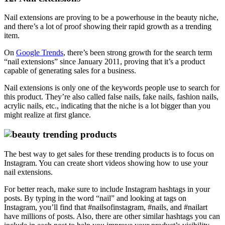
Nail extensions are proving to be a powerhouse in the beauty niche,
and there’s a lot of proof showing their rapid growth as a trending
item.
On
Google Trends
, there’s been strong growth for the search term
“nail extensions” since January 2011, proving that it’s a product
capable of generating sales for a business.
Nail extensions is only one of the keywords people use to search for
this product. They’re also called false nails, fake nails, fashion nails,
acrylic nails, etc., indicating that the niche is a lot bigger than you
might realize at first glance.
The best way to get sales for these trending products is to focus on
Instagram. You can create short videos showing how to use your
nail extensions.
For better reach, make sure to include Instagram hashtags in your
posts. By typing in the word “nail” and looking at tags on
Instagram, you’ll find that #nailsofinstagram, #nails, and #nailart
have millions of posts. Also, there are other similar hashtags you can