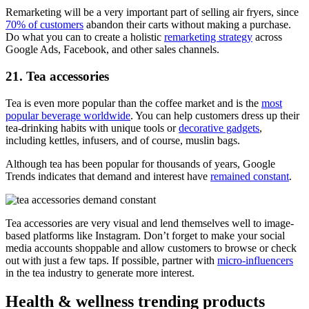
Remarketing will be a very important part of selling air fryers, since
70% of customers
abandon their carts without making a purchase.
Do what you can to create a holistic
remarketing strategy
across
Google Ads, Facebook, and other sales channels.
21. Tea accessories
Tea is even more popular than the coffee market and is the
most
popular beverage worldwide
. You can help customers dress up their
tea-drinking habits with unique tools or
decorative gadgets
,
including kettles, infusers, and of course, muslin bags.
Although tea has been popular for thousands of years, Google
Trends indicates that demand and interest have
remained constant
.
Tea accessories are very visual and lend themselves well to image-
based platforms like Instagram. Don’t forget to make your social
media accounts shoppable and allow customers to browse or check
out with just a few taps. If possible, partner with
micro-influencers
in the tea industry to generate more interest.
Health & wellness trending products