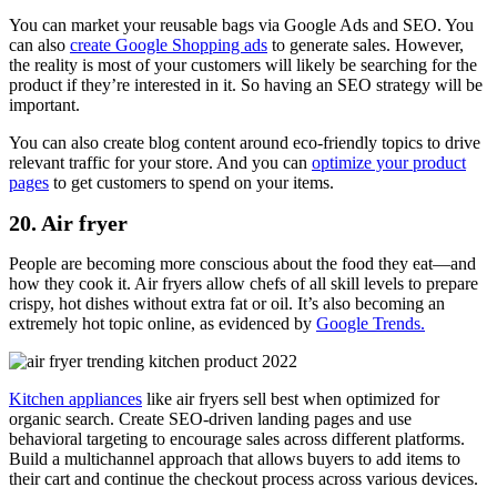
You can market your reusable bags via Google Ads and SEO. You
can also
create Google Shopping ads
to generate sales. However,
the reality is most of your customers will likely be searching for the
product if they’re interested in it. So having an SEO strategy will be
important.
You can also create blog content around eco-friendly topics to drive
relevant traffic for your store. And you can
optimize your product
pages
to get customers to spend on your items.
20. Air fryer
People are becoming more conscious about the food they eat
—
and
how they cook it. Air fryers allow chefs of all skill levels to prepare
crispy, hot dishes without extra fat or oil. It’s also becoming an
extremely hot topic online, as evidenced by
Google Trends.
Kitchen appliances
like air fryers sell best when optimized for
organic search. Create SEO-driven landing pages and use
behavioral targeting to encourage sales across different platforms.
Build a multichannel approach that allows buyers to add items to
their cart and continue the checkout process across various devices.