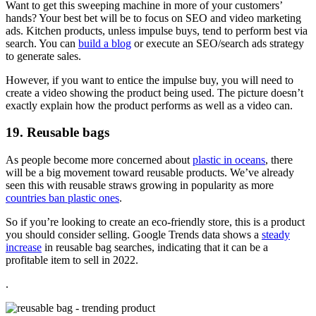
Want to get this sweeping machine in more of your customers’
hands? Your best bet will be to focus on SEO and video marketing
ads. Kitchen products, unless impulse buys, tend to perform best via
search. You can
build a blog
or execute an SEO/search ads strategy
to generate sales.
However, if you want to entice the impulse buy, you will need to
create a video showing the product being used. The picture doesn’t
exactly explain how the product performs as well as a video can.
19. Reusable bags
As people become more concerned about
plastic in oceans
, there
will be a big movement toward reusable products. We’ve already
seen this with reusable straws growing in popularity as more
countries ban plastic ones
.
So if you’re looking to create an eco-friendly store, this is a product
you should consider selling. Google Trends data shows a
steady
increase
in reusable bag searches, indicating that it can be a
profitable item to sell in 2022.
.