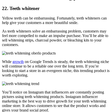
22. Teeth whitener
Yellow teeth can be embarrassing. Fortunately, teeth whiteners can
help give your customers a more beautiful smile.
As teeth whiteners solve an embarrassing problem, customers may
feel more compelled to make an impulse purchase. You’ll be able to
sell whitening strips, charcoal powder, or bleaching kits to your
customers.
While
growth
on Google Trends is steady, the teeth whitening niche
will continue to be a reliable one over the long term. If you’re
looking to start a store in an evergreen niche, this trending product is
worth exploring.
You’ll notice on Instagram that influencers are constantly posting
pictures using teeth whitening products. Instagram influencer
marketing is the best way to drive growth for your teeth whitening
online store. It allows customers to see that the product works and
gives your brand social proof.