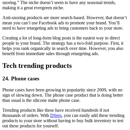
snoring.” The niche doesn’t seem to have any seasonal trends,
making it a great evergreen niche.
Anti-snoring products are more search-based. However, that doesn’t
mean you can’t use Facebook ads to promote your brand. You’ll
need to have retargeting ads to bring customers back to your store.
Creating a lot of long-form blog posts is the easiest way to direct
people to your brand. The strategy has a two-fold purpose. First, it
helps you rank organically in search over time. However, you also
benefit from immediate sales through retargeting ads.
Tech trending products
24. Phone cases
Phone cases have been growing in popularity since 2009, with no
sign of slowing down. The phone case product that is doing better
than usual is the silicone matte phone case.
Trending products like these have received hundreds if not
thousands of orders. With
DSers
, you can easily add these trending
products to your store without having to buy bulk inventory to test
out these products for yourself.