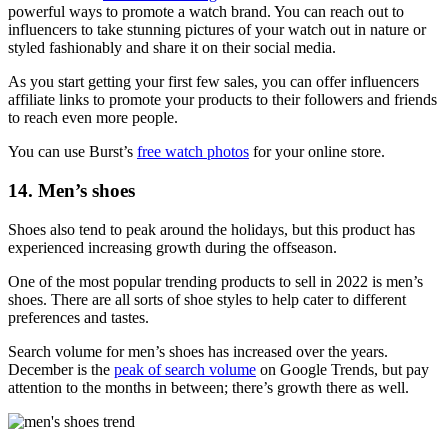
powerful ways to promote a watch brand. You can reach out to
influencers to take stunning pictures of your watch out in nature or
styled fashionably and share it on their social media.
As you start getting your first few sales, you can offer influencers
affiliate links to promote your products to their followers and friends
to reach even more people.
You can use Burst’s
free watch photos
for your online store.
14. Men’s shoes
Shoes also tend to peak around the holidays, but this product has
experienced increasing growth during the offseason.
One of the most popular trending products to sell in 2022 is men’s
shoes. There are all sorts of shoe styles to help cater to different
preferences and tastes.
Search volume for men’s shoes has increased over the years.
December is the
peak of search volume
on Google Trends, but pay
attention to the months in between; there’s growth there as well.