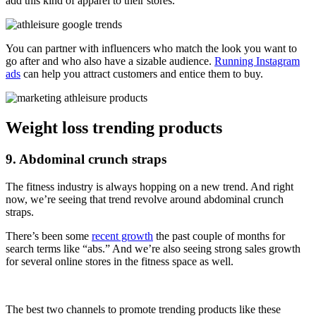
add this kind of apparel to their stores.
You can partner with influencers who match the look you want to
go after and who also have a sizable audience.
Running Instagram
ads
can help you attract customers and entice them to buy.
Weight loss trending products
9. Abdominal crunch straps
The fitness industry is always hopping on a new trend. And right
now, we’re seeing that trend revolve around abdominal crunch
straps.
There’s been some
recent growth
the past couple of months for
search terms like “abs.” And we’re also seeing strong sales growth
for several online stores in the fitness space as well.
The best two channels to promote trending products like these