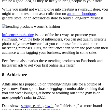
can be a good idea, as they’re likely to bring people to your store.
While you might not want to dive into creating a swimsuit store, you
might want to test it out as a collection on
an online boutique
, a
general store, or an accessories store to build a long-term business.
Influencer marketing
is one of the best ways to promote your
swimsuits. With the help of influencers, you can get quality lifestyle
photos of your swimwear that you can reuse for ads and other
marketing purposes. Plus, the influencer can share the post with their
audience while tagging your business, resulting in some sales.
Feel free to also market these trending products on Facebook and
Instagram ads to get your first online sale faster.
8. Athleisure
Athleisure has popped up on trending-things lists for a couple of
years now. From sports bras to leggings, comfortable clothing that
you can wear lounging at home or working out at the gym is on
most people’s radar in 2022.
Data shows
strong search growth
for “athleisure,” as more brands