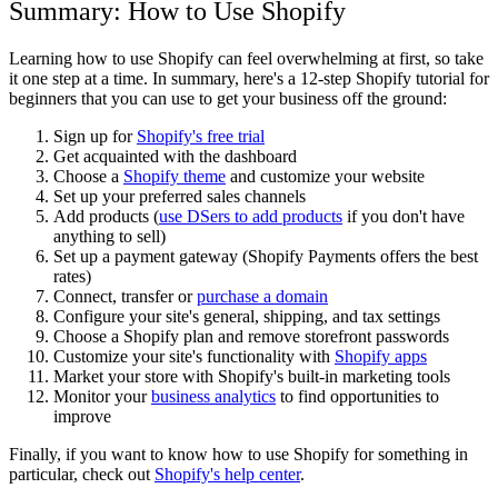
Summary: How to Use Shopify
Learning how to use Shopify can feel overwhelming at first, so take
it one step at a time. In summary, here's a 12-step Shopify tutorial for
beginners that you can use to get your business off the ground:
Sign up for
Shopify's free trial
Get acquainted with the dashboard
Choose a
Shopify theme
and customize your website
Set up your preferred sales channels
Add products (
use DSers to add products
if you don't have
anything to sell)
Set up a payment gateway (Shopify Payments offers the best
rates)
Connect, transfer or
purchase a domain
Configure your site's general, shipping, and tax settings
Choose a Shopify plan and remove storefront passwords
Customize your site's functionality with
Shopify apps
Market your store with Shopify's built-in marketing tools
Monitor your
business analytics
to find opportunities to
improve
Finally, if you want to know how to use Shopify for something in
particular, check out
Shopify's help center
.