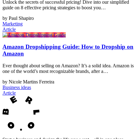
Unlock the secrets of successful pricing! Dive into our simplified
guide on 8 effective pricing strategies to boost you…
by Paul Shapiro
Marketing
Article
Amazon Dropshipping Guide: How to Dropship on
Amazon
Ever thought about selling on Amazon? It’s a solid idea. Amazon is
one of the world’s most recognizable brands, after a…
by Nicole Martins Ferreira
Business ideas
Article