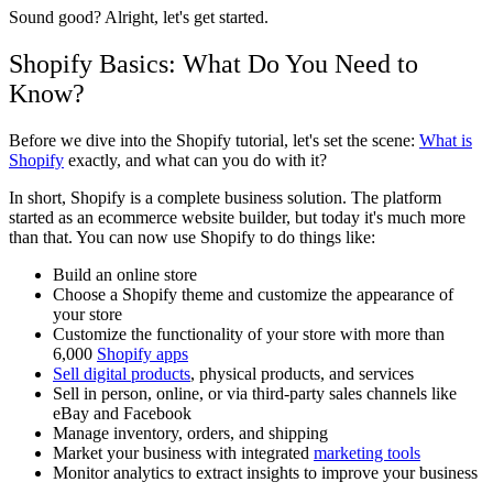
Sound good? Alright, let's get started.
Shopify Basics: What Do You Need to
Know?
Before we dive into the Shopify tutorial, let's set the scene:
What is
Shopify
exactly, and what can you do with it?
In short, Shopify is a complete business solution. The platform
started as an ecommerce website builder, but today it's much more
than that. You can now use Shopify to do things like:
Build an online store
Choose a Shopify theme and customize the appearance of
your store
Customize the functionality of your store with more than
6,000
Shopify apps
Sell digital products
, physical products, and services
Sell in person, online, or via third-party sales channels like
eBay and Facebook
Manage inventory, orders, and shipping
Market your business with integrated
marketing tools
Monitor analytics to extract insights to improve your business