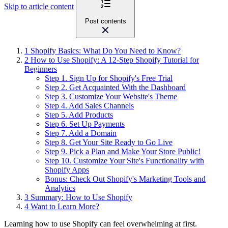
Skip to article content
Post contents
1
Shopify Basics: What Do You Need to Know?
2
How to Use Shopify: A 12-Step Shopify Tutorial for
Beginners
Step 1. Sign Up for Shopify's Free Trial
Step 2. Get Acquainted With the Dashboard
Step 3. Customize Your Website's Theme
Step 4. Add Sales Channels
Step 5. Add Products
Step 6. Set Up Payments
Step 7. Add a Domain
Step 8. Get Your Site Ready to Go Live
Step 9. Pick a Plan and Make Your Store Public!
Step 10. Customize Your Site's Functionality with
Shopify Apps
Bonus: Check Out Shopify's Marketing Tools and
Analytics
3
Summary: How to Use Shopify
4
Want to Learn More?
Learning how to use Shopify can feel overwhelming at first.