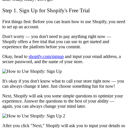
Step 1. Sign Up for Shopify's Free Trial
First things first: Before you can learn how to use Shopify, you need
to set up an account.
Don't worry — you don't need to pay anything right now —
Shopify offers a free trial that you can use to get started and
experience the platform before you commit.
Okay, head to
shopify.com/signup
and input your email address, a
secure password, and the name of your store.
It's okay if you don't know what to call your store right now — you
can always change it later. Just choose something fun for now!
Next, Shopify will ask you some simple questions to optimize your
experience. Answer the questions to the best of your ability —
again, you can always change your mind later.
After you click "Next," Shopify will ask you to input your details so