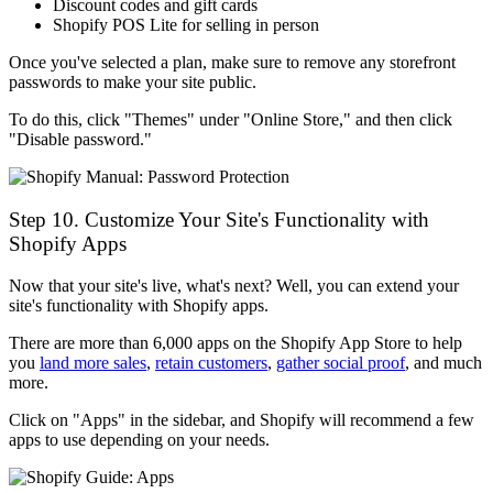
Discount codes and gift cards
Shopify POS Lite for selling in person
Once you've selected a plan, make sure to remove any storefront
passwords to make your site public.
To do this, click "Themes" under "Online Store," and then click
"Disable password."
Step 10. Customize Your Site's Functionality with
Shopify Apps
Now that your site's live, what's next? Well, you can extend your
site's functionality with Shopify apps.
There are more than 6,000 apps on the Shopify App Store to help
you
land more sales
,
retain customers
,
gather social proof
, and much
more.
Click on "Apps" in the sidebar, and Shopify will recommend a few
apps to use depending on your needs.