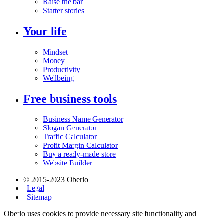
Raise the bar
Starter stories
Your life
Mindset
Money
Productivity
Wellbeing
Free business tools
Business Name Generator
Slogan Generator
Traffic Calculator
Profit Margin Calculator
Buy a ready-made store
Website Builder
© 2015-2023 Oberlo
|
Legal
|
Sitemap
Oberlo uses cookies to provide necessary site functionality and