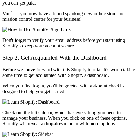
you can get paid.
Voilà — you now have a brand spanking new online store and
mission control center for your business!
Don't forget to verify your email address before you start using
Shopify to keep your account secure.
Step 2. Get Acquainted With the Dashboard
Before we move forward with this Shopify tutorial, it's worth taking
some time to get acquainted with Shopify's dashboard.
When you first log in, you'll be greeted with a 4-point checklist
designed to help you get started.
Check out the left sidebar, which has everything you need to
manage your business. When you click on one of these options,
Shopify will reveal a drop-down menu with more options.