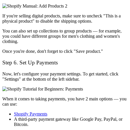
If you're selling digital products, make sure to uncheck "This is a
physical product" to disable the shipping options.
You can also set up collections to group products — for example,
you could have different groups for men's clothing and women's
clothing.
Once you're done, don't forget to click "Save product."
Step 6. Set Up Payments
Now, let's configure your payment settings. To get started, click
"Settings" at the bottom of the left sidebar.
When it comes to taking payments, you have 2 main options — you
can use:
Shopify Payments
A third-party payment gateway like Google Pay, PayPal, or
Bitcoin.