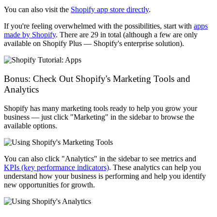
You can also visit the
Shopify app store directly
.
If you're feeling overwhelmed with the possibilities, start with
apps
made by Shopify
. There are 29 in total (although a few are only
available on Shopify Plus — Shopify's enterprise solution).
Bonus: Check Out Shopify's Marketing Tools and
Analytics
Shopify has many marketing tools ready to help you grow your
business — just click "Marketing" in the sidebar to browse the
available options.
You can also click "Analytics" in the sidebar to see metrics and
KPIs (key performance indicators)
. These analytics can help you
understand how your business is performing and help you identify
new opportunities for growth.