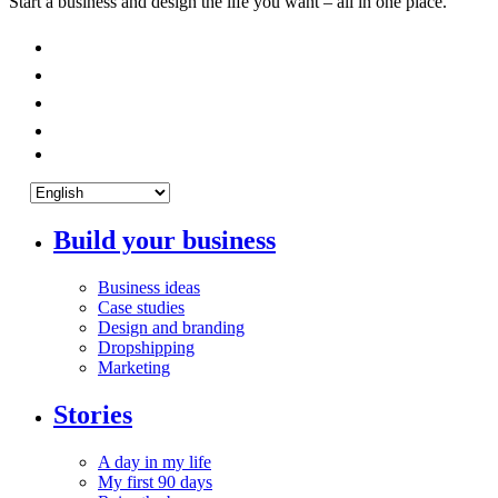
Start a business and design the life you want – all in one place.
Build your business
Business ideas
Case studies
Design and branding
Dropshipping
Marketing
Stories
A day in my life
My first 90 days