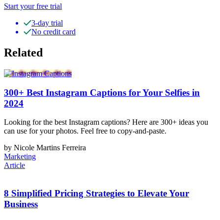
Start your free trial
3-day trial
No credit card
Related
300+ Best Instagram Captions for Your Selfies in
2024
Looking for the best Instagram captions? Here are 300+ ideas you
can use for your photos. Feel free to copy-and-paste.
by Nicole Martins Ferreira
Marketing
Article
8 Simplified Pricing Strategies to Elevate Your
Business