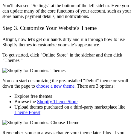
You'll also see "Settings" at the bottom of the left sidebar. Here you
can update many of the core functions of your account, such as your
store name, payment details, and notifications.
Step 3. Customize Your Website's Theme
Alright, now let's get our hands dirty and run through how to use
Shopify themes to customize your site's appearance.
To get started, click "Online Store" in the sidebar and then click
"Themes."
You can start customizing the pre-installed "Debut" theme or scroll
down the page to
choose a new theme
. There are 3 options:
Explore free themes
Browse the
Shopify Theme Store
Upload themes purchased on a third-party marketplace like
Theme Forest
.
Remember, you can always change your theme later. Plus, if you