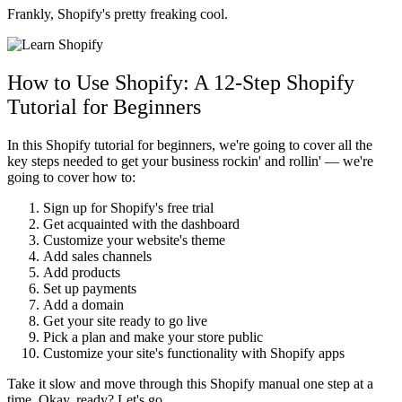
Frankly, Shopify's pretty freaking cool.
How to Use Shopify: A 12-Step Shopify
Tutorial for Beginners
In this Shopify tutorial for beginners, we're going to cover all the
key steps needed to get your business rockin' and rollin' — we're
going to cover how to:
Sign up for Shopify's free trial
Get acquainted with the dashboard
Customize your website's theme
Add sales channels
Add products
Set up payments
Add a domain
Get your site ready to go live
Pick a plan and make your store public
Customize your site's functionality with Shopify apps
Take it slow and move through this Shopify manual one step at a
time. Okay, ready? Let's go.