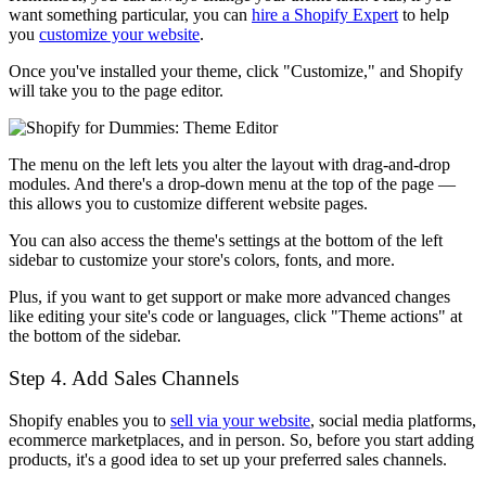
want something particular, you can
hire a Shopify Expert
to help
you
customize your website
.
Once you've installed your theme, click "Customize," and Shopify
will take you to the page editor.
The menu on the left lets you alter the layout with drag-and-drop
modules. And there's a drop-down menu at the top of the page —
this allows you to customize different website pages.
You can also access the theme's settings at the bottom of the left
sidebar to customize your store's colors, fonts, and more.
Plus, if you want to get support or make more advanced changes
like editing your site's code or languages, click "Theme actions" at
the bottom of the sidebar.
Step 4. Add Sales Channels
Shopify enables you to
sell via your website
, social media platforms,
ecommerce marketplaces, and in person. So, before you start adding
products, it's a good idea to set up your preferred sales channels.