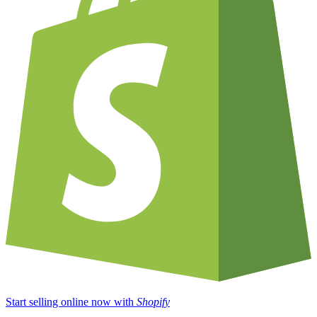
Start selling online now with
Shopify