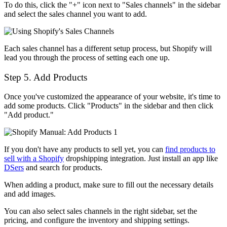
To do this, click the "+" icon next to "Sales channels" in the sidebar
and select the sales channel you want to add.
Each sales channel has a different setup process, but Shopify will
lead you through the process of setting each one up.
Step 5. Add Products
Once you've customized the appearance of your website, it's time to
add some products. Click "Products" in the sidebar and then click
"Add product."
If you don't have any products to sell yet, you can
find products to
sell with a Shopify
dropshipping integration. Just install an app like
DSers
and search for products.
When adding a product, make sure to fill out the necessary details
and add images.
You can also select sales channels in the right sidebar, set the
pricing, and configure the inventory and shipping settings.