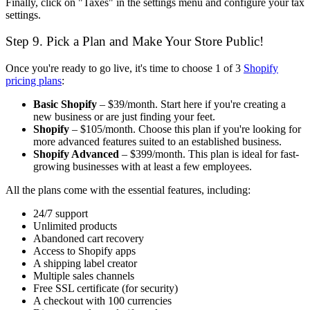
Finally, click on "Taxes" in the settings menu and configure your tax
settings.
Step 9. Pick a Plan and Make Your Store Public!
Once you're ready to go live, it's time to choose 1 of 3
Shopify
pricing plans
:
Basic Shopify
– $39/month. Start here if you're creating a
new business or are just finding your feet.
Shopify
– $105/month. Choose this plan if you're looking for
more advanced features suited to an established business.
Shopify Advanced
– $399/month. This plan is ideal for fast-
growing businesses with at least a few employees.
All the plans come with the essential features, including:
24/7 support
Unlimited products
Abandoned cart recovery
Access to Shopify apps
A shipping label creator
Multiple sales channels
Free SSL certificate (for security)
A checkout with 100 currencies