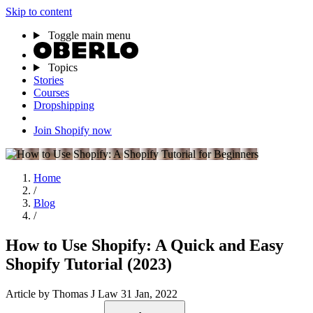
Skip to content
Toggle main menu
Topics
Stories
Courses
Dropshipping
Join Shopify now
Home
/
Blog
/
How to Use Shopify: A Quick and Easy
Shopify Tutorial (2023)
Article
by Thomas J Law
31 Jan, 2022