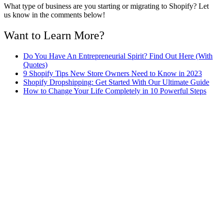
What type of business are you starting or migrating to Shopify? Let
us know in the comments below!
Want to Learn More?
Do You Have An Entrepreneurial Spirit? Find Out Here (With
Quotes)
9 Shopify Tips New Store Owners Need to Know in 2023
Shopify Dropshipping: Get Started With Our Ultimate Guide
How to Change Your Life Completely in 10 Powerful Steps