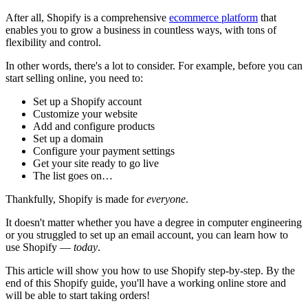
After all, Shopify is a comprehensive
ecommerce platform
that
enables you to grow a business in countless ways, with tons of
flexibility and control.
In other words, there's a lot to consider. For example, before you can
start selling online, you need to:
Set up a Shopify account
Customize your website
Add and configure products
Set up a domain
Configure your payment settings
Get your site ready to go live
The list goes on…
Thankfully, Shopify is made for
everyone
.
It doesn't matter whether you have a degree in computer engineering
or you struggled to set up an email account, you can learn how to
use Shopify —
today
.
This article will show you how to use Shopify step-by-step. By the
end of this Shopify guide, you'll have a working online store and
will be able to start taking orders!