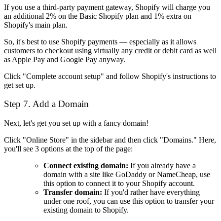
If you use a third-party payment gateway, Shopify will charge you
an additional 2% on the Basic Shopify plan and 1% extra on
Shopify's main plan.
So, it's best to use Shopify payments — especially as it allows
customers to checkout using virtually any credit or debit card as well
as Apple Pay and Google Pay anyway.
Click "Complete account setup" and follow Shopify's instructions to
get set up.
Step 7. Add a Domain
Next, let's get you set up with a fancy domain!
Click "Online Store" in the sidebar and then click "Domains." Here,
you'll see 3 options at the top of the page:
Connect existing domain:
If you already have a
domain with a site like GoDaddy or NameCheap, use
this option to connect it to your Shopify account.
Transfer domain:
If you'd rather have everything
under one roof, you can use this option to transfer your
existing domain to Shopify.