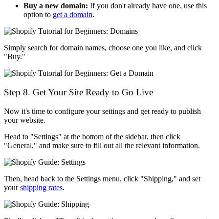
Buy a new domain:
If you don't already have one, use this
option to
get a domain
.
Simply search for domain names, choose one you like, and click
"Buy."
Step 8. Get Your Site Ready to Go Live
Now it's time to configure your settings and get ready to publish
your website.
Head to "Settings" at the bottom of the sidebar, then click
"General," and make sure to fill out all the relevant information.
Then, head back to the Settings menu, click "Shipping," and set
your
shipping rates
.